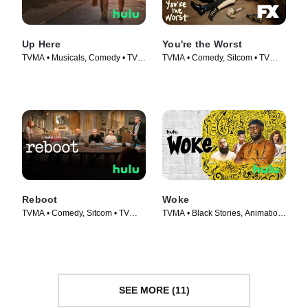
Up Here
You're the Worst
TVMA • Musicals, Comedy • TV
TVMA • Comedy, Sitcom • TV
Series (2023)
Series (2014)
Reboot
Woke
TVMA • Comedy, Sitcom • TV
TVMA • Black Stories, Animation
Series (2022)
• TV Series (2020)
SEE MORE (11)