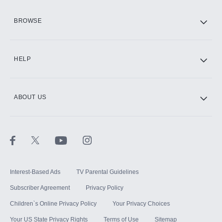
HBO Max
BROWSE
CINEMAX®
HELP
ABOUT US
Paramount+ with SHOWTIME
STARZ®
Interest-Based Ads
TV Parental Guidelines
Subscriber Agreement
Privacy Policy
Children`s Online Privacy Policy
Your Privacy Choices
Your US State Privacy Rights
Terms of Use
Sitemap