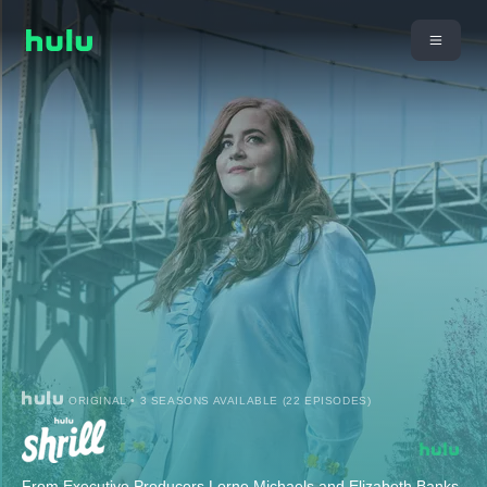
ORIGINAL • 3 SEASONS AVAILABLE (22 EPISODES)
From Executive Producers Lorne Michaels and Elizabeth Banks