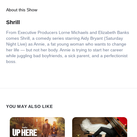
About this Show
Shrill
From Executive Producers Lorne Michaels and Elizabeth Banks
comes Shrill, a comedy series starring Aidy Bryant (Saturday
Night Live) as Annie, a fat young woman who wants to change
her life — but not her body. Annie is trying to start her career
while juggling bad boyfriends, a sick parent, and a perfectionist
boss.
YOU MAY ALSO LIKE