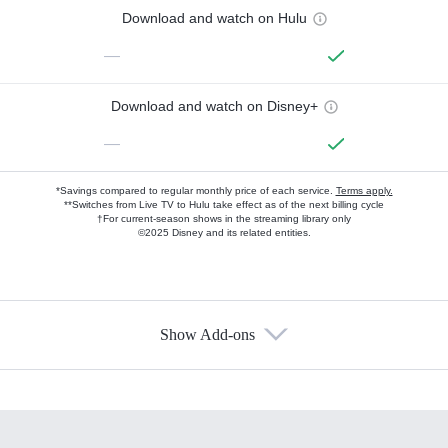
Download and watch on Hulu
—
Download and watch on Disney+
—
*Savings compared to regular monthly price of each service.
Terms apply.
**Switches from Live TV to Hulu take effect as of the next billing cycle
†For current-season shows in the streaming library only
©2025 Disney and its related entities.
Show Add-ons
Available Add-ons
Add-ons available at an additional cost.
Add them up after you sign up for Hulu.