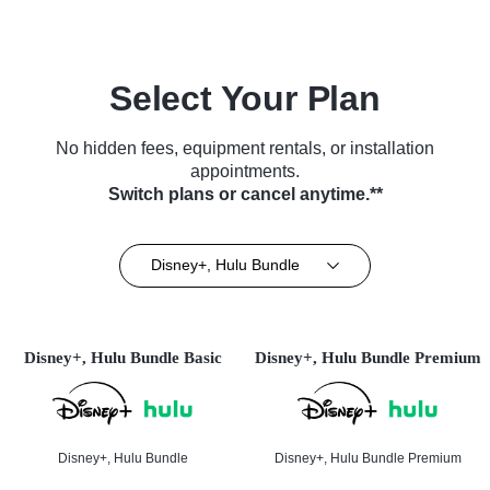
Select Your Plan
No hidden fees, equipment rentals, or installation
appointments.
Switch plans or cancel anytime.**
Disney+, Hulu Bundle
Disney+, Hulu Bundle Basic
Disney+, Hulu Bundle Premium
Disney+, Hulu Bundle
Disney+, Hulu Bundle Premium