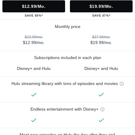
$12.99/mo.
$19.99/mo.
SAVE 45%*
SAVE 47%*
Monthly price
$23.98/mo.
$37.98/mo.
$12.99/mo.
$19.99/mo.
Subscriptions included in each plan
Disney+ and Hulu
Disney+ and Hulu
Hulu streaming library with tons of episodes and movies
Endless entertainment with Disney+
Most new episodes on Hulu the day after they air†