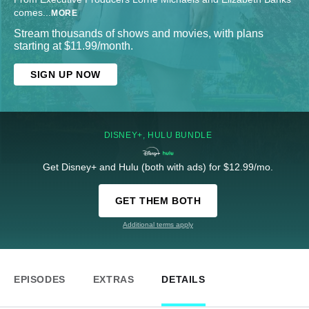
comes
...
MORE
Stream thousands of shows and movies, with plans
starting at $11.99/month.
SIGN UP NOW
DISNEY+, HULU BUNDLE
Get Disney+ and Hulu (both with ads) for $12.99/mo.
GET THEM BOTH
Additional terms apply
EPISODES
EXTRAS
DETAILS