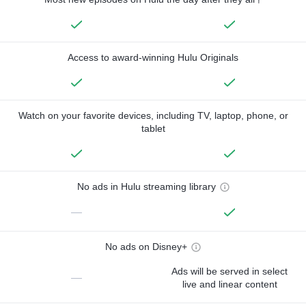
Access to award-winning Hulu Originals
Watch on your favorite devices, including TV, laptop, phone, or
tablet
No ads in Hulu streaming library
—
No ads on Disney+
Ads will be served in select
—
live and linear content