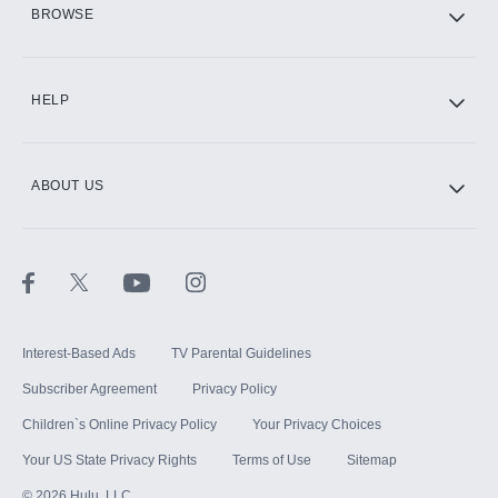
HBO Max
BROWSE
CINEMAX®
HELP
ABOUT US
Paramount+ with SHOWTIME
STARZ®
Interest-Based Ads
TV Parental Guidelines
Subscriber Agreement
Privacy Policy
Children`s Online Privacy Policy
Your Privacy Choices
Your US State Privacy Rights
Terms of Use
Sitemap
©
2026
Hulu, LLC