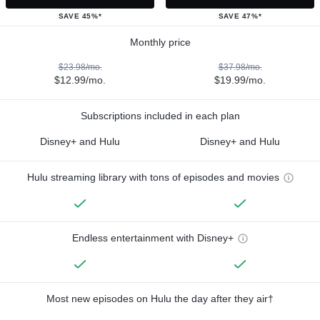
SAVE 45%*
SAVE 47%*
Monthly price
$23.98/mo.
$37.98/mo.
$12.99/mo.
$19.99/mo.
Subscriptions included in each plan
Disney+ and Hulu
Disney+ and Hulu
Hulu streaming library with tons of episodes and movies
Endless entertainment with Disney+
Most new episodes on Hulu the day after they air†