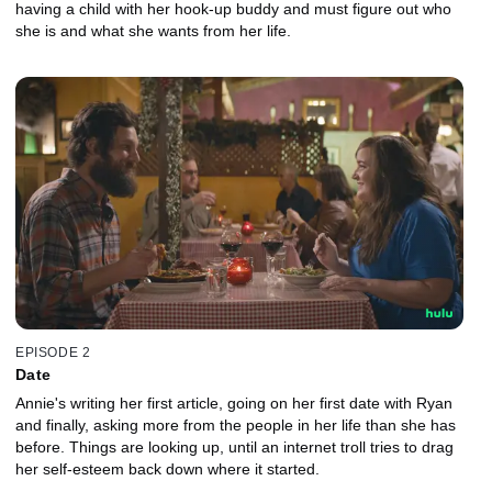
having a child with her hook-up buddy and must figure out who
she is and what she wants from her life.
EPISODE 2
Date
Annie's writing her first article, going on her first date with Ryan
and finally, asking more from the people in her life than she has
before. Things are looking up, until an internet troll tries to drag
her self-esteem back down where it started.