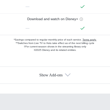
—
Download and watch on Disney+
—
*Savings compared to regular monthly price of each service.
Terms apply.
**Switches from Live TV to Hulu take effect as of the next billing cycle
†For current-season shows in the streaming library only
©2025 Disney and its related entities.
Show Add-ons
Available Add-ons
Add-ons available at an additional cost.
Add them up after you sign up for Hulu.