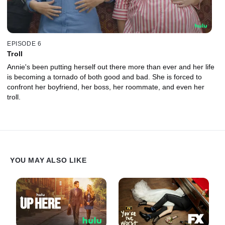
EPISODE 6
Troll
Annie's been putting herself out there more than ever and her life
is becoming a tornado of both good and bad. She is forced to
confront her boyfriend, her boss, her roommate, and even her
troll.
YOU MAY ALSO LIKE