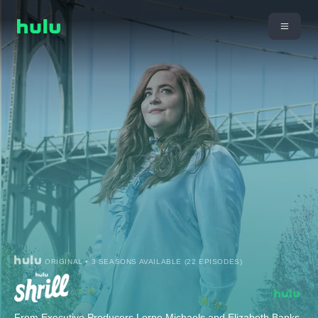
ORIGINAL • 3 SEASONS AVAILABLE (22 EPISODES)
From Executive Producers Lorne Michaels and Elizabeth Banks