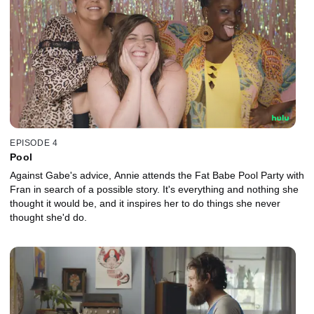
EPISODE 4
Pool
Against Gabe's advice, Annie attends the Fat Babe Pool Party with
Fran in search of a possible story. It's everything and nothing she
thought it would be, and it inspires her to do things she never
thought she'd do.