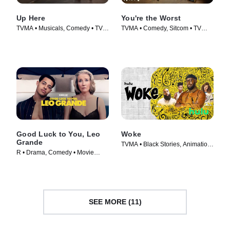
Up Here
You're the Worst
TVMA • Musicals, Comedy • TV
TVMA • Comedy, Sitcom • TV
Series (2023)
Series (2014)
Good Luck to You, Leo
Woke
Grande
TVMA • Black Stories, Animation
R • Drama, Comedy • Movie
• TV Series (2020)
(2022)
SEE MORE (11)