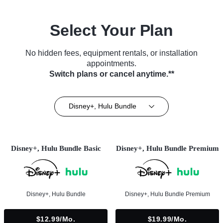
Select Your Plan
No hidden fees, equipment rentals, or installation
appointments.
Switch plans or cancel anytime.**
Disney+, Hulu Bundle
Disney+, Hulu Bundle Basic
Disney+, Hulu Bundle Premium
Disney+, Hulu Bundle
Disney+, Hulu Bundle Premium
$12.99/mo.
$19.99/mo.