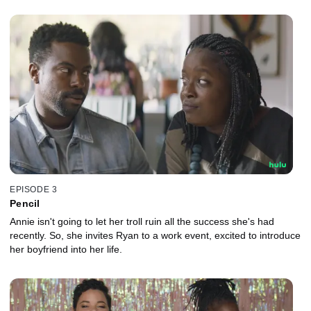
EPISODE 3
Pencil
Annie isn't going to let her troll ruin all the success she's had
recently. So, she invites Ryan to a work event, excited to introduce
her boyfriend into her life.