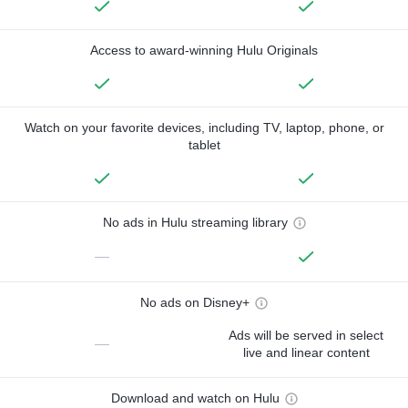
Access to award-winning Hulu Originals
Watch on your favorite devices, including TV, laptop, phone, or
tablet
No ads in Hulu streaming library
—
No ads on Disney+
Ads will be served in select
—
live and linear content
Download and watch on Hulu