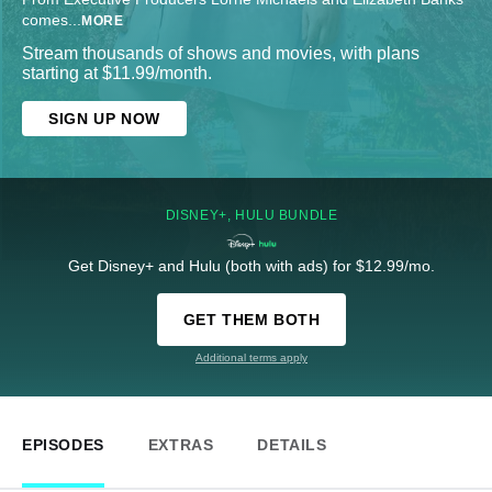
comes
...
MORE
Stream thousands of shows and movies, with plans
starting at $11.99/month.
SIGN UP NOW
DISNEY+, HULU BUNDLE
Get Disney+ and Hulu (both with ads) for $12.99/mo.
GET THEM BOTH
Additional terms apply
EPISODES
EXTRAS
DETAILS