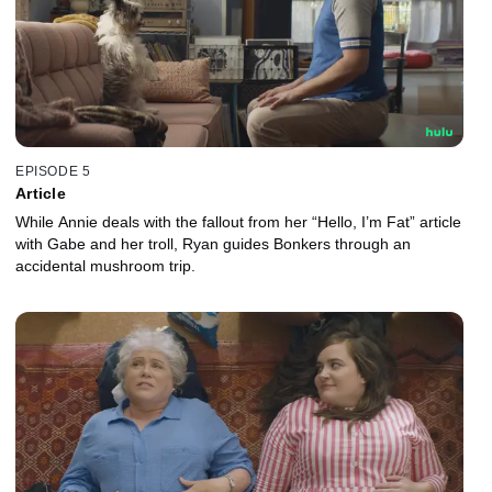
EPISODE 5
Article
While Annie deals with the fallout from her “Hello, I’m Fat” article
with Gabe and her troll, Ryan guides Bonkers through an
accidental mushroom trip.