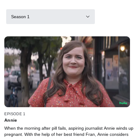
Season 1
EPISODE 1
Annie
When the morning after pill fails, aspiring journalist Annie winds up
pregnant. With the help of her best friend Fran, Annie considers