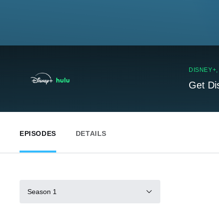
DISNEY+
Get Di
EPISODES
DETAILS
Season 1