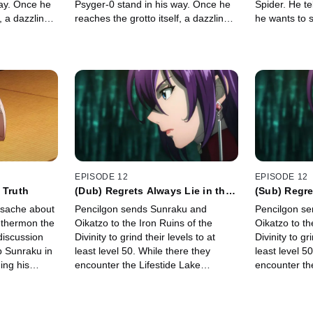
way. Once he
Psyger-0 stand in his way. Once he
Spider. He te
, a dazzling
reaches the grotto itself, a dazzling
he wants to so
m!
array of sights await him!
hit run.
EPISODE 12
EPISODE 12
 Truth
(Dub) Regrets Always Lie in the
(Sub) Regre
Past
Past
ysache about
Pencilgon sends Sunraku and
Pencilgon s
ethermon the
Oikatzo to the Iron Ruins of the
Oikatzo to th
discussion
Divinity to grind their levels to at
Divinity to gr
p Sunraku in
least level 50. While there they
least level 5
ing his
encounter the Lifestide Lake
encounter th
Serpent monster.
Serpent mons