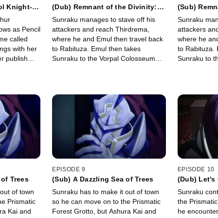
ol Knight-
(Dub) Remnant of the Divinity:
(Sub) Remna
The Aberrant Loser
The Aberra
thur
Sunraku manages to stave off his
Sunraku mana
ows as Pencil
attackers and reach Thirdrema,
attackers an
me called
where he and Emul then travel back
where he and
ngs with her
to Rabituza. Emul then takes
to Rabituza.
r publish
Sunraku to the Vorpal Colosseum
Sunraku to t
e unique
where he's pitted against 10
where he's pi
et on his
opponents to further his training.
opponents to 
EPISODE 9
EPISODE 10
 of Trees
(Sub) A Dazzling Sea of Trees
(Dub) Let's
out of town
Sunraku has to make it out of town
Sunraku cont
he Prismatic
so he can move on to the Prismatic
the Prismati
ra Kai and
Forest Grotto, but Ashura Kai and
he encounter