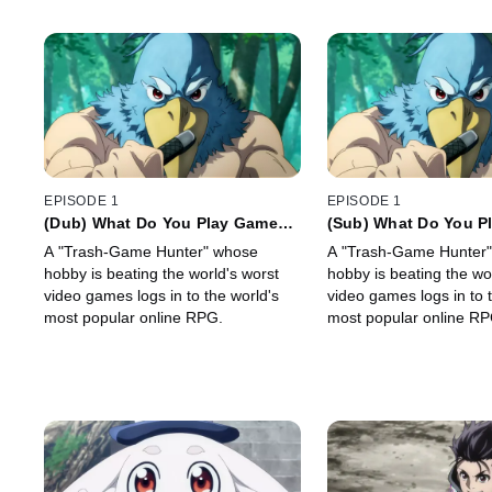
EPISODE 1
EPISODE 1
(Dub) What Do You Play Games
(Sub) What Do You P
For?
For?
A "Trash-Game Hunter" whose
A "Trash-Game Hunter
hobby is beating the world's worst
hobby is beating the wo
video games logs in to the world's
video games logs in to 
most popular online RPG.
most popular online RP