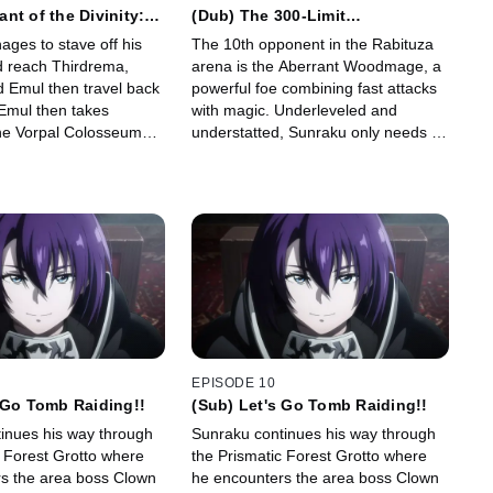
nt of the Divinity:
(Dub) The 300-Limit
nt Loser
Pandemonium
ges to stave off his
The 10th opponent in the Rabituza
d reach Thirdrema,
arena is the Aberrant Woodmage, a
 Emul then travel back
powerful foe combining fast attacks
 Emul then takes
with magic. Underleveled and
he Vorpal Colosseum
understatted, Sunraku only needs to
tted against 10
survive five minutes to win... but can
further his training.
he make it happen?!
EPISODE 10
 Go Tomb Raiding!!
(Sub) Let's Go Tomb Raiding!!
inues his way through
Sunraku continues his way through
c Forest Grotto where
the Prismatic Forest Grotto where
s the area boss Clown
he encounters the area boss Clown