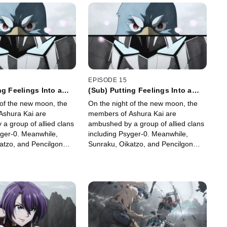
EPISODE 15
ng Feelings Into a
(Sub) Putting Feelings Into a
t 1
Moment, Part 1
 of the new moon, the
On the night of the new moon, the
Ashura Kai are
members of Ashura Kai are
a group of allied clans
ambushed by a group of allied clans
yger-0. Meanwhile,
including Psyger-0. Meanwhile,
atzo, and Pencilgon
Sunraku, Oikatzo, and Pencilgon
thermon the Tombguard
confront Wethermon the Tombguard
n Garden.
at the Hidden Garden.