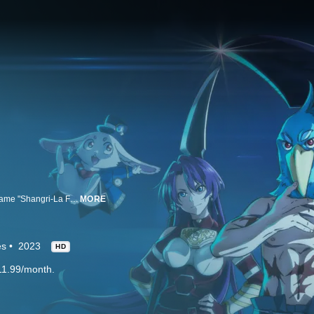
Rakuro Hizutome is interested in playing bad games; he tries the new VR game "Shangri-La Frontier."
MORE
es
2023
HD
11.99/month.