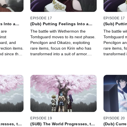
EPISODE 17
EPISODE 17
s Into a
(Dub) Putting Feelings Into a
(Sub) Putti
Moment, Part 3
Moment, Par
 are
The battle with Wethermon the
The battle w
inst
Tombguard moves to its next phase.
Tombguard mo
ard, and
Pencilgon and Oikatzo, exploiting
Pencilgon and
rection items.
rare items, focus on Kirin who has
rare items, f
d since the
transformed into a suit of armor.
transformed i
ermon
Meanwhile Sunraku goes on the
Meanwhile S
nt \"Kirin\".
offensive to defeat Wethermon
offensive to
before he crumbles away.
before he cr
EPISODE 19
EPISODE 20
resses, the
(SUB) The World Progresses, the
(Dub) Curre