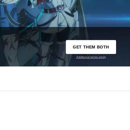
GET THEM BOTH
Additional terms apply