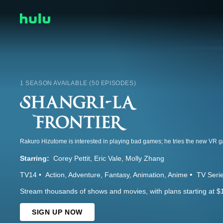
1 SEASON AVAILABLE (50 EPISODES)
Starring:
Corey Pettit
Eric Vale
Molly Zhang
TV14
Action
Adventure
Fantasy
Animation
Anime
TV Seri
Stream thousands of shows and movies, with plans starting at $
SIGN UP NOW