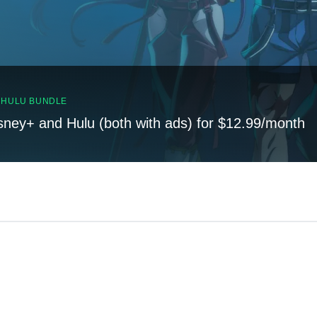
, HULU BUNDLE
sney+ and Hulu (both with ads) for $12.99/month