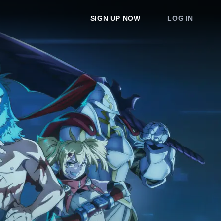
SIGN UP NOW
LOG IN