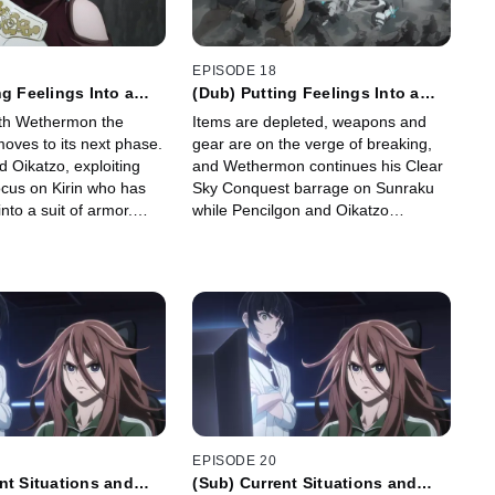
EPISODE 18
ng Feelings Into a
(Dub) Putting Feelings Into a
t 3
Moment, Part 4
ith Wethermon the
Items are depleted, weapons and
ves to its next phase.
gear are on the verge of breaking,
 Oikatzo, exploiting
and Wethermon continues his Clear
ocus on Kirin who has
Sky Conquest barrage on Sunraku
nto a suit of armor.
while Pencilgon and Oikatzo
unraku goes on the
continue their efforts to dismantle
 defeat Wethermon
Kirin Armor. Sunraku goes all-in to
umbles away.
finish the fight.
EPISODE 20
nt Situations and
(Sub) Current Situations and