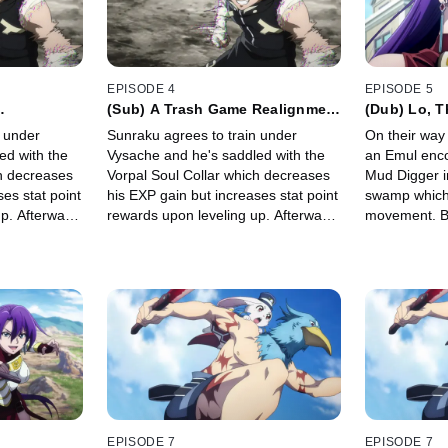
EPISODE 4
EPISODE 5
(Sub) A Trash Game Realignment
(Dub) Lo, T
ted Tastes
of Elevated Tastes
All Sides
n under
Sunraku agrees to train under
On their way
ed with the
Vysache and he's saddled with the
an Emul enco
ch decreases
Vorpal Soul Collar which decreases
Mud Digger i
es stat point
his EXP gain but increases stat point
swamp which 
p. Afterward
rewards upon leveling up. Afterward
movement. Be
aku's party
Emul offers to join Sunraku's party
Sunraku need
rdrema.
and they set off for Thirdrema.
newly evolved
take Mud Di
EPISODE 7
EPISODE 7