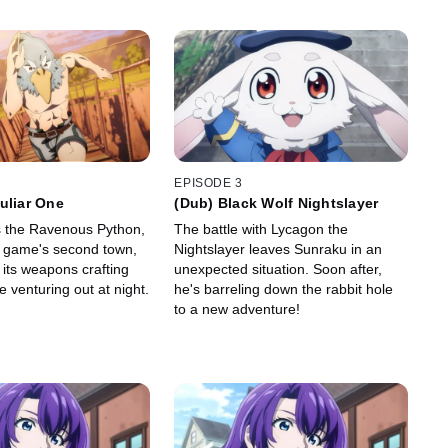
EPISODE 3
uliar One
(Dub) Black Wolf Nightslayer
s the Ravenous Python,
The battle with Lycagon the
he game's second town,
Nightslayer leaves Sunraku in an
 its weapons crafting
unexpected situation. Soon after,
 venturing out at night.
he's barreling down the rabbit hole
to a new adventure!