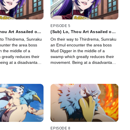
EPISODE 5
hou Art Assailed on
(Sub) Lo, Thou Art Assailed on
All Sides
 to Thirdrema, Sunraku
On their way to Thirdrema, Sunraku
unter the area boss
an Emul encounter the area boss
n the middle of a
Mud Digger in the middle of a
greatly reduces their
swamp which greatly reduces their
ing at a disadvantage
movement. Being at a disadvantage
s figure out how his
Sunraku needs figure out how his
 skills work so he can
newly evolved skills work so he can
gger down.
take Mud Digger down.
EPISODE 8