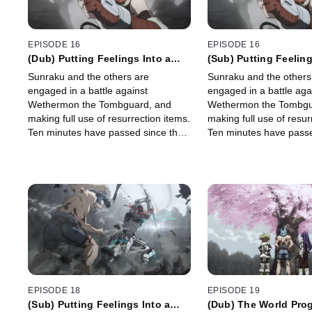
EPISODE 16
EPISODE 16
(Dub) Putting Feelings Into a
(Sub) Putting Feeling
Moment, Part 2
Moment, Part 2
Sunraku and the others are
Sunraku and the others
engaged in a battle against
engaged in a battle aga
Wethermon the Tombguard, and
Wethermon the Tombgu
making full use of resurrection items.
making full use of resur
Ten minutes have passed since the
Ten minutes have passe
battle began and Wethermon
battle began and Weth
summons his tactical mount \"Kirin\".
summons his tactical mou
EPISODE 18
EPISODE 19
(Sub) Putting Feelings Into a
(Dub) The World Prog