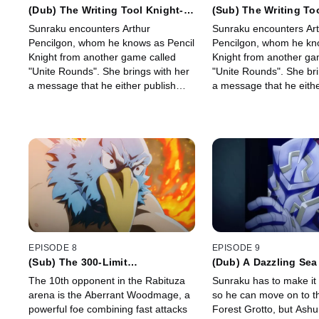
(Dub) The Writing Tool Knight-
(Sub) The Writing To
Queen
Queen
Sunraku encounters Arthur
Sunraku encounters Ar
Pencilgon, whom he knows as Pencil
Pencilgon, whom he kn
Knight from another game called
Knight from another ga
"Unite Rounds". She brings with her
"Unite Rounds". She bri
a message that he either publish
a message that he eithe
what he knows about the unique
what he knows about th
scenario or wear a target on his
scenario or wear a targ
back.
back.
EPISODE 8
EPISODE 9
(Sub) The 300-Limit
(Dub) A Dazzling Sea
Pandemonium
The 10th opponent in the Rabituza
Sunraku has to make it 
arena is the Aberrant Woodmage, a
so he can move on to t
powerful foe combining fast attacks
Forest Grotto, but Ashu