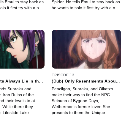
lls Emul to stay back as
Spider. He tells Emul to stay back as
lo it first try with a no-
he wants to solo it first try with a no-
hit run.
EPISODE 13
ts Always Lie in the
(Dub) Only Resentments About
the End of Life Remain
ends Sunraku and
Pencilgon, Sunraku, and Oikatzo
e Iron Ruins of the
make their way to find the NPC
ind their levels to at
Setsuna of Bygone Days,
0. While there they
Wethermon's former lover. She
e Lifestide Lake
presents to them the Unique
ter.
Scenario "From the Living World,
With Love" which they accept.