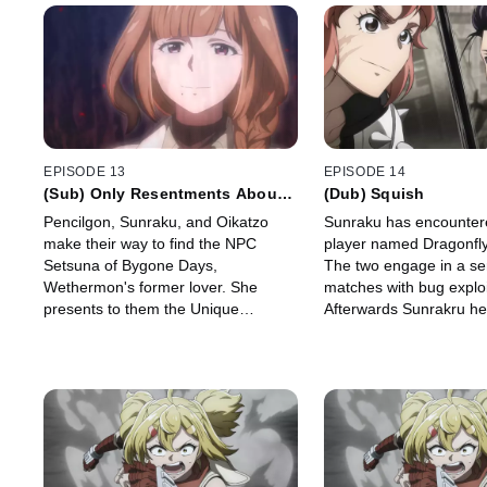
EPISODE 13
EPISODE 14
(Sub) Only Resentments About
(Dub) Squish
the End of Life Remain
Pencilgon, Sunraku, and Oikatzo
Sunraku has encounter
make their way to find the NPC
player named Dragonfly
Setsuna of Bygone Days,
The two engage in a ser
Wethermon's former lover. She
matches with bug exploi
presents to them the Unique
Afterwards Sunrakru he
Scenario "From the Living World,
Rabituza to link his skills
With Love" which they accept.
Garden.