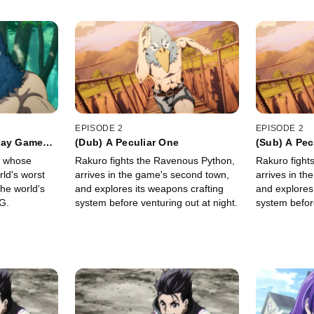
EPISODE 2
EPISODE 2
lay Games
(Dub) A Peculiar One
(Sub) A Pec
" whose
Rakuro fights the Ravenous Python,
Rakuro fight
rld's worst
arrives in the game's second town,
arrives in t
the world's
and explores its weapons crafting
and explores
G.
system before venturing out at night.
system before