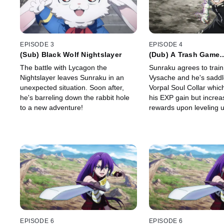
EPISODE 3
EPISODE 4
(Sub) Black Wolf Nightslayer
(Dub) A Trash Game
Realignment of Eleva
The battle with Lycagon the
Sunraku agrees to trai
Nightslayer leaves Sunraku in an
Vysache and he's saddl
unexpected situation. Soon after,
Vorpal Soul Collar whi
he's barreling down the rabbit hole
his EXP gain but increas
to a new adventure!
rewards upon leveling u
Emul offers to join Sunr
and they set off for Thi
EPISODE 6
EPISODE 6