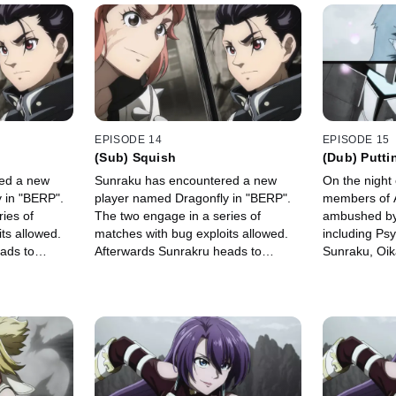
EPISODE 14
EPISODE 15
(Sub) Squish
(Dub) Putti
Moment, Par
ed a new
Sunraku has encountered a new
On the night
 in "BERP".
player named Dragonfly in "BERP".
members of 
ies of
The two engage in a series of
ambushed by 
ts allowed.
matches with bug exploits allowed.
including Ps
ads to
Afterwards Sunrakru heads to
Sunraku, Oik
 at the Skill
Rabituza to link his skills at the Skill
confront We
Garden.
at the Hidde