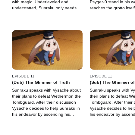
with magic. Underleveled and
Psyger-0 stand in his 
understatted, Sunraku only needs to
reaches the grotto itself
survive five minutes to win... but can
array of sights await hi
he make it happen?!
EPISODE 11
EPISODE 11
(Dub) The Glimmer of Truth
(Sub) The Glimmer of
Sunraku speaks with Vysache about
Sunraku speaks with V
their plans to defeat Wethermon the
their plans to defeat W
Tombguard. After their discussion
Tombguard. After their 
Vysache decides to help Sunraku in
Vysache decides to hel
his endeavor by ascending his
his endeavor by ascend
weapons.
weapons.