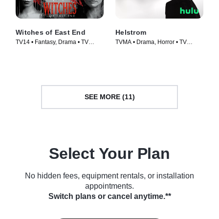
Witches of East End
Helstrom
TV14 • Fantasy, Drama • TV
TVMA • Drama, Horror • TV
Series (2013)
Series (2020)
SEE MORE (11)
Select Your Plan
No hidden fees, equipment rentals, or installation
appointments.
Switch plans or cancel anytime.**