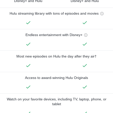
Disney+ and Hulu
Disney+ and Hulu
Hulu streaming library with tons of episodes and movies
Endless entertainment with Disney+
Most new episodes on Hulu the day after they air†
Access to award-winning Hulu Originals
Watch on your favorite devices, including TV, laptop, phone, or
tablet