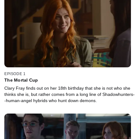
EPISODE 1
The Mortal Cup
Clary Fray finds out on her 18th birthday that she is not who she
thinks she is, but rather comes from a long line of Shadowhunters-
-human-angel hybrids who hunt down demons.