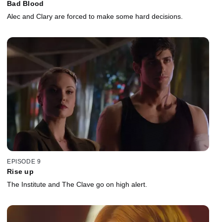
Bad Blood
Alec and Clary are forced to make some hard decisions.
EPISODE 9
Rise up
The Institute and The Clave go on high alert.