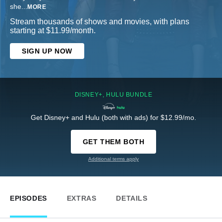
she
...
MORE
Stream thousands of shows and movies, with plans
starting at $11.99/month.
SIGN UP NOW
DISNEY+, HULU BUNDLE
Get Disney+ and Hulu (both with ads) for $12.99/mo.
GET THEM BOTH
Additional terms apply
EPISODES
EXTRAS
DETAILS