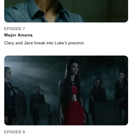
EPISODE 7
Major Arcana
Clary and Jace break into Luke's precinct.
EPISODE 8