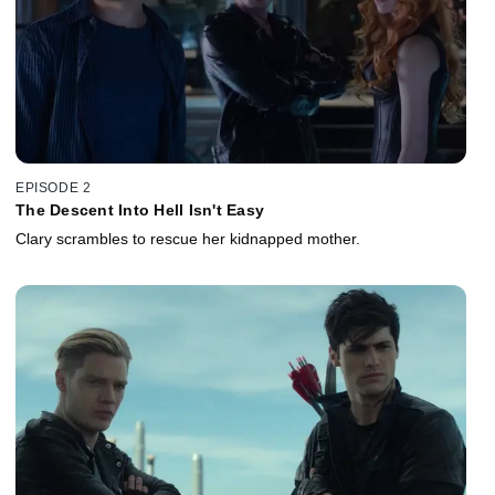
EPISODE 2
The Descent Into Hell Isn't Easy
Clary scrambles to rescue her kidnapped mother.