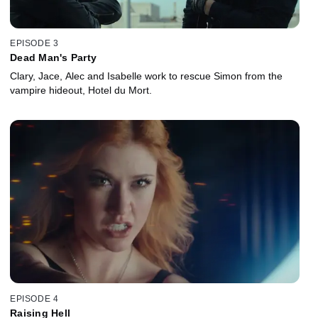
EPISODE 3
Dead Man's Party
Clary, Jace, Alec and Isabelle work to rescue Simon from the
vampire hideout, Hotel du Mort.
EPISODE 4
Raising Hell