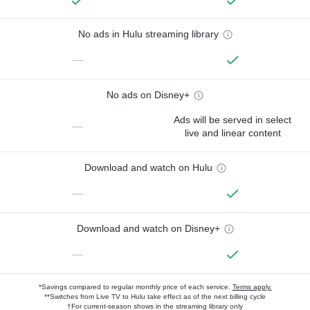
No ads in Hulu streaming library
—
No ads on Disney+
Ads will be served in select
—
live and linear content
Download and watch on Hulu
—
Download and watch on Disney+
—
*Savings compared to regular monthly price of each service.
Terms apply.
**Switches from Live TV to Hulu take effect as of the next billing cycle
†For current-season shows in the streaming library only