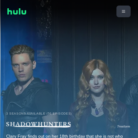
3 SEASONS AVAILABLE (56 EPISODES)
Clary Fray finds out on her 18th birthday that she is not who