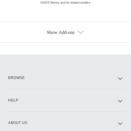
©2025 Disney and its related entities.
Show Add-ons
Available Add-ons
Add-ons available at an additional cost.
Add them up after you sign up for Hulu.
HBO Max
BROWSE
CINEMAX®
HELP
ABOUT US
Paramount+ with SHOWTIME