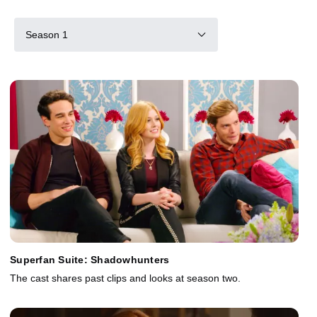
Season 1
Superfan Suite: Shadowhunters
The cast shares past clips and looks at season two.