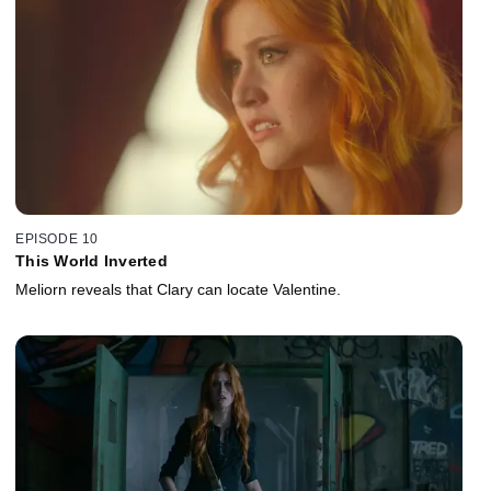
EPISODE 10
This World Inverted
Meliorn reveals that Clary can locate Valentine.