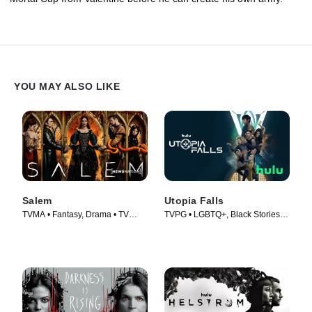
YOU MAY ALSO LIKE
Salem
Utopia Falls
TVMA • Fantasy, Drama • TV
TVPG • LGBTQ+, Black Stories •
Series (2014)
TV Series (2020)