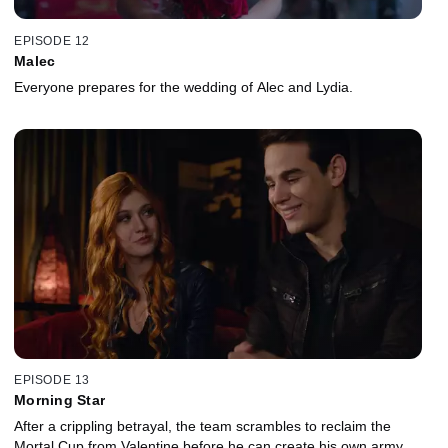
EPISODE 12
Malec
Everyone prepares for the wedding of Alec and Lydia.
EPISODE 13
Morning Star
After a crippling betrayal, the team scrambles to reclaim the
Mortal Cup from Valentine before he can create his own army.