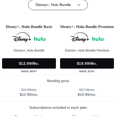
Disney+, Hulu Bundle
Disney+, Hulu Bundle Basic
Disney+, Hulu Bundle Premium
Disney+, Hulu Bundle
Disney+, Hulu Bundle Premium
$12.99/mo.
$19.99/mo.
SAVE 45%*
SAVE 47%*
Monthly price
$23.98/mo.
$37.98/mo.
$12.99/mo.
$19.99/mo.
Subscriptions included in each plan