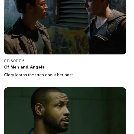
EPISODE 6
Of Men and Angels
Clary learns the truth about her past.