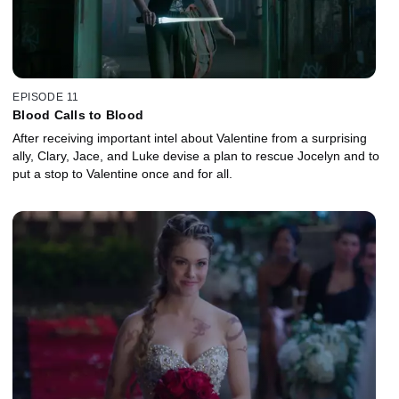
EPISODE 11
Blood Calls to Blood
After receiving important intel about Valentine from a surprising
ally, Clary, Jace, and Luke devise a plan to rescue Jocelyn and to
put a stop to Valentine once and for all.