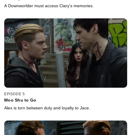
A Downworlder must access Clary's memories.
EPISODE 5
Moo Shu to Go
Alex is torn between duty and loyalty to Jace.