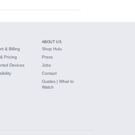
ABOUT US
t & Billing
Shop Hulu
& Pricing
Press
rted Devices
Jobs
ibility
Contact
Guides | What to
Watch