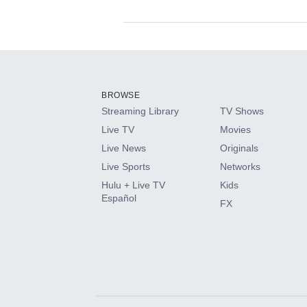
Available Add-on
Add-ons available at an additional cost.
Add them up after you sign up for Hulu.
BROWSE
Streaming Library
TV Shows
HBO Max
Live TV
Movies
Live News
Originals
CINEMAX®
Live Sports
Networks
Hulu + Live TV
Kids
Paramount+ with SHOWTIME
Español
FX
STARZ®