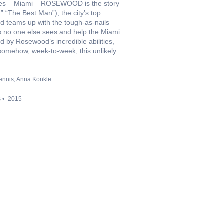
cities – Miami – ROSEWOOD is the story
 “The Best Man”), the city’s top
ood teams up with the tough-as-nails
ues no one else sees and help the Miami
d by Rosewood’s incredible abilities,
t somehow, week-to-week, this unlikely
ennis
Anna Konkle
s
2015