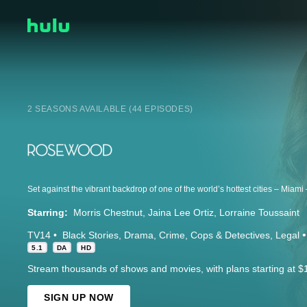
2 SEASONS AVAILABLE (44 EPISODES)
Starring:
Morris Chestnut
Jaina Lee Ortiz
Lorraine Toussaint
TV14
Black Stories
Drama
Crime
Cops & Detectives
Legal
5.1
DA
HD
Stream thousands of shows and movies, with plans starting at $
SIGN UP NOW