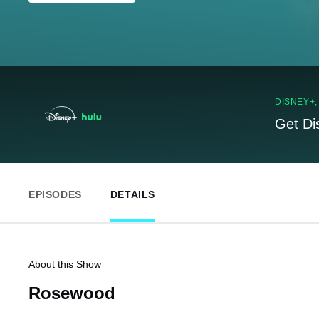
DISNEY+
Get Di
EPISODES
DETAILS
About this Show
Rosewood