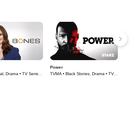
Power
Sa
al, Drama • TV Series
TVMA • Black Stories, Drama • TV
TV1
Series (2014)
(20