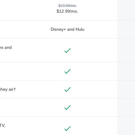
$23.98/mo.
$12.99/mo.
Disney+ and Hulu
des and
they air†
TV,