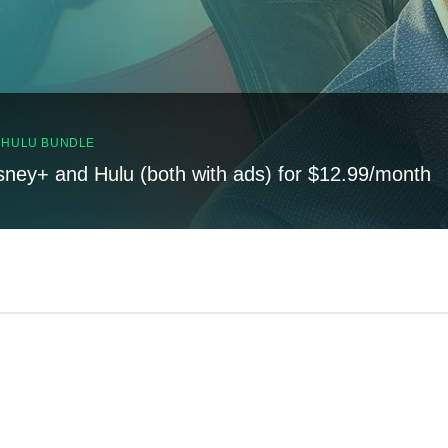
, HULU BUNDLE
sney+ and Hulu (both with ads) for $12.99/month