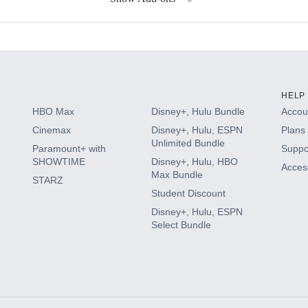
s
HELP
HBO Max
Disney+, Hulu Bundle
Accoun
Cinemax
Disney+, Hulu, ESPN
Plans 
Unlimited Bundle
Paramount+ with
Suppo
SHOWTIME
Disney+, Hulu, HBO
Access
Max Bundle
STARZ
Student Discount
Disney+, Hulu, ESPN
Select Bundle