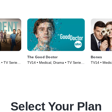
The Good Doctor
Bones
 • TV Series
TV14 • Medical, Drama • TV Series
TV14 • Medic
(2017)
(2005)
Select Your Plan