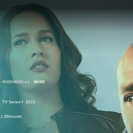
Set against the vibrant backdrop of one of the world’s hottest cities – Miami – ROSEWOOD is the story of Dr. Beaumont Rosewood, Jr., (Morris Chestnut, “Nurse Jackie,” “The Best Man”), the city’s top private pathologist. Brilliant, cool with tons of charisma, Rosewood teams up with the tough-as-nails Det. Annalise Villa (Jaina Lee Ortiz, “The After”), to uncover clues no one else sees and help the Miami PD solve the city’s most challenging cases. While she’s impressed by Rosewood’s incredible abilities, his constant optimism is more annoying than it is infectious. But somehow, week-to-week, this unlikely tag team will solve many crimes together.
MORE
TV Series
2015
11.99/month.