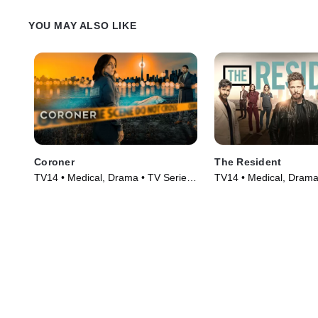
YOU MAY ALSO LIKE
Coroner
The Resident
TV14 • Medical, Drama • TV Series
TV14 • Medical, Drama
(2019)
(2018)