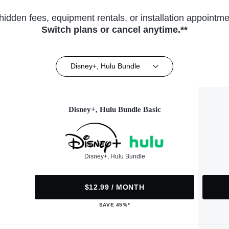
hidden fees, equipment rentals, or installation appointme
Switch plans or cancel anytime.**
Disney+, Hulu Bundle
Disney+, Hulu Bundle Basic
Disney+, Hulu Bundle
$12.99 / MONTH
SAVE 45%*