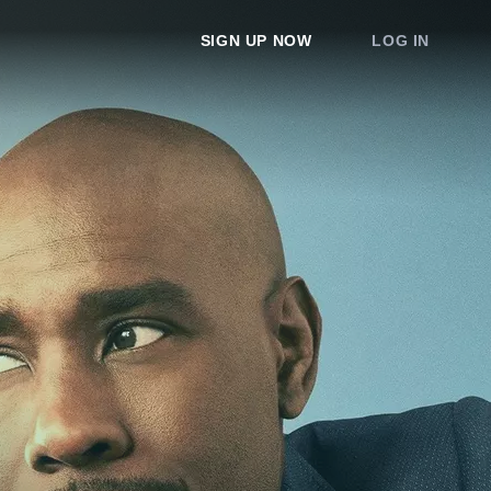
SIGN UP NOW
LOG IN