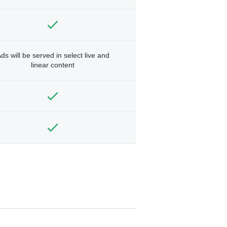
ds will be served in select live and
linear content