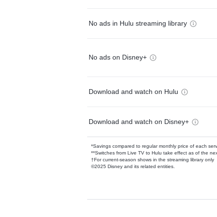
No ads in Hulu streaming library
No ads on Disney+
Download and watch on Hulu
Download and watch on Disney+
*Savings compared to regular monthly price of each ser
**Switches from Live TV to Hulu take effect as of the next
†For current-season shows in the streaming library only
©2025 Disney and its related entities.