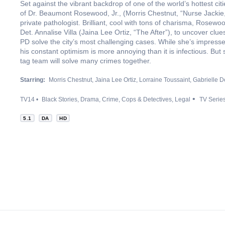
Set against the vibrant backdrop of one of the world’s hottest 
of Dr. Beaumont Rosewood, Jr., (Morris Chestnut, “Nurse Jackie,”
private pathologist. Brilliant, cool with tons of charisma, Rosew
Det. Annalise Villa (Jaina Lee Ortiz, “The After”), to uncover cl
PD solve the city’s most challenging cases. While she’s impresse
his constant optimism is more annoying than it is infectious. Bu
tag team will solve many crimes together.
Starring:
Morris Chestnut
Jaina Lee Ortiz
Lorraine Toussaint
Gabrielle D
TV14
Black Stories
Drama
Crime
Cops & Detectives
Legal
TV Serie
5.1
DA
HD