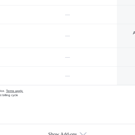
—
A
—
—
—
vice.
Terms apply.
 billing cycle
Show Add-ons