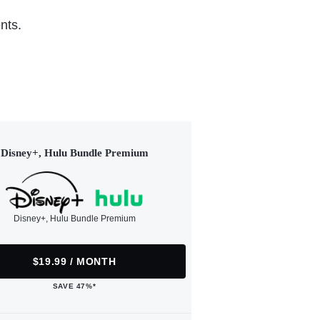
nts.
Disney+, Hulu Bundle Premium
Disney+, Hulu Bundle Premium
$19.99 / MONTH
SAVE 47%*