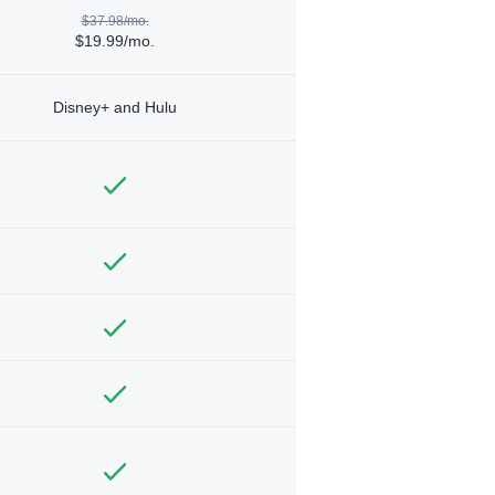
$37.98/mo.
$19.99/mo.
Disney+ and Hulu