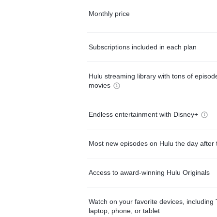
Monthly price
Subscriptions included in each plan
Hulu streaming library with tons of episo
movies
Endless entertainment with Disney+
Most new episodes on Hulu the day after 
Access to award-winning Hulu Originals
Watch on your favorite devices, including 
laptop, phone, or tablet