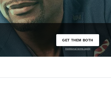
GET THEM BOTH
Additional terms apply