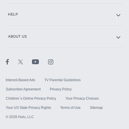
CINEMAX®
HELP
ABOUT US
Paramount+ with SHOWTIME
STARZ®
Interest-Based Ads
TV Parental Guidelines
Subscriber Agreement
Privacy Policy
Children`s Online Privacy Policy
Your Privacy Choices
Your US State Privacy Rights
Terms of Use
Sitemap
©
2026
Hulu, LLC