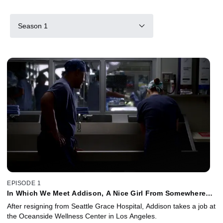
Season 1
EPISODE 1
In Which We Meet Addison, A Nice Girl From Somewhere
Else
After resigning from Seattle Grace Hospital, Addison takes a job at
the Oceanside Wellness Center in Los Angeles.