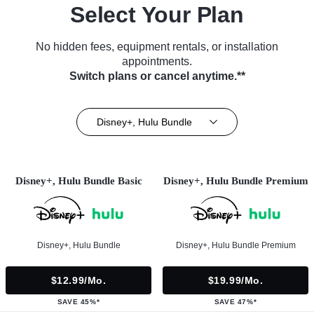
Select Your Plan
No hidden fees, equipment rentals, or installation
appointments.
Switch plans or cancel anytime.**
Disney+, Hulu Bundle
Disney+, Hulu Bundle Basic
Disney+, Hulu Bundle Premium
Disney+, Hulu Bundle
Disney+, Hulu Bundle Premium
$12.99/mo.
$19.99/mo.
SAVE 45%*
SAVE 47%*