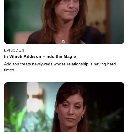
EPISODE 3
In Which Addison Finds the Magic
Addison treats newlyweds whose relationship is having hard
times.