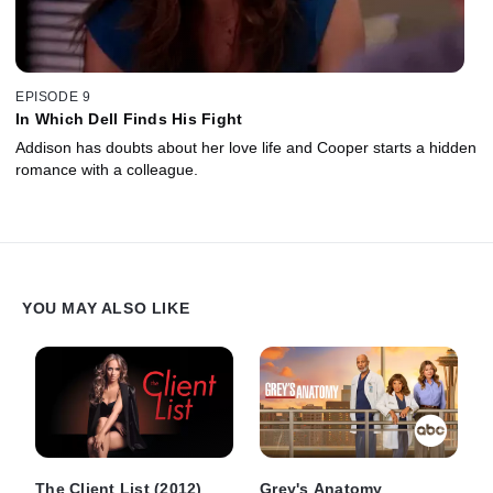
EPISODE 9
In Which Dell Finds His Fight
Addison has doubts about her love life and Cooper starts a hidden
romance with a colleague.
YOU MAY ALSO LIKE
The Client List (2012)
Grey's Anatomy