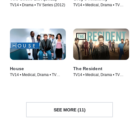
TV14 • Drama • TV Series (2012)
TV14 • Medical, Drama • TV
Series (2005)
House
The Resident
TV14 • Medical, Drama • TV
TV14 • Medical, Drama • TV
Series (2004)
Series (2018)
SEE MORE (11)