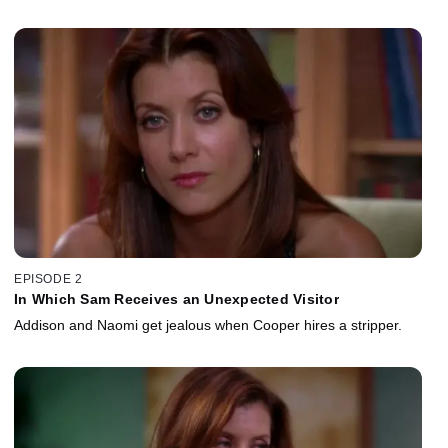
EPISODE 2
In Which Sam Receives an Unexpected Visitor
Addison and Naomi get jealous when Cooper hires a stripper.