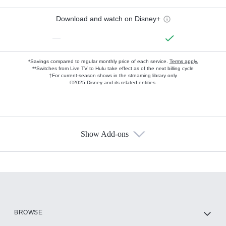
Download and watch on Disney+
—
*Savings compared to regular monthly price of each service.
Terms apply.
**Switches from Live TV to Hulu take effect as of the next billing cycle
†For current-season shows in the streaming library only
©2025 Disney and its related entities.
Show Add-ons
Available Add-ons
Add-ons available at an additional cost.
Add them up after you sign up for Hulu.
HBO Max
BROWSE