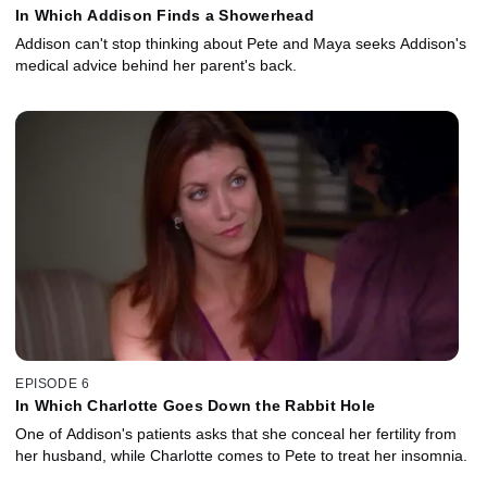
In Which Addison Finds a Showerhead
Addison can't stop thinking about Pete and Maya seeks Addison's
medical advice behind her parent's back.
EPISODE 6
In Which Charlotte Goes Down the Rabbit Hole
One of Addison's patients asks that she conceal her fertility from
her husband, while Charlotte comes to Pete to treat her insomnia.