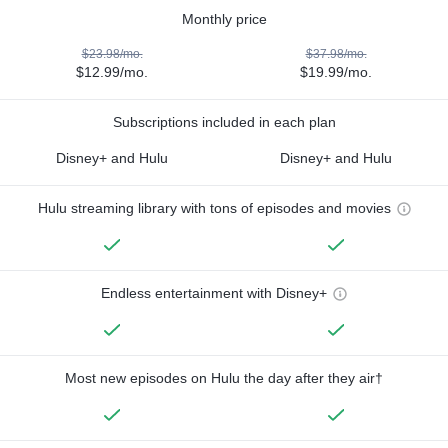
Monthly price
$23.98/mo.
$37.98/mo.
$12.99/mo.
$19.99/mo.
Subscriptions included in each plan
Disney+ and Hulu
Disney+ and Hulu
Hulu streaming library with tons of episodes and movies
Endless entertainment with Disney+
Most new episodes on Hulu the day after they air†