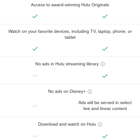
Access to award-winning Hulu Originals
Watch on your favorite devices, including TV, laptop, phone, or
tablet
No ads in Hulu streaming library
—
No ads on Disney+
Ads will be served in select
—
live and linear content
Download and watch on Hulu
—