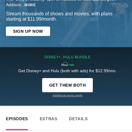
Addison
...
MORE
Stream thousands of shows and movies, with plans
starting at $11.99/month.
SIGN UP NOW
DISNEY+, HULU BUNDLE
Get Disney+ and Hulu (both with ads) for $12.99/mo.
GET THEM BOTH
Additional terms apply
EPISODES
EXTRAS
DETAILS