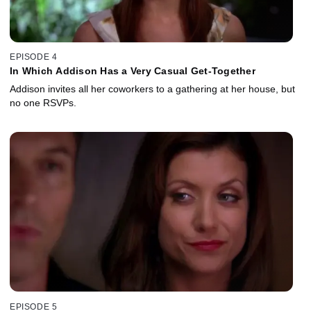
EPISODE 4
In Which Addison Has a Very Casual Get-Together
Addison invites all her coworkers to a gathering at her house, but
no one RSVPs.
EPISODE 5