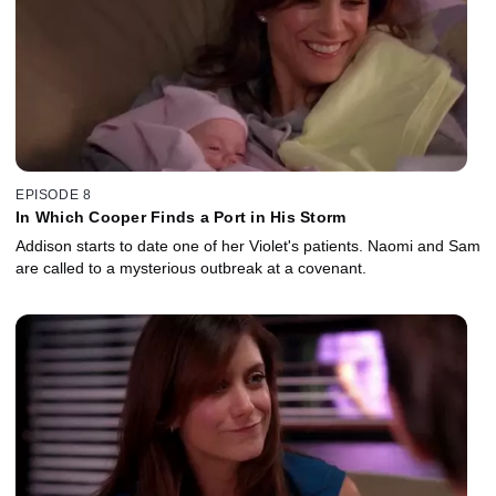
EPISODE 8
In Which Cooper Finds a Port in His Storm
Addison starts to date one of her Violet's patients. Naomi and Sam
are called to a mysterious outbreak at a covenant.