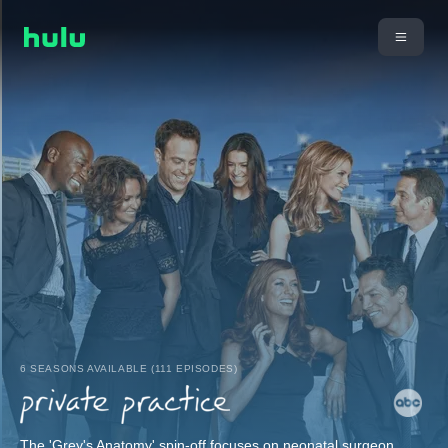
6 SEASONS AVAILABLE (111 EPISODES)
The 'Grey's Anatomy' spin-off focuses on neonatal surgeon