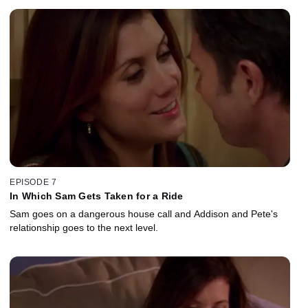
EPISODE 7
In Which Sam Gets Taken for a Ride
Sam goes on a dangerous house call and Addison and Pete's
relationship goes to the next level.