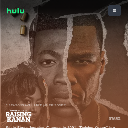
5 SEASONS AVAILABLE (48 EPISODES)
Set in South Jamaica, Queens, in 1991, "Raising Kanan" is a