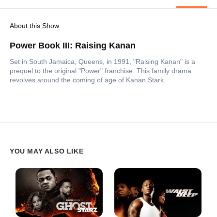
About this Show
Power Book III: Raising Kanan
Set in South Jamaica, Queens, in 1991, "Raising Kanan" is a
prequel to the original "Power" franchise. This family drama
revolves around the coming of age of Kanan Stark.
YOU MAY ALSO LIKE