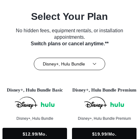
Select Your Plan
No hidden fees, equipment rentals, or installation
appointments.
Switch plans or cancel anytime.**
Disney+, Hulu Bundle
Disney+, Hulu Bundle Basic
Disney+, Hulu Bundle Premium
Disney+, Hulu Bundle
Disney+, Hulu Bundle Premium
$12.99/mo.
$19.99/mo.