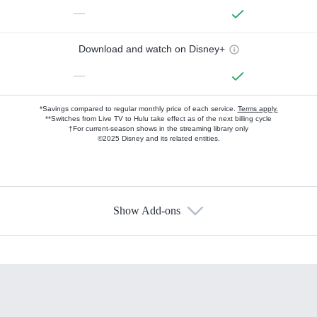
—
Download and watch on Disney+
—
*Savings compared to regular monthly price of each service.
Terms apply.
**Switches from Live TV to Hulu take effect as of the next billing cycle
†For current-season shows in the streaming library only
©2025 Disney and its related entities.
Show Add-ons
Available Add-ons
Add-ons available at an additional cost.
Add them up after you sign up for Hulu.
HBO Max