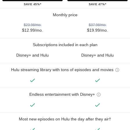
SAVE 45%*
SAVE 47%*
Monthly price
$23.98/mo.
$37.98/mo.
$12.99/mo.
$19.99/mo.
Subscriptions included in each plan
Disney+ and Hulu
Disney+ and Hulu
Hulu streaming library with tons of episodes and movies
Endless entertainment with Disney+
Most new episodes on Hulu the day after they air†