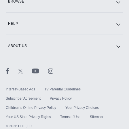
BROWSE
CINEMAX®
HELP
ABOUT US
Paramount+ with SHOWTIME
STARZ®
Interest-Based Ads
TV Parental Guidelines
Subscriber Agreement
Privacy Policy
Children`s Online Privacy Policy
Your Privacy Choices
Your US State Privacy Rights
Terms of Use
Sitemap
©
2026
Hulu, LLC