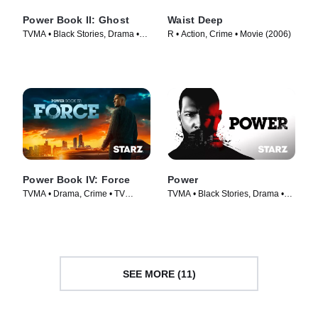
Power Book II: Ghost
Waist Deep
TVMA • Black Stories, Drama •
R • Action, Crime • Movie (2006)
TV Series (2020)
Power Book IV: Force
Power
TVMA • Drama, Crime • TV
TVMA • Black Stories, Drama •
Series (2022)
TV Series (2014)
SEE MORE (11)