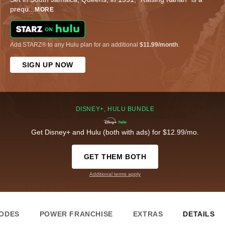
prequ
...
MORE
Add STARZ® to any Hulu plan for an additional
$11.99/month
.
SIGN UP NOW
DISNEY+, HULU BUNDLE
Get Disney+ and Hulu (both with ads) for $12.99/mo.
GET THEM BOTH
Additional terms apply
SODES
POWER FRANCHISE
EXTRAS
DETAILS