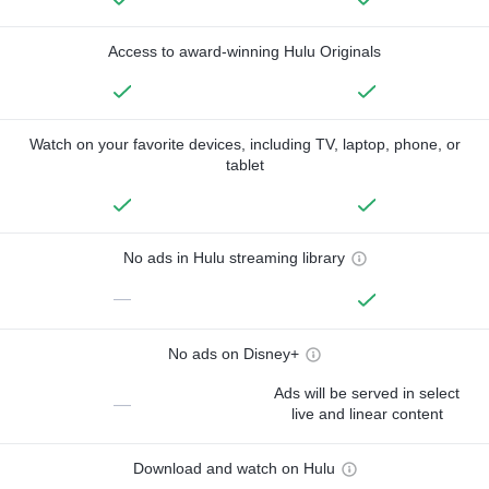
Access to award-winning Hulu Originals
Watch on your favorite devices, including TV, laptop, phone, or
tablet
No ads in Hulu streaming library
—
No ads on Disney+
Ads will be served in select
—
live and linear content
Download and watch on Hulu