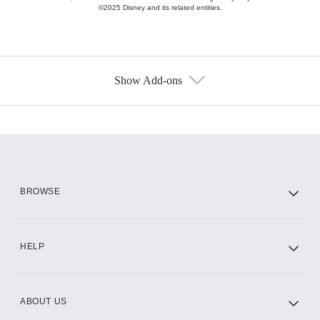
©2025 Disney and its related entities.
Show Add-ons
Available Add-ons
Add-ons available at an additional cost.
Add them up after you sign up for Hulu.
HBO Max
BROWSE
CINEMAX®
HELP
ABOUT US
Paramount+ with SHOWTIME