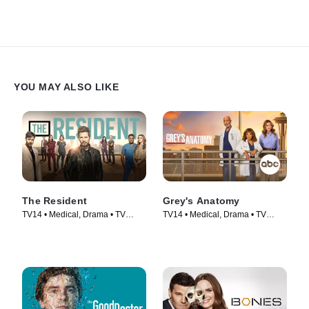
YOU MAY ALSO LIKE
The Resident
Grey's Anatomy
TV14 • Medical, Drama • TV
TV14 • Medical, Drama • TV
Series (2018)
Series (2005)