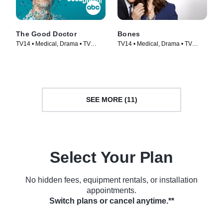
The Good Doctor
Bones
TV14 • Medical, Drama • TV
TV14 • Medical, Drama • TV
Series (2017)
Series (2005)
SEE MORE (11)
Select Your Plan
No hidden fees, equipment rentals, or installation
appointments.
Switch plans or cancel anytime.**