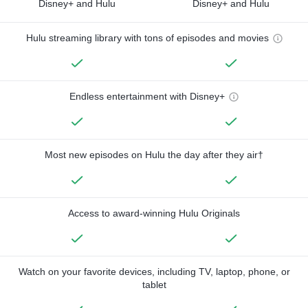
Disney+ and Hulu
Disney+ and Hulu
Hulu streaming library with tons of episodes and movies
Endless entertainment with Disney+
Most new episodes on Hulu the day after they air†
Access to award-winning Hulu Originals
Watch on your favorite devices, including TV, laptop, phone, or
tablet