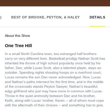
)
BEST OF BROOKE, PEYTON, & HALEY
DETAILS
About this Show
One Tree Hill
In a small North Carolina town, two estranged half brothers
carry on very different lives. Basketball prodigy Nathan Scott has
inherited the throne of high school popularity once held by his
father, Dan, while Lucas Scott, also a talented player, stays an
outsider. Spending nights shooting hoops on a riverfront court,
Lucas remains the son Dan never acknowledged. Now, Lucas
and Nathan's paths intersect for the first time, and in the middle
of the crossroads stands Peyton Sawyer, Nathan's beautiful,
edgy girlfriend who just may have more in common with Lucas.
Throw in the quiet animosity between Dan and his brother,
Keith, along with Lucas' mother, Karen -- all of whom must cope
with the aftermath of their choices -- and something has to give.