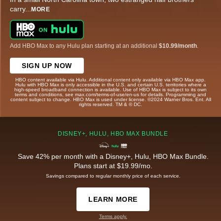
carry
...
MORE
Add HBO Max to any Hulu plan starting at an additional
$10.99/month
.
SIGN UP NOW
HBO content available via Hulu. Additional content only available via HBO Max app.
Hulu with HBO Max is only accessible in the U.S. and certain U.S. territories where a
high-speed broadband connection is available. Use of HBO Max is subject to its own
terms and conditions, see max.com/terms-of-use/en-us for details. Programming and
content subject to change. HBO Max is used under license. ©2024 Warner Bros. Ent. All
rights reserved. TM & © DC.
DISNEY+, HULU, HBO MAX BUNDLE
Save 42% per month with a Disney+, Hulu, HBO Max Bundle.
Plans start at $19.99/mo.
Savings compared to regular monthly price of each service.
LEARN MORE
Terms apply.