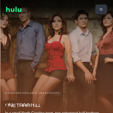
9 SEASONS AVAILABLE (189 EPISODES)
In a small North Carolina town, two estranged half brothers