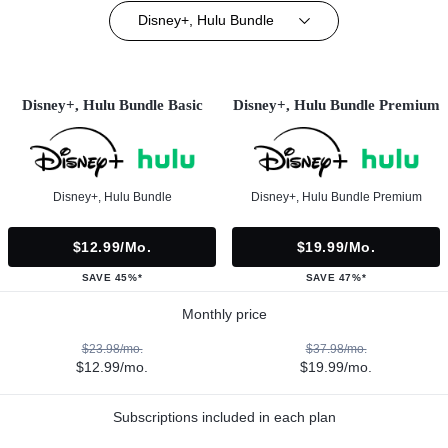
Disney+, Hulu Bundle
Disney+, Hulu Bundle Basic
Disney+, Hulu Bundle Premium
Disney+, Hulu Bundle
Disney+, Hulu Bundle Premium
$12.99/mo.
$19.99/mo.
SAVE 45%*
SAVE 47%*
Monthly price
$23.98/mo.
$37.98/mo.
$12.99/mo.
$19.99/mo.
Subscriptions included in each plan