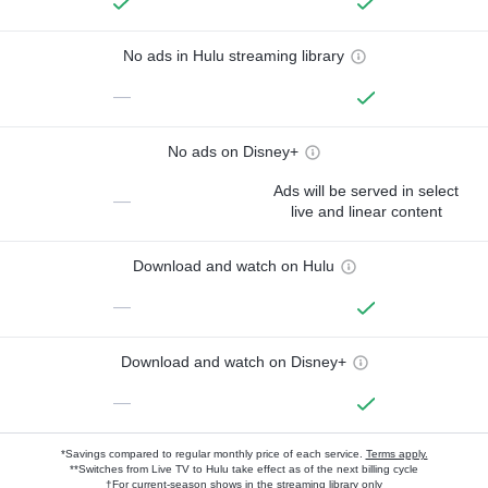
No ads in Hulu streaming library
—
No ads on Disney+
Ads will be served in select
—
live and linear content
Download and watch on Hulu
—
Download and watch on Disney+
—
*Savings compared to regular monthly price of each service.
Terms apply.
**Switches from Live TV to Hulu take effect as of the next billing cycle
†For current-season shows in the streaming library only