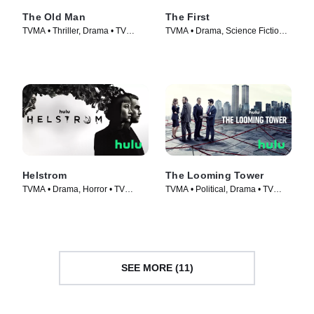
The Old Man
The First
TVMA • Thriller, Drama • TV
TVMA • Drama, Science Fiction •
Series (2022)
TV Series (2018)
Helstrom
The Looming Tower
TVMA • Drama, Horror • TV
TVMA • Political, Drama • TV
Series (2020)
Series (2018)
SEE MORE (11)