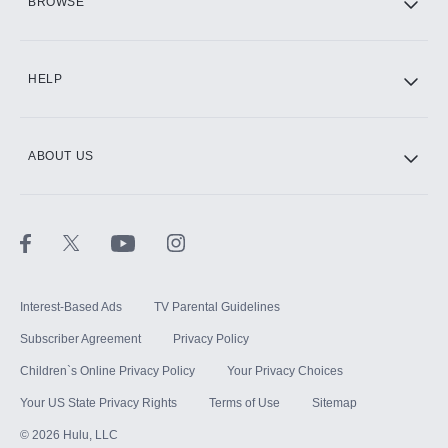
BROWSE
CINEMAX®
HELP
ABOUT US
Paramount+ with SHOWTIME
STARZ®
Interest-Based Ads
TV Parental Guidelines
Subscriber Agreement
Privacy Policy
Children`s Online Privacy Policy
Your Privacy Choices
Your US State Privacy Rights
Terms of Use
Sitemap
©
2026
Hulu, LLC