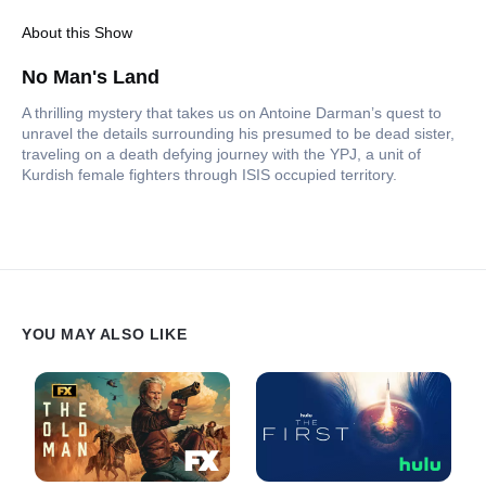
About this Show
No Man's Land
A thrilling mystery that takes us on Antoine Darman’s quest to
unravel the details surrounding his presumed to be dead sister,
traveling on a death defying journey with the YPJ, a unit of
Kurdish female fighters through ISIS occupied territory.
YOU MAY ALSO LIKE