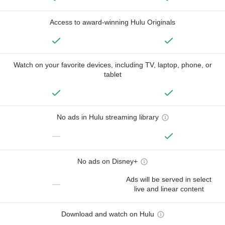
Access to award-winning Hulu Originals
Watch on your favorite devices, including TV, laptop, phone, or
tablet
No ads in Hulu streaming library
—
No ads on Disney+
Ads will be served in select
—
live and linear content
Download and watch on Hulu