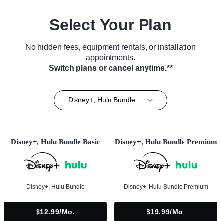
Select Your Plan
No hidden fees, equipment rentals, or installation
appointments.
Switch plans or cancel anytime.**
Disney+, Hulu Bundle
Disney+, Hulu Bundle Basic
Disney+, Hulu Bundle Premium
Disney+, Hulu Bundle
Disney+, Hulu Bundle Premium
$12.99/mo.
$19.99/mo.