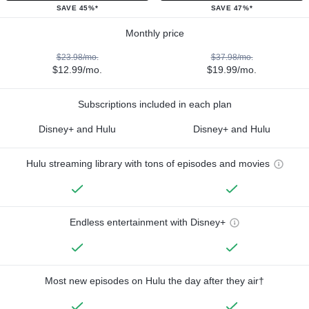
SAVE 45%*
SAVE 47%*
Monthly price
$23.98/mo.
$37.98/mo.
$12.99/mo.
$19.99/mo.
Subscriptions included in each plan
Disney+ and Hulu
Disney+ and Hulu
Hulu streaming library with tons of episodes and movies
Endless entertainment with Disney+
Most new episodes on Hulu the day after they air†