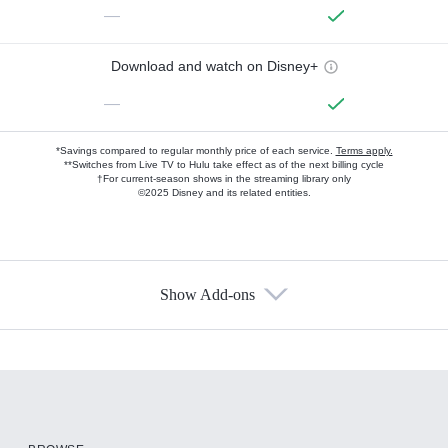
—
Download and watch on Disney+
—
*Savings compared to regular monthly price of each service.
Terms apply.
**Switches from Live TV to Hulu take effect as of the next billing cycle
†For current-season shows in the streaming library only
©2025 Disney and its related entities.
Show Add-ons
Available Add-ons
Add-ons available at an additional cost.
Add them up after you sign up for Hulu.
HBO Max