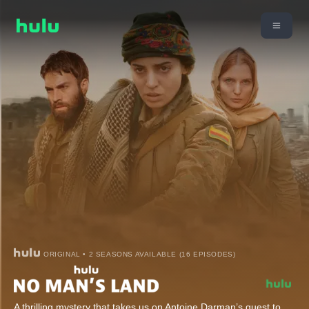
ORIGINAL • 2 SEASONS AVAILABLE (16 EPISODES)
A thrilling mystery that takes us on Antoine Darman’s quest to