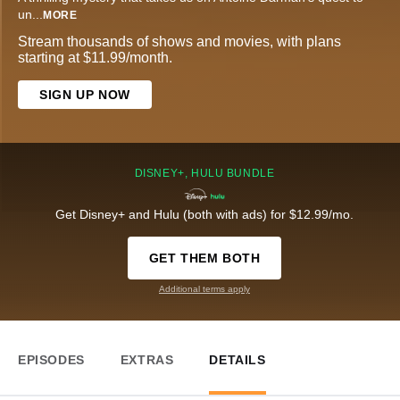
un
...
MORE
Stream thousands of shows and movies, with plans
starting at $11.99/month.
SIGN UP NOW
DISNEY+, HULU BUNDLE
Get Disney+ and Hulu (both with ads) for $12.99/mo.
GET THEM BOTH
Additional terms apply
EPISODES
EXTRAS
DETAILS