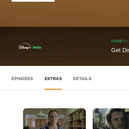
DISNEY+
Get Di
EPISODES
EXTRAS
DETAILS