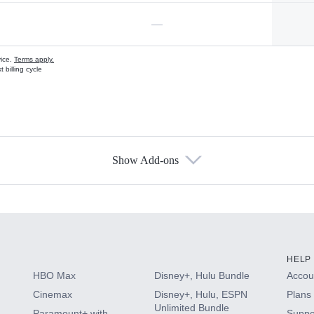
—
vice.
Terms apply.
 billing cycle
Show Add-ons
s
HELP
HBO Max
Disney+, Hulu Bundle
Accoun
Cinemax
Disney+, Hulu, ESPN
Plans 
Unlimited Bundle
Paramount+ with
Suppo