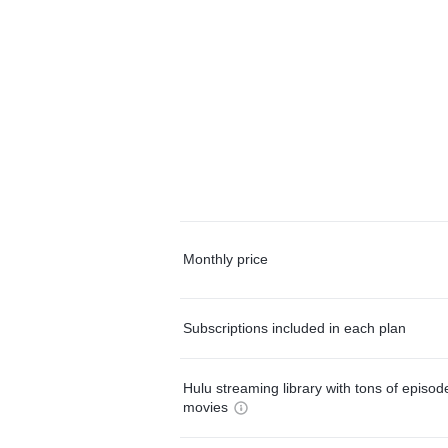
Monthly price
Subscriptions included in each plan
Hulu streaming library with tons of episo
movies