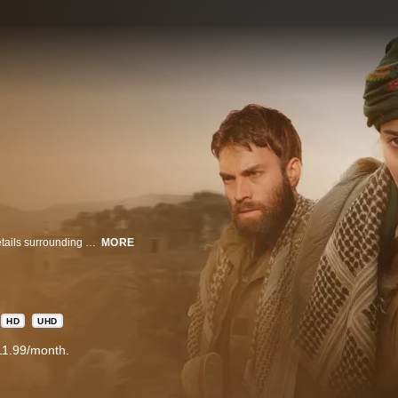
A thrilling mystery that takes us on Antoine Darman’s quest to unravel the details surrounding his presumed to be dead sister, traveling on a death defying journey with the YPJ, a unit of Kurdish female fighters through ISIS occupied territory.
MORE
HD
UHD
11.99/month.