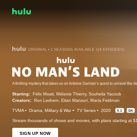
ORIGINAL • 2 SEASONS AVAILABLE (16 EPISODES)
Starring:
Félix Moati
Mélanie Thierry
Souheila Yacoub
Creators:
Ron Leshem
Eitan Mansuri
Maria Feldman
TVMA
Drama
Military & War
TV Series
2020
5.1
DA
Stream thousands of shows and movies, with plans starting at $
SIGN UP NOW