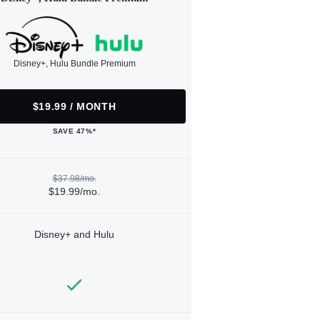
Disney+, Hulu Bundle Premium
$19.99 / MONTH
SAVE 47%*
$37.98/mo.
$19.99/mo.
Disney+ and Hulu