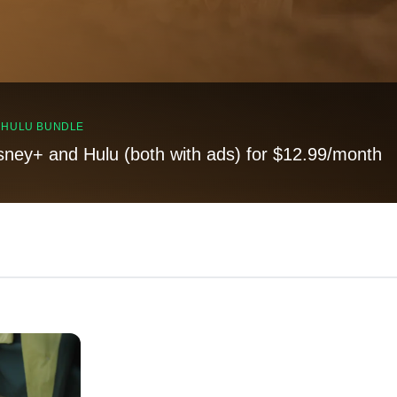
, HULU BUNDLE
sney+ and Hulu (both with ads) for $12.99/month