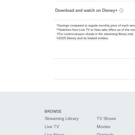
Download and watch on Disney+
*Savings compared to regular monthly price of each ser
**Switches from Live TV to Hulu take effect as of the next
†For current-season shows in the streaming library only
©2025 Disney and its related entities.
Available Add-on
Add-ons available at an additional cost.
Add them up after you sign up for Hulu.
BROWSE
Streaming Library
TV Shows
HBO Max
Live TV
Movies
Live News
Originals