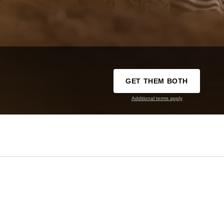
GET THEM BOTH
Additional terms apply