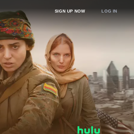
SIGN UP NOW
LOG IN