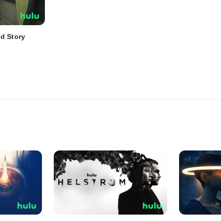
d Story