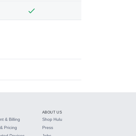
ABOUT US
t & Billing
Shop Hulu
& Pricing
Press
rted Devices
Jobs