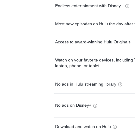
Endless entertainment with Disney+
Most new episodes on Hulu the day after 
Access to award-winning Hulu Originals
Watch on your favorite devices, including 
laptop, phone, or tablet
No ads in Hulu streaming library
No ads on Disney+
Download and watch on Hulu