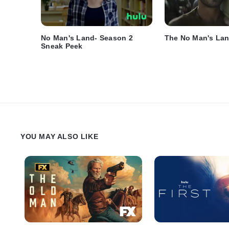
No Man's Land- Season 2
The No Man's Lan
Sneak Peek
YOU MAY ALSO LIKE