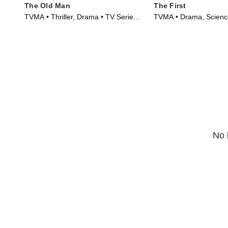
The Old Man
The First
TVMA • Thriller, Drama • TV Series
TVMA • Drama, Science
(2022)
Series (2018)
No 