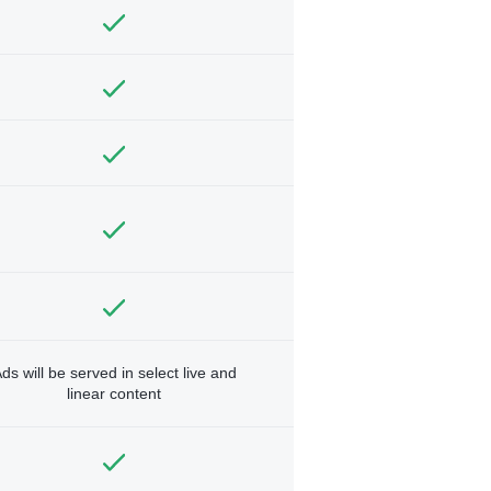
ds will be served in select live and
linear content