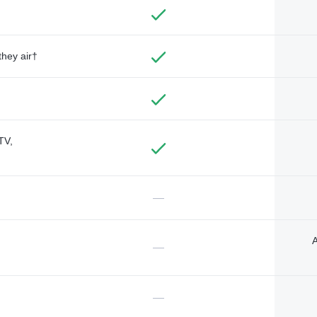
they air†
TV,
—
A
—
—