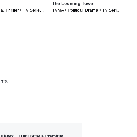
The Looming Tower
Da
, Thriller • TV Series
TVMA • Political, Drama • TV Series
Dra
(2018)
(20
nts.
Disney+, Hulu Bundle Premium