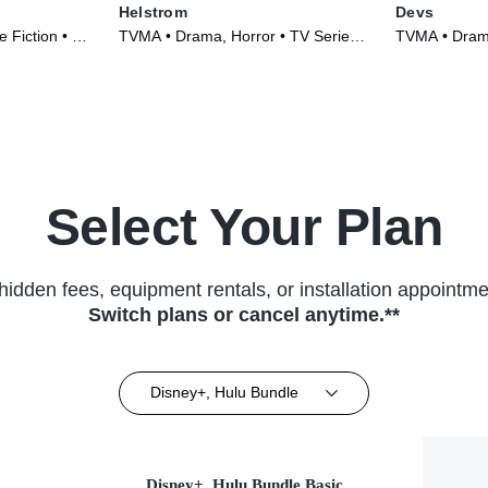
Helstrom
Devs
 Fiction • TV
TVMA • Drama, Horror • TV Series
TVMA • Drama
(2020)
(2020)
Select Your Plan
hidden fees, equipment rentals, or installation appointme
Switch plans or cancel anytime.**
Disney+, Hulu Bundle
Disney+, Hulu Bundle Basic