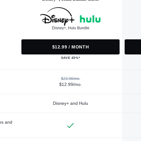
Disney+, Hulu Bundle
$12.99 / MONTH
SAVE 45%*
$23.98/mo.
$12.99/mo.
Disney+ and Hulu
des and