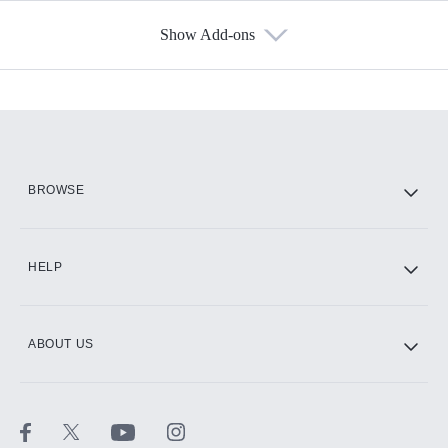
Show Add-ons
Available Add-ons
Add-ons available at an additional cost.
Add them up after you sign up for Hulu.
HBO Max
BROWSE
CINEMAX®
HELP
ABOUT US
Paramount+ with SHOWTIME
STARZ®