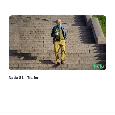
Nada S1 - Trailer