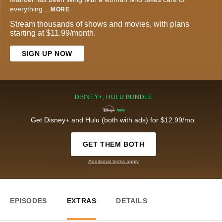
everything
...
MORE
Stream thousands of shows and movies, with plans
starting at $11.99/month.
SIGN UP NOW
DISNEY+, HULU BUNDLE
Get Disney+ and Hulu (both with ads) for $12.99/mo.
GET THEM BOTH
Additional terms apply
EPISODES
EXTRAS
DETAILS