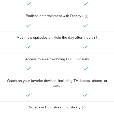
Endless entertainment with Disney+
Most new episodes on Hulu the day after they air†
Access to award-winning Hulu Originals
Watch on your favorite devices, including TV, laptop, phone, or
tablet
No ads in Hulu streaming library