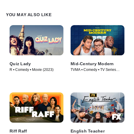
YOU MAY ALSO LIKE
Quiz Lady
Mid-Century Modern
R • Comedy • Movie (2023)
TVMA • Comedy • TV Series
(2025)
Riff Raff
English Teacher