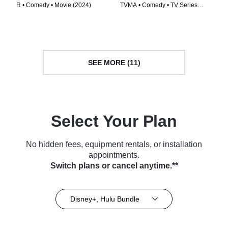
R • Comedy • Movie (2024)
TVMA • Comedy • TV Series
(2024)
SEE MORE (11)
Select Your Plan
No hidden fees, equipment rentals, or installation
appointments.
Switch plans or cancel anytime.**
Disney+, Hulu Bundle