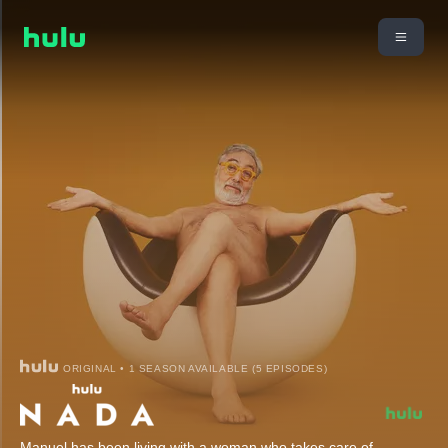
ORIGINAL • 1 SEASON AVAILABLE (5 EPISODES)
Manuel has been living with a woman who takes care of