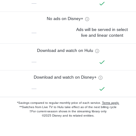
—
No ads on Disney+
Ads will be served in select
—
live and linear content
Download and watch on Hulu
—
Download and watch on Disney+
—
*Savings compared to regular monthly price of each service.
Terms apply.
**Switches from Live TV to Hulu take effect as of the next billing cycle
†For current-season shows in the streaming library only
©2025 Disney and its related entities.