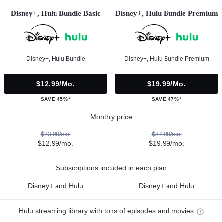
Disney+, Hulu Bundle Basic
Disney+, Hulu Bundle Premium
Disney+, Hulu Bundle
Disney+, Hulu Bundle Premium
$12.99/mo.
$19.99/mo.
SAVE 45%*
SAVE 47%*
Monthly price
$23.98/mo.
$37.98/mo.
$12.99/mo.
$19.99/mo.
Subscriptions included in each plan
Disney+ and Hulu
Disney+ and Hulu
Hulu streaming library with tons of episodes and movies