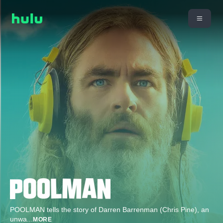
POOLMAN tells the story of Darren Barrenman (Chris Pine), an
unwa
...
MORE