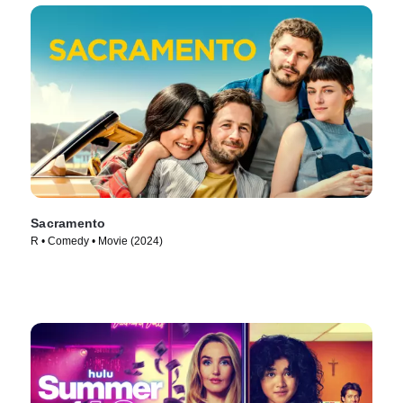
Sacramento
R • Comedy • Movie (2024)