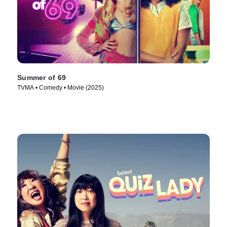
Summer of 69
TVMA • Comedy • Movie (2025)