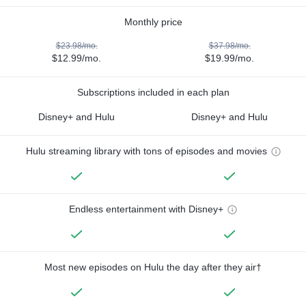
Monthly price
$23.98/mo.
$37.98/mo.
$12.99/mo.
$19.99/mo.
Subscriptions included in each plan
Disney+ and Hulu
Disney+ and Hulu
Hulu streaming library with tons of episodes and movies
Endless entertainment with Disney+
Most new episodes on Hulu the day after they air†