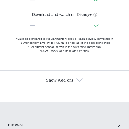
Download and watch on Disney+
—
*Savings compared to regular monthly price of each service.
Terms apply.
**Switches from Live TV to Hulu take effect as of the next billing cycle
†For current-season shows in the streaming library only
©2025 Disney and its related entities.
Show Add-ons
Available Add-ons
Add-ons available at an additional cost.
Add them up after you sign up for Hulu.
HBO Max
BROWSE