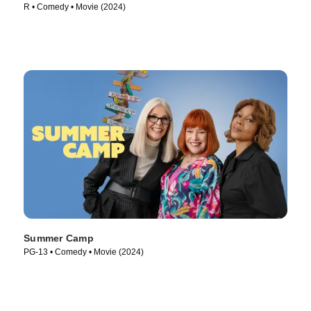
R • Comedy • Movie (2024)
Summer Camp
PG-13 • Comedy • Movie (2024)