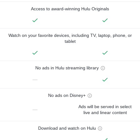
Access to award-winning Hulu Originals
Watch on your favorite devices, including TV, laptop, phone, or
tablet
No ads in Hulu streaming library
—
No ads on Disney+
Ads will be served in select
—
live and linear content
Download and watch on Hulu
—