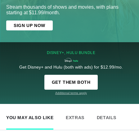
Stream thousands of shows and movies, with plans
starting at $11.99/month.
SIGN UP NOW
DISNEY+, HULU BUNDLE
Get Disney+ and Hulu (both with ads) for $12.99/mo.
GET THEM BOTH
Additional terms apply
YOU MAY ALSO LIKE
EXTRAS
DETAILS