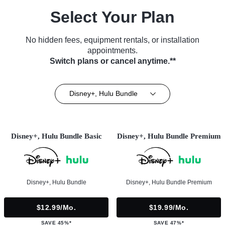
Select Your Plan
No hidden fees, equipment rentals, or installation
appointments.
Switch plans or cancel anytime.**
Disney+, Hulu Bundle
Disney+, Hulu Bundle Basic
Disney+, Hulu Bundle Premium
Disney+, Hulu Bundle
Disney+, Hulu Bundle Premium
$12.99/mo.
$19.99/mo.
SAVE 45%*
SAVE 47%*