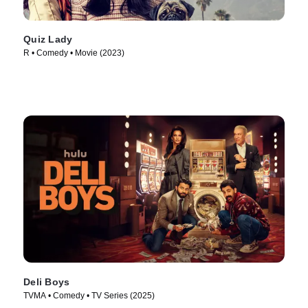
Quiz Lady
R • Comedy • Movie (2023)
Deli Boys
TVMA • Comedy • TV Series (2025)