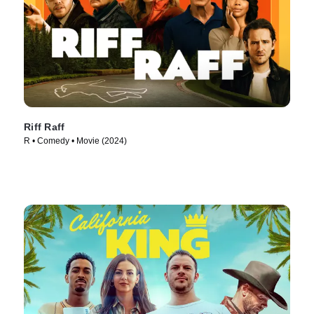
Riff Raff
R • Comedy • Movie (2024)