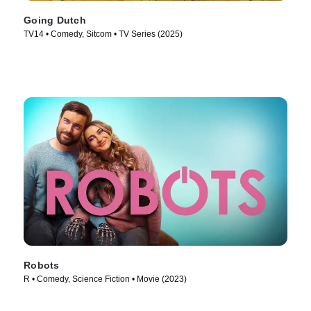
Going Dutch
TV14 • Comedy, Sitcom • TV Series (2025)
Robots
R • Comedy, Science Fiction • Movie (2023)