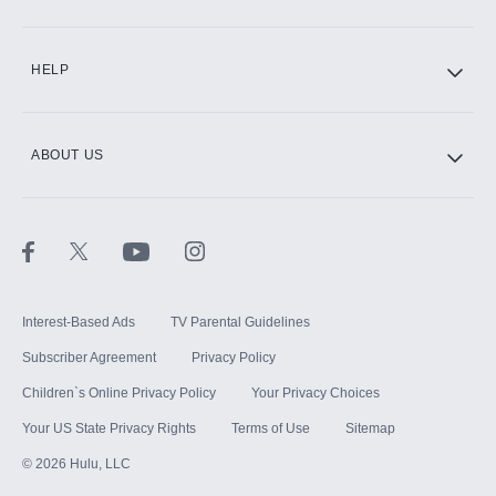
CINEMAX®
HELP
ABOUT US
Paramount+ with SHOWTIME
STARZ®
Interest-Based Ads
TV Parental Guidelines
Subscriber Agreement
Privacy Policy
Children`s Online Privacy Policy
Your Privacy Choices
Your US State Privacy Rights
Terms of Use
Sitemap
©
2026
Hulu, LLC