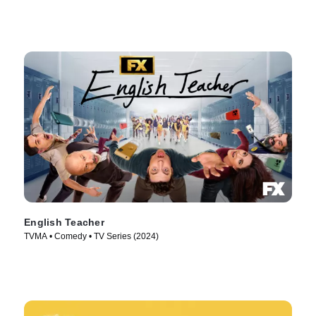
English Teacher
TVMA • Comedy • TV Series (2024)