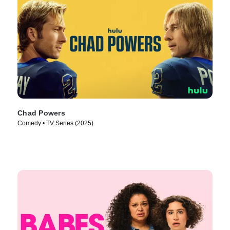
Chad Powers
Comedy • TV Series (2025)