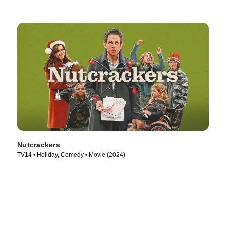
Nutcrackers
TV14 • Holiday, Comedy • Movie (2024)