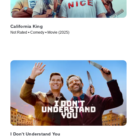
California King
Not Rated • Comedy • Movie (2025)
I Don't Understand You