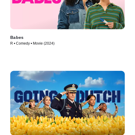
Babes
R • Comedy • Movie (2024)