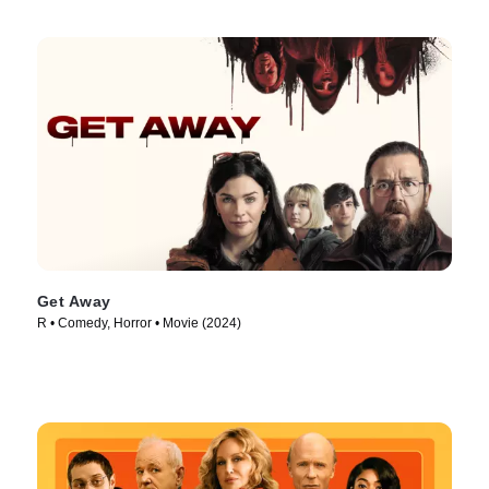
Get Away
R • Comedy, Horror • Movie (2024)