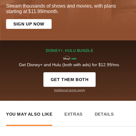
Stream thousands of shows and movies, with plans
starting at $11.99/month.
SIGN UP NOW
DISNEY+, HULU BUNDLE
Get Disney+ and Hulu (both with ads) for $12.99/mo.
GET THEM BOTH
Additional terms apply
YOU MAY ALSO LIKE
EXTRAS
DETAILS