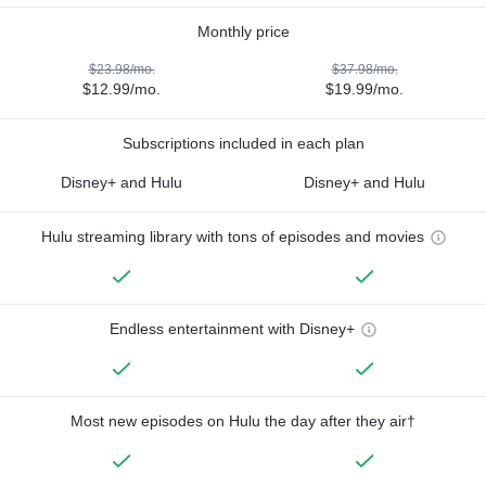
Monthly price
$23.98/mo.
$37.98/mo.
$12.99/mo.
$19.99/mo.
Subscriptions included in each plan
Disney+ and Hulu
Disney+ and Hulu
Hulu streaming library with tons of episodes and movies
Endless entertainment with Disney+
Most new episodes on Hulu the day after they air†