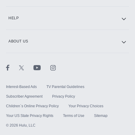
CINEMAX®
HELP
ABOUT US
Paramount+ with SHOWTIME
STARZ®
Interest-Based Ads
TV Parental Guidelines
Subscriber Agreement
Privacy Policy
Children`s Online Privacy Policy
Your Privacy Choices
Your US State Privacy Rights
Terms of Use
Sitemap
©
2026
Hulu, LLC