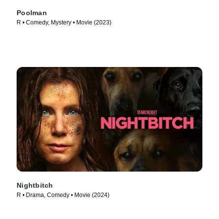
Poolman
R • Comedy, Mystery • Movie (2023)
Nightbitch
R • Drama, Comedy • Movie (2024)