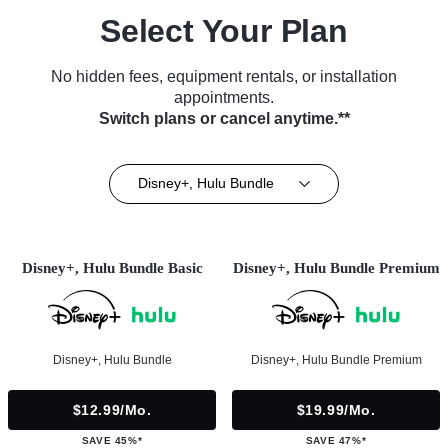
Select Your Plan
No hidden fees, equipment rentals, or installation
appointments.
Switch plans or cancel anytime.**
Disney+, Hulu Bundle
Disney+, Hulu Bundle Basic
Disney+, Hulu Bundle Premium
Disney+, Hulu Bundle
Disney+, Hulu Bundle Premium
$12.99/mo.
$19.99/mo.
SAVE 45%*
SAVE 47%*