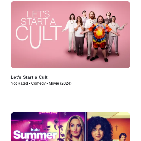
Let's Start a Cult
Not Rated • Comedy • Movie (2024)