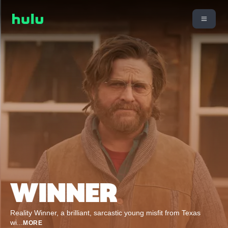
Reality Winner, a brilliant, sarcastic young misfit from Texas
wi
...
MORE