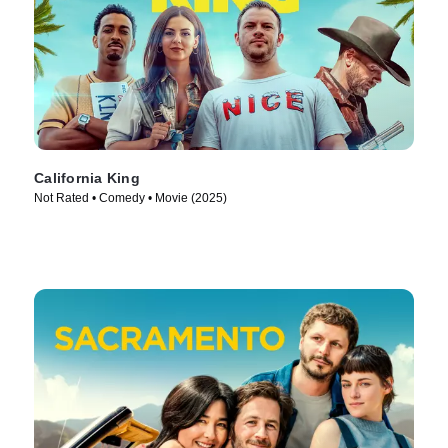
California King
Not Rated • Comedy • Movie (2025)