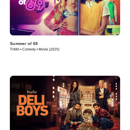
Summer of 69
TVMA • Comedy • Movie (2025)