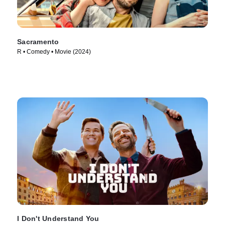
Sacramento
R • Comedy • Movie (2024)
I Don't Understand You