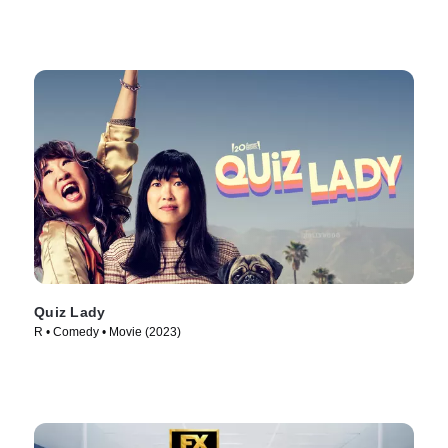
Quiz Lady
R • Comedy • Movie (2023)