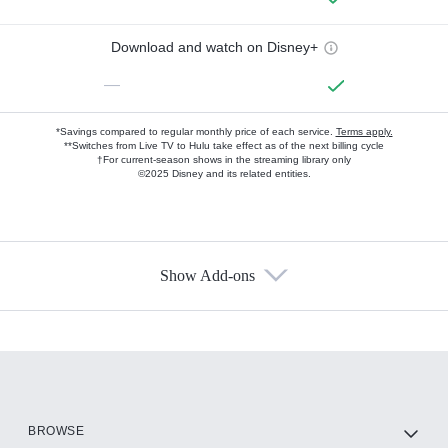
Download and watch on Disney+
—
*Savings compared to regular monthly price of each service.
Terms apply.
**Switches from Live TV to Hulu take effect as of the next billing cycle
†For current-season shows in the streaming library only
©2025 Disney and its related entities.
Show Add-ons
Available Add-ons
Add-ons available at an additional cost.
Add them up after you sign up for Hulu.
HBO Max
BROWSE