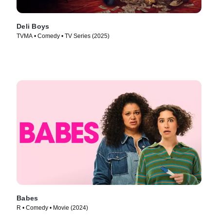
Deli Boys
TVMA • Comedy • TV Series (2025)
Babes
R • Comedy • Movie (2024)