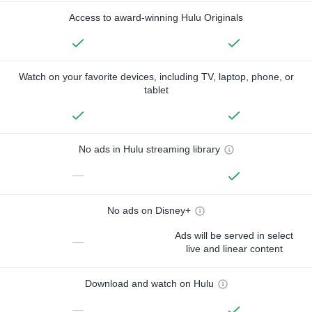
Access to award-winning Hulu Originals
Watch on your favorite devices, including TV, laptop, phone, or
tablet
No ads in Hulu streaming library
—
No ads on Disney+
Ads will be served in select
—
live and linear content
Download and watch on Hulu
—