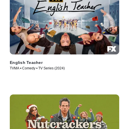
English Teacher
TVMA • Comedy • TV Series (2024)