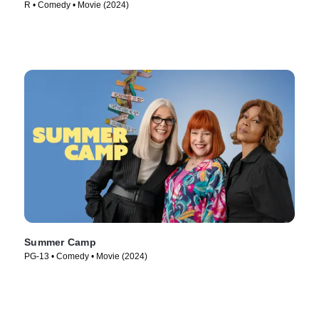
R • Comedy • Movie (2024)
Summer Camp
PG-13 • Comedy • Movie (2024)