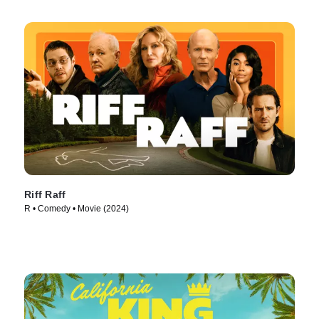
Riff Raff
R • Comedy • Movie (2024)