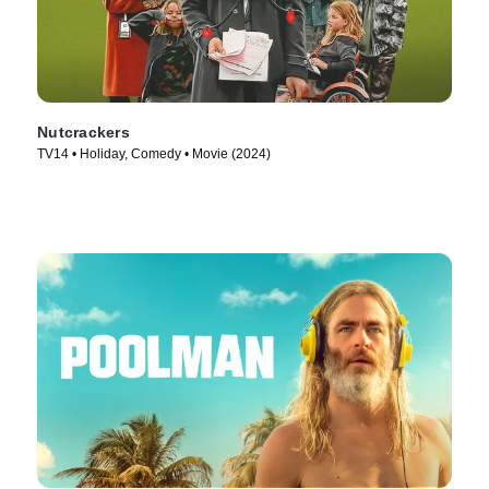
Nutcrackers
TV14 • Holiday, Comedy • Movie (2024)