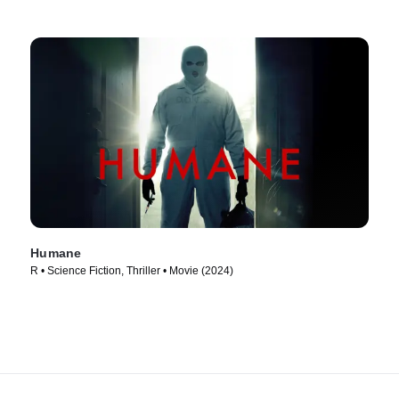
Humane
R • Science Fiction, Thriller • Movie (2024)