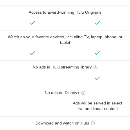
Access to award-winning Hulu Originals
Watch on your favorite devices, including TV, laptop, phone, or
tablet
No ads in Hulu streaming library
—
No ads on Disney+
Ads will be served in select
—
live and linear content
Download and watch on Hulu