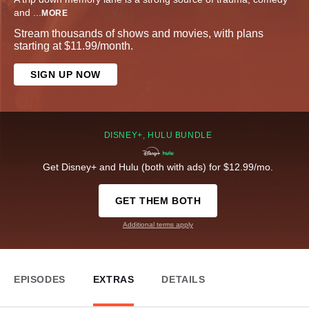
and
...
MORE
Stream thousands of shows and movies, with plans
starting at $11.99/month.
SIGN UP NOW
DISNEY+, HULU BUNDLE
Get Disney+ and Hulu (both with ads) for $12.99/mo.
GET THEM BOTH
Additional terms apply
EPISODES
EXTRAS
DETAILS