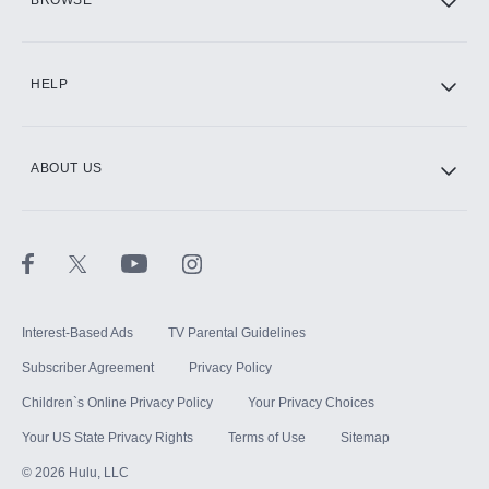
CINEMAX®
HELP
ABOUT US
Paramount+ with SHOWTIME
STARZ®
Interest-Based Ads
TV Parental Guidelines
Subscriber Agreement
Privacy Policy
Children`s Online Privacy Policy
Your Privacy Choices
Your US State Privacy Rights
Terms of Use
Sitemap
©
2026
Hulu, LLC