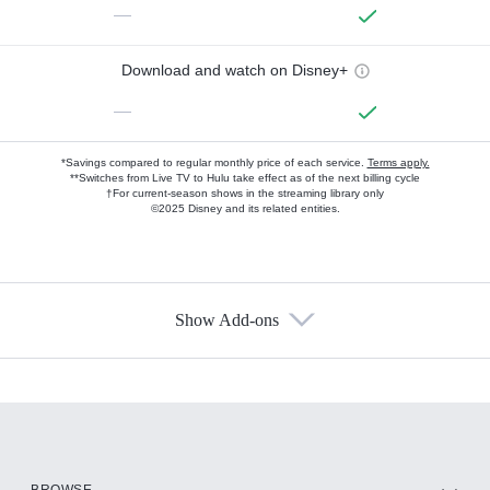
—
Download and watch on Disney+
—
*Savings compared to regular monthly price of each service.
Terms apply.
**Switches from Live TV to Hulu take effect as of the next billing cycle
†For current-season shows in the streaming library only
©2025 Disney and its related entities.
Show Add-ons
Available Add-ons
Add-ons available at an additional cost.
Add them up after you sign up for Hulu.
HBO Max
BROWSE