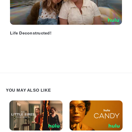
Life Deconstructed!
YOU MAY ALSO LIKE