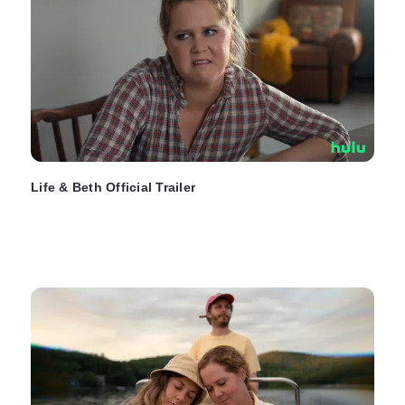
Life & Beth Official Trailer