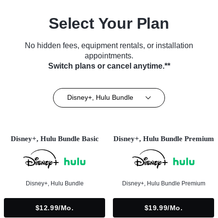
Select Your Plan
No hidden fees, equipment rentals, or installation
appointments.
Switch plans or cancel anytime.**
Disney+, Hulu Bundle
Disney+, Hulu Bundle Basic
Disney+, Hulu Bundle Premium
Disney+, Hulu Bundle
Disney+, Hulu Bundle Premium
$12.99/mo.
$19.99/mo.