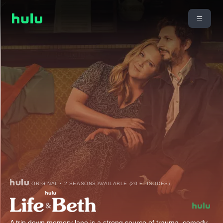
ORIGINAL • 2 SEASONS AVAILABLE (20 EPISODES)
A trip down memory lane is a strong source of trauma, comedy