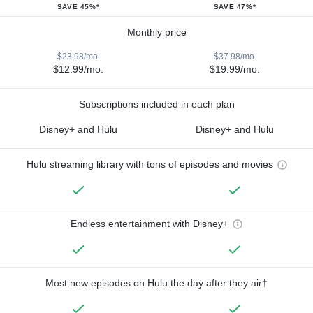
SAVE 45%*
SAVE 47%*
Monthly price
$23.98/mo.
$37.98/mo.
$12.99/mo.
$19.99/mo.
Subscriptions included in each plan
Disney+ and Hulu
Disney+ and Hulu
Hulu streaming library with tons of episodes and movies
Endless entertainment with Disney+
Most new episodes on Hulu the day after they air†