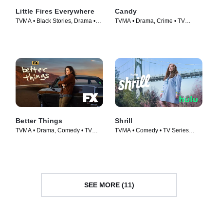
Little Fires Everywhere
Candy
TVMA • Black Stories, Drama •
TVMA • Drama, Crime • TV
TV Series (2020)
Series (2022)
Better Things
Shrill
TVMA • Drama, Comedy • TV
TVMA • Comedy • TV Series
Series (2016)
(2019)
SEE MORE (11)