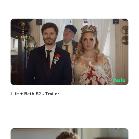
Life + Beth S2 - Trailer