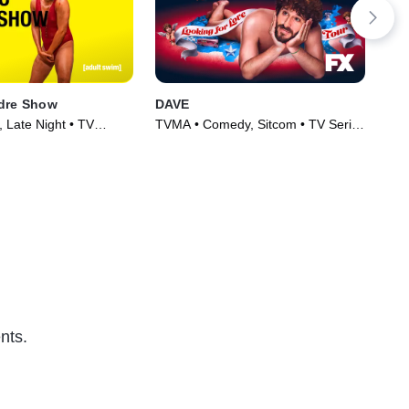
ndre Show
DAVE
Sch
, Late Night • TV
TVMA • Comedy, Sitcom • TV Series
TV1
)
(2020)
(20
nts.