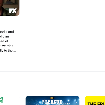
arlie and
ol gym
ed of
t worried
ly to the