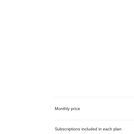
Monthly price
Subscriptions included in each plan