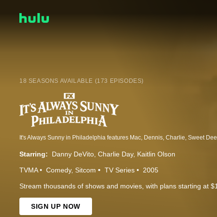
18 SEASONS AVAILABLE (173 EPISODES)
Starring:
Danny DeVito
Charlie Day
Kaitlin Olson
TVMA
Comedy
Sitcom
TV Series
2005
Stream thousands of shows and movies, with plans starting at $
SIGN UP NOW