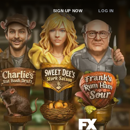
SIGN UP NOW
LOG IN