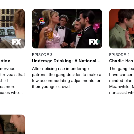
EPISODE 3
EPISODE 4
rtion
Underage Drinking: A National
Charlie Has
Concern
d nervous
After noticing rise in underage
The gang lea
t reveals that
patrons, the gang decides to make a
have cancer 
child.
few accommodating adjustments for
minded plan t
es more
their younger crowd.
Meanwhile, M
causes when
narcissist wh
or this
a tranny to sa
laid.