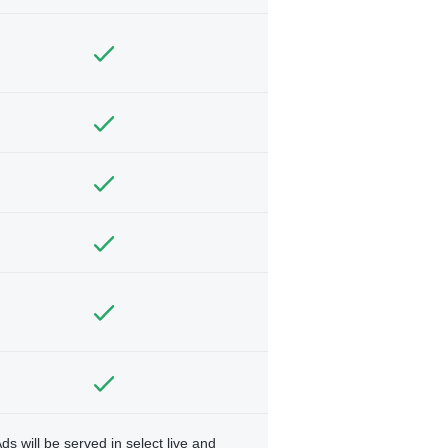
ds will be served in select live and