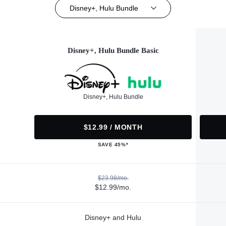
Disney+, Hulu Bundle
Disney+, Hulu Bundle Basic
Disney+, Hulu Bundle
$12.99 / MONTH
SAVE 45%*
$23.98/mo.
$12.99/mo.
Disney+ and Hulu