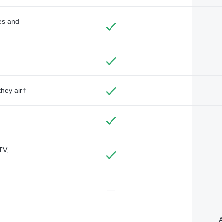
des and
they air†
TV,
—
A