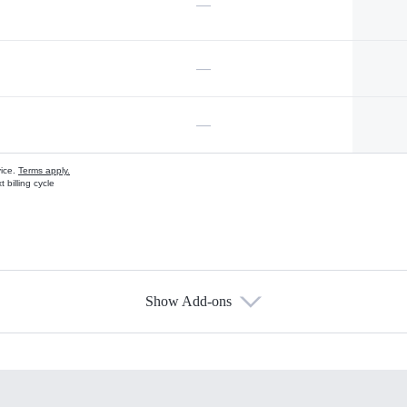
—
—
—
vice.
Terms apply.
 billing cycle
Show Add-ons
s