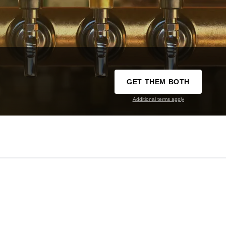
GET THEM BOTH
Additional terms apply