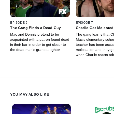
EPISODE 6
EPISODE 7
The Gang Finds a Dead Guy
Charlie Got Molested
Mac and Dennis pretend to be
The gang learns that Ch
acquainted with a patron found dead
Mac's elementary scho
in their bar in order to get closer to
teacher has been accus
the dead man’s granddaughter.
molestation and they ge
when Charlie reacts odd
news.
YOU MAY ALSO LIKE