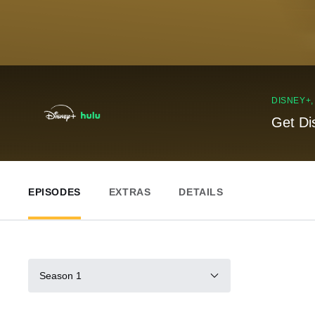
DISNEY+
Get Di
EPISODES
EXTRAS
DETAILS
Season 1