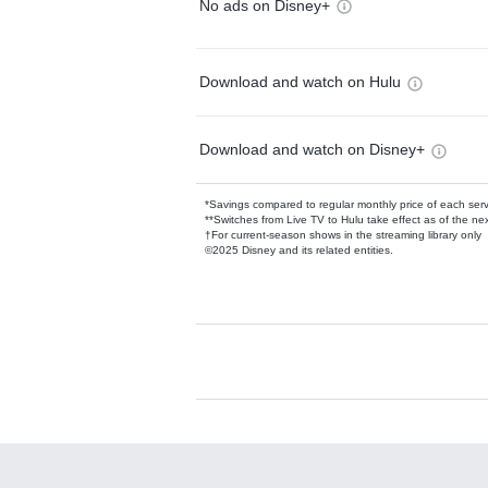
No ads on Disney+
Download and watch on Hulu
Download and watch on Disney+
*Savings compared to regular monthly price of each ser
**Switches from Live TV to Hulu take effect as of the next
†For current-season shows in the streaming library only
©2025 Disney and its related entities.
Available Add-on
Add-ons available at an additional cost.
Add them up after you sign up for Hulu.