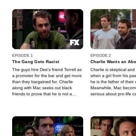
EPISODE 1
EPISODE 2
The Gang Gets Racist
Charlie Wants an Abo
The guys hire Dee's friend Terrell as
Charlie is skeptical an
a promoter for the bar and get more
when a girl from his pas
than they bargained for. Charlie
he is the father of their 
along with Mac seeks out black
Meanwhile, Mac becom
friends to prove that he is not a
serious about pro-life 
racist.
he realizes his passion f
viewpoint might get him 