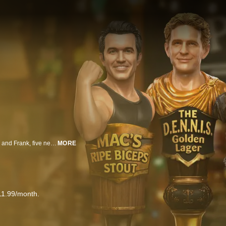
It's Always Sunny in Philadelphia features Mac, Dennis, Charlie, Sweet Dee and Frank, five ne’er-do-wells who own and operate Paddy’s Pub in Philadelphia. Their constant scheming usually lands them in a world of hurt, yet they never seem to learn from their mistakes. As they say, some things never change. So prepare for more depraved schemes, half-baked arguments, and absurdly underhanded plots to subvert one another.
MORE
11.99/month.