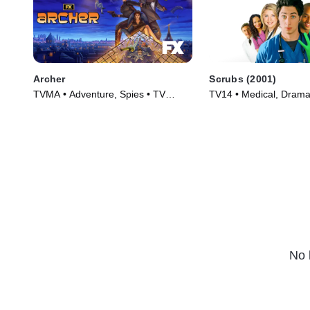
Archer
Scrubs (2001)
TVMA • Adventure, Spies • TV
TV14 • Medical, Drama
Series (2009)
(2001)
No 