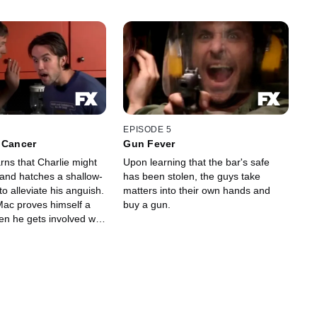
EPISODE 5
 Cancer
Gun Fever
rns that Charlie might
Upon learning that the bar's safe
and hatches a shallow-
has been stolen, the guys take
o alleviate his anguish.
matters into their own hands and
ac proves himself a
buy a gun.
en he gets involved with
tisfy his vanity.