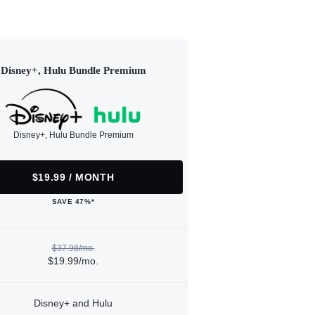
Disney+, Hulu Bundle Premium
Disney+, Hulu Bundle Premium
$19.99 / MONTH
SAVE 47%*
$37.98/mo.
$19.99/mo.
Disney+ and Hulu