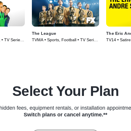
The League
The Eric A
 • TV Series
TVMA • Sports, Football • TV Series
TV14 • Satire
(2009)
Series (2012
Select Your Plan
hidden fees, equipment rentals, or installation appointme
Switch plans or cancel anytime.**