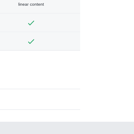
linear content