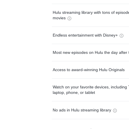
Hulu streaming library with tons of episo
movies
Endless entertainment with Disney+
Most new episodes on Hulu the day after 
Access to award-winning Hulu Originals
Watch on your favorite devices, including 
laptop, phone, or tablet
No ads in Hulu streaming library