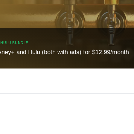
, HULU BUNDLE
sney+ and Hulu (both with ads) for $12.99/month