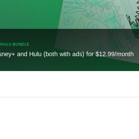
, HULU BUNDLE
sney+ and Hulu (both with ads) for $12.99/month