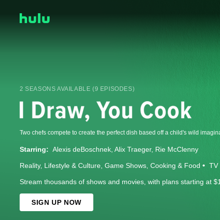
2 SEASONS AVAILABLE (9 EPISODES)
Two chefs compete to create the perfect dish based off a child's wild imagin
Starring:
Alexis deBoschnek
Alix Traeger
Rie McClenny
Reality
Lifestyle & Culture
Game Shows
Cooking & Food
TV 
Stream thousands of shows and movies, with plans starting at $
SIGN UP NOW