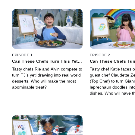
EPISODE 1
EPISODE 2
Can These Chefs Turn This Yeti
Can These Chefs Tur
Drawing Into Real Food?
Leprechaun Drawing 
Tasty chefs Rie and Alvin compete to
Tasty chef Katie faces o
Dish?
turn TJ’s yeti drawing into real world
guest chef Claudette Z
desserts. Who will make the most
(Top Chef) to turn Gian
abominable treat?
leprechaun doodles into
dishes. Who will have th
Irish?