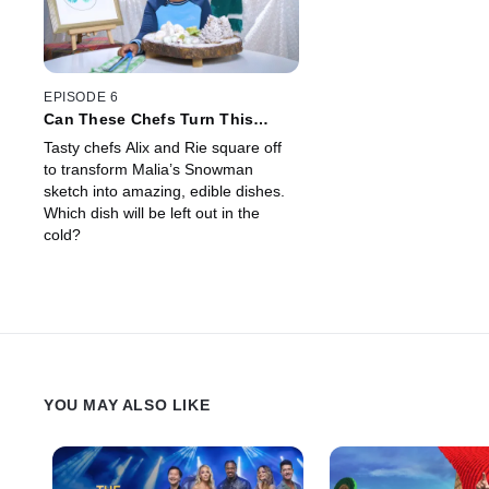
EPISODE 6
Can These Chefs Turn This
Snowman Drawing Into Real
Tasty chefs Alix and Rie square off
World Food?
to transform Malia’s Snowman
sketch into amazing, edible dishes.
Which dish will be left out in the
cold?
YOU MAY ALSO LIKE