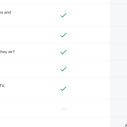
des and
they air†
TV,
—
A