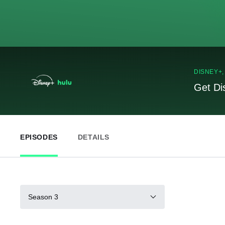
DISNEY+
Get Di
EPISODES
DETAILS
Season 3