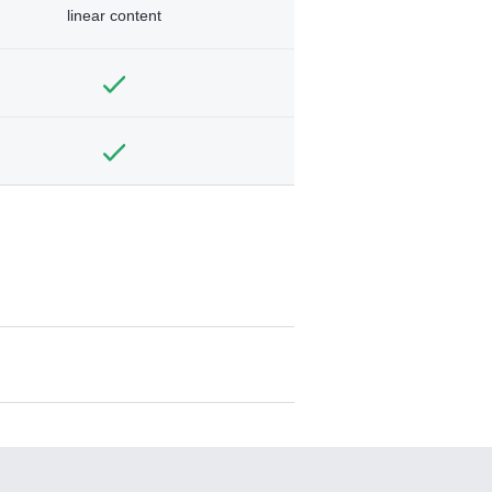
linear content