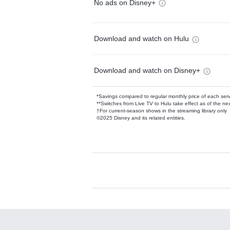
No ads on Disney+
Download and watch on Hulu
Download and watch on Disney+
*Savings compared to regular monthly price of each ser
**Switches from Live TV to Hulu take effect as of the next
†For current-season shows in the streaming library only
©2025 Disney and its related entities.
Available Add-on
Add-ons available at an additional cost.
Add them up after you sign up for Hulu.