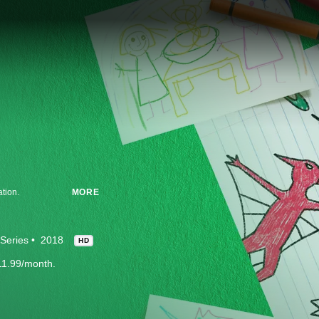
ation.
MORE
Series
2018
HD
11.99/month.