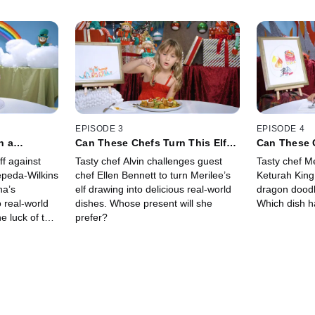
EPISODE 3
EPISODE 4
n a
Can These Chefs Turn This Elf
Can These 
Into an IRL
Drawing Into Real Meals?
Dragon Draw
ff against
Tasty chef Alvin challenges guest
Tasty chef M
Dishes?
epeda-Wilkins
chef Ellen Bennett to turn Merilee’s
Keturah King
na’s
elf drawing into delicious real-world
dragon doodle
 real-world
dishes. Whose present will she
Which dish ha
e luck of the
prefer?