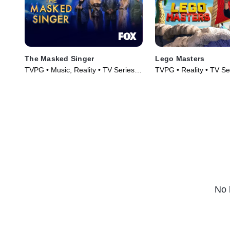
The Masked Singer
Lego Masters
TVPG • Music, Reality • TV Series
TVPG • Reality • TV Se
(2019)
No 