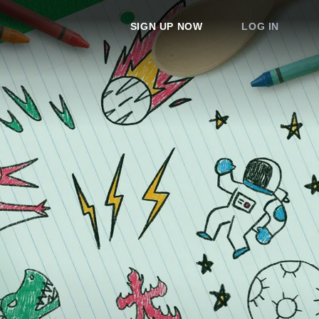
SIGN UP NOW
LOG IN