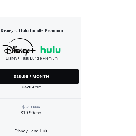
Disney+, Hulu Bundle Premium
Disney+, Hulu Bundle Premium
$19.99 / MONTH
SAVE 47%*
$37.98/mo.
$19.99/mo.
Disney+ and Hulu