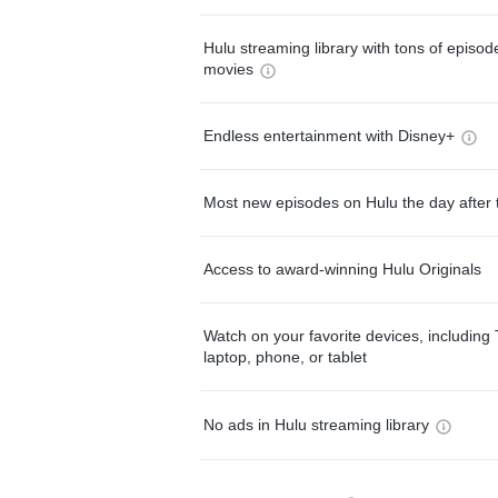
Hulu streaming library with tons of episo
movies
Endless entertainment with Disney+
Most new episodes on Hulu the day after 
Access to award-winning Hulu Originals
Watch on your favorite devices, including 
laptop, phone, or tablet
No ads in Hulu streaming library