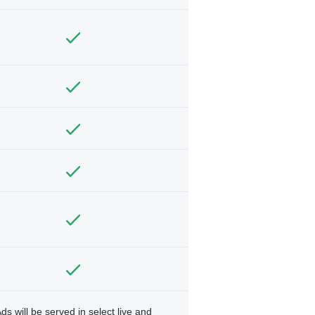
ds will be served in select live and