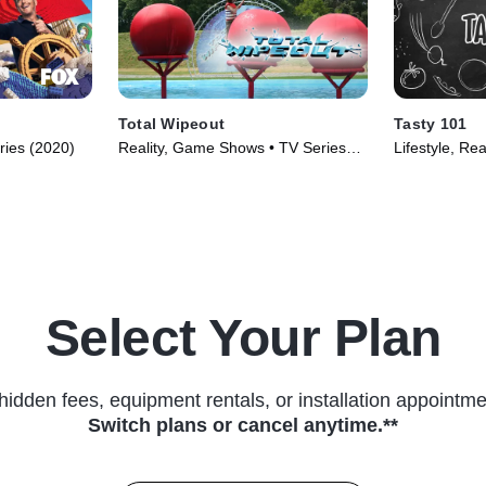
Total Wipeout
Tasty 101
ries (2020)
Reality, Game Shows • TV Series
Lifestyle, Rea
(2009)
Select Your Plan
hidden fees, equipment rentals, or installation appointme
Switch plans or cancel anytime.**