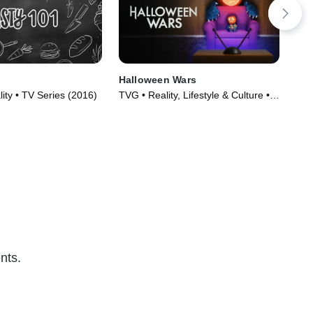
Halloween Wars
Gu
lity • TV Series (2016)
TVG • Reality, Lifestyle & Culture •
TVP
TV Series (2011)
(20
nts.