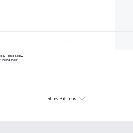
—
—
—
vice.
Terms apply.
 billing cycle
Show Add-ons
s