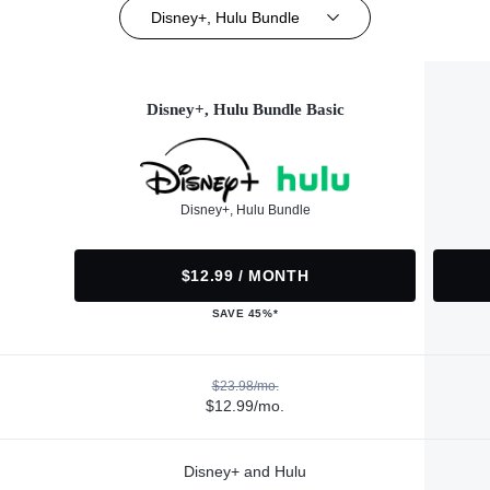
Disney+, Hulu Bundle
Disney+, Hulu Bundle Basic
Disney+, Hulu Bundle
$12.99 / MONTH
SAVE 45%*
$23.98/mo.
$12.99/mo.
Disney+ and Hulu