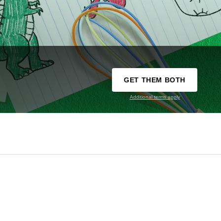
GET THEM BOTH
Additional terms apply