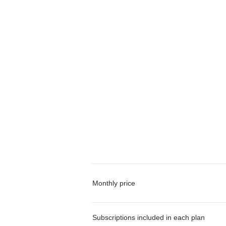
Monthly price
Subscriptions included in each plan