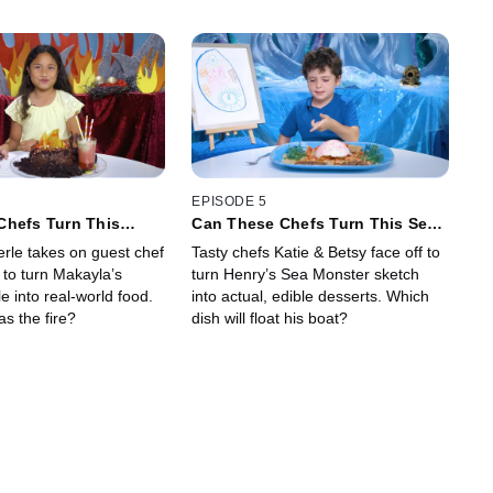
EPISODE 5
Chefs Turn This
Can These Chefs Turn This Sea
ing Into Delicious
Monster Drawing Into Sweet
erle takes on guest chef
Tasty chefs Katie & Betsy face off to
Desserts?
 to turn Makayla’s
turn Henry’s Sea Monster sketch
 into real-world food.
into actual, edible desserts. Which
s the fire?
dish will float his boat?