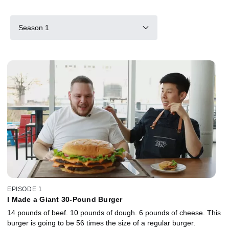
Season 1
EPISODE 1
I Made a Giant 30-Pound Burger
14 pounds of beef. 10 pounds of dough. 6 pounds of cheese. This
burger is going to be 56 times the size of a regular burger.