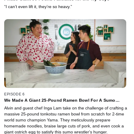
“I can’t even lift it, they’re so heavy.”
EPISODE 6
We Made A Giant 25-Pound Ramen Bowl For A Sumo
Wrestler
Alvin and guest chef Inga Lam take on the challenge of crafting a
massive 25-pound tonkotsu ramen bowl from scratch for 2-time
world sumo champion Yama. They meticulously prepare
homemade noodles, braise large cuts of pork, and even cook a
giant ostrich egg to satisfy this sumo wrestler's hunger.