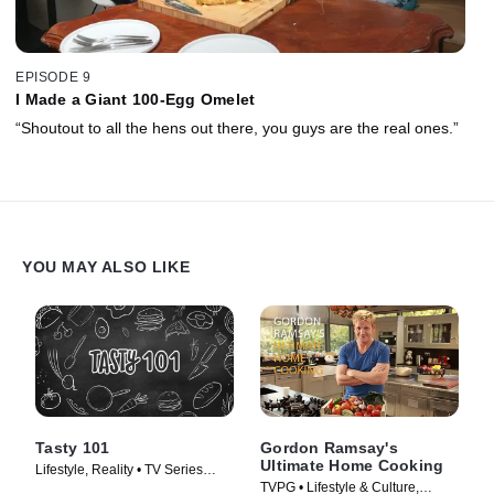
EPISODE 9
I Made a Giant 100-Egg Omelet
“Shoutout to all the hens out there, you guys are the real ones.”
YOU MAY ALSO LIKE
Tasty 101
Gordon Ramsay's
Ultimate Home Cooking
Lifestyle, Reality • TV Series
TVPG • Lifestyle & Culture,
(2016)