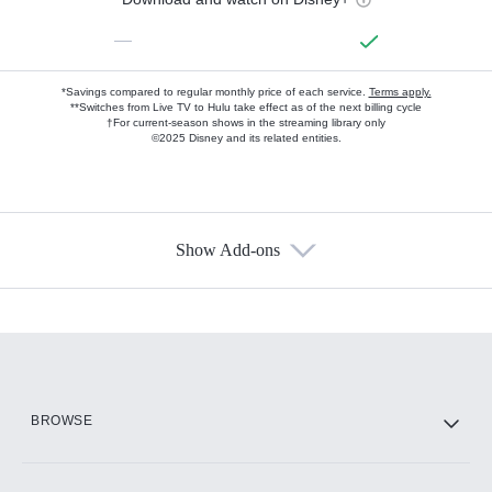
—
*Savings compared to regular monthly price of each service.
Terms apply.
**Switches from Live TV to Hulu take effect as of the next billing cycle
†For current-season shows in the streaming library only
©2025 Disney and its related entities.
Show Add-ons
Available Add-ons
Add-ons available at an additional cost.
Add them up after you sign up for Hulu.
HBO Max
BROWSE