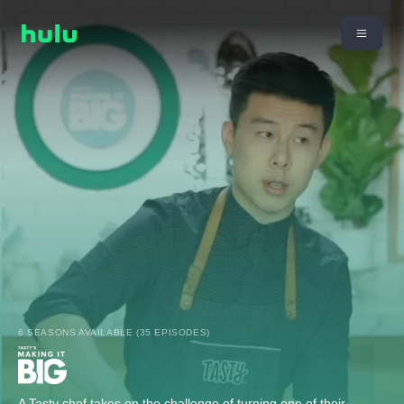
6 SEASONS AVAILABLE (35 EPISODES)
A Tasty chef takes on the challenge of turning one of their