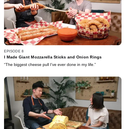
EPISODE 8
I Made Giant Mozzarella Sticks and Onion Rings
“The biggest cheese pull I’ve ever done in my life.”