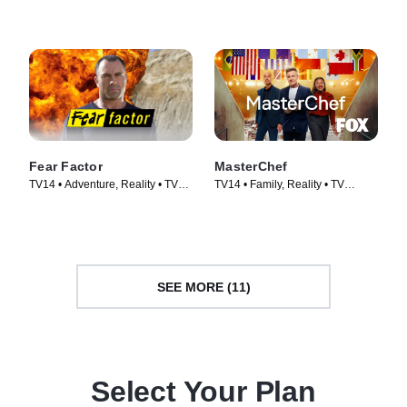
Cooking & Food • TV Series
(2013)
Fear Factor
MasterChef
TV14 • Adventure, Reality • TV
TV14 • Family, Reality • TV
Series (2011)
Series (2010)
SEE MORE (11)
Select Your Plan