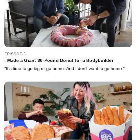
EPISODE 3
I Made a Giant 30-Pound Donut for a Bodybuilder
"It's time to go big or go home. And I don't want to go home."