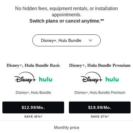
No hidden fees, equipment rentals, or installation
appointments.
Switch plans or cancel anytime.**
Disney+, Hulu Bundle
Disney+, Hulu Bundle Basic
Disney+, Hulu Bundle Premium
Disney+, Hulu Bundle
Disney+, Hulu Bundle Premium
$12.99/mo.
$19.99/mo.
SAVE 45%*
SAVE 47%*
Monthly price