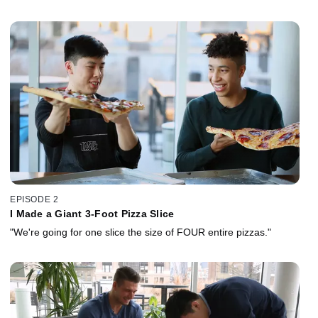
EPISODE 2
I Made a Giant 3-Foot Pizza Slice
"We're going for one slice the size of FOUR entire pizzas."