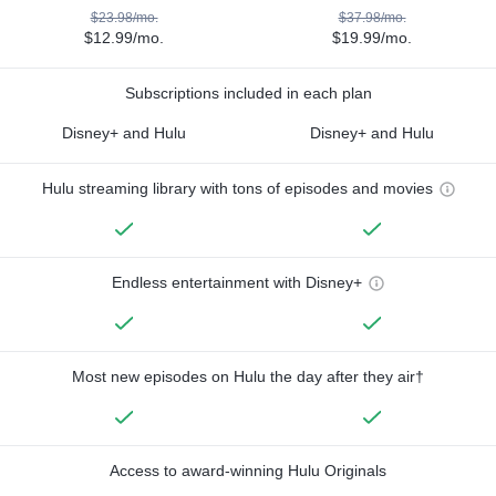
$23.98/mo.
$37.98/mo.
$12.99/mo.
$19.99/mo.
Subscriptions included in each plan
Disney+ and Hulu
Disney+ and Hulu
Hulu streaming library with tons of episodes and movies
Endless entertainment with Disney+
Most new episodes on Hulu the day after they air†
Access to award-winning Hulu Originals