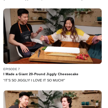
EPISODE 7
I Made a Giant 20-Pound Jiggly Cheesecake
“IT’S SO JIGGLY! I LOVE IT SO MUCH!”