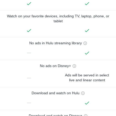
Watch on your favorite devices, including TV, laptop, phone, or
tablet
No ads in Hulu streaming library
—
No ads on Disney+
Ads will be served in select
—
live and linear content
Download and watch on Hulu
—
Download and watch on Disney+