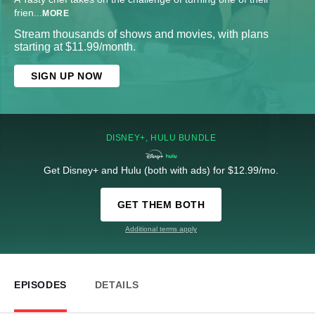
frien
...
MORE
Stream thousands of shows and movies, with plans
starting at $11.99/month.
SIGN UP NOW
DISNEY+, HULU BUNDLE
Get Disney+ and Hulu (both with ads) for $12.99/mo.
GET THEM BOTH
Additional terms apply
EPISODES
DETAILS