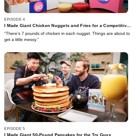
EPISODE 4
I Made Giant Chicken Nuggets and Fries for a Competitive
Eater
“There’s 7 pounds of chicken in each nugget. Things are about to
get a little messy.”
EPISODE 5
I Made Giant 50-Pound Pancakes for the Try Guys