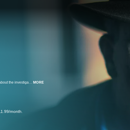
Murder changes everything for those left in the wake of the crime, but what about the investigator who solves the heinous crime? Meet Lieutenant Joe Kenda, a 23-year veteran of the Colorado Springs Police Department who reveals the vivid memories of the most disturbing murders that still haunt him to this today.
MORE
11.99/month.