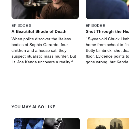
EPISODE 8
EPISODE 9
A Beautiful Shade of Death
Shot Through the He
When police discover the lifeless
15-year-old Chuck Limb
bodies of Sophia Gerardo, four
home from school to fin
children and a house cat, they
Betty Limbrick, shot de
suspect ritualistic mass murder. But
floor. Evidence points t
Lt. Joe Kenda uncovers a reality far
gone wrong, but Kenda
more frightening and deadly than
there is more to the sto
anyone could have imagined.
uncovers a plot almost 
to believe.
YOU MAY ALSO LIKE