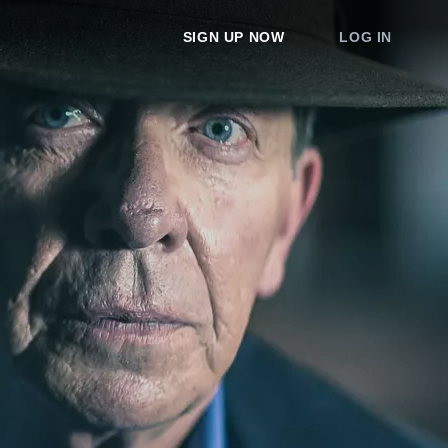
SIGN UP NOW
LOG IN