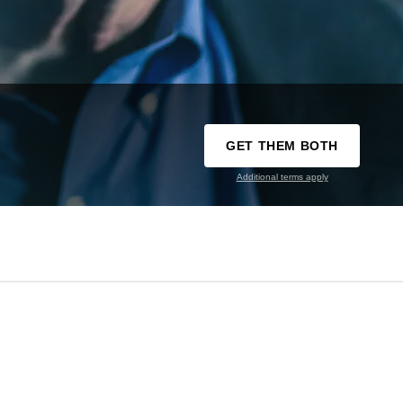
GET THEM BOTH
Additional terms apply