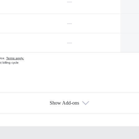
—
—
—
vice.
Terms apply.
 billing cycle
Show Add-ons
s