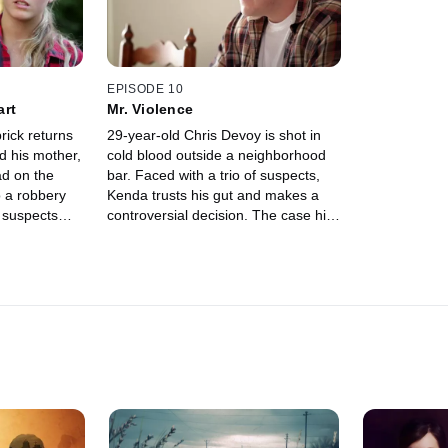
EPISODE 10
art
Mr. Violence
rick returns
29-year-old Chris Devoy is shot in
d his mother,
cold blood outside a neighborhood
ad on the
bar. Faced with a trio of suspects,
o a robbery
Kenda trusts his gut and makes a
 suspects
controversial decision. The case hits
ry, and
a dead end, but Kenda gets an
too shocking
unexpected tip that proves his
instincts right.