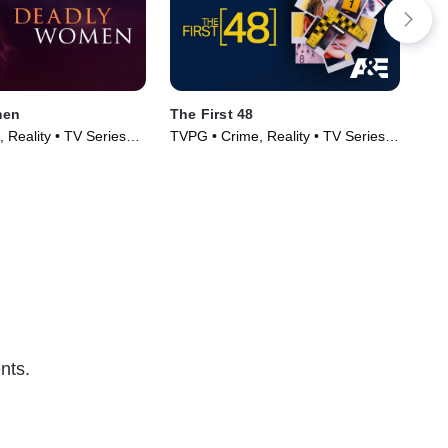
men
The First 48
Wiv
 Reality • TV Series
TVPG • Crime, Reality • TV Series
TV1
(2004)
Ser
nts.