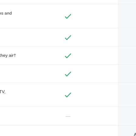
des and
they air†
TV,
—
A