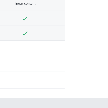
linear content