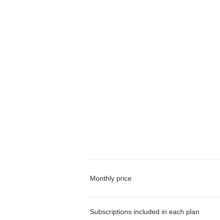
Monthly price
Subscriptions included in each plan