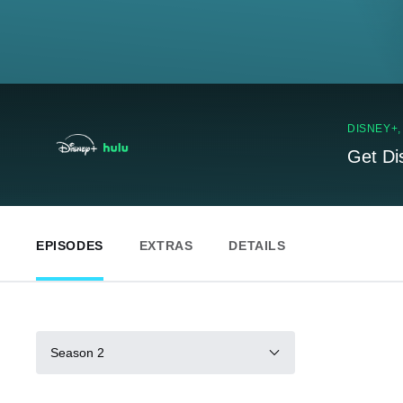
DISNEY+
Get Di
EPISODES
EXTRAS
DETAILS
Season 2