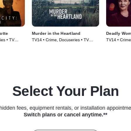
otte
Murder in the Heartland
Deadly Wo
ies • TV
TV14 • Crime, Docuseries • TV
TV14 • Crime,
Series (2017)
(2005)
Select Your Plan
hidden fees, equipment rentals, or installation appointme
Switch plans or cancel anytime.**