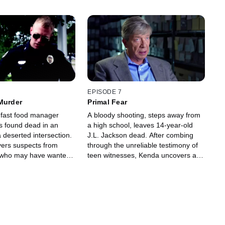
EPISODE 7
Murder
Primal Fear
fast food manager
A bloody shooting, steps away from
is found dead in an
a high school, leaves 14-year-old
 a deserted intersection.
J.L. Jackson dead. After combing
ers suspects from
through the unreliable testimony of
t who may have wanted
teen witnesses, Kenda uncovers a
deadly vendetta.