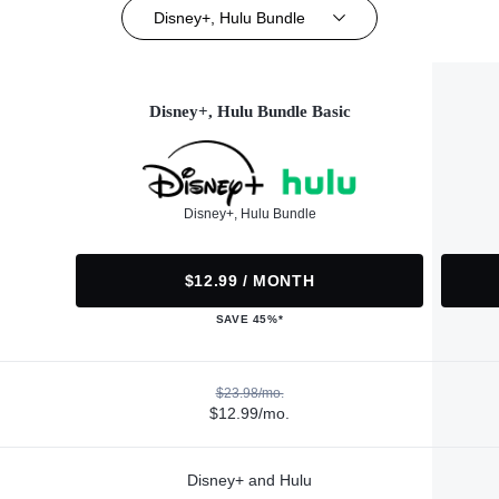
Disney+, Hulu Bundle
Disney+, Hulu Bundle Basic
Disney+, Hulu Bundle
$12.99 / MONTH
SAVE 45%*
$23.98/mo.
$12.99/mo.
Disney+ and Hulu