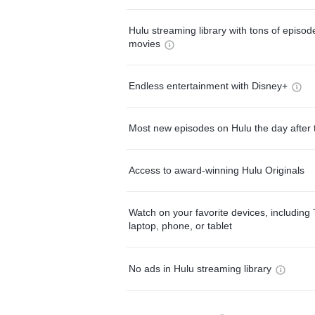
Hulu streaming library with tons of episo
movies
Endless entertainment with Disney+
Most new episodes on Hulu the day after 
Access to award-winning Hulu Originals
Watch on your favorite devices, including 
laptop, phone, or tablet
No ads in Hulu streaming library