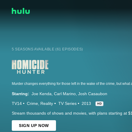
5 SEASONS AVAILABLE (61 EPISODES)
Starring:
Joe Kenda
Carl Marino
Josh Casaubon
TV14
Crime
Reality
TV Series
2013
HD
Stream thousands of shows and movies, with plans starting at $
SIGN UP NOW