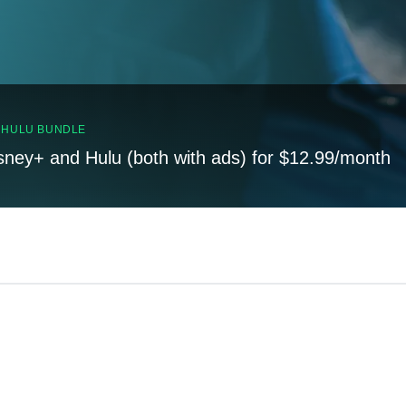
, HULU BUNDLE
sney+ and Hulu (both with ads) for $12.99/month