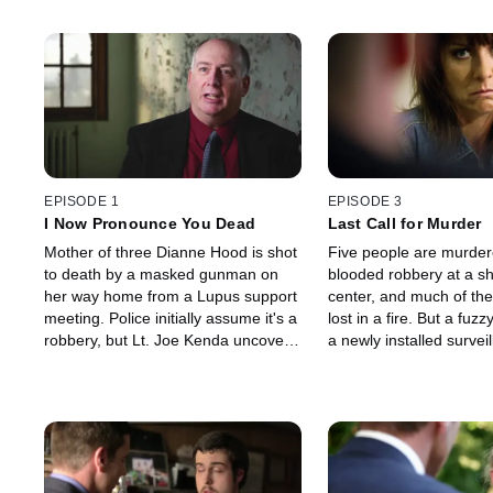
EPISODE 1
EPISODE 3
I Now Pronounce You Dead
Last Call for Murder
Mother of three Dianne Hood is shot
Five people are murdere
to death by a masked gunman on
blooded robbery at a s
her way home from a Lupus support
center, and much of the
meeting. Police initially assume it's a
lost in a fire. But a fuz
robbery, but Lt. Joe Kenda uncovers
a newly installed survei
a sordid web of lust and greed,
camera leads Kenda on
revealing a killer no one ever
exhaustive search that 
expected.
shocking confrontation.