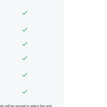
ds will be served in select live and