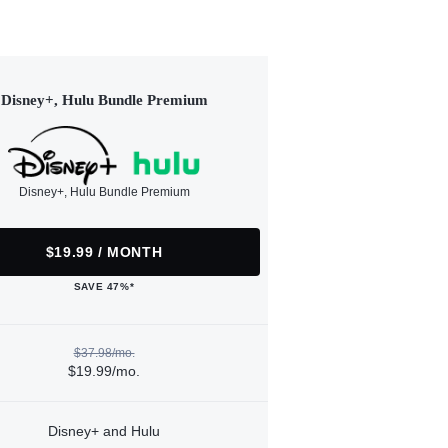
Disney+, Hulu Bundle Premium
Disney+, Hulu Bundle Premium
$19.99 / MONTH
SAVE 47%*
$37.98/mo.
$19.99/mo.
Disney+ and Hulu