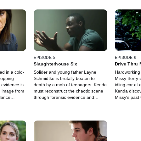
EPISODE 5
EPISODE 6
Slaughterhouse Six
Drive Thru 
d in a cold-
Solider and young father Layne
Hardworking 
hopping
Schmidtke is brutally beaten to
Missy Berry 
 evidence is
death by a mob of teenagers. Kenda
idling car at
zy image from
must reconstruct the chaotic scene
Kenda discov
llance
through forensic evidence and
Missy's pas
 an
witness testimonies, which reveals
her dead.
ends in a
an unlikely suspect as the
murderous ringleader.