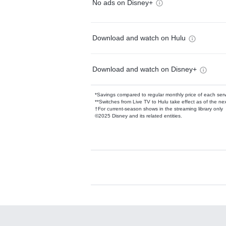
No ads on Disney+
Download and watch on Hulu
Download and watch on Disney+
*Savings compared to regular monthly price of each ser
**Switches from Live TV to Hulu take effect as of the next
†For current-season shows in the streaming library only
©2025 Disney and its related entities.
Available Add-on
Add-ons available at an additional cost.
Add them up after you sign up for Hulu.