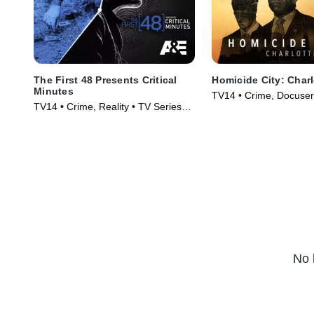
The First 48 Presents Critical
Homicide City: Charl
Minutes
TV14 • Crime, Docuser
TV14 • Crime, Reality • TV Series
Series (2019)
(2020)
No 