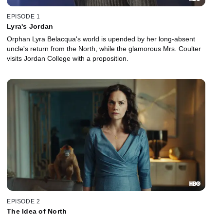
EPISODE 1
Lyra's Jordan
Orphan Lyra Belacqua's world is upended by her long-absent
uncle's return from the North, while the glamorous Mrs. Coulter
visits Jordan College with a proposition.
EPISODE 2
The Idea of North