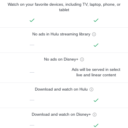
Watch on your favorite devices, including TV, laptop, phone, or
tablet
No ads in Hulu streaming library
—
No ads on Disney+
Ads will be served in select
—
live and linear content
Download and watch on Hulu
—
Download and watch on Disney+
—