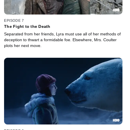
EPISODE 7
The Fight to the Death
Separated from her friends, Lyra must use all of her methods of
deception to thwart a formidable foe. Elsewhere, Mrs. Coulter
plots her next move.