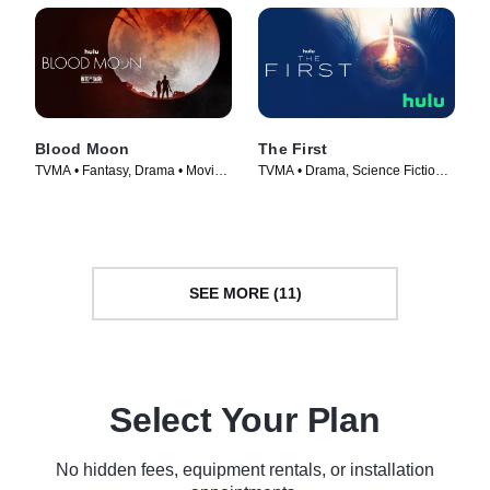
Blood Moon
The First
TVMA • Fantasy, Drama • Movie
TVMA • Drama, Science Fiction •
(2021)
TV Series (2018)
SEE MORE (11)
Select Your Plan
No hidden fees, equipment rentals, or installation