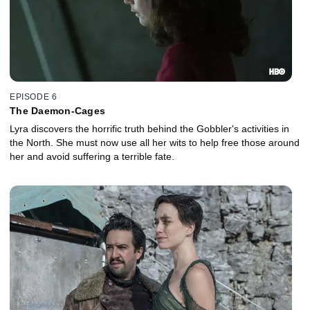
EPISODE 6
The Daemon-Cages
Lyra discovers the horrific truth behind the Gobbler's activities in
the North. She must now use all her wits to help free those around
her and avoid suffering a terrible fate.