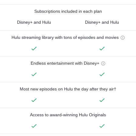
Subscriptions included in each plan
Disney+ and Hulu
Disney+ and Hulu
Hulu streaming library with tons of episodes and movies
Endless entertainment with Disney+
Most new episodes on Hulu the day after they air†
Access to award-winning Hulu Originals