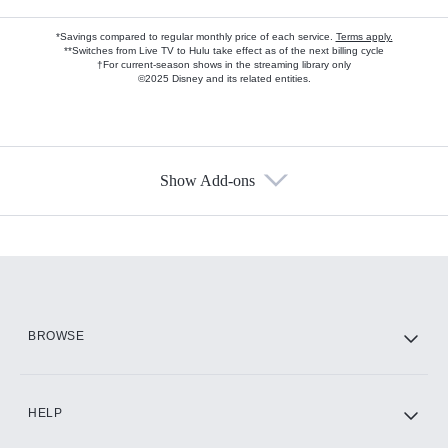
*Savings compared to regular monthly price of each service.
Terms apply.
**Switches from Live TV to Hulu take effect as of the next billing cycle
†For current-season shows in the streaming library only
©2025 Disney and its related entities.
Show Add-ons
Available Add-ons
Add-ons available at an additional cost.
Add them up after you sign up for Hulu.
HBO Max
BROWSE
CINEMAX®
HELP