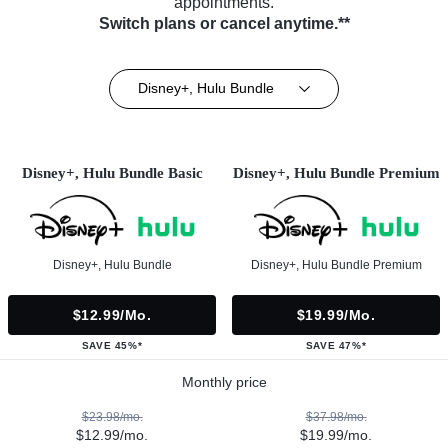
appointments.
Switch plans or cancel anytime.**
Disney+, Hulu Bundle
Disney+, Hulu Bundle Basic
Disney+, Hulu Bundle Premium
Disney+, Hulu Bundle
Disney+, Hulu Bundle Premium
$12.99/mo.
$19.99/mo.
SAVE 45%*
SAVE 47%*
Monthly price
$23.98/mo.
$37.98/mo.
$12.99/mo.
$19.99/mo.