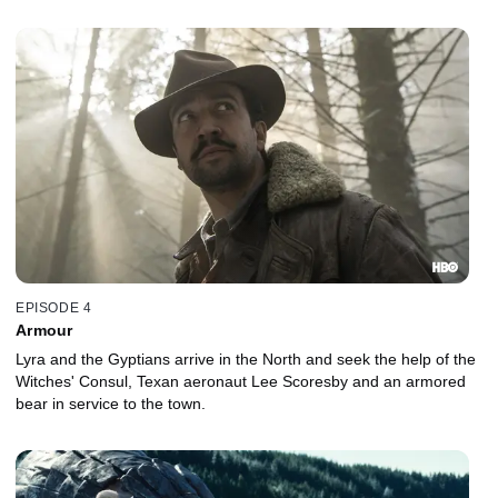
EPISODE 4
Armour
Lyra and the Gyptians arrive in the North and seek the help of the
Witches' Consul, Texan aeronaut Lee Scoresby and an armored
bear in service to the town.