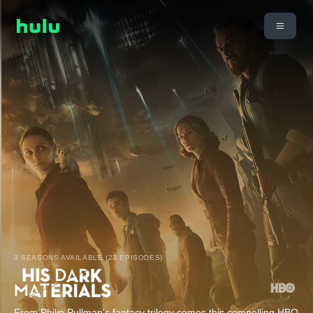
3 SEASONS AVAILABLE (23 EPISODES)
From Philip Pullman's fantasy trilogy comes this compelling HBO