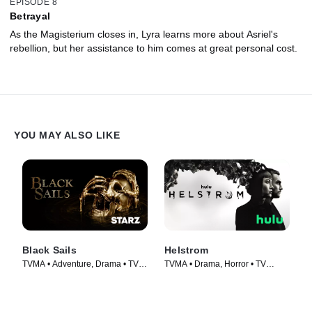
EPISODE 8
Betrayal
As the Magisterium closes in, Lyra learns more about Asriel's
rebellion, but her assistance to him comes at great personal cost.
YOU MAY ALSO LIKE
Black Sails
Helstrom
TVMA • Adventure, Drama • TV
TVMA • Drama, Horror • TV
Series (2014)
Series (2020)