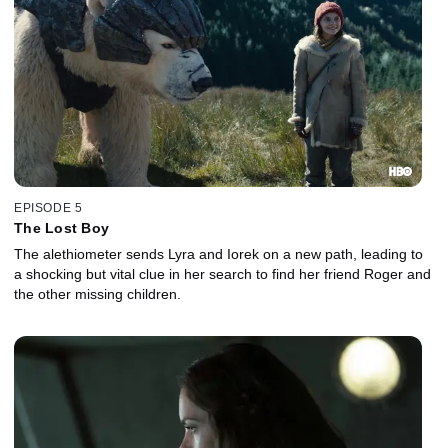
EPISODE 5
The Lost Boy
The alethiometer sends Lyra and Iorek on a new path, leading to
a shocking but vital clue in her search to find her friend Roger and
the other missing children.