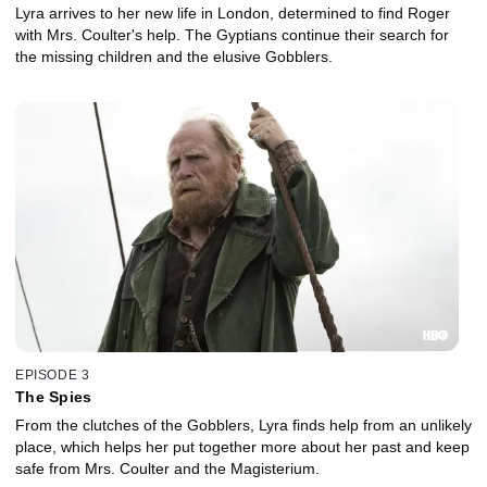
Lyra arrives to her new life in London, determined to find Roger
with Mrs. Coulter's help. The Gyptians continue their search for
the missing children and the elusive Gobblers.
EPISODE 3
The Spies
From the clutches of the Gobblers, Lyra finds help from an unlikely
place, which helps her put together more about her past and keep
safe from Mrs. Coulter and the Magisterium.