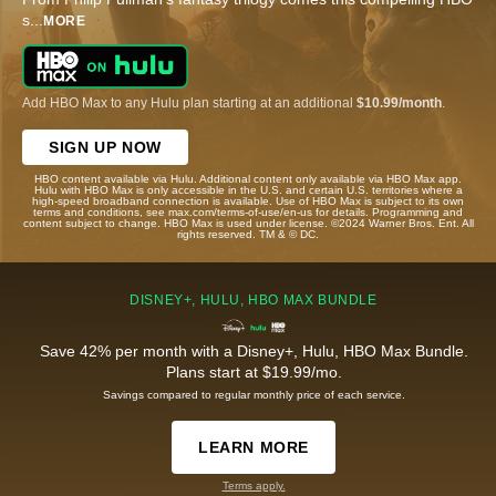
s
...
MORE
Add HBO Max to any Hulu plan starting at an additional
$10.99/month
.
SIGN UP NOW
HBO content available via Hulu. Additional content only available via HBO Max app.
Hulu with HBO Max is only accessible in the U.S. and certain U.S. territories where a
high-speed broadband connection is available. Use of HBO Max is subject to its own
terms and conditions, see max.com/terms-of-use/en-us for details. Programming and
content subject to change. HBO Max is used under license. ©2024 Warner Bros. Ent. All
rights reserved. TM & © DC.
DISNEY+, HULU, HBO MAX BUNDLE
Save 42% per month with a Disney+, Hulu, HBO Max Bundle.
Plans start at $19.99/mo.
Savings compared to regular monthly price of each service.
LEARN MORE
Terms apply.