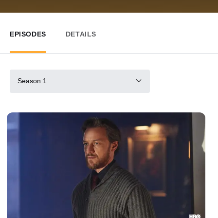
EPISODES
DETAILS
Season 1