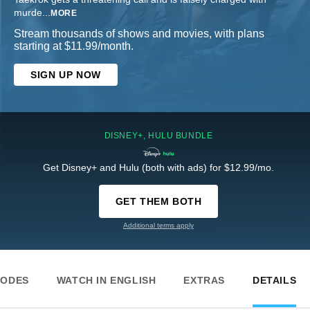
murde
...
MORE
Stream thousands of shows and movies, with plans
starting at $11.99/month.
SIGN UP NOW
DISNEY+, HULU BUNDLE
Get Disney+ and Hulu (both with ads) for $12.99/mo.
GET THEM BOTH
Additional terms apply
SODES
WATCH IN ENGLISH
EXTRAS
DETAILS