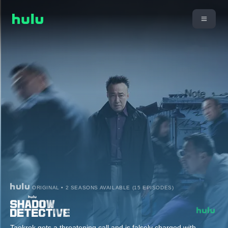
ORIGINAL • 2 SEASONS AVAILABLE (15 EPISODES)
Taekrok gets a threatening call and is falsely charged with