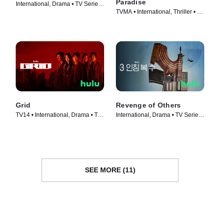
Paradise
International, Drama • TV Series
TVMA • International, Thriller • TV
(2022)
Series (2023)
Grid
Revenge of Others
TV14 • International, Drama • TV
International, Drama • TV Series
Series (2022)
(2022)
SEE MORE (11)