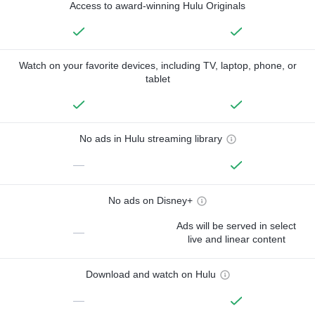
Access to award-winning Hulu Originals
Watch on your favorite devices, including TV, laptop, phone, or
tablet
No ads in Hulu streaming library
—
No ads on Disney+
Ads will be served in select
—
live and linear content
Download and watch on Hulu
—