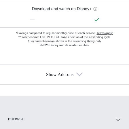
Download and watch on Disney+
—
*Savings compared to regular monthly price of each service.
Terms apply.
**Switches from Live TV to Hulu take effect as of the next billing cycle
†For current-season shows in the streaming library only
©2025 Disney and its related entities.
Show Add-ons
Available Add-ons
Add-ons available at an additional cost.
Add them up after you sign up for Hulu.
HBO Max
BROWSE