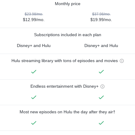
Monthly price
$23.98/mo.
$37.98/mo.
$12.99/mo.
$19.99/mo.
Subscriptions included in each plan
Disney+ and Hulu
Disney+ and Hulu
Hulu streaming library with tons of episodes and movies
Endless entertainment with Disney+
Most new episodes on Hulu the day after they air†