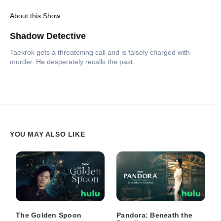
About this Show
Shadow Detective
Taekrok gets a threatening call and is falsely charged with
murder. He desperately recalls the past.
YOU MAY ALSO LIKE
The Golden Spoon
Pandora: Beneath the