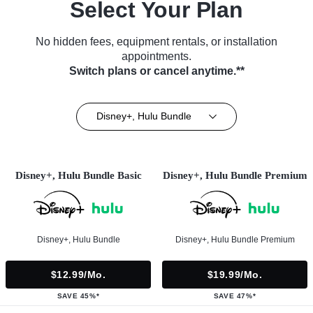
Select Your Plan
No hidden fees, equipment rentals, or installation
appointments.
Switch plans or cancel anytime.**
Disney+, Hulu Bundle
Disney+, Hulu Bundle Basic
Disney+, Hulu Bundle Premium
Disney+, Hulu Bundle
Disney+, Hulu Bundle Premium
$12.99/mo.
$19.99/mo.
SAVE 45%*
SAVE 47%*