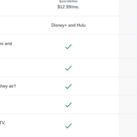
$23.98/mo.
$12.99/mo.
Disney+ and Hulu
des and
they air†
TV,