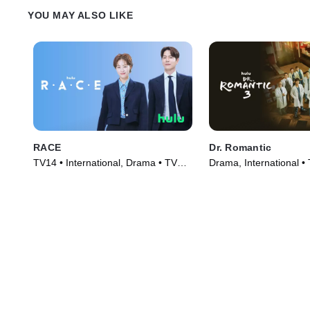
YOU MAY ALSO LIKE
RACE
Dr. Romantic
TV14 • International, Drama • TV
Drama, International •
Series (2023)
(2023)