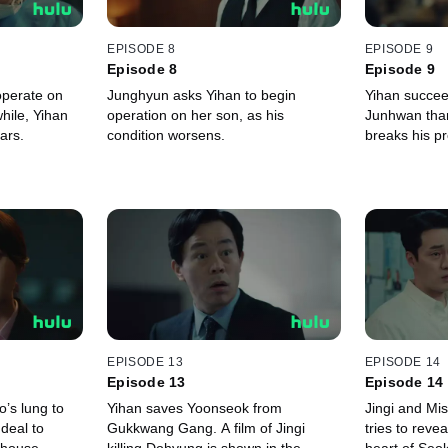
EPISODE 8
EPISODE 9
Episode 8
Episode 9
operate on
Junghyun asks Yihan to begin
Yihan succee
ile, Yihan
operation on her son, as his
Junhwan than
ars.
condition worsens.
breaks his p
EPISODE 13
EPISODE 14
Episode 13
Episode 14
o’s lung to
Yihan saves Yoonseok from
Jingi and Mi
deal to
Gukkwang Gang. A film of Jingi
tries to revea