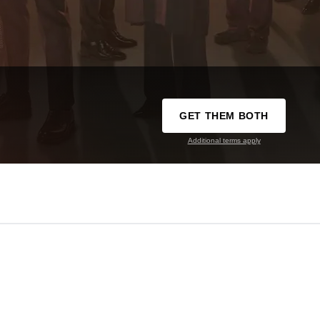
GET THEM BOTH
Additional terms apply