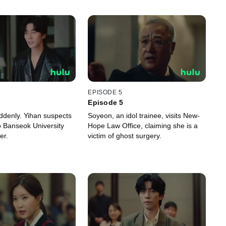
EPISODE 5
Episode 5
uddenly. Yihan suspects
Soyeon, an idol trainee, visits New-
 to Banseok University
Hope Law Office, claiming she is a
er.
victim of ghost surgery.