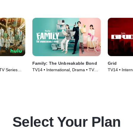
Family: The Unbreakable Bond
Grid
 TV Series
TV14 • International, Drama • TV
TV14 • Intern
Series (2023)
Series (2022
Select Your Plan