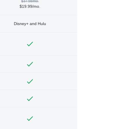
$37.98/mo.
$19.99/mo.
Disney+ and Hulu