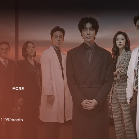
MORE
11.99/month.