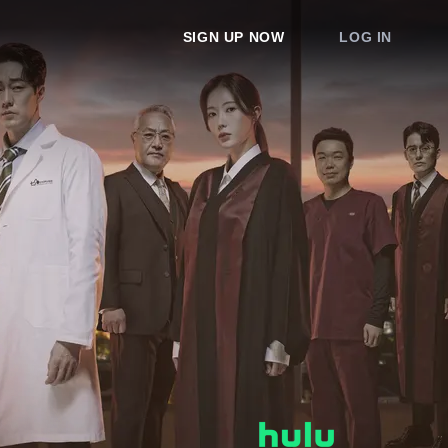
SIGN UP NOW
LOG IN