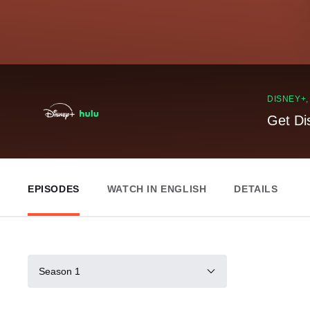
DISNEY+
Get Di
EPISODES
WATCH IN ENGLISH
DETAILS
Season 1