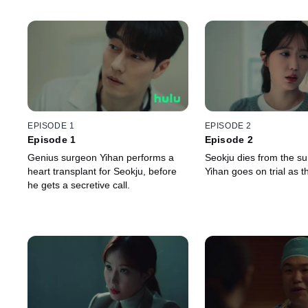
EPISODE 1
EPISODE 2
Episode 1
Episode 2
Genius surgeon Yihan performs a
Seokju dies from the s
heart transplant for Seokju, before
Yihan goes on trial as 
he gets a secretive call.