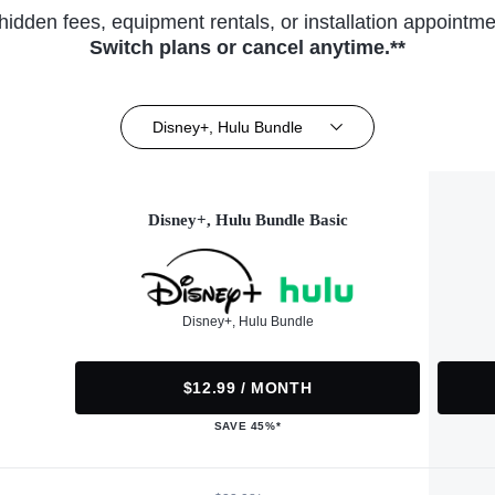
hidden fees, equipment rentals, or installation appointme
Switch plans or cancel anytime.**
Disney+, Hulu Bundle
Disney+, Hulu Bundle Basic
Disney+, Hulu Bundle
$12.99 / MONTH
SAVE 45%*