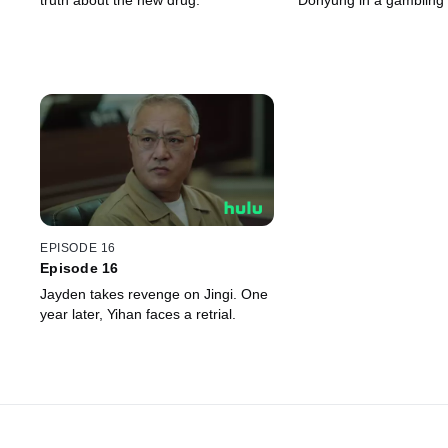
truth about the new drug.
Dohyung in a gambling
EPISODE 16
Episode 16
Jayden takes revenge on Jingi. One
year later, Yihan faces a retrial.