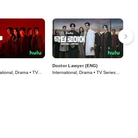
Doctor Lawyer (ENG)
Pan
ational, Drama • TV
International, Drama • TV Series
TVM
)
(2022)
Ser