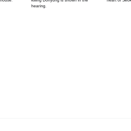
 house.
killing Dohyung is shown in the
heart of Seok
hearing.