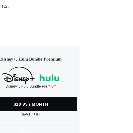
nts.
Disney+, Hulu Bundle Premium
Disney+, Hulu Bundle Premium
$19.99 / MONTH
SAVE 47%*