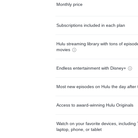
Monthly price
Subscriptions included in each plan
Hulu streaming library with tons of episo
movies
Endless entertainment with Disney+
Most new episodes on Hulu the day after 
Access to award-winning Hulu Originals
Watch on your favorite devices, including 
laptop, phone, or tablet