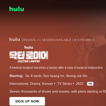
ORIGINAL • 1 SEASON AVAILABLE (16 EPISODES)
A medical surgeon becomes a lawyer after a case of surgical malpractice.
Starring:
So Ji-seob
Soo-hyang Im
Seong-rok Sin
International
Drama
Korean
TV Series
2022
HD
Stream thousands of shows and movies, with plans starting at $
SIGN UP NOW