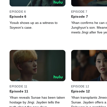
EPISODE 6
EPISODE 7
Episode 6
Episode 7
Yosub shows up as a witness to
Yihan confirms he can 
Soyeon's case.
Junghyun's son. Meanwh
meets Jingi after five ye
EPISODE 11
EPISODE 12
Episode 11
Episode 12
Yihan reveals Sunae has been taken
Yihan transplants Jinwo
hostage by Jingi. Jayden tells the
Sunae. Jayden offers a 