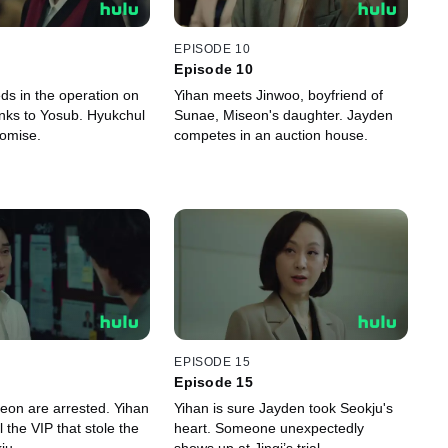
EPISODE 10
Episode 10
ds in the operation on
Yihan meets Jinwoo, boyfriend of
ks to Yosub. Hyukchul
Sunae, Miseon's daughter. Jayden
romise.
competes in an auction house.
EPISODE 15
Episode 15
seon are arrested. Yihan
Yihan is sure Jayden took Seokju's
l the VIP that stole the
heart. Someone unexpectedly