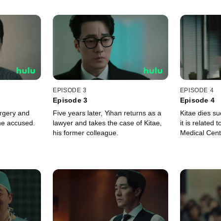
EPISODE 3
EPISODE 4
Episode 3
Episode 4
urgery and
Five years later, Yihan returns as a
Kitae dies s
the accused.
lawyer and takes the case of Kitae,
it is related
his former colleague.
Medical Cent