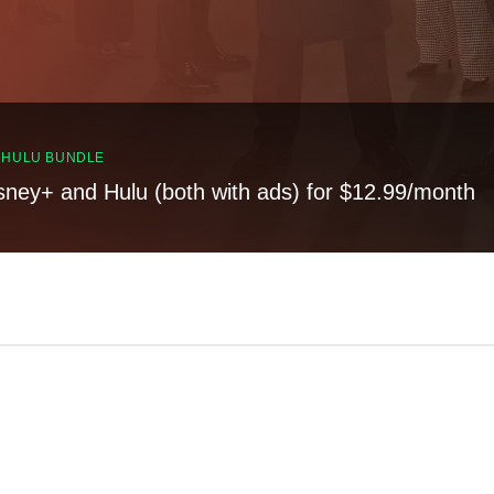
, HULU BUNDLE
sney+ and Hulu (both with ads) for $12.99/month