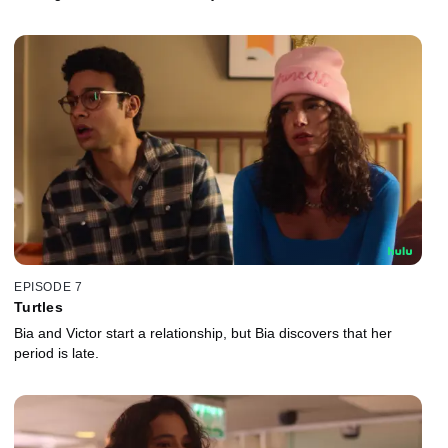
EPISODE 7
Turtles
Bia and Victor start a relationship, but Bia discovers that her
period is late.