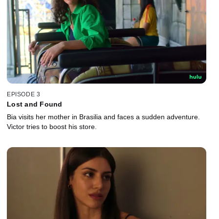
EPISODE 3
Lost and Found
Bia visits her mother in Brasilia and faces a sudden adventure.
Victor tries to boost his store.