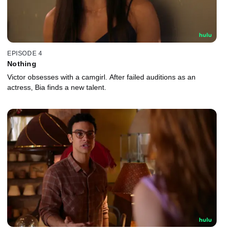
EPISODE 4
Nothing
Victor obsesses with a camgirl. After failed auditions as an
actress, Bia finds a new talent.