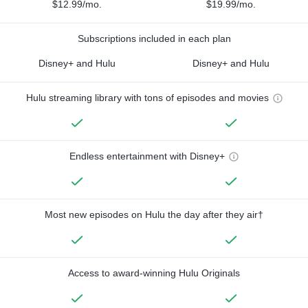
$12.99/mo.
$19.99/mo.
Subscriptions included in each plan
Disney+ and Hulu
Disney+ and Hulu
Hulu streaming library with tons of episodes and movies
Endless entertainment with Disney+
Most new episodes on Hulu the day after they air†
Access to award-winning Hulu Originals