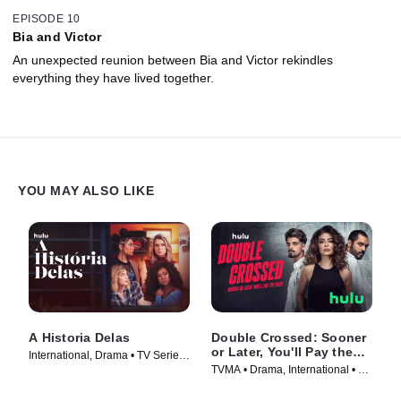
EPISODE 10
Bia and Victor
An unexpected reunion between Bia and Victor rekindles
everything they have lived together.
YOU MAY ALSO LIKE
A Historia Delas
Double Crossed: Sooner
or Later, You'll Pay the
International, Drama • TV Series
Price
TVMA • Drama, International • TV
(2023)
Series (2024)