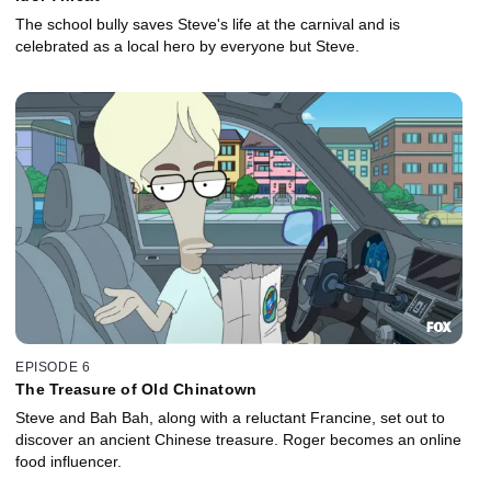
The school bully saves Steve's life at the carnival and is
celebrated as a local hero by everyone but Steve.
EPISODE 6
The Treasure of Old Chinatown
Steve and Bah Bah, along with a reluctant Francine, set out to
discover an ancient Chinese treasure. Roger becomes an online
food influencer.