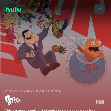
20 SEASONS AVAILABLE (399 EPISODES)
This screwball family full of radically different personalities