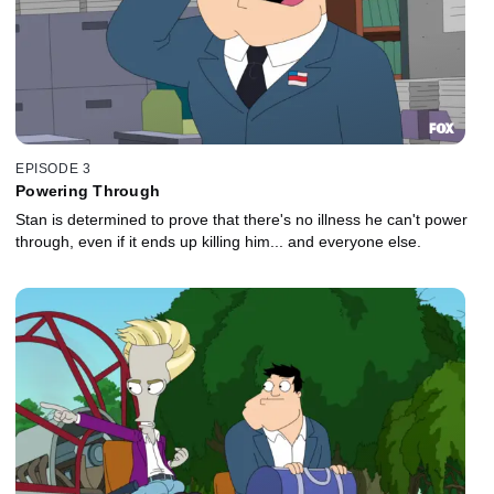
EPISODE 3
Powering Through
Stan is determined to prove that there's no illness he can't power
through, even if it ends up killing him... and everyone else.