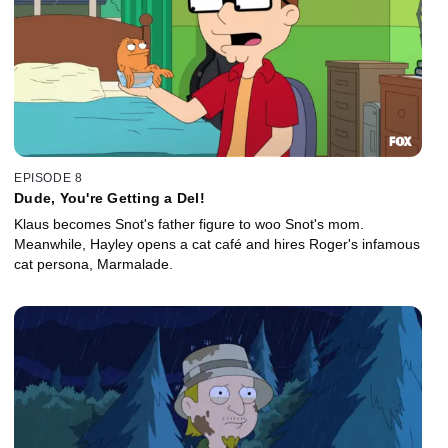
EPISODE 8
Dude, You're Getting a Del!
Klaus becomes Snot's father figure to woo Snot's mom.
Meanwhile, Hayley opens a cat café and hires Roger's infamous
cat persona, Marmalade.