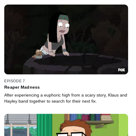
EPISODE 7
Reaper Madness
After experiencing a euphoric high from a scary story, Klaus and
Hayley band together to search for their next fix.