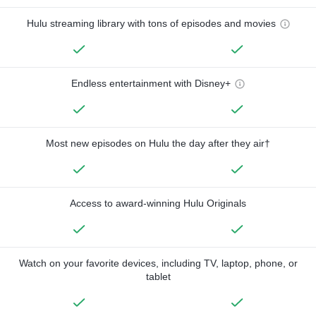
Hulu streaming library with tons of episodes and movies
Endless entertainment with Disney+
Most new episodes on Hulu the day after they air†
Access to award-winning Hulu Originals
Watch on your favorite devices, including TV, laptop, phone, or
tablet