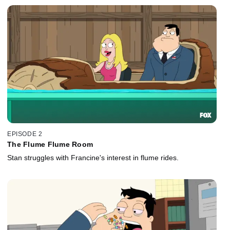
EPISODE 2
The Flume Flume Room
Stan struggles with Francine's interest in flume rides.