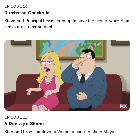
EPISODE 10
Dumbston Checks In
Steve and Principal Lewis team up to save the school while Stan
seeks out a decent meal.
EPISODE 11
A Donkey's Shame
Stan and Francine drive to Vegas to confront John Mayer.