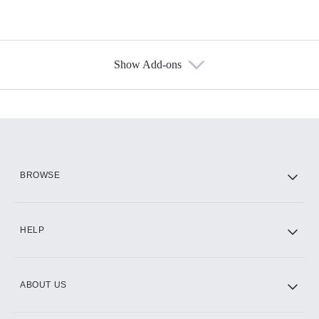
Show Add-ons
Available Add-ons
Add-ons available at an additional cost.
Add them up after you sign up for Hulu.
HBO Max
BROWSE
CINEMAX®
HELP
ABOUT US
Paramount+ with SHOWTIME