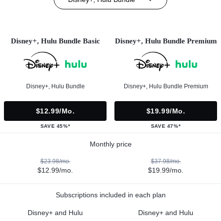
Disney+, Hulu Bundle Basic
Disney+, Hulu Bundle Premium
Disney+, Hulu Bundle
Disney+, Hulu Bundle Premium
$12.99/mo.
$19.99/mo.
SAVE 45%*
SAVE 47%*
Monthly price
$23.98/mo.
$37.98/mo.
$12.99/mo.
$19.99/mo.
Subscriptions included in each plan
Disney+ and Hulu
Disney+ and Hulu