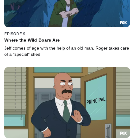
EPISODE 9
Where the Wild Boars Are
Jeff comes of age with the help of an old man. Roger takes care
of a "special" shed.