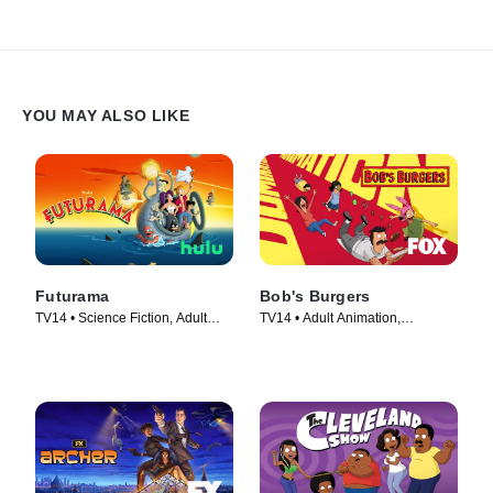
YOU MAY ALSO LIKE
Futurama
Bob's Burgers
TV14 • Science Fiction, Adult
TV14 • Adult Animation,
Animation • TV Series (1999)
Animation • TV Series (2011)