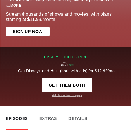
i
...
MORE
Stream thousands of shows and movies, with plans
starting at $11.99/month.
SIGN UP NOW
DISNEY+, HULU BUNDLE
Get Disney+ and Hulu (both with ads) for $12.99/mo.
GET THEM BOTH
Additional terms apply
EPISODES
EXTRAS
DETAILS