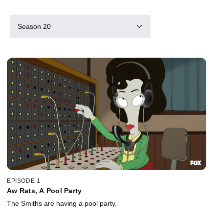
Season 20
EPISODE 1
Aw Rats, A Pool Party
The Smiths are having a pool party.