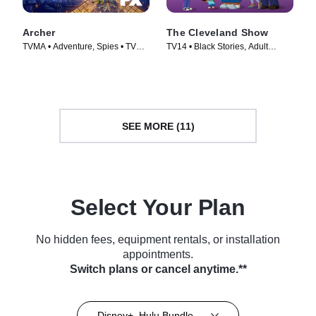
Archer
The Cleveland Show
TVMA • Adventure, Spies • TV
TV14 • Black Stories, Adult
Series (2009)
Animation • TV Series (2009)
SEE MORE (11)
Select Your Plan
No hidden fees, equipment rentals, or installation
appointments.
Switch plans or cancel anytime.**
Disney+, Hulu Bundle