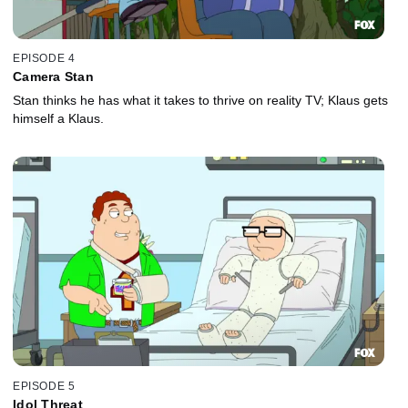
EPISODE 4
Camera Stan
Stan thinks he has what it takes to thrive on reality TV; Klaus gets
himself a Klaus.
EPISODE 5
Idol Threat