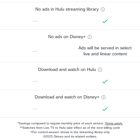
No ads in Hulu streaming library
—
No ads on Disney+
Ads will be served in select
—
live and linear content
Download and watch on Hulu
—
Download and watch on Disney+
—
*Savings compared to regular monthly price of each service.
Terms apply.
**Switches from Live TV to Hulu take effect as of the next billing cycle
†For current-season shows in the streaming library only
©2025 Disney and its related entities.