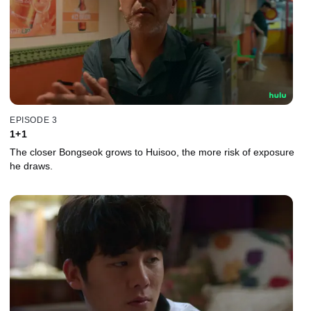
EPISODE 3
1+1
The closer Bongseok grows to Huisoo, the more risk of exposure
he draws.