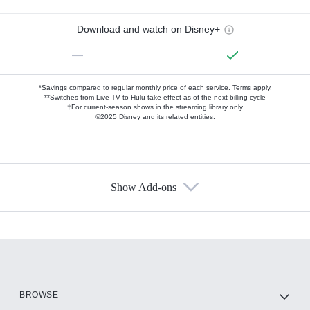
Download and watch on Disney+
—
*Savings compared to regular monthly price of each service.
Terms apply.
**Switches from Live TV to Hulu take effect as of the next billing cycle
†For current-season shows in the streaming library only
©2025 Disney and its related entities.
Show Add-ons
Available Add-ons
Add-ons available at an additional cost.
Add them up after you sign up for Hulu.
HBO Max
BROWSE