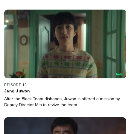
EPISODE 13
Jang Juwon
After the Black Team disbands, Juwon is offered a mission by
Deputy Director Min to revive the team.