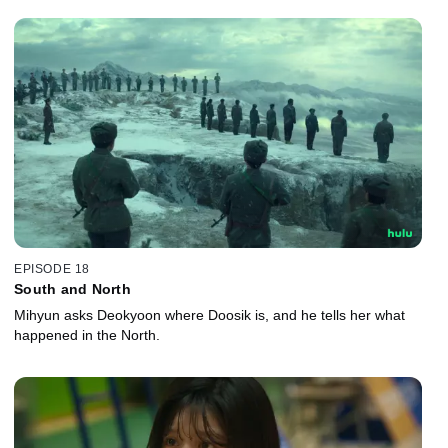
EPISODE 18
South and North
Mihyun asks Deokyoon where Doosik is, and he tells her what
happened in the North.