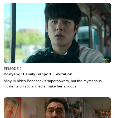
EPISODE 2
Booyang: Family Support, Levitation
Mihyun hides Bongseok's superpowers, but the mysterious
incidents on social media make her anxious.