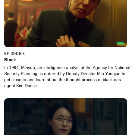
EPISODE 8
Black
In 1994, Mihyun, an intelligence analyst at the Agency for National
Security Planning, is ordered by Deputy Director Min Yongjun to
get close to and learn about the thought process of black ops
agent Kim Doosik.