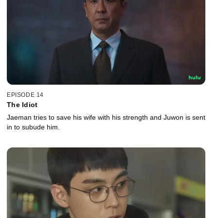
EPISODE 14
The Idiot
Jaeman tries to save his wife with his strength and Juwon is sent
in to subude him.