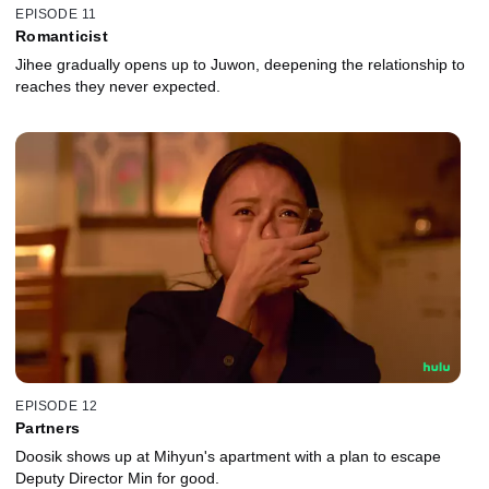
EPISODE 11
Romanticist
Jihee gradually opens up to Juwon, deepening the relationship to
reaches they never expected.
EPISODE 12
Partners
Doosik shows up at Mihyun's apartment with a plan to escape
Deputy Director Min for good.