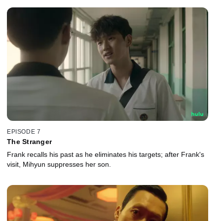
EPISODE 7
The Stranger
Frank recalls his past as he eliminates his targets; after Frank's
visit, Mihyun suppresses her son.