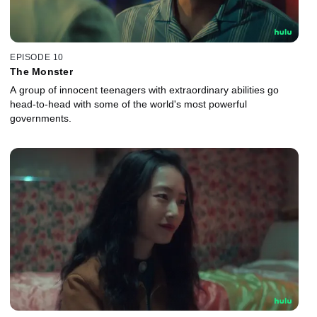
EPISODE 10
The Monster
A group of innocent teenagers with extraordinary abilities go
head-to-head with some of the world's most powerful
governments.