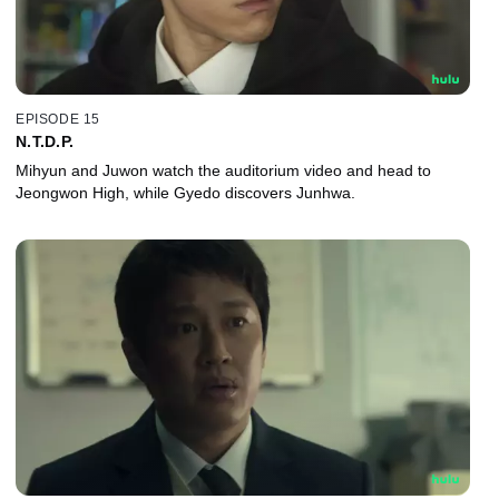
EPISODE 15
N.T.D.P.
Mihyun and Juwon watch the auditorium video and head to
Jeongwon High, while Gyedo discovers Junhwa.