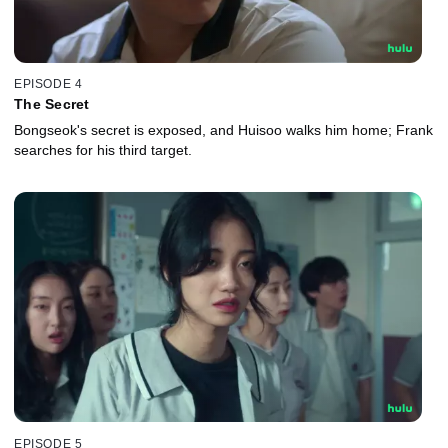
EPISODE 4
The Secret
Bongseok's secret is exposed, and Huisoo walks him home; Frank
searches for his third target.
EPISODE 5