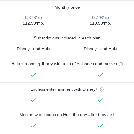
Monthly price
$23.98/mo.
$37.98/mo.
$12.99/mo.
$19.99/mo.
Subscriptions included in each plan
Disney+ and Hulu
Disney+ and Hulu
Hulu streaming library with tons of episodes and movies
Endless entertainment with Disney+
Most new episodes on Hulu the day after they air†