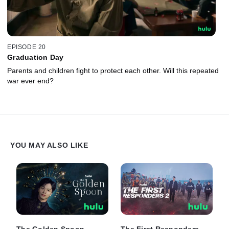
EPISODE 20
Graduation Day
Parents and children fight to protect each other. Will this repeated
war ever end?
YOU MAY ALSO LIKE