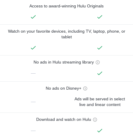
Access to award-winning Hulu Originals
Watch on your favorite devices, including TV, laptop, phone, or
tablet
No ads in Hulu streaming library
—
No ads on Disney+
Ads will be served in select
—
live and linear content
Download and watch on Hulu
—