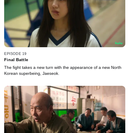
EPISODE 19
Final Battle
The fight takes a new turn with the appearance of a new North
Korean superbeing, Jaeseok.