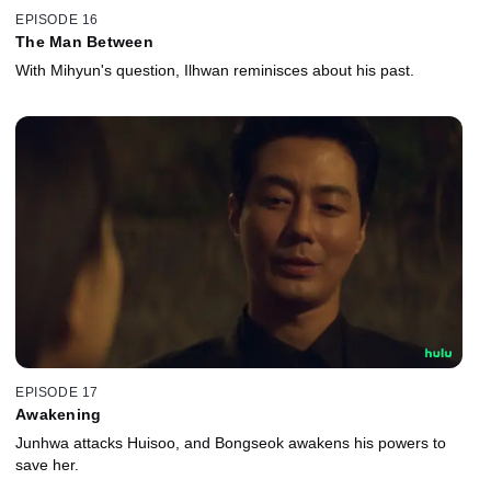
EPISODE 16
The Man Between
With Mihyun's question, Ilhwan reminisces about his past.
EPISODE 17
Awakening
Junhwa attacks Huisoo, and Bongseok awakens his powers to
save her.