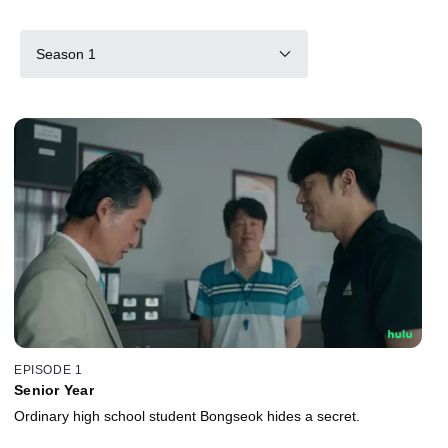
Season 1
EPISODE 1
Senior Year
Ordinary high school student Bongseok hides a secret.