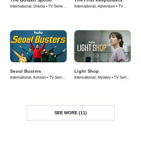
The Golden Spoon
The First Responders
International, Drama • TV Series
International, Adventure • TV
(2022)
Series (2022)
Seoul Busters
Light Shop
International, Korean • TV Series
International, Mystery • TV Series
(2024)
(2024)
SEE MORE (11)