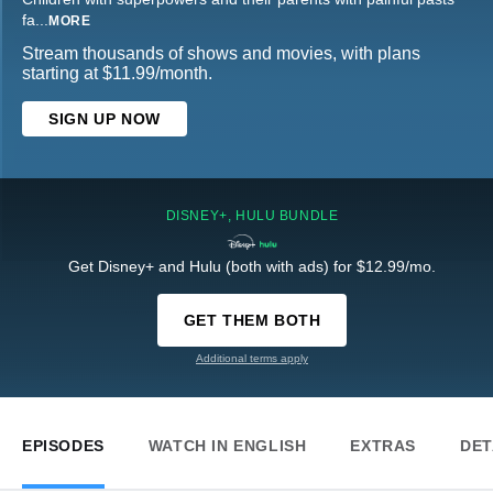
fa
...
MORE
Stream thousands of shows and movies, with plans
starting at $11.99/month.
SIGN UP NOW
DISNEY+, HULU BUNDLE
Get Disney+ and Hulu (both with ads) for $12.99/mo.
GET THEM BOTH
Additional terms apply
EPISODES
WATCH IN ENGLISH
EXTRAS
DET