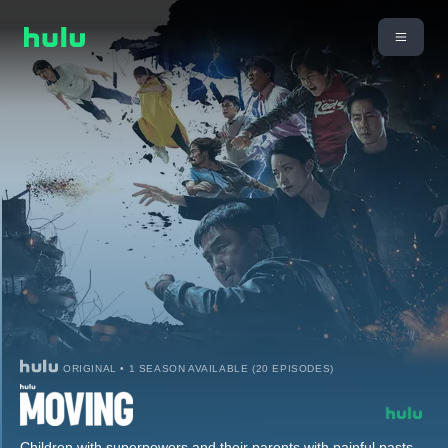
ORIGINAL • 1 SEASON AVAILABLE (20 EPISODES)
Children with superpowers and their parents with painful pasts