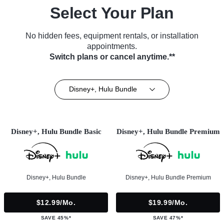
Select Your Plan
No hidden fees, equipment rentals, or installation
appointments.
Switch plans or cancel anytime.**
Disney+, Hulu Bundle
Disney+, Hulu Bundle Basic
Disney+, Hulu Bundle Premium
Disney+, Hulu Bundle
Disney+, Hulu Bundle Premium
$12.99/mo.
$19.99/mo.
SAVE 45%*
SAVE 47%*