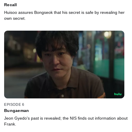
Recall
Huisoo assures Bongseok that his secret is safe by revealing her
own secret.
EPISODE 6
Bungaeman
Jeon Gyedo's past is revealed; the NIS finds out information about
Frank.