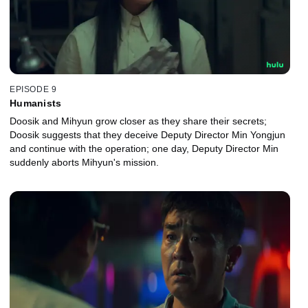
EPISODE 9
Humanists
Doosik and Mihyun grow closer as they share their secrets;
Doosik suggests that they deceive Deputy Director Min Yongjun
and continue with the operation; one day, Deputy Director Min
suddenly aborts Mihyun's mission.