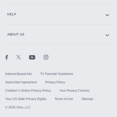
CINEMAX®
HELP
ABOUT US
Paramount+ with SHOWTIME
STARZ®
Interest-Based Ads
TV Parental Guidelines
Subscriber Agreement
Privacy Policy
Children`s Online Privacy Policy
Your Privacy Choices
Your US State Privacy Rights
Terms of Use
Sitemap
©
2026
Hulu, LLC