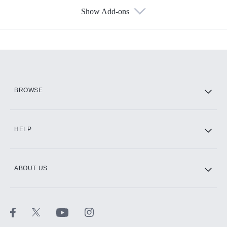
Show Add-ons
Available Add-ons
Add-ons available at an additional cost.
Add them up after you sign up for Hulu.
HBO Max
BROWSE
CINEMAX®
HELP
ABOUT US
Paramount+ with SHOWTIME
STARZ®