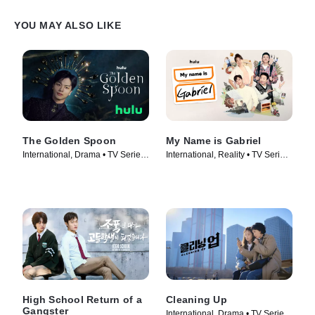
YOU MAY ALSO LIKE
The Golden Spoon
My Name is Gabriel
International, Drama • TV Series
International, Reality • TV Series
(2022)
(2024)
High School Return of a
Cleaning Up
Gangster
International, Drama • TV Series