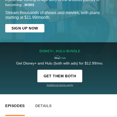
becoming
...
MORE
Stream thousands of shows and movies, with plans
starting at $11.99/month.
SIGN UP NOW
DISNEY+, HULU BUNDLE
Get Disney+ and Hulu (both with ads) for $12.99/mo.
GET THEM BOTH
Additional terms apply
EPISODES
DETAILS