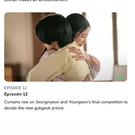
EPISODE 12
Episode 12
Curtains rise on Jeongnyeon and Youngseo's final competition to
decide the new gukgeuk prince.