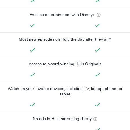
Endless entertainment with Disney+
Most new episodes on Hulu the day after they air†
Access to award-winning Hulu Originals
Watch on your favorite devices, including TV, laptop, phone, or
tablet
No ads in Hulu streaming library
—