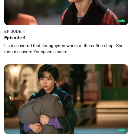
EPISODE 4
Episode 4
It's discovered that Jeongnyeon works at the coffee shop. She
then discovers Youngseo's secret.