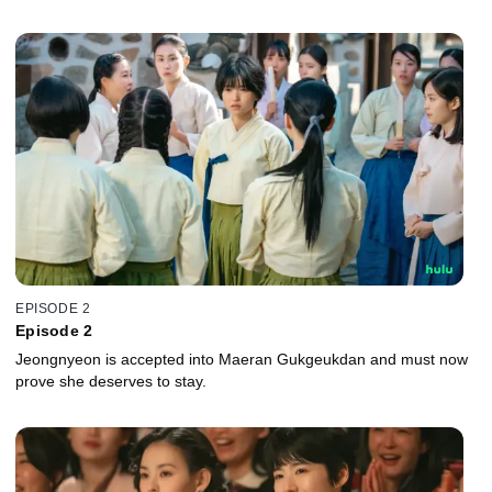
EPISODE 2
Episode 2
Jeongnyeon is accepted into Maeran Gukgeukdan and must now
prove she deserves to stay.