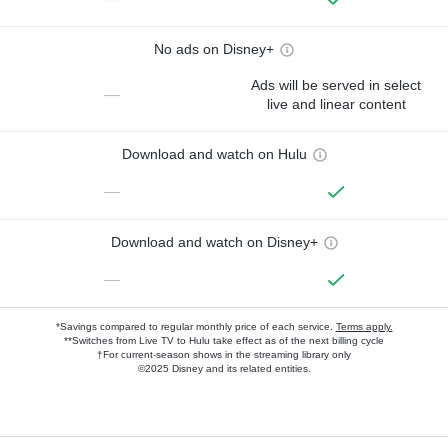
No ads on Disney+
Ads will be served in select
—
live and linear content
Download and watch on Hulu
—
Download and watch on Disney+
—
*Savings compared to regular monthly price of each service.
Terms apply.
**Switches from Live TV to Hulu take effect as of the next billing cycle
†For current-season shows in the streaming library only
©2025 Disney and its related entities.