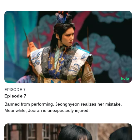
EPISODE 7
Episode 7
Banned from performing, Jeongnyeon realizes her mistake.
Meanwhile, Jooran is unexpectedly injured.