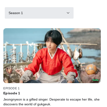
Season 1
EPISODE 1
Episode 1
Jeongnyeon is a gifted singer. Desperate to escape her life, she
discovers the world of gukgeuk.