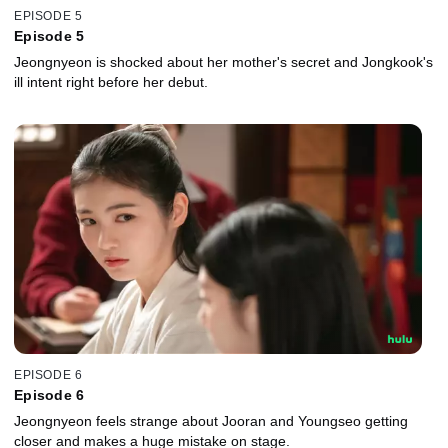
EPISODE 5
Episode 5
Jeongnyeon is shocked about her mother's secret and Jongkook's
ill intent right before her debut.
EPISODE 6
Episode 6
Jeongnyeon feels strange about Jooran and Youngseo getting
closer and makes a huge mistake on stage.