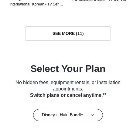
International, Korean • TV Series
(2022)
(2024)
SEE MORE (11)
Select Your Plan
No hidden fees, equipment rentals, or installation
appointments.
Switch plans or cancel anytime.**
Disney+, Hulu Bundle