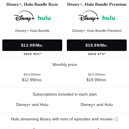
Disney+, Hulu Bundle Basic
Disney+, Hulu Bundle Premium
Disney+, Hulu Bundle
Disney+, Hulu Bundle Premium
$12.99/mo.
$19.99/mo.
SAVE 45%*
SAVE 47%*
Monthly price
$23.98/mo.
$37.98/mo.
$12.99/mo.
$19.99/mo.
Subscriptions included in each plan
Disney+ and Hulu
Disney+ and Hulu
Hulu streaming library with tons of episodes and movies