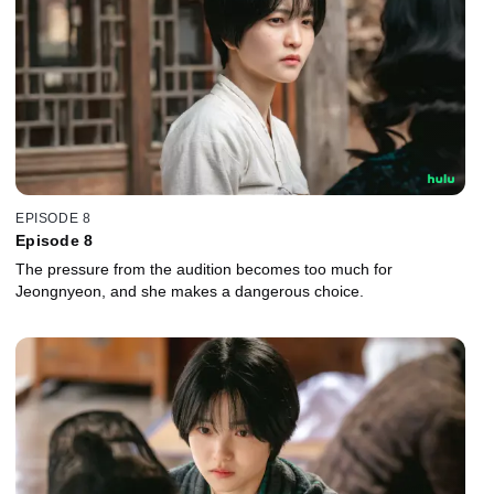
EPISODE 8
Episode 8
The pressure from the audition becomes too much for
Jeongnyeon, and she makes a dangerous choice.