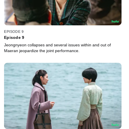
EPISODE 9
Episode 9
Jeongnyeon collapses and several issues within and out of
Maeran jeopardize the joint performance.