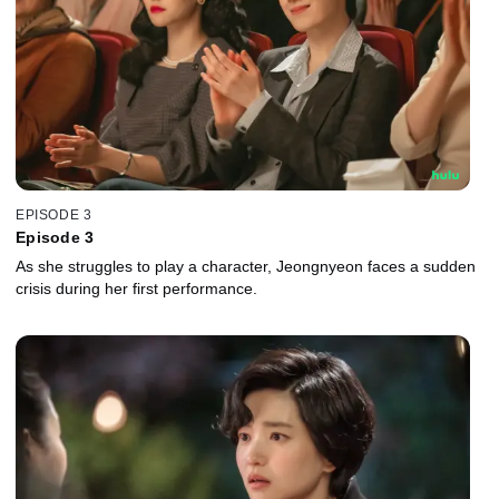
EPISODE 3
Episode 3
As she struggles to play a character, Jeongnyeon faces a sudden
crisis during her first performance.