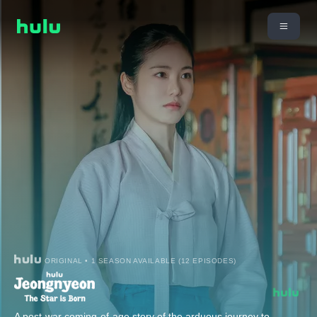
ORIGINAL • 1 SEASON AVAILABLE (12 EPISODES)
A post-war coming-of-age story of the arduous journey to