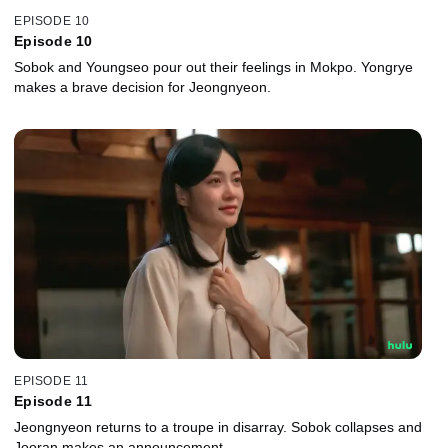
EPISODE 10
Episode 10
Sobok and Youngseo pour out their feelings in Mokpo. Yongrye
makes a brave decision for Jeongnyeon.
EPISODE 11
Episode 11
Jeongnyeon returns to a troupe in disarray. Sobok collapses and
Jooran makes an announcement.