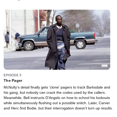
EPISODE 5
The Pager
McNulty's detail finally gets 'clone' pagers to track Barksdale and
his gang, but nobody can crack the codes used by the callers.
Meanwhile, Bell instructs D'Angelo on how to school his lookouts
while simultaneously flushing out a possible snitch. Later, Carver
and Herc find Bodie, but their interrogation doesn't turn up results.