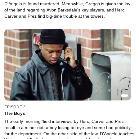
D'Angelo is found murdered. Meanwhile, Greggs is given the lay
of the land regarding Avon Barksdale's key players, and Herc,
Carver and Prez find big-time trouble at the towers.
EPISODE 3
The Buys
The early-morning 'field interviews' by Herc, Carver and Prez
result in a minor riot, a boy losing an eye and some bad publicity
for the department. On the other side of the law, D'Angelo teaches