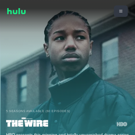
5 SEASONS AVAILABLE (60 EPISODES)
HBO presents this gripping and totally unvarnished drama series