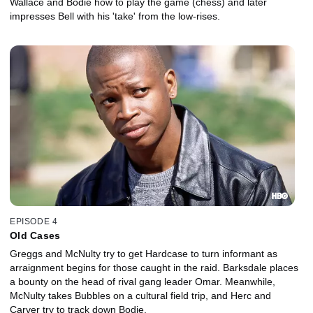
Wallace and Bodie how to play the game (chess) and later
impresses Bell with his 'take' from the low-rises.
EPISODE 4
Old Cases
Greggs and McNulty try to get Hardcase to turn informant as
arraignment begins for those caught in the raid. Barksdale places
a bounty on the head of rival gang leader Omar. Meanwhile,
McNulty takes Bubbles on a cultural field trip, and Herc and
Carver try to track down Bodie.