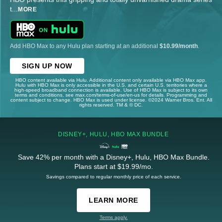
t
...
MORE
Add HBO Max to any Hulu plan starting at an additional
$10.99/month
.
SIGN UP NOW
HBO content available via Hulu. Additional content only available via HBO Max app.
Hulu with HBO Max is only accessible in the U.S. and certain U.S. territories where a
high-speed broadband connection is available. Use of HBO Max is subject to its own
terms and conditions, see max.com/terms-of-use/en-us for details. Programming and
content subject to change. HBO Max is used under license. ©2024 Warner Bros. Ent. All
rights reserved. TM & © DC.
DISNEY+, HULU, HBO MAX BUNDLE
Save 42% per month with a Disney+, Hulu, HBO Max Bundle.
Plans start at $19.99/mo.
Savings compared to regular monthly price of each service.
LEARN MORE
Terms apply.