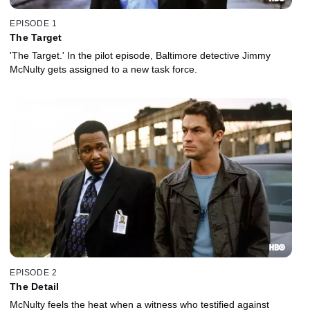
EPISODE 1
The Target
'The Target.' In the pilot episode, Baltimore detective Jimmy
McNulty gets assigned to a new task force.
EPISODE 2
The Detail
McNulty feels the heat when a witness who testified against