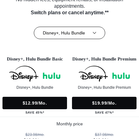
appointments.
Switch plans or cancel anytime.**
Disney+, Hulu Bundle
Disney+, Hulu Bundle Basic
Disney+, Hulu Bundle Premium
Disney+, Hulu Bundle
Disney+, Hulu Bundle Premium
$12.99/mo.
$19.99/mo.
SAVE 45%*
SAVE 47%*
Monthly price
$23.98/mo.
$37.98/mo.