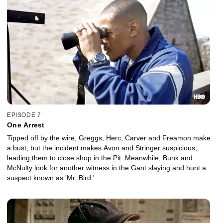
EPISODE 7
One Arrest
Tipped off by the wire, Greggs, Herc, Carver and Freamon make
a bust, but the incident makes Avon and Stringer suspicious,
leading them to close shop in the Pit. Meanwhile, Bunk and
McNulty look for another witness in the Gant slaying and hunt a
suspect known as 'Mr. Bird.'