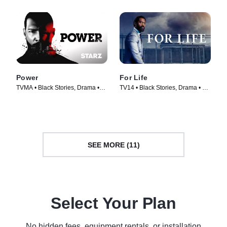
Power
For Life
TVMA • Black Stories, Drama •
TV14 • Black Stories, Drama • TV
TV Series (2014)
Series (2020)
SEE MORE (11)
Select Your Plan
No hidden fees, equipment rentals, or installation