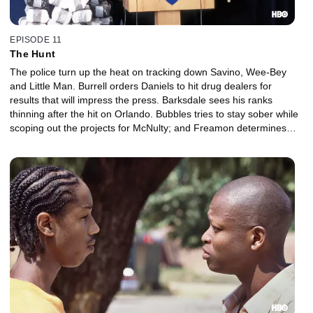
EPISODE 11
The Hunt
The police turn up the heat on tracking down Savino, Wee-Bey
and Little Man. Burrell orders Daniels to hit drug dealers for
results that will impress the press. Barksdale sees his ranks
thinning after the hit on Orlando. Bubbles tries to stay sober while
scoping out the projects for McNulty; and Freamon determines
there's a rat in the detail.