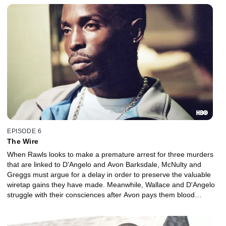
EPISODE 6
The Wire
When Rawls looks to make a premature arrest for three murders
that are linked to D'Angelo and Avon Barksdale, McNulty and
Greggs must argue for a delay in order to preserve the valuable
wiretap gains they have made. Meanwhile, Wallace and D'Angelo
struggle with their consciences after Avon pays them blood
money.