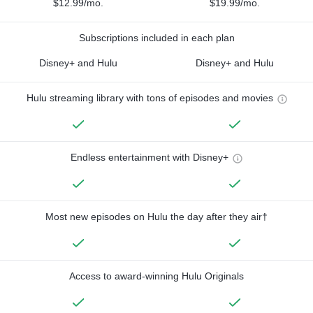
$12.99/mo.
$19.99/mo.
Subscriptions included in each plan
Disney+ and Hulu
Disney+ and Hulu
Hulu streaming library with tons of episodes and movies
Endless entertainment with Disney+
Most new episodes on Hulu the day after they air†
Access to award-winning Hulu Originals