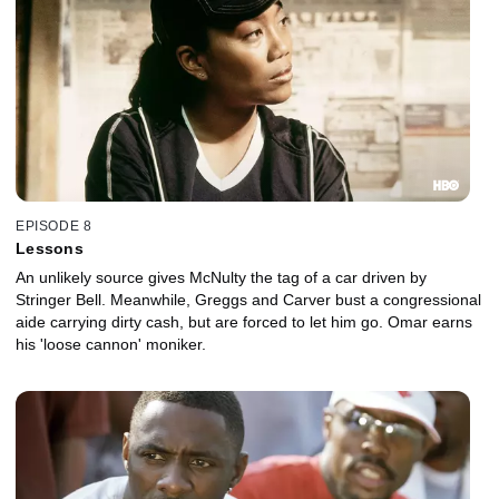
EPISODE 8
Lessons
An unlikely source gives McNulty the tag of a car driven by
Stringer Bell. Meanwhile, Greggs and Carver bust a congressional
aide carrying dirty cash, but are forced to let him go. Omar earns
his 'loose cannon' moniker.