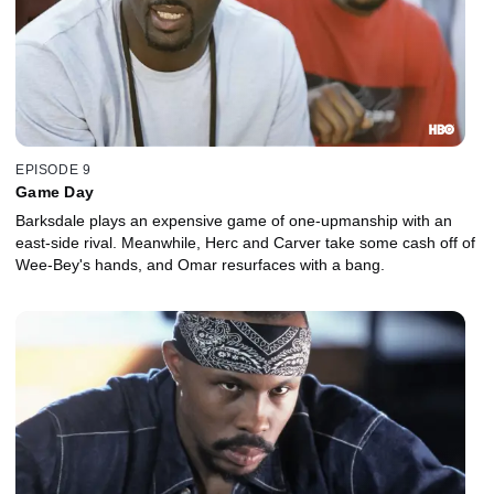
EPISODE 9
Game Day
Barksdale plays an expensive game of one-upmanship with an
east-side rival. Meanwhile, Herc and Carver take some cash off of
Wee-Bey's hands, and Omar resurfaces with a bang.