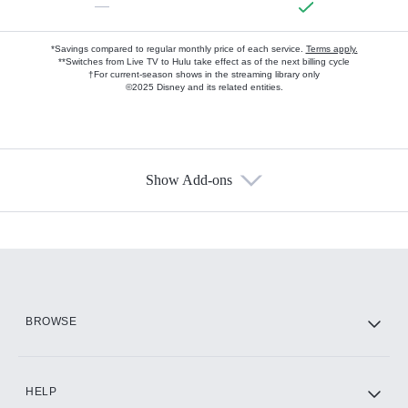
—
*Savings compared to regular monthly price of each service.
Terms apply.
**Switches from Live TV to Hulu take effect as of the next billing cycle
†For current-season shows in the streaming library only
©2025 Disney and its related entities.
Show Add-ons
Available Add-ons
Add-ons available at an additional cost.
Add them up after you sign up for Hulu.
HBO Max
BROWSE
CINEMAX®
HELP