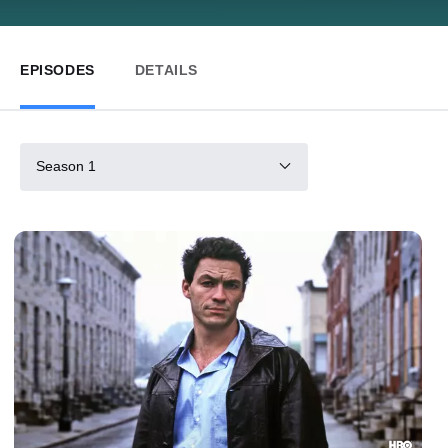
EPISODES
DETAILS
Season 1