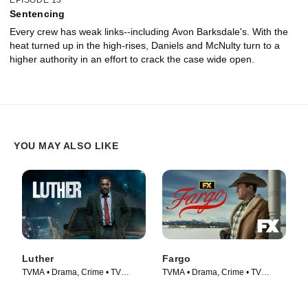
EPISODE 13
Sentencing
Every crew has weak links--including Avon Barksdale's. With the
heat turned up in the high-rises, Daniels and McNulty turn to a
higher authority in an effort to crack the case wide open.
YOU MAY ALSO LIKE
Luther
Fargo
TVMA • Drama, Crime • TV
TVMA • Drama, Crime • TV
Series (2010)
Series (2014)