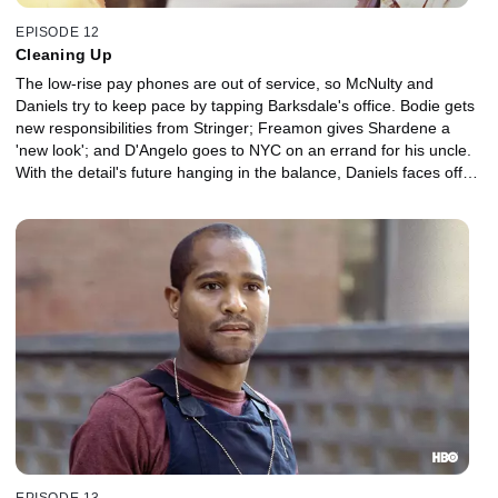
EPISODE 12
Cleaning Up
The low-rise pay phones are out of service, so McNulty and
Daniels try to keep pace by tapping Barksdale's office. Bodie gets
new responsibilities from Stringer; Freamon gives Shardene a
'new look'; and D'Angelo goes to NYC on an errand for his uncle.
With the detail's future hanging in the balance, Daniels faces off
against Burrell and his political allies.