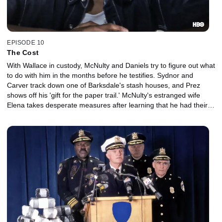
EPISODE 10
The Cost
With Wallace in custody, McNulty and Daniels try to figure out what
to do with him in the months before he testifies. Sydnor and
Carver track down one of Barksdale's stash houses, and Prez
shows off his 'gift for the paper trail.' McNulty's estranged wife
Elena takes desperate measures after learning that he had their
kids follow Stringer Bell.