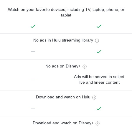
Watch on your favorite devices, including TV, laptop, phone, or
tablet
No ads in Hulu streaming library
—
No ads on Disney+
Ads will be served in select
—
live and linear content
Download and watch on Hulu
—
Download and watch on Disney+