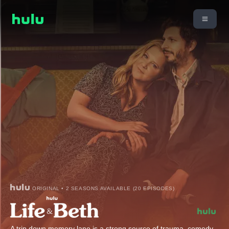
ORIGINAL • 2 SEASONS AVAILABLE (20 EPISODES)
A trip down memory lane is a strong source of trauma, comedy