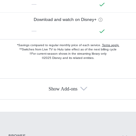
—
Download and watch on Disney+
—
*Savings compared to regular monthly price of each service.
Terms apply.
**Switches from Live TV to Hulu take effect as of the next billing cycle
†For current-season shows in the streaming library only
©2025 Disney and its related entities.
Show Add-ons
Available Add-ons
Add-ons available at an additional cost.
Add them up after you sign up for Hulu.
HBO Max
BROWSE