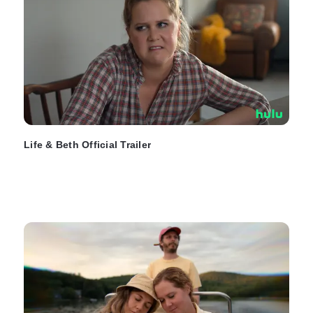
Life & Beth Official Trailer