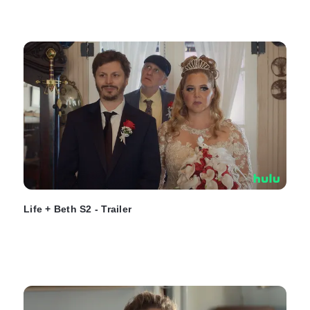
Life + Beth S2 - Trailer