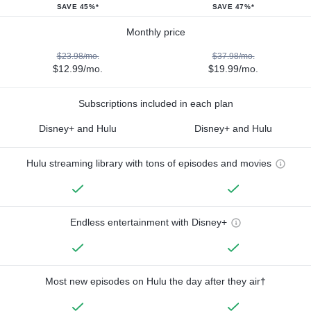
SAVE 45%*
SAVE 47%*
Monthly price
$23.98/mo.
$37.98/mo.
$12.99/mo.
$19.99/mo.
Subscriptions included in each plan
Disney+ and Hulu
Disney+ and Hulu
Hulu streaming library with tons of episodes and movies
Endless entertainment with Disney+
Most new episodes on Hulu the day after they air†