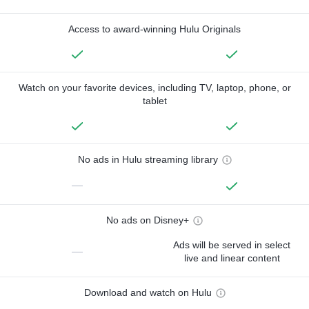
Access to award-winning Hulu Originals
Watch on your favorite devices, including TV, laptop, phone, or
tablet
No ads in Hulu streaming library
—
No ads on Disney+
Ads will be served in select
—
live and linear content
Download and watch on Hulu