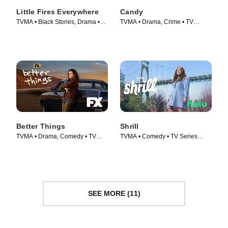
Little Fires Everywhere
Candy
TVMA • Black Stories, Drama •
TVMA • Drama, Crime • TV
TV Series (2020)
Series (2022)
Better Things
Shrill
TVMA • Drama, Comedy • TV
TVMA • Comedy • TV Series
Series (2016)
(2019)
SEE MORE (11)