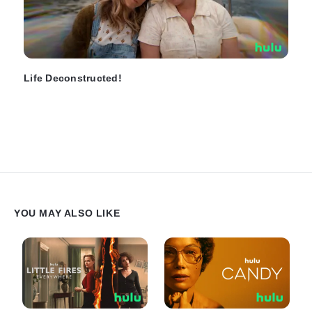
Life Deconstructed!
YOU MAY ALSO LIKE