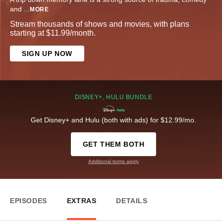
and
...
MORE
Stream thousands of shows and movies, with plans
starting at $11.99/month.
SIGN UP NOW
DISNEY+, HULU BUNDLE
Get Disney+ and Hulu (both with ads) for $12.99/mo.
GET THEM BOTH
Additional terms apply
EPISODES
EXTRAS
DETAILS