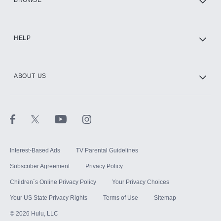
CINEMAX®
HELP
ABOUT US
Paramount+ with SHOWTIME
STARZ®
Interest-Based Ads
TV Parental Guidelines
Subscriber Agreement
Privacy Policy
Children`s Online Privacy Policy
Your Privacy Choices
Your US State Privacy Rights
Terms of Use
Sitemap
©
2026
Hulu, LLC