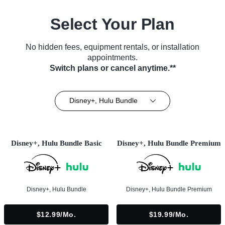
Select Your Plan
No hidden fees, equipment rentals, or installation
appointments.
Switch plans or cancel anytime.**
Disney+, Hulu Bundle
Disney+, Hulu Bundle Basic
Disney+, Hulu Bundle Premium
Disney+, Hulu Bundle
Disney+, Hulu Bundle Premium
$12.99/mo.
$19.99/mo.