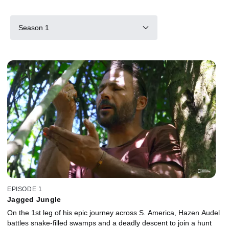
Season 1
EPISODE 1
Jagged Jungle
On the 1st leg of his epic journey across S. America, Hazen Audel
battles snake-filled swamps and a deadly descent to join a hunt