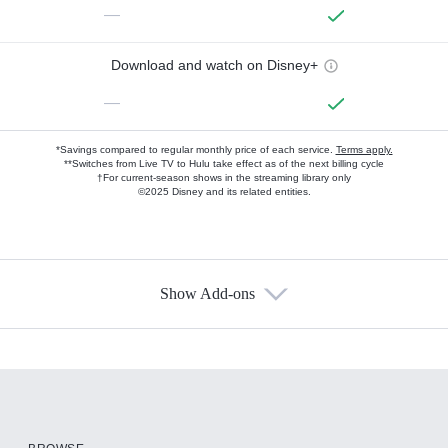
—
Download and watch on Disney+
—
*Savings compared to regular monthly price of each service.
Terms apply.
**Switches from Live TV to Hulu take effect as of the next billing cycle
†For current-season shows in the streaming library only
©2025 Disney and its related entities.
Show Add-ons
Available Add-ons
Add-ons available at an additional cost.
Add them up after you sign up for Hulu.
HBO Max