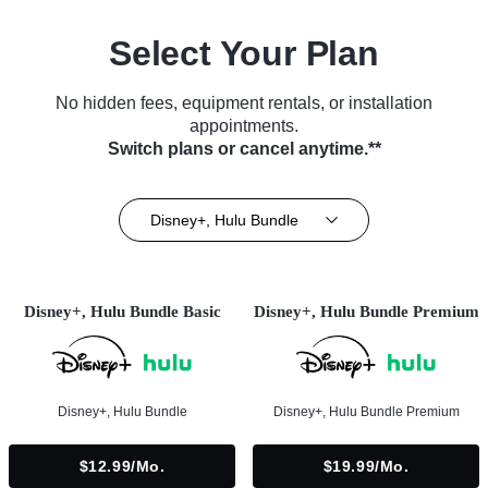
Select Your Plan
No hidden fees, equipment rentals, or installation
appointments.
Switch plans or cancel anytime.**
Disney+, Hulu Bundle
Disney+, Hulu Bundle Basic
Disney+, Hulu Bundle Premium
Disney+, Hulu Bundle
Disney+, Hulu Bundle Premium
$12.99/mo.
$19.99/mo.