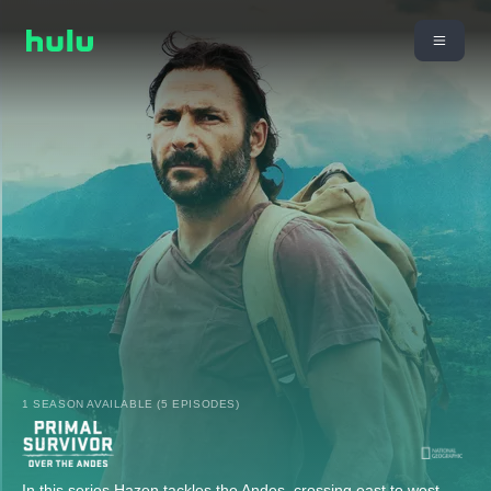
1 SEASON AVAILABLE (5 EPISODES)
In this series Hazen tackles the Andes, crossing east to west