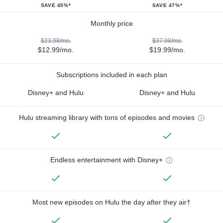
SAVE 45%*
SAVE 47%*
Monthly price
$23.98/mo.
$37.98/mo.
$12.99/mo.
$19.99/mo.
Subscriptions included in each plan
Disney+ and Hulu
Disney+ and Hulu
Hulu streaming library with tons of episodes and movies
Endless entertainment with Disney+
Most new episodes on Hulu the day after they air†