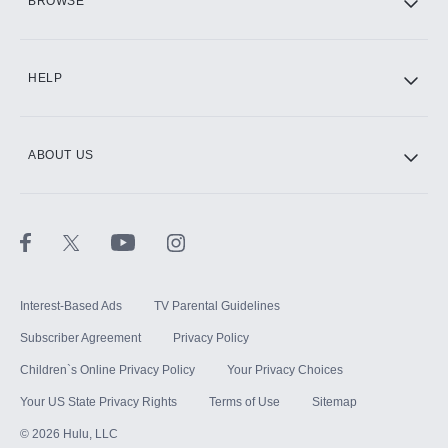
BROWSE
CINEMAX®
HELP
ABOUT US
Paramount+ with SHOWTIME
STARZ®
Interest-Based Ads
TV Parental Guidelines
Subscriber Agreement
Privacy Policy
Children`s Online Privacy Policy
Your Privacy Choices
Your US State Privacy Rights
Terms of Use
Sitemap
©
2026
Hulu, LLC