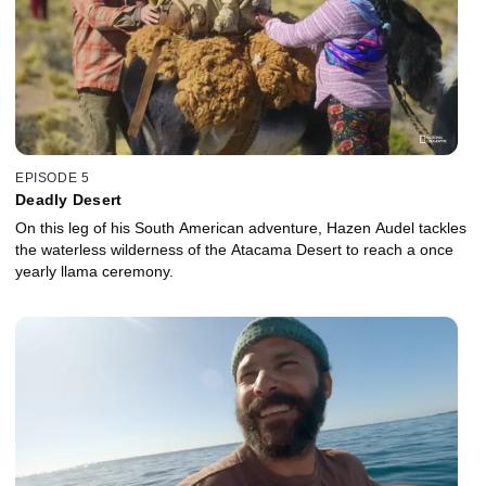
EPISODE 5
Deadly Desert
On this leg of his South American adventure, Hazen Audel tackles
the waterless wilderness of the Atacama Desert to reach a once
yearly llama ceremony.