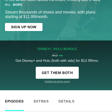
tho
...
MORE
Stream thousands of shows and movies, with plans
starting at $11.99/month.
SIGN UP NOW
DISNEY+, HULU BUNDLE
Get Disney+ and Hulu (both with ads) for $12.99/mo.
GET THEM BOTH
Additional terms apply
EPISODES
EXTRAS
DETAILS