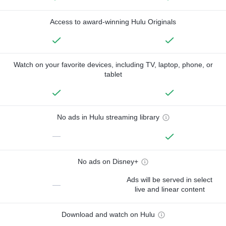
Access to award-winning Hulu Originals
Watch on your favorite devices, including TV, laptop, phone, or
tablet
No ads in Hulu streaming library
—
No ads on Disney+
Ads will be served in select
—
live and linear content
Download and watch on Hulu