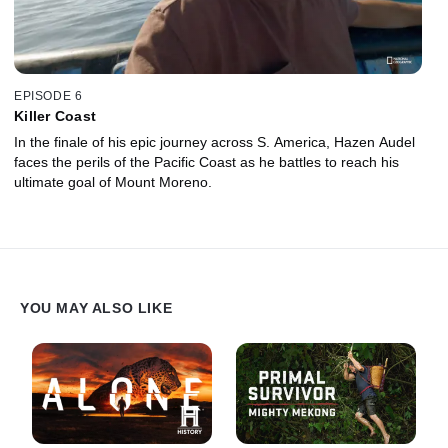
EPISODE 6
Killer Coast
In the finale of his epic journey across S. America, Hazen Audel
faces the perils of the Pacific Coast as he battles to reach his
ultimate goal of Mount Moreno.
YOU MAY ALSO LIKE