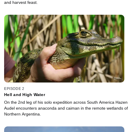
and harvest feast.
EPISODE 2
Hell and High Water
On the 2nd leg of his solo expedition across South America Hazen
Audel encounters anaconda and caiman in the remote wetlands of
Northern Argentina.