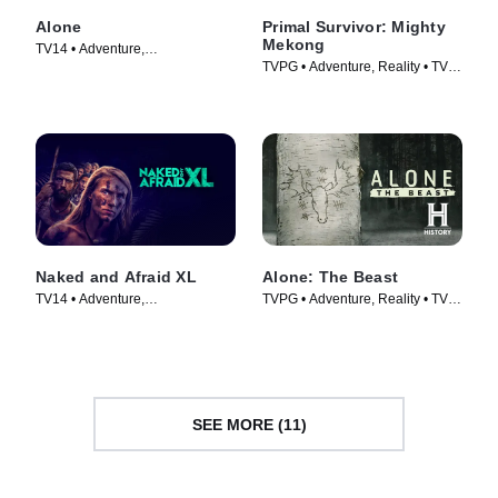
Alone
Primal Survivor: Mighty
Mekong
TV14 • Adventure,
TVPG • Adventure, Reality • TV
Documentaries • TV Series
Series (2022)
(2015)
Naked and Afraid XL
Alone: The Beast
TV14 • Adventure,
TVPG • Adventure, Reality • TV
Documentaries • TV Series
Series (2020)
(2015)
SEE MORE (11)