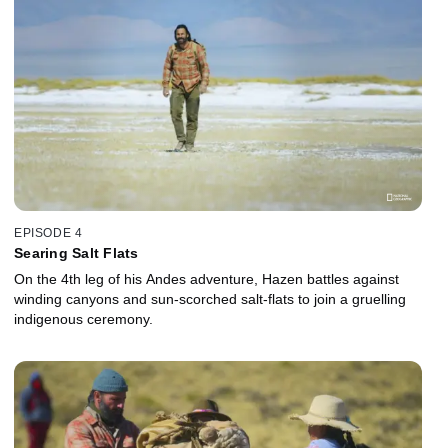
EPISODE 4
Searing Salt Flats
On the 4th leg of his Andes adventure, Hazen battles against
winding canyons and sun-scorched salt-flats to join a gruelling
indigenous ceremony.