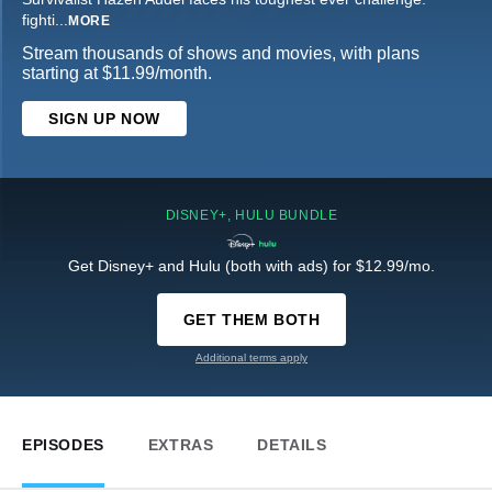
fighti
...
MORE
Stream thousands of shows and movies, with plans
starting at $11.99/month.
SIGN UP NOW
DISNEY+, HULU BUNDLE
Get Disney+ and Hulu (both with ads) for $12.99/mo.
GET THEM BOTH
Additional terms apply
EPISODES
EXTRAS
DETAILS