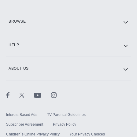
HBO Max
BROWSE
CINEMAX®
HELP
ABOUT US
Paramount+ with SHOWTIME
STARZ®
Interest-Based Ads
TV Parental Guidelines
Subscriber Agreement
Privacy Policy
Children`s Online Privacy Policy
Your Privacy Choices