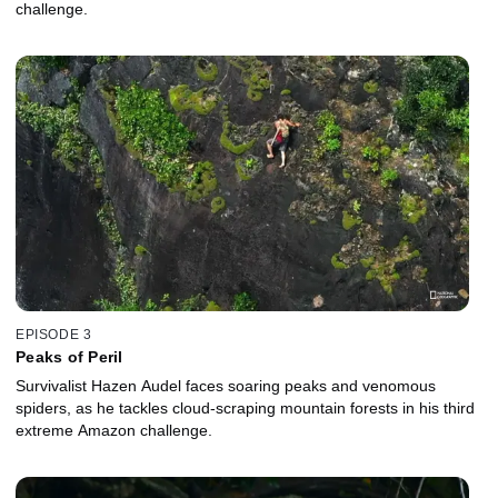
challenge.
EPISODE 3
Peaks of Peril
Survivalist Hazen Audel faces soaring peaks and venomous
spiders, as he tackles cloud-scraping mountain forests in his third
extreme Amazon challenge.