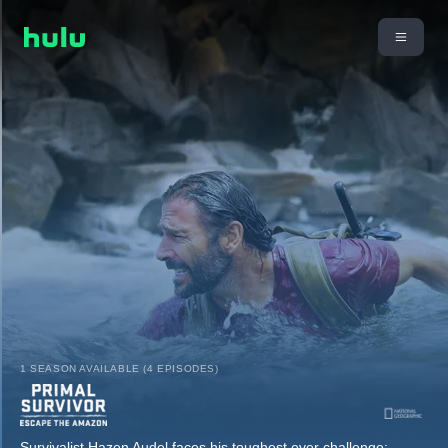
1 SEASON AVAILABLE (4 EPISODES)
Survivalist Hazen Audel faces his toughest ever challenge: