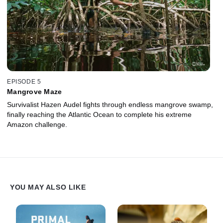
EPISODE 5
Mangrove Maze
Survivalist Hazen Audel fights through endless mangrove swamp,
finally reaching the Atlantic Ocean to complete his extreme
Amazon challenge.
YOU MAY ALSO LIKE