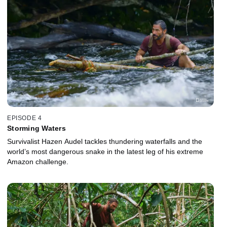
EPISODE 4
Storming Waters
Survivalist Hazen Audel tackles thundering waterfalls and the
world’s most dangerous snake in the latest leg of his extreme
Amazon challenge.