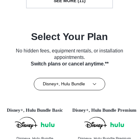
SEE MORE (11)
Select Your Plan
No hidden fees, equipment rentals, or installation
appointments.
Switch plans or cancel anytime.**
Disney+, Hulu Bundle
Disney+, Hulu Bundle Basic
Disney+, Hulu Bundle Premium
Disney+, Hulu Bundle
Disney+, Hulu Bundle Premium