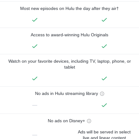
Most new episodes on Hulu the day after they air†
Access to award-winning Hulu Originals
Watch on your favorite devices, including TV, laptop, phone, or
tablet
No ads in Hulu streaming library
—
No ads on Disney+
Ads will be served in select
—
live and linear content