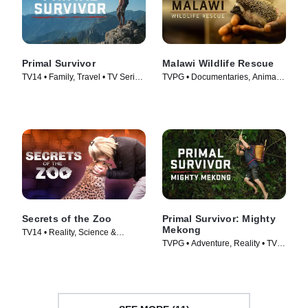
Primal Survivor
Malawi Wildlife Rescue
TV14 • Family, Travel • TV Series
TVPG • Documentaries, Animals
(2016)
& Nature • TV Series (2025)
Secrets of the Zoo
Primal Survivor: Mighty
Mekong
TV14 • Reality, Science &
TVPG • Adventure, Reality • TV
Technology • TV Series (2018)
Series (2022)