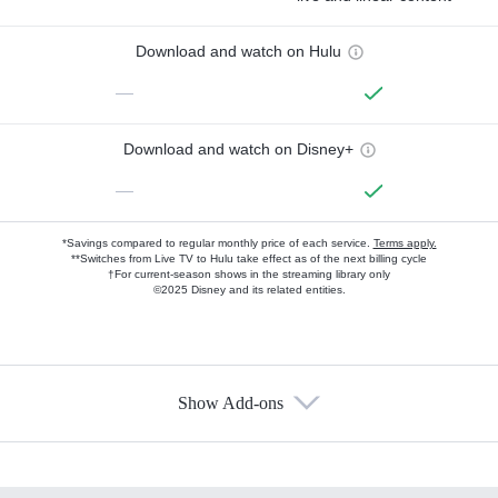
Download and watch on Hulu
—
Download and watch on Disney+
—
*Savings compared to regular monthly price of each service.
Terms apply.
**Switches from Live TV to Hulu take effect as of the next billing cycle
†For current-season shows in the streaming library only
©2025 Disney and its related entities.
Show Add-ons
Available Add-ons
Add-ons available at an additional cost.
Add them up after you sign up for Hulu.