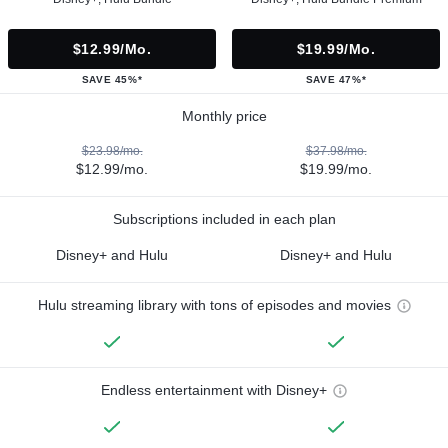
$12.99/mo.
$19.99/mo.
SAVE 45%*
SAVE 47%*
Monthly price
$23.98/mo.
$37.98/mo.
$12.99/mo.
$19.99/mo.
Subscriptions included in each plan
Disney+ and Hulu
Disney+ and Hulu
Hulu streaming library with tons of episodes and movies
Endless entertainment with Disney+