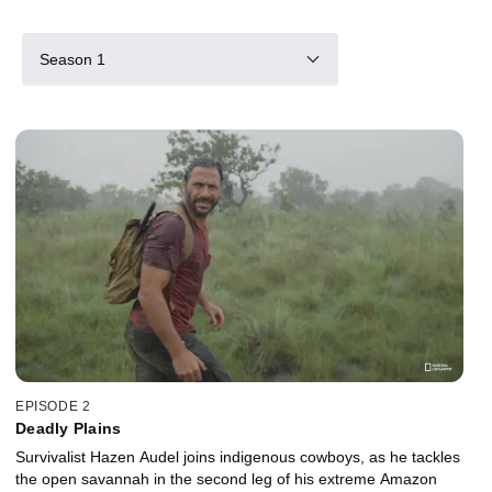
Season 1
EPISODE 2
Deadly Plains
Survivalist Hazen Audel joins indigenous cowboys, as he tackles
the open savannah in the second leg of his extreme Amazon