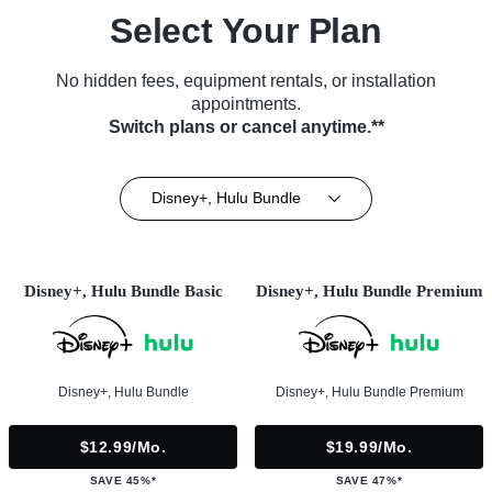
Select Your Plan
No hidden fees, equipment rentals, or installation
appointments.
Switch plans or cancel anytime.**
Disney+, Hulu Bundle
Disney+, Hulu Bundle Basic
Disney+, Hulu Bundle Premium
Disney+, Hulu Bundle
Disney+, Hulu Bundle Premium
$12.99/mo.
$19.99/mo.
SAVE 45%*
SAVE 47%*