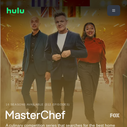
16 SEASONS AVAILABLE (312 EPISODES)
A culinary competition series that searches for the best home