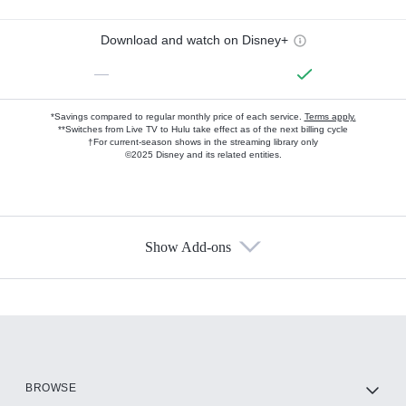
Download and watch on Disney+
—
*Savings compared to regular monthly price of each service.
Terms apply.
**Switches from Live TV to Hulu take effect as of the next billing cycle
†For current-season shows in the streaming library only
©2025 Disney and its related entities.
Show Add-ons
Available Add-ons
Add-ons available at an additional cost.
Add them up after you sign up for Hulu.
HBO Max
BROWSE