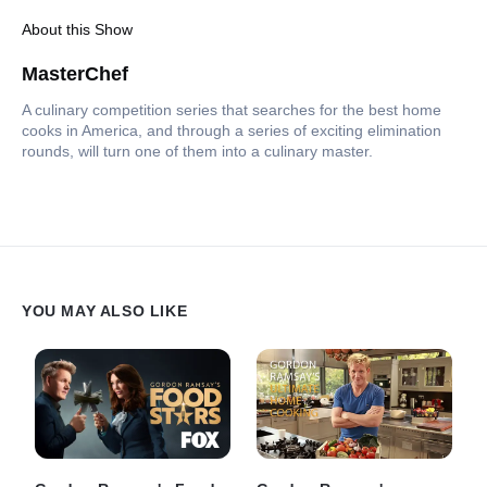
About this Show
MasterChef
A culinary competition series that searches for the best home
cooks in America, and through a series of exciting elimination
rounds, will turn one of them into a culinary master.
YOU MAY ALSO LIKE