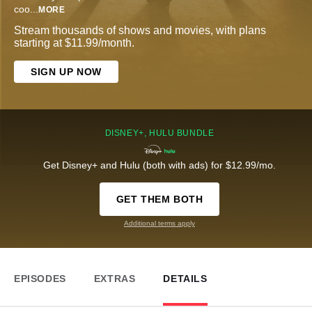
coo
...
MORE
Stream thousands of shows and movies, with plans
starting at $11.99/month.
SIGN UP NOW
DISNEY+, HULU BUNDLE
Get Disney+ and Hulu (both with ads) for $12.99/mo.
GET THEM BOTH
Additional terms apply
EPISODES
EXTRAS
DETAILS