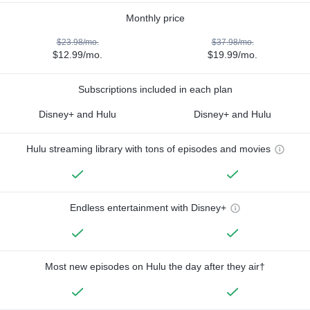
Monthly price
$23.98/mo.
$37.98/mo.
$12.99/mo.
$19.99/mo.
Subscriptions included in each plan
Disney+ and Hulu
Disney+ and Hulu
Hulu streaming library with tons of episodes and movies
Endless entertainment with Disney+
Most new episodes on Hulu the day after they air†