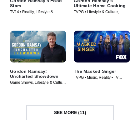
Gordon Ramsay's Food
Gordon Ramsay's
Stars
Ultimate Home Cooking
TV14 • Reality, Lifestyle &
TVPG • Lifestyle & Culture,
Culture • TV Series (2023)
Cooking & Food • TV Series
(2013)
Gordon Ramsay:
The Masked Singer
Uncharted Showdown
TVPG • Music, Reality • TV
Game Shows, Lifestyle & Culture
Series (2019)
• TV Series (2022)
SEE MORE (11)