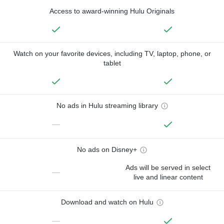
Access to award-winning Hulu Originals
Watch on your favorite devices, including TV, laptop, phone, or
tablet
No ads in Hulu streaming library
—
No ads on Disney+
Ads will be served in select
—
live and linear content
Download and watch on Hulu
—