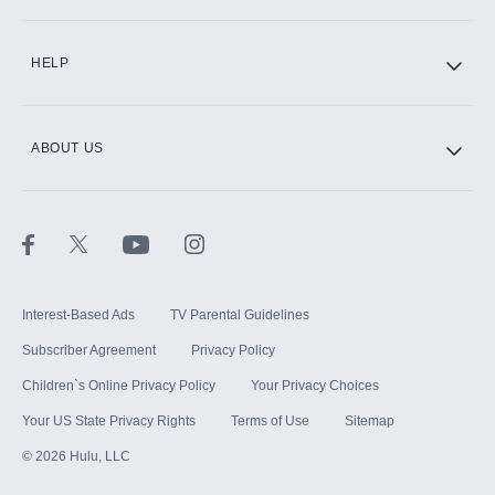
CINEMAX®
HELP
ABOUT US
Paramount+ with SHOWTIME
STARZ®
Interest-Based Ads
TV Parental Guidelines
Subscriber Agreement
Privacy Policy
Children`s Online Privacy Policy
Your Privacy Choices
Your US State Privacy Rights
Terms of Use
Sitemap
©
2026
Hulu, LLC