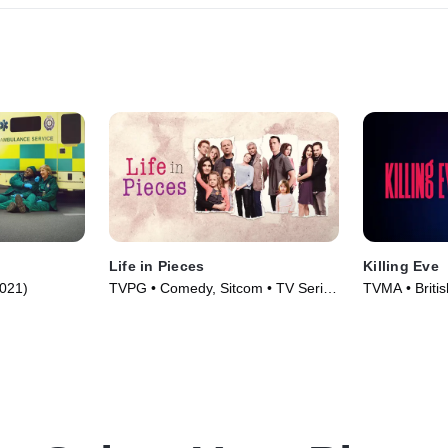
Life in Pieces
Killing Eve
2021)
TVPG • Comedy, Sitcom • TV Series
TVMA • British
(2015)
(2018)