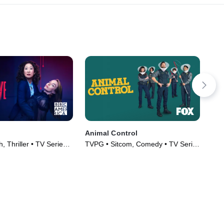
Animal Control
Ca
, Thriller • TV Series
TVPG • Sitcom, Comedy • TV Series
TVM
(2023)
(20