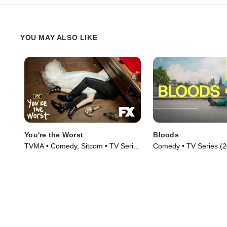
YOU MAY ALSO LIKE
You're the Worst
Bloods
TVMA • Comedy, Sitcom • TV Series
Comedy • TV Series (
(2014)