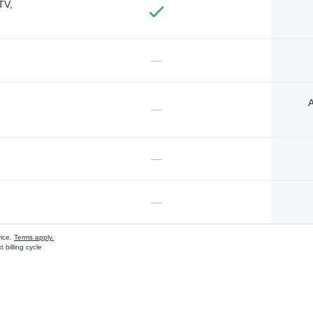
TV,
—
A
—
—
—
vice.
Terms apply.
 billing cycle