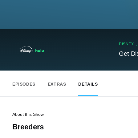
DISNEY+
Get Di
EPISODES
EXTRAS
DETAILS
About this Show
Breeders