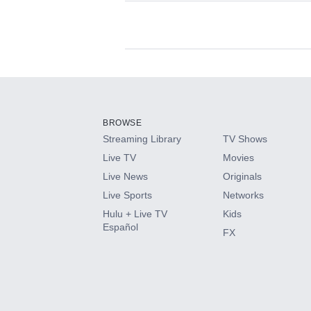
Available Add-on
Add-ons available at an additional cost.
Add them up after you sign up for Hulu.
BROWSE
Streaming Library
TV Shows
HBO Max
Live TV
Movies
Live News
Originals
CINEMAX®
Live Sports
Networks
Hulu + Live TV
Kids
Paramount+ with SHOWTIME
Español
FX
STARZ®