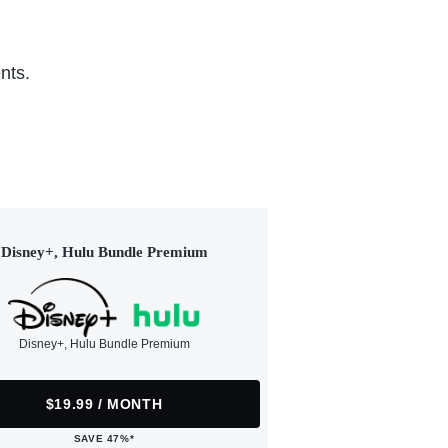
nts.
Disney+, Hulu Bundle Premium
Disney+, Hulu Bundle Premium
$19.99 / MONTH
SAVE 47%*