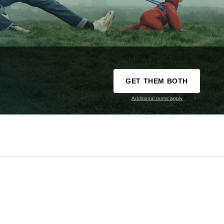
GET THEM BOTH
Additional terms apply