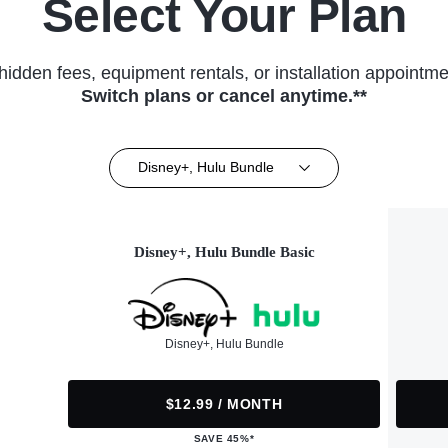
Select Your Plan
hidden fees, equipment rentals, or installation appointme
Switch plans or cancel anytime.**
Disney+, Hulu Bundle
Disney+, Hulu Bundle Basic
Disney+, Hulu Bundle
$12.99 / MONTH
SAVE 45%*