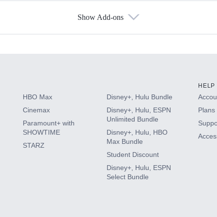
Show Add-ons
s
HELP
HBO Max
Disney+, Hulu Bundle
Accoun
Cinemax
Disney+, Hulu, ESPN
Plans 
Unlimited Bundle
Paramount+ with
Suppo
SHOWTIME
Disney+, Hulu, HBO
Access
Max Bundle
STARZ
Student Discount
Disney+, Hulu, ESPN
Select Bundle