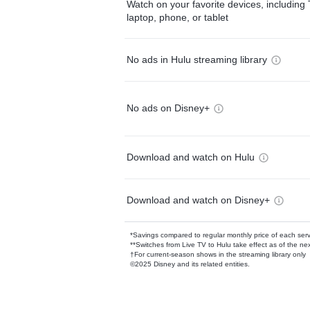
Watch on your favorite devices, including 
laptop, phone, or tablet
No ads in Hulu streaming library
No ads on Disney+
Download and watch on Hulu
Download and watch on Disney+
*Savings compared to regular monthly price of each ser
**Switches from Live TV to Hulu take effect as of the next
†For current-season shows in the streaming library only
©2025 Disney and its related entities.