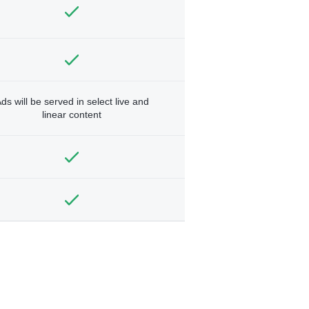
ds will be served in select live and
linear content