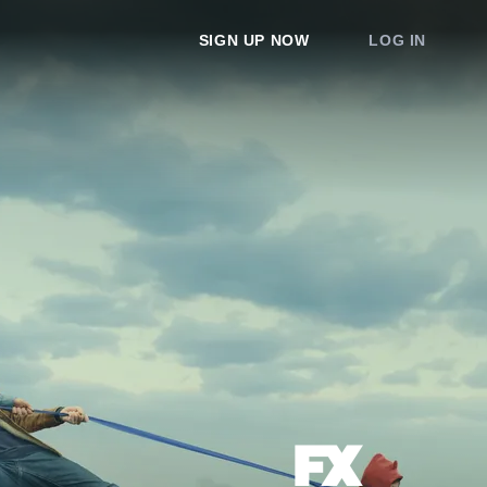
SIGN UP NOW
LOG IN