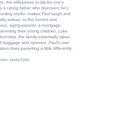
, the willingness to die for one's
is a caring father who discovers he's
ecording studio, makes Paul laugh and
cally asleep. In this honest and
eers, aging parents, a mortgage,
parenting their young children, Luke
oorstep, the family essentially takes
with baggage and opinions. Paul's own
ion does parenting a little differently.
eman
Jayda Eyles