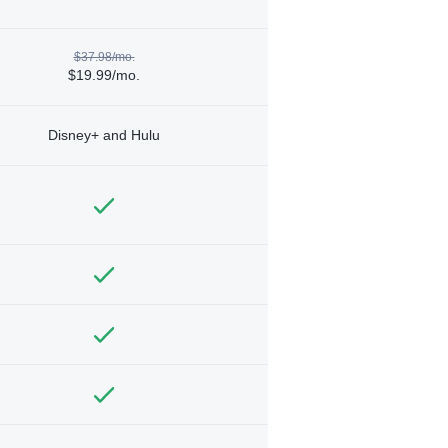
$37.98/mo.
$19.99/mo.
Disney+ and Hulu