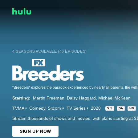
4 SEASONS AVAILABLE (40 EPISODES)
Starring:
Martin Freeman
Daisy Haggard
Michael McKean
TVMA
Comedy
Sitcom
TV Series
2020
5.1
DA
HD
Stream thousands of shows and movies, with plans starting at $
SIGN UP NOW