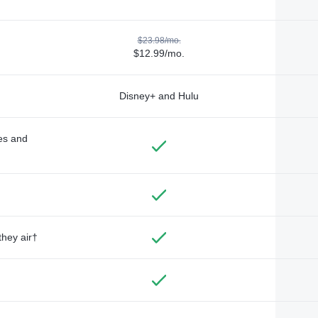
$23.98/mo.
$12.99/mo.
Disney+ and Hulu
des and
they air†