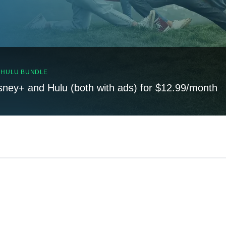
, HULU BUNDLE
sney+ and Hulu (both with ads) for $12.99/month