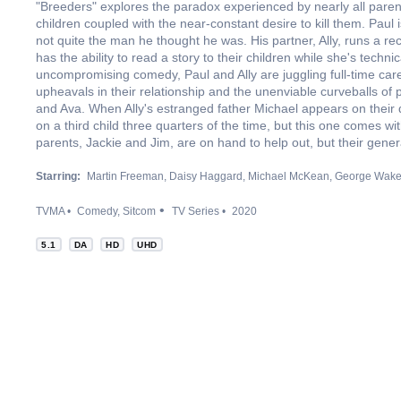
"Breeders" explores the paradox experienced by nearly all parents
children coupled with the near-constant desire to kill them. Paul 
not quite the man he thought he was. His partner, Ally, runs a r
has the ability to read a story to their children while she's techni
uncompromising comedy, Paul and Ally are juggling full-time car
upheavals in their relationship and the unenviable curveballs of 
and Ava. When Ally's estranged father Michael appears on their d
on a third child three quarters of the time, but this one comes 
parents, Jackie and Jim, are on hand to help out, but their generat
Starring:
Martin Freeman
Daisy Haggard
Michael McKean
George Wak
TVMA
Comedy
Sitcom
TV Series
2020
5.1
DA
HD
UHD