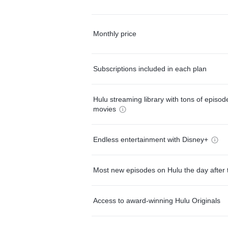
Monthly price
Subscriptions included in each plan
Hulu streaming library with tons of episo
movies
Endless entertainment with Disney+
Most new episodes on Hulu the day after 
Access to award-winning Hulu Originals