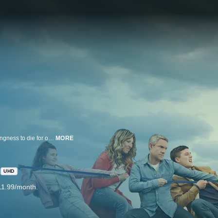
"Breeders" explores the paradox experienced by nearly all parents, the willingness to die for one's children coupled with the near-constant desire to kill them. Paul is a caring father who discovers he's not quite the man he thought he was. His partner, Ally, runs a recording studio, makes Paul laugh and has the ability to read a story to their children while she's technically asleep. In this honest and uncompromising comedy, Paul and Ally are juggling full-time careers, aging parents, a mortgage, upheavals in their relationship and the unenviable curveballs of parenting their young children, Luke and Ava. When Ally's estranged father Michael appears on their doorstep, the family essentially takes on a third child three quarters of the time, but this one comes with baggage and opinions. Paul's own parents, Jackie and Jim, are on hand to help out, but their generation does parenting a little differently.
MORE
UHD
11.99/month.