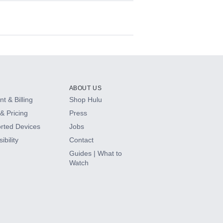
ABOUT US
t & Billing
Shop Hulu
& Pricing
Press
rted Devices
Jobs
ibility
Contact
Guides | What to
Watch