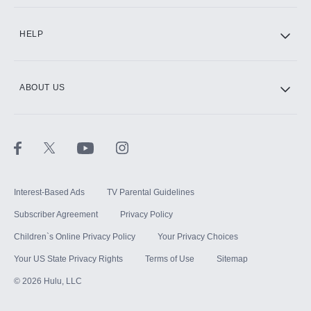
CINEMAX®
HELP
ABOUT US
Paramount+ with SHOWTIME
STARZ®
Interest-Based Ads
TV Parental Guidelines
Subscriber Agreement
Privacy Policy
Children`s Online Privacy Policy
Your Privacy Choices
Your US State Privacy Rights
Terms of Use
Sitemap
©
2026
Hulu, LLC