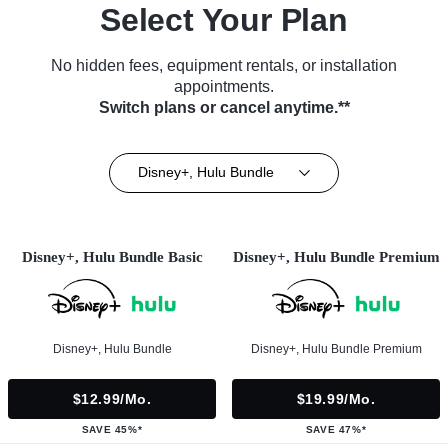
Select Your Plan
No hidden fees, equipment rentals, or installation
appointments.
Switch plans or cancel anytime.**
Disney+, Hulu Bundle
Disney+, Hulu Bundle Basic
Disney+, Hulu Bundle Premium
Disney+, Hulu Bundle
Disney+, Hulu Bundle Premium
$12.99/mo.
$19.99/mo.
SAVE 45%*
SAVE 47%*