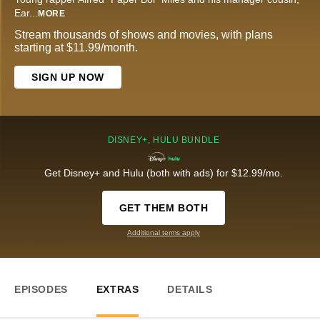
Ear
...
MORE
Stream thousands of shows and movies, with plans
starting at $11.99/month.
SIGN UP NOW
DISNEY+, HULU BUNDLE
Get Disney+ and Hulu (both with ads) for $12.99/mo.
GET THEM BOTH
Additional terms apply
EPISODES
EXTRAS
DETAILS