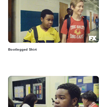
Bootlegged Shirt