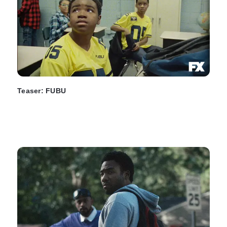
Teaser: FUBU