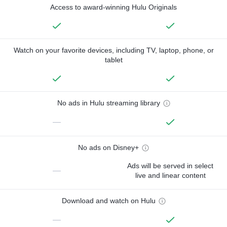
Access to award-winning Hulu Originals
Watch on your favorite devices, including TV, laptop, phone, or
tablet
No ads in Hulu streaming library
—
No ads on Disney+
Ads will be served in select
—
live and linear content
Download and watch on Hulu
—