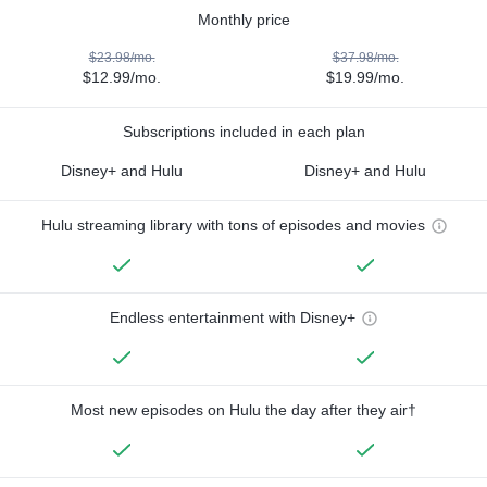
Monthly price
$23.98/mo.
$37.98/mo.
$12.99/mo.
$19.99/mo.
Subscriptions included in each plan
Disney+ and Hulu
Disney+ and Hulu
Hulu streaming library with tons of episodes and movies
Endless entertainment with Disney+
Most new episodes on Hulu the day after they air†