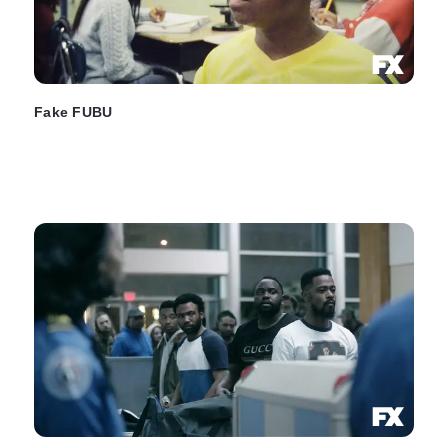
Fake FUBU