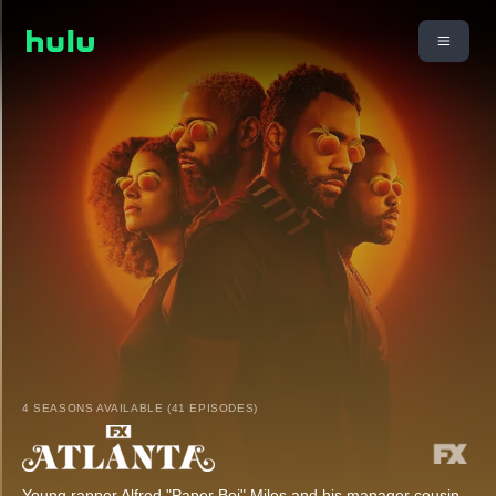
4 SEASONS AVAILABLE (41 EPISODES)
Young rapper Alfred "Paper Boi" Miles and his manager cousin,