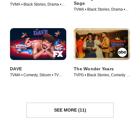
Saga
TVMA • Black Stories, Drama •
TVMA • Black Stories, Drama •
TV Series (2014)
TV Series (2019)
DAVE
The Wonder Years
TVMA • Comedy, Sitcom • TV
TVPG • Black Stories, Comedy •
Series (2020)
TV Series (2022)
SEE MORE (11)