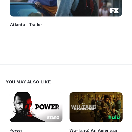
Atlanta - Trailer
YOU MAY ALSO LIKE
Power
Wu-Tang: An American