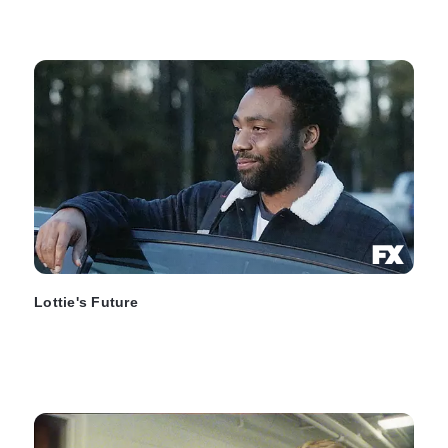
Lottie's Future