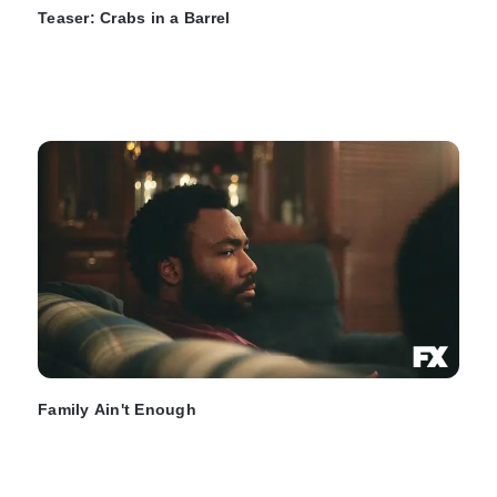
Teaser: Crabs in a Barrel
Family Ain't Enough