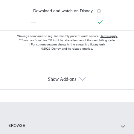
Download and watch on Disney+
—
*Savings compared to regular monthly price of each service.
Terms apply.
**Switches from Live TV to Hulu take effect as of the next billing cycle
†For current-season shows in the streaming library only
©2025 Disney and its related entities.
Show Add-ons
Available Add-ons
Add-ons available at an additional cost.
Add them up after you sign up for Hulu.
HBO Max
BROWSE