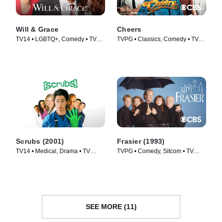
Will & Grace
Cheers
TV14 • LGBTQ+, Comedy • TV
TVPG • Classics, Comedy • TV
Series (2017)
Series (1982)
Scrubs (2001)
Frasier (1993)
TV14 • Medical, Drama • TV
TVPG • Comedy, Sitcom • TV
Series (2001)
Series (1993)
SEE MORE (11)