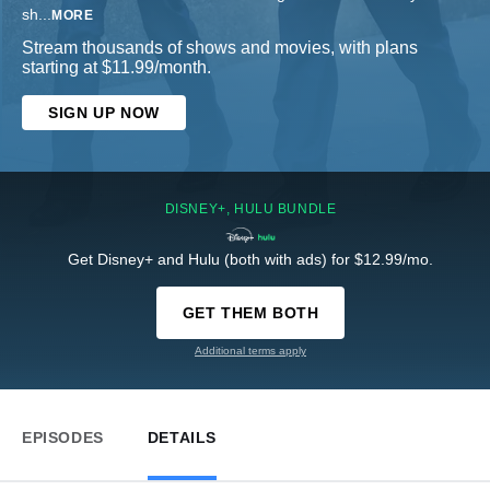
sh
...
MORE
Stream thousands of shows and movies, with plans
starting at $11.99/month.
SIGN UP NOW
DISNEY+, HULU BUNDLE
Get Disney+ and Hulu (both with ads) for $12.99/mo.
GET THEM BOTH
Additional terms apply
EPISODES
DETAILS