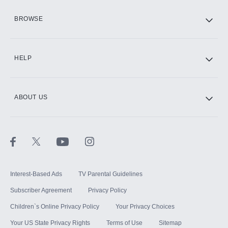
HBO Max
BROWSE
CINEMAX®
HELP
ABOUT US
Paramount+ with SHOWTIME
STARZ®
Interest-Based Ads
TV Parental Guidelines
Subscriber Agreement
Privacy Policy
Children`s Online Privacy Policy
Your Privacy Choices
Your US State Privacy Rights
Terms of Use
Sitemap