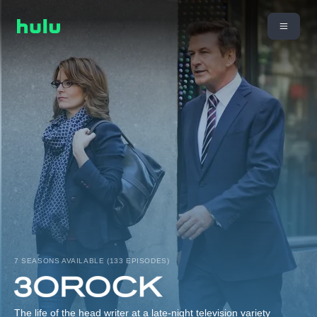
7 SEASONS AVAILABLE (133 EPISODES)
The life of the head writer at a late-night television variety