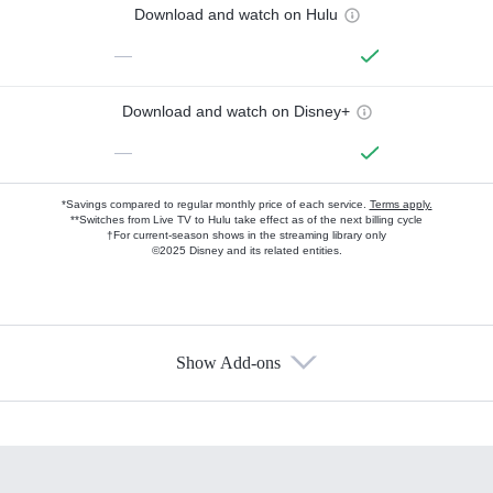
Download and watch on Hulu
—
Download and watch on Disney+
—
*Savings compared to regular monthly price of each service.
Terms apply.
**Switches from Live TV to Hulu take effect as of the next billing cycle
†For current-season shows in the streaming library only
©2025 Disney and its related entities.
Show Add-ons
Available Add-ons
Add-ons available at an additional cost.
Add them up after you sign up for Hulu.