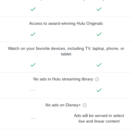
Access to award-winning Hulu Originals
Watch on your favorite devices, including TV, laptop, phone, or
tablet
No ads in Hulu streaming library
—
No ads on Disney+
Ads will be served in select
—
live and linear content