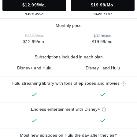
$12.99/mo.
$19.99/mo.
SAVE 45%*
SAVE 47%*
Monthly price
$23.98/mo.
$37.98/mo.
$12.99/mo.
$19.99/mo.
Subscriptions included in each plan
Disney+ and Hulu
Disney+ and Hulu
Hulu streaming library with tons of episodes and movies
Endless entertainment with Disney+
Most new episodes on Hulu the day after they air†