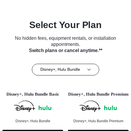
Select Your Plan
No hidden fees, equipment rentals, or installation
appointments.
Switch plans or cancel anytime.**
Disney+, Hulu Bundle
Disney+, Hulu Bundle Basic
Disney+, Hulu Bundle Premium
Disney+, Hulu Bundle
Disney+, Hulu Bundle Premium