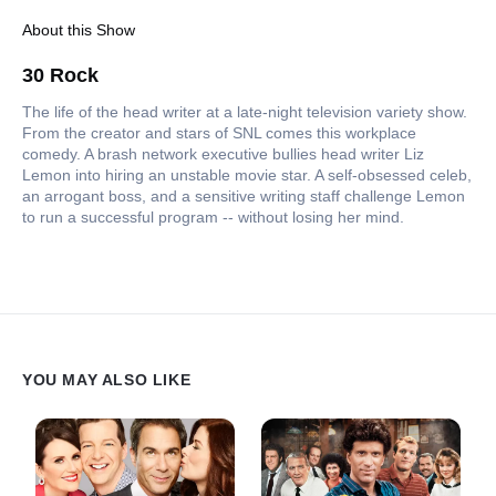
About this Show
30 Rock
The life of the head writer at a late-night television variety show.
From the creator and stars of SNL comes this workplace
comedy. A brash network executive bullies head writer Liz
Lemon into hiring an unstable movie star. A self-obsessed celeb,
an arrogant boss, and a sensitive writing staff challenge Lemon
to run a successful program -- without losing her mind.
YOU MAY ALSO LIKE