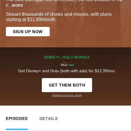
E
...
MORE
Stream thousands of shows and movies, with plans
starting at $11.99/month.
SIGN UP NOW
DISNEY+, HULU BUNDLE
Get Disney+ and Hulu (both with ads) for $12.99/mo.
GET THEM BOTH
Additional terms apply
EPISODES
DETAILS