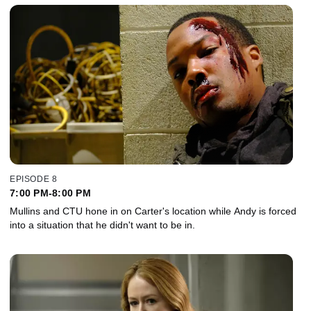
EPISODE 8
7:00 PM-8:00 PM
Mullins and CTU hone in on Carter's location while Andy is forced
into a situation that he didn't want to be in.