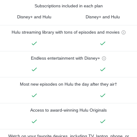
Subscriptions included in each plan
Disney+ and Hulu
Disney+ and Hulu
Hulu streaming library with tons of episodes and movies
Endless entertainment with Disney+
Most new episodes on Hulu the day after they air†
Access to award-winning Hulu Originals
Watch on your favorite devices, including TV, laptop, phone, or