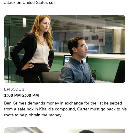
attack on United States soil.
EPISODE 2
1:00 PM-2:00 PM
Ben Grimes demands money in exchange for the list he seized
from a safe box in Khalid’s compound, Carter must go back to his
roots to help obtain the money