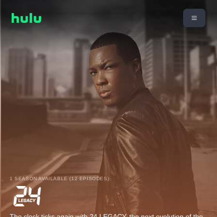
1 SEASON AVAILABLE (12 EPISODES)
The clock ticks again with 24 LEGACY, the next evolution of the