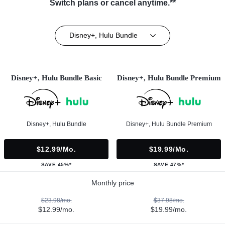
Switch plans or cancel anytime.**
Disney+, Hulu Bundle
Disney+, Hulu Bundle Basic
Disney+, Hulu Bundle Premium
Disney+, Hulu Bundle
Disney+, Hulu Bundle Premium
$12.99/mo.
$19.99/mo.
SAVE 45%*
SAVE 47%*
Monthly price
$23.98/mo.
$37.98/mo.
$12.99/mo.
$19.99/mo.