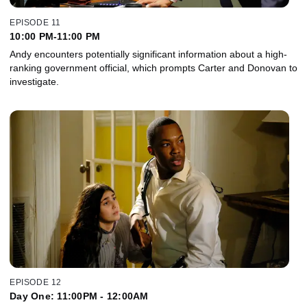
EPISODE 11
10:00 PM-11:00 PM
Andy encounters potentially significant information about a high-
ranking government official, which prompts Carter and Donovan to
investigate.
EPISODE 12
Day One: 11:00PM - 12:00AM