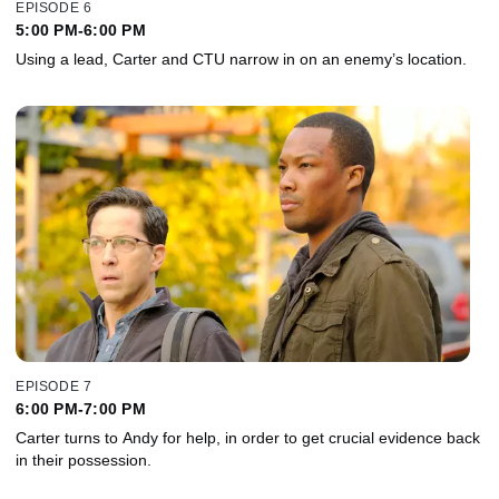
EPISODE 6
5:00 PM-6:00 PM
Using a lead, Carter and CTU narrow in on an enemy’s location.
EPISODE 7
6:00 PM-7:00 PM
Carter turns to Andy for help, in order to get crucial evidence back
in their possession.