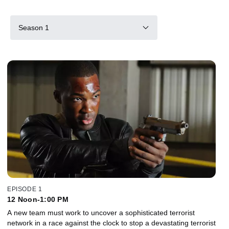
Season 1
EPISODE 1
12 Noon-1:00 PM
A new team must work to uncover a sophisticated terrorist
network in a race against the clock to stop a devastating terrorist