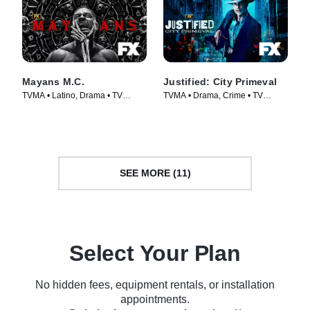
Mayans M.C.
Justified: City Primeval
TVMA • Latino, Drama • TV
TVMA • Drama, Crime • TV
Series (2018)
Series (2023)
SEE MORE (11)
Select Your Plan
No hidden fees, equipment rentals, or installation
appointments.