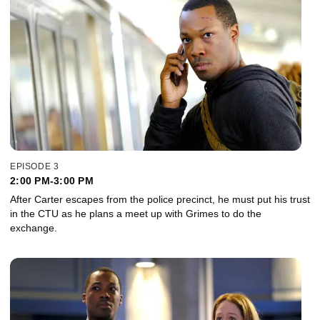
EPISODE 3
2:00 PM-3:00 PM
After Carter escapes from the police precinct, he must put his trust
in the CTU as he plans a meet up with Grimes to do the
exchange.