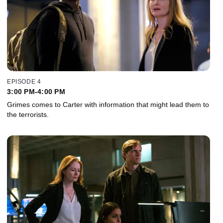
EPISODE 4
3:00 PM-4:00 PM
Grimes comes to Carter with information that might lead them to
the terrorists.