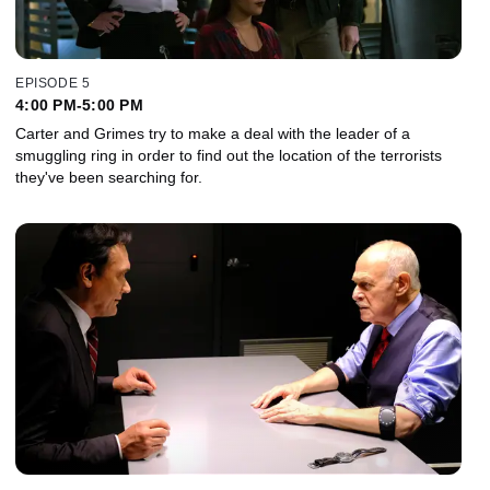
EPISODE 5
4:00 PM-5:00 PM
Carter and Grimes try to make a deal with the leader of a
smuggling ring in order to find out the location of the terrorists
they've been searching for.