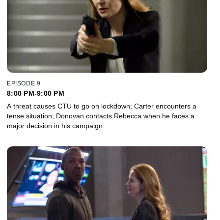
EPISODE 9
8:00 PM-9:00 PM
A threat causes CTU to go on lockdown; Carter encounters a
tense situation; Donovan contacts Rebecca when he faces a
major decision in his campaign.