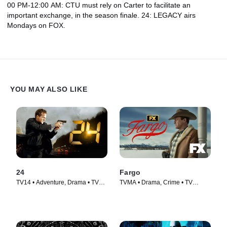
00 PM-12:00 AM: CTU must rely on Carter to facilitate an
important exchange, in the season finale. 24: LEGACY airs
Mondays on FOX.
YOU MAY ALSO LIKE
24
Fargo
TV14 • Adventure, Drama • TV
TVMA • Drama, Crime • TV
Series (2001)
Series (2014)