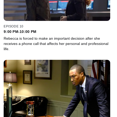
EPISODE 10
9:00 PM-10:00 PM
Rebecca is forced to make an important decision after she
receives a phone call that affects her personal and professional
life.