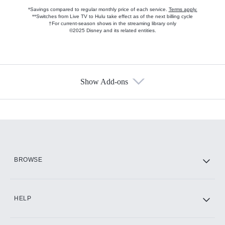
*Savings compared to regular monthly price of each service.
Terms apply.
**Switches from Live TV to Hulu take effect as of the next billing cycle
†For current-season shows in the streaming library only
©2025 Disney and its related entities.
Show Add-ons
Available Add-ons
Add-ons available at an additional cost.
Add them up after you sign up for Hulu.
HBO Max
BROWSE
CINEMAX®
HELP