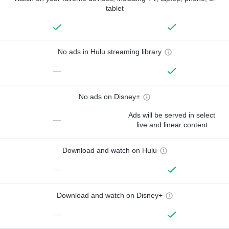
tablet
No ads in Hulu streaming library
—
No ads on Disney+
Ads will be served in select
—
live and linear content
Download and watch on Hulu
—
Download and watch on Disney+
—