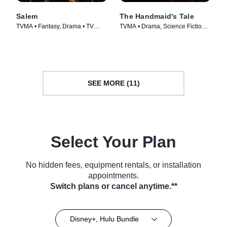
Salem
The Handmaid's Tale
TVMA • Fantasy, Drama • TV
TVMA • Drama, Science Fiction •
Series (2014)
TV Series (2017)
SEE MORE (11)
Select Your Plan
No hidden fees, equipment rentals, or installation
appointments.
Switch plans or cancel anytime.**
Disney+, Hulu Bundle