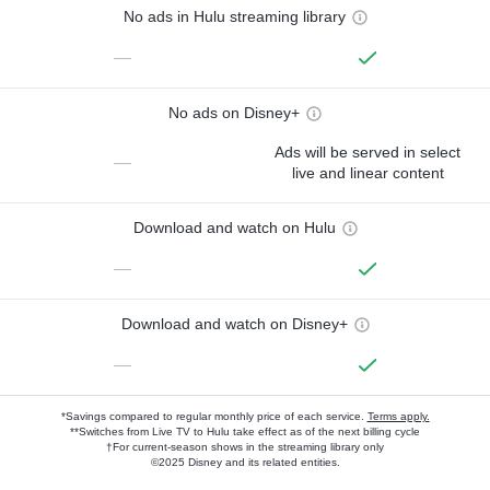
No ads in Hulu streaming library
—
No ads on Disney+
Ads will be served in select
—
live and linear content
Download and watch on Hulu
—
Download and watch on Disney+
—
*Savings compared to regular monthly price of each service.
Terms apply.
**Switches from Live TV to Hulu take effect as of the next billing cycle
†For current-season shows in the streaming library only
©2025 Disney and its related entities.