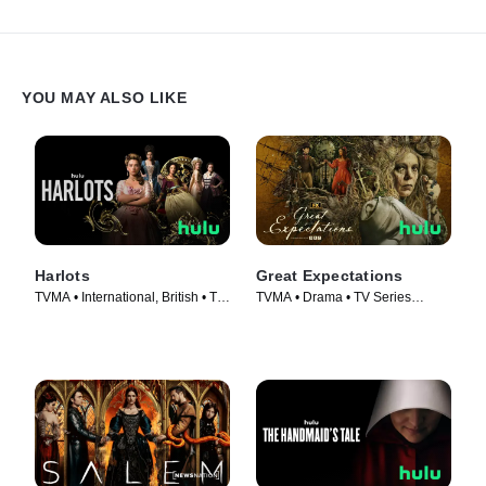
YOU MAY ALSO LIKE
Harlots
Great Expectations
TVMA • International, British • TV
TVMA • Drama • TV Series
Series (2017)
(2023)