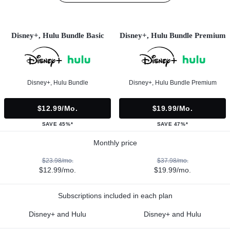
Disney+, Hulu Bundle Basic
Disney+, Hulu Bundle Premium
Disney+, Hulu Bundle
Disney+, Hulu Bundle Premium
$12.99/mo.
$19.99/mo.
SAVE 45%*
SAVE 47%*
Monthly price
$23.98/mo.
$37.98/mo.
$12.99/mo.
$19.99/mo.
Subscriptions included in each plan
Disney+ and Hulu
Disney+ and Hulu