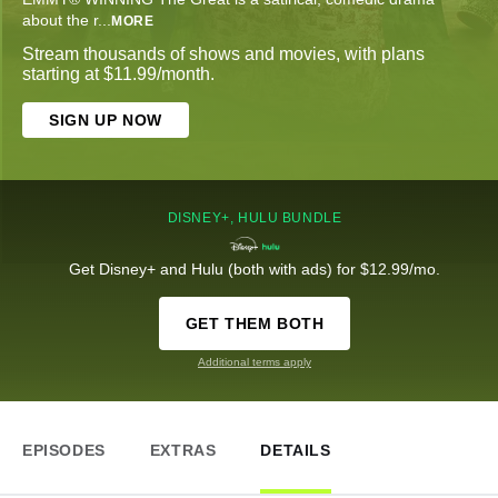
about the r
...
MORE
Stream thousands of shows and movies, with plans
starting at $11.99/month.
SIGN UP NOW
DISNEY+, HULU BUNDLE
Get Disney+ and Hulu (both with ads) for $12.99/mo.
GET THEM BOTH
Additional terms apply
EPISODES
EXTRAS
DETAILS