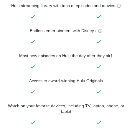
Hulu streaming library with tons of episodes and movies
Endless entertainment with Disney+
Most new episodes on Hulu the day after they air†
Access to award-winning Hulu Originals
Watch on your favorite devices, including TV, laptop, phone, or
tablet