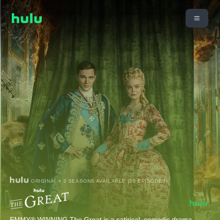
ORIGINAL • 3 SEASONS AVAILABLE (30 EPISODES)
EMMY® WINNING The Great is a satirical, comedic drama