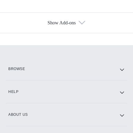
Show Add-ons
Available Add-ons
Add-ons available at an additional cost.
Add them up after you sign up for Hulu.
HBO Max
BROWSE
CINEMAX®
HELP
ABOUT US
Paramount+ with SHOWTIME