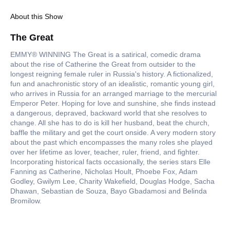
About this Show
The Great
EMMY® WINNING The Great is a satirical, comedic drama
about the rise of Catherine the Great from outsider to the
longest reigning female ruler in Russia's history. A fictionalized,
fun and anachronistic story of an idealistic, romantic young girl,
who arrives in Russia for an arranged marriage to the mercurial
Emperor Peter. Hoping for love and sunshine, she finds instead
a dangerous, depraved, backward world that she resolves to
change. All she has to do is kill her husband, beat the church,
baffle the military and get the court onside. A very modern story
about the past which encompasses the many roles she played
over her lifetime as lover, teacher, ruler, friend, and fighter.
Incorporating historical facts occasionally, the series stars Elle
Fanning as Catherine, Nicholas Hoult, Phoebe Fox, Adam
Godley, Gwilym Lee, Charity Wakefield, Douglas Hodge, Sacha
Dhawan, Sebastian de Souza, Bayo Gbadamosi and Belinda
Bromilow.