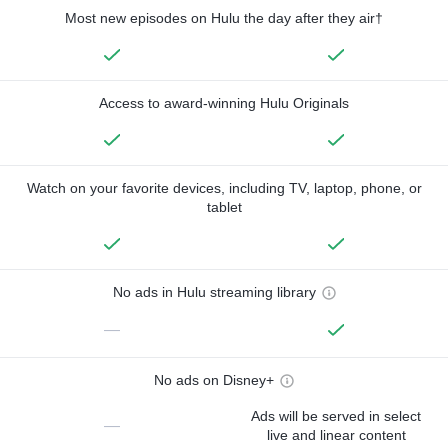
Most new episodes on Hulu the day after they air†
Access to award-winning Hulu Originals
Watch on your favorite devices, including TV, laptop, phone, or
tablet
No ads in Hulu streaming library
—
No ads on Disney+
Ads will be served in select
—
live and linear content