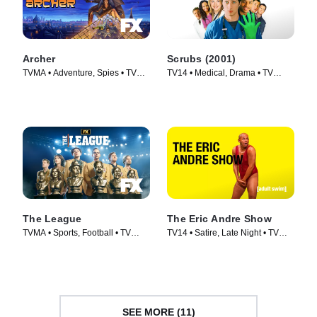
Archer
Scrubs (2001)
TVMA • Adventure, Spies • TV
TV14 • Medical, Drama • TV
Series (2009)
Series (2001)
The League
The Eric Andre Show
TVMA • Sports, Football • TV
TV14 • Satire, Late Night • TV
Series (2009)
Series (2012)
SEE MORE (11)