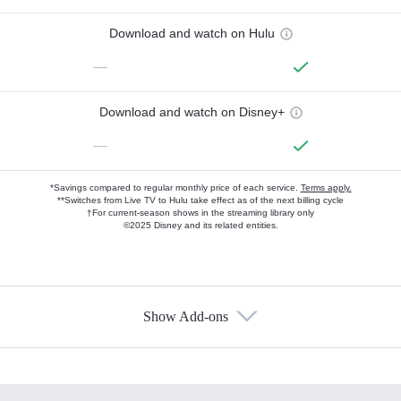
Download and watch on Hulu
—
Download and watch on Disney+
—
*Savings compared to regular monthly price of each service.
Terms apply.
**Switches from Live TV to Hulu take effect as of the next billing cycle
†For current-season shows in the streaming library only
©2025 Disney and its related entities.
Show Add-ons
Available Add-ons
Add-ons available at an additional cost.
Add them up after you sign up for Hulu.