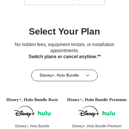
Select Your Plan
No hidden fees, equipment rentals, or installation
appointments.
Switch plans or cancel anytime.**
Disney+, Hulu Bundle
Disney+, Hulu Bundle Basic
Disney+, Hulu Bundle Premium
Disney+, Hulu Bundle
Disney+, Hulu Bundle Premium