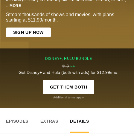
...
MORE
Stream thousands of shows and movies, with plans
starting at $11.99/month.
SIGN UP NOW
DISNEY+, HULU BUNDLE
Get Disney+ and Hulu (both with ads) for $12.99/mo.
GET THEM BOTH
Additional terms apply
EPISODES
EXTRAS
DETAILS