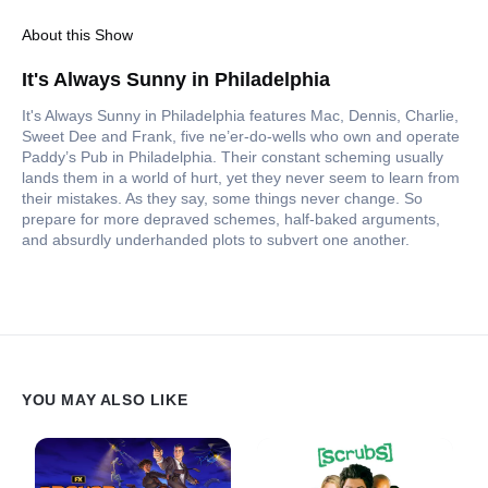
About this Show
It's Always Sunny in Philadelphia
It's Always Sunny in Philadelphia features Mac, Dennis, Charlie,
Sweet Dee and Frank, five ne’er-do-wells who own and operate
Paddy’s Pub in Philadelphia. Their constant scheming usually
lands them in a world of hurt, yet they never seem to learn from
their mistakes. As they say, some things never change. So
prepare for more depraved schemes, half-baked arguments,
and absurdly underhanded plots to subvert one another.
YOU MAY ALSO LIKE