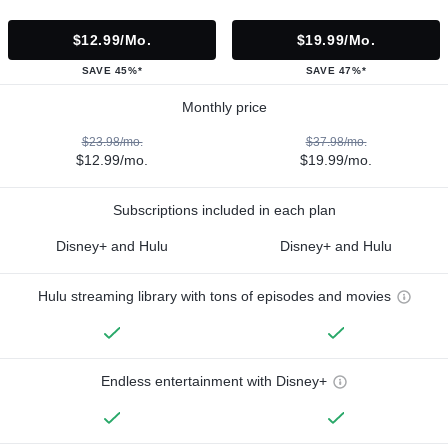
$12.99/mo.
$19.99/mo.
SAVE 45%*
SAVE 47%*
Monthly price
$23.98/mo.
$37.98/mo.
$12.99/mo.
$19.99/mo.
Subscriptions included in each plan
Disney+ and Hulu
Disney+ and Hulu
Hulu streaming library with tons of episodes and movies
Endless entertainment with Disney+