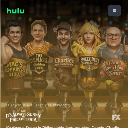
17 SEASONS AVAILABLE (172 EPISODES)
It's Always Sunny in Philadelphia features Mac, Dennis, Charlie,