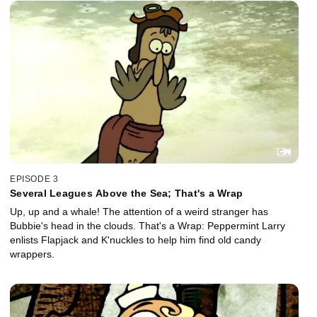
EPISODE 3
Several Leagues Above the Sea; That's a Wrap
Up, up and a whale! The attention of a weird stranger has
Bubbie's head in the clouds. That's a Wrap: Peppermint Larry
enlists Flapjack and K'nuckles to help him find old candy
wrappers.