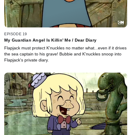
EPISODE 19
My Guardian Angel Is Killin' Me / Dear Diary
Flapjack must protect K'nuckles no matter what...even if it drives
the sea captain to his grave! Bubbie and K'nuckles snoop into
Flapjack's private diary.