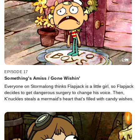
EPISODE 17
Something's Amiss / Gone Wishin'
Everyone on Stormalong thinks Flapjack is a little girl, so Flapjack
decides to get dangerous surgery to change his voice. Then,
K'nuckles steals a mermaid's heart that's filled with candy wishes.