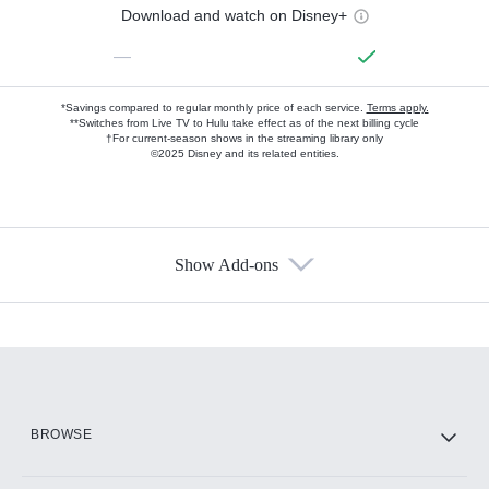
Download and watch on Disney+
—
*Savings compared to regular monthly price of each service.
Terms apply.
**Switches from Live TV to Hulu take effect as of the next billing cycle
†For current-season shows in the streaming library only
©2025 Disney and its related entities.
Show Add-ons
Available Add-ons
Add-ons available at an additional cost.
Add them up after you sign up for Hulu.
HBO Max
BROWSE