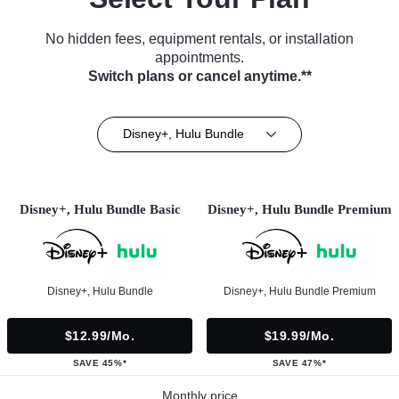
No hidden fees, equipment rentals, or installation
appointments.
Switch plans or cancel anytime.**
Disney+, Hulu Bundle
Disney+, Hulu Bundle Basic
Disney+, Hulu Bundle Premium
Disney+, Hulu Bundle
Disney+, Hulu Bundle Premium
$12.99/mo.
$19.99/mo.
SAVE 45%*
SAVE 47%*
Monthly price