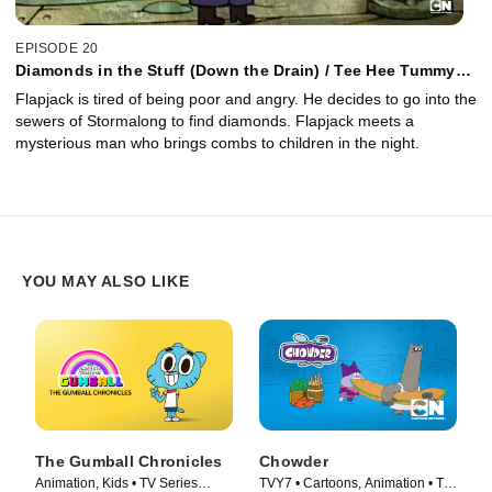
EPISODE 20
Diamonds in the Stuff (Down the Drain) / Tee Hee Tummy
Tums
Flapjack is tired of being poor and angry. He decides to go into the
sewers of Stormalong to find diamonds. Flapjack meets a
mysterious man who brings combs to children in the night.
YOU MAY ALSO LIKE
The Gumball Chronicles
Chowder
Animation, Kids • TV Series
TVY7 • Cartoons, Animation • TV