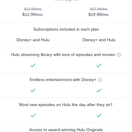
$23.98/mo.
$37.98/mo.
$12.99/mo.
$19.99/mo.
Subscriptions included in each plan
Disney+ and Hulu
Disney+ and Hulu
Hulu streaming library with tons of episodes and movies
Endless entertainment with Disney+
Most new episodes on Hulu the day after they air†
Access to award-winning Hulu Originals