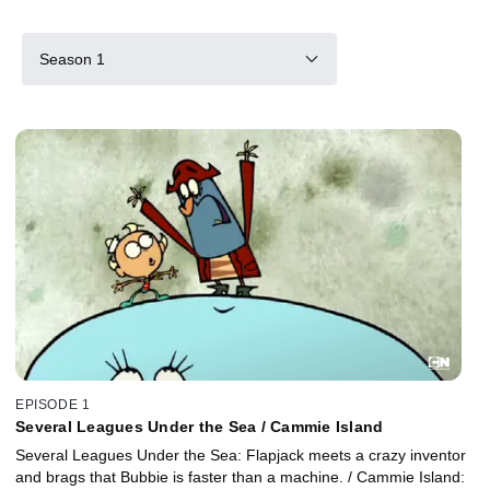
Season 1
EPISODE 1
Several Leagues Under the Sea / Cammie Island
Several Leagues Under the Sea: Flapjack meets a crazy inventor
and brags that Bubbie is faster than a machine. / Cammie Island: