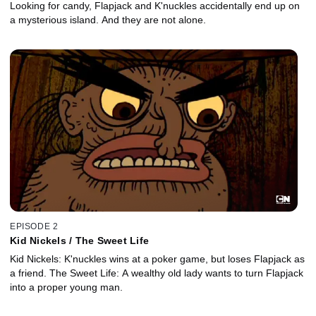
Looking for candy, Flapjack and K'nuckles accidentally end up on
a mysterious island. And they are not alone.
EPISODE 2
Kid Nickels / The Sweet Life
Kid Nickels: K'nuckles wins at a poker game, but loses Flapjack as
a friend. The Sweet Life: A wealthy old lady wants to turn Flapjack
into a proper young man.