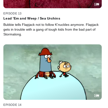
EPISODE 13
Lead 'Em and Weep / Sea Urchins
Bubbie tells Flapjack not to follow K'nuckles anymore. Flapjack
gets in trouble with a gang of tough kids from the bad part of
Stormalong.
EPISODE 14