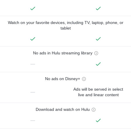
Watch on your favorite devices, including TV, laptop, phone, or
tablet
No ads in Hulu streaming library
—
No ads on Disney+
Ads will be served in select
—
live and linear content
Download and watch on Hulu
—