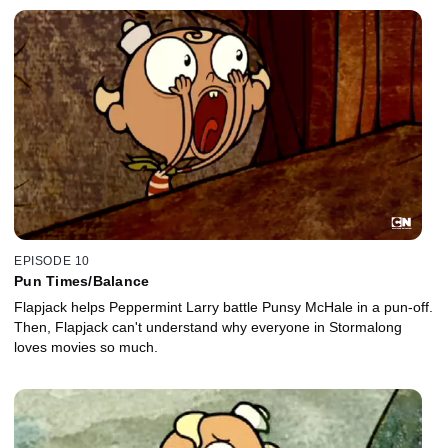
EPISODE 10
Pun Times/Balance
Flapjack helps Peppermint Larry battle Punsy McHale in a pun-off.
Then, Flapjack can't understand why everyone in Stormalong
loves movies so much.