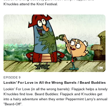
K'nuckles attend the Knot Festival.
EPISODE 9
Lookin' For Love in All the Wrong Barrels / Beard Buddies
Lookin' For Love (in all the wrong barrels): Flapjack helps a lonely
K'nuckles find love. Beard Buddies: Flapjack and K'nuckles get
into a hairy adventure when they enter Peppermint Larry's annual
"Beard-Off".