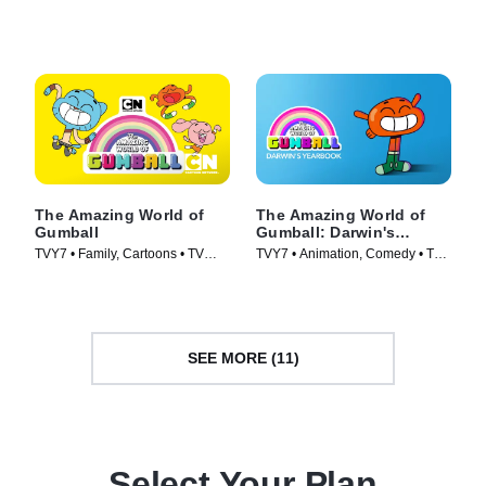
(2020)
Series (2014)
The Amazing World of
The Amazing World of
Gumball
Gumball: Darwin's
Yearbook
TVY7 • Family, Cartoons • TV
TVY7 • Animation, Comedy • TV
Series (2011)
Series (2019)
SEE MORE (11)
Select Your Plan