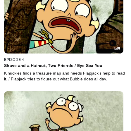
EPISODE 4
Shave and a Haircut, Two Friends / Eye Sea You
K'nuckles finds a treasure map and needs Flapjack's help to read
it. / Flapjack tries to figure out what Bubbie does all day.