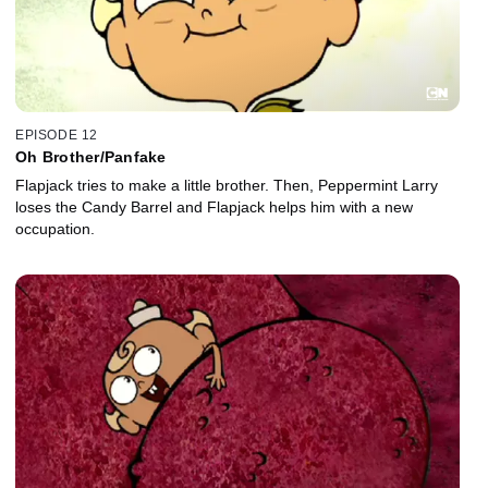
EPISODE 12
Oh Brother/Panfake
Flapjack tries to make a little brother. Then, Peppermint Larry
loses the Candy Barrel and Flapjack helps him with a new
occupation.