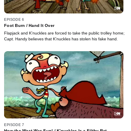
EPISODE 6
Foot Burn / Hand It Over
Flapjack and K'nuckles are forced to take the public trolley home;
Capt. Handy believes that K'nuckles has stolen his fake hand.
EPISODE 7
How the West Was Fun! / K'nuckles Is a Filthy Rat