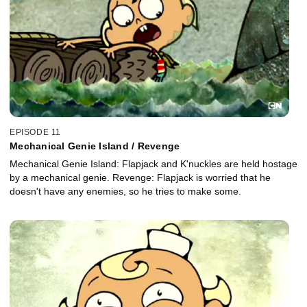
EPISODE 11
Mechanical Genie Island / Revenge
Mechanical Genie Island: Flapjack and K'nuckles are held hostage
by a mechanical genie. Revenge: Flapjack is worried that he
doesn't have any enemies, so he tries to make some.