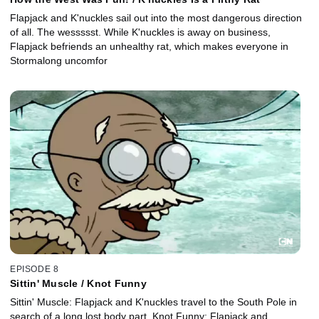
Flapjack and K'nuckles sail out into the most dangerous direction
of all. The wessssst. While K'nuckles is away on business,
Flapjack befriends an unhealthy rat, which makes everyone in
Stormalong uncomfor
EPISODE 8
Sittin' Muscle / Knot Funny
Sittin' Muscle: Flapjack and K'nuckles travel to the South Pole in
search of a long lost body part. Knot Funny: Flapjack and