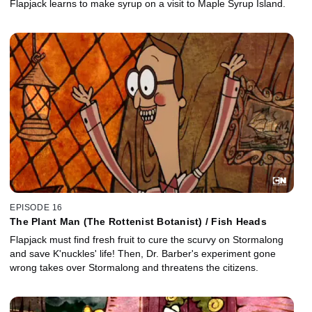
Flapjack learns to make syrup on a visit to Maple Syrup Island.
EPISODE 16
The Plant Man (The Rottenist Botanist) / Fish Heads
Flapjack must find fresh fruit to cure the scurvy on Stormalong
and save K'nuckles' life! Then, Dr. Barber's experiment gone
wrong takes over Stormalong and threatens the citizens.