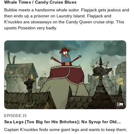
Whale Times / Candy Cruise Blues
Bubbie meets a handsome whale suitor. Flapjack gets jealous and
then ends up a prisoner on Laundry Island. Flapjack and
K'nuckles are stowaways on the Candy Queen cruise ship. This
upsets Poseidon very badly.
EPISODE 15
Sea Legs (Too Big for His Britches); No Syrup for Old
Flapjacks
Captain K'nuckles finds some giant legs and wants to keep them;