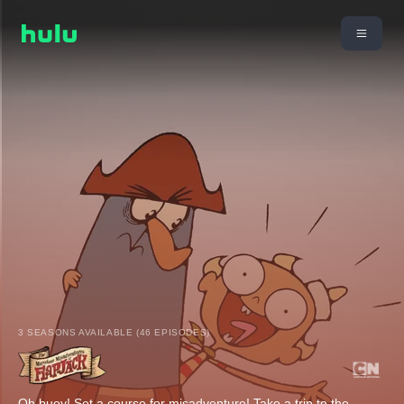
3 SEASONS AVAILABLE (46 EPISODES)
Oh buoy! Set a course for misadventure! Take a trip to the