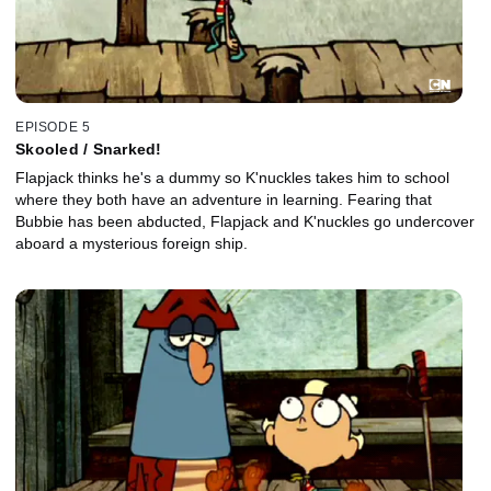
EPISODE 5
Skooled / Snarked!
Flapjack thinks he's a dummy so K'nuckles takes him to school
where they both have an adventure in learning. Fearing that
Bubbie has been abducted, Flapjack and K'nuckles go undercover
aboard a mysterious foreign ship.