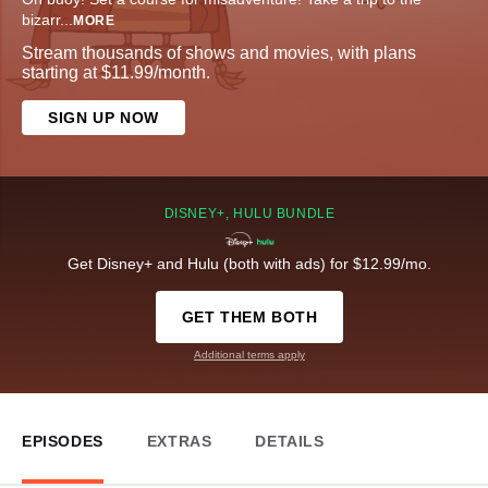
bizarr
...
MORE
Stream thousands of shows and movies, with plans
starting at $11.99/month.
SIGN UP NOW
DISNEY+, HULU BUNDLE
Get Disney+ and Hulu (both with ads) for $12.99/mo.
GET THEM BOTH
Additional terms apply
EPISODES
EXTRAS
DETAILS