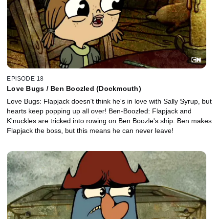
EPISODE 18
Love Bugs / Ben Boozled (Dockmouth)
Love Bugs: Flapjack doesn't think he's in love with Sally Syrup, but
hearts keep popping up all over! Ben-Boozled: Flapjack and
K'nuckles are tricked into rowing on Ben Boozle's ship. Ben makes
Flapjack the boss, but this means he can never leave!