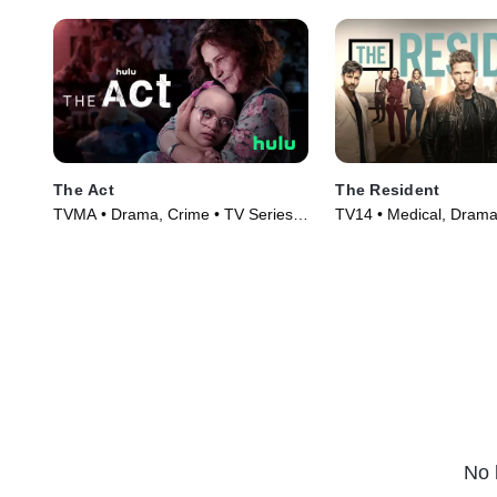
The Act
The Resident
TVMA • Drama, Crime • TV Series
TV14 • Medical, Drama
(2019)
(2018)
No 