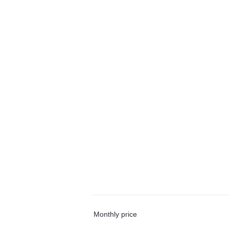
Monthly price