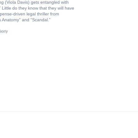
ng (Viola Davis) gets entangled with
Little do they know that they will have
spense-driven legal thriller from
s Anatomy” and “Scandal.”
Gorry