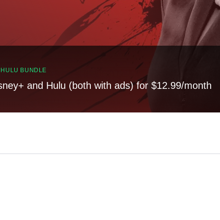
, HULU BUNDLE
sney+ and Hulu (both with ads) for $12.99/month