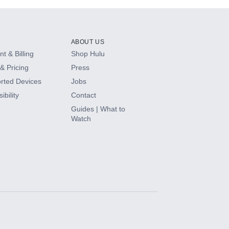
ABOUT US
t & Billing
Shop Hulu
& Pricing
Press
rted Devices
Jobs
ibility
Contact
Guides | What to
Watch