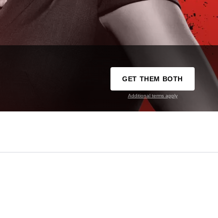
GET THEM BOTH
Additional terms apply