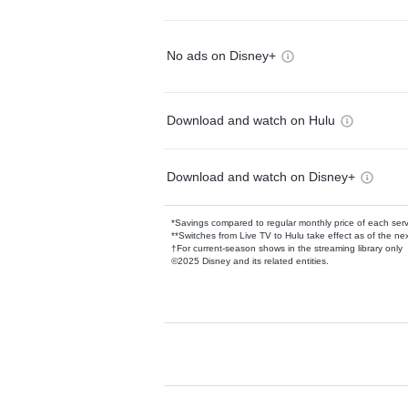
No ads on Disney+
Download and watch on Hulu
Download and watch on Disney+
*Savings compared to regular monthly price of each ser
**Switches from Live TV to Hulu take effect as of the next
†For current-season shows in the streaming library only
©2025 Disney and its related entities.
Available Add-on