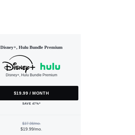
Disney+, Hulu Bundle Premium
Disney+, Hulu Bundle Premium
$19.99 / MONTH
SAVE 47%*
$37.98/mo.
$19.99/mo.