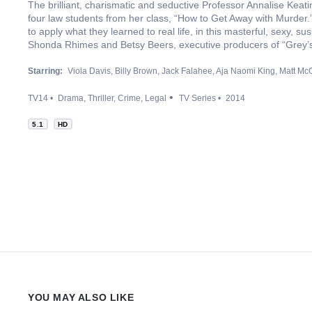
The brilliant, charismatic and seductive Professor Annalise Keati
four law students from her class, “How to Get Away with Murder.” 
to apply what they learned to real life, in this masterful, sexy, su
Shonda Rhimes and Betsy Beers, executive producers of “Grey’
Starring:
Viola Davis
Billy Brown
Jack Falahee
Aja Naomi King
Matt Mc
TV14
Drama
Thriller
Crime
Legal
TV Series
2014
5.1
HD
YOU MAY ALSO LIKE