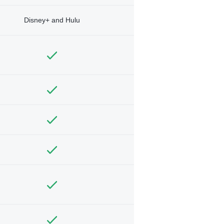
Disney+ and Hulu