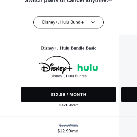
Switch plans or cancel anytime.**
Disney+, Hulu Bundle
Disney+, Hulu Bundle Basic
Disney+, Hulu Bundle
$12.99 / MONTH
SAVE 45%*
$23.98/mo.
$12.99/mo.