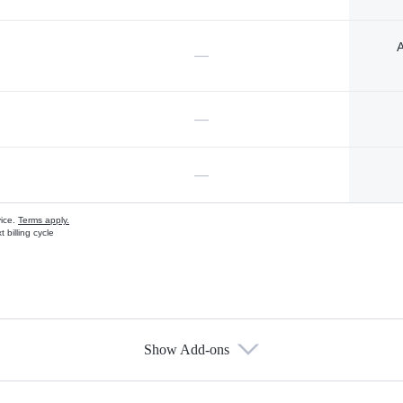
A
—
—
—
vice.
Terms apply.
 billing cycle
Show Add-ons
s