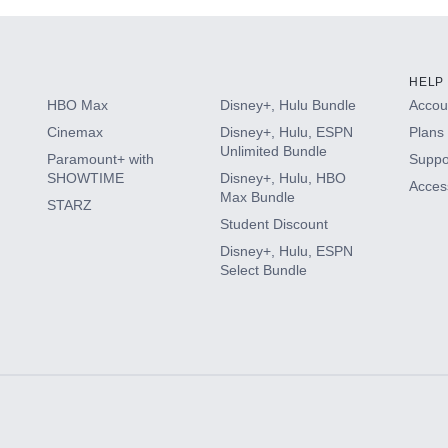
HELP
HBO Max
Disney+, Hulu Bundle
Accoun
Cinemax
Disney+, Hulu, ESPN
Plans 
Unlimited Bundle
Paramount+ with
Suppo
SHOWTIME
Disney+, Hulu, HBO
Access
Max Bundle
STARZ
Student Discount
Disney+, Hulu, ESPN
Select Bundle