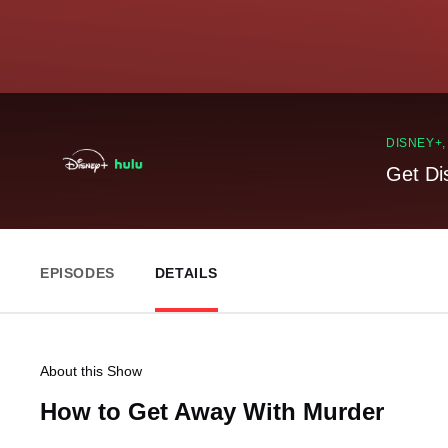
DISNEY+
Get Di
EPISODES
DETAILS
About this Show
How to Get Away With Murder