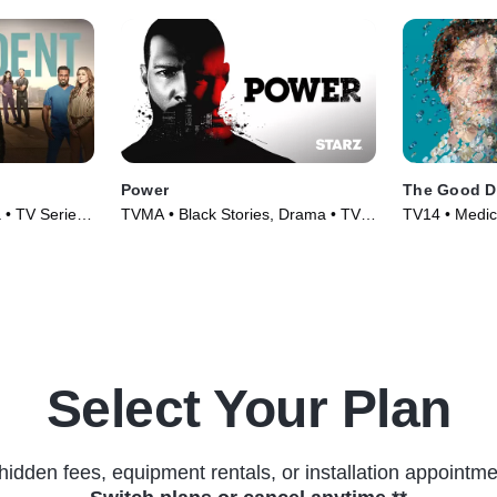
Power
The Good D
 • TV Series
TVMA • Black Stories, Drama • TV
TV14 • Medic
Series (2014)
(2017)
Select Your Plan
hidden fees, equipment rentals, or installation appointme