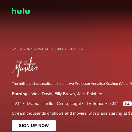
6 SEASONS AVAILABLE (90 EPISODES)
Starring:
Viola Davis
Billy Brown
Jack Falahee
TV14
Drama
Thriller
Crime
Legal
TV Series
2014
5.1
Stream thousands of shows and movies, with plans starting at $
SIGN UP NOW