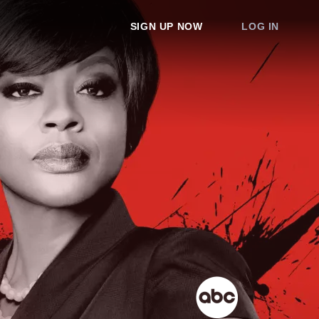
SIGN UP NOW
LOG IN