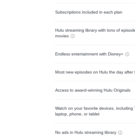
Subscriptions included in each plan
Hulu streaming library with tons of episo
movies
Endless entertainment with Disney+
Most new episodes on Hulu the day after 
Access to award-winning Hulu Originals
Watch on your favorite devices, including 
laptop, phone, or tablet
No ads in Hulu streaming library