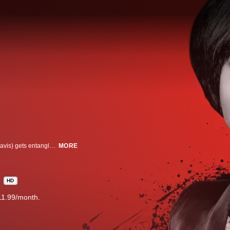
The brilliant, charismatic and seductive Professor Annalise Keating (Viola Davis) gets entangled with four law students from her class, “How to Get Away with Murder.” Little do they know that they will have to apply what they learned to real life, in this masterful, sexy, suspense-driven legal thriller from Shonda Rhimes and Betsy Beers, executive producers of “Grey’s Anatomy” and “Scandal.”
MORE
HD
11.99/month.