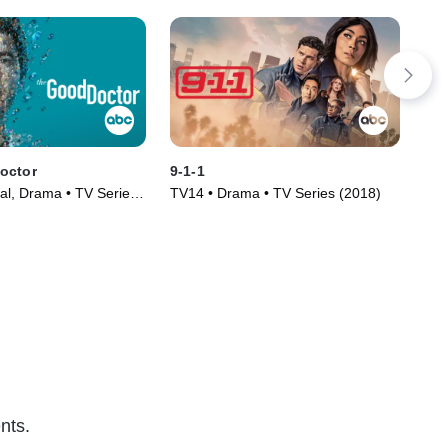
octor
9-1-1
Th
al, Drama • TV Series
TV14 • Drama • TV Series (2018)
TV1
(20
nts.