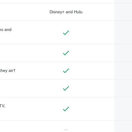
Disney+ and Hulu
des and
they air†
TV,
—