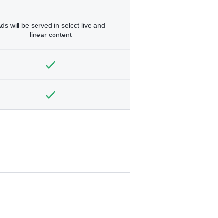
ds will be served in select live and
linear content