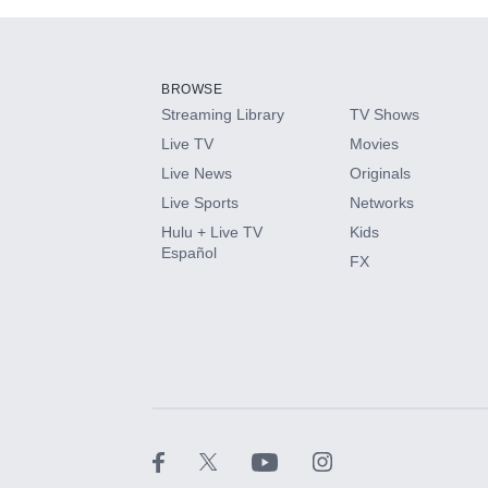
Add-ons available at an additional cost.
Add them up after you sign up for Hulu.
BROWSE
Streaming Library
TV Shows
HBO Max
Live TV
Movies
Live News
Originals
CINEMAX®
Live Sports
Networks
Hulu + Live TV
Kids
Paramount+ with SHOWTIME
Español
FX
STARZ®