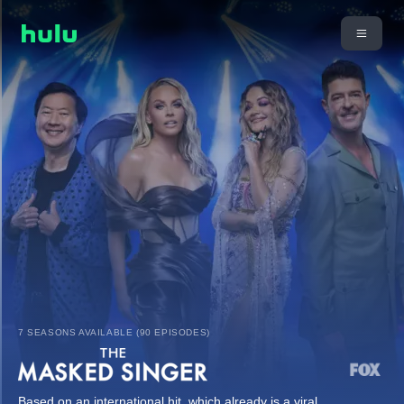
7 SEASONS AVAILABLE (90 EPISODES)
Based on an international hit, which already is a viral