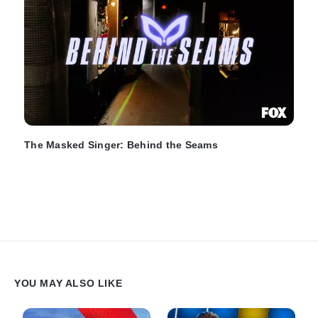
The Masked Singer: Behind the Seams
YOU MAY ALSO LIKE