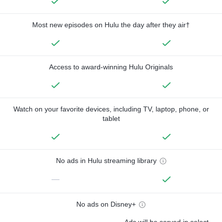
Most new episodes on Hulu the day after they air†
Access to award-winning Hulu Originals
Watch on your favorite devices, including TV, laptop, phone, or
tablet
No ads in Hulu streaming library
—
No ads on Disney+
Ads will be served in select