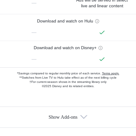
—
live and linear content
Download and watch on Hulu
—
Download and watch on Disney+
—
*Savings compared to regular monthly price of each service.
Terms apply.
**Switches from Live TV to Hulu take effect as of the next billing cycle
†For current-season shows in the streaming library only
©2025 Disney and its related entities.
Show Add-ons
Available Add-ons
Add-ons available at an additional cost.