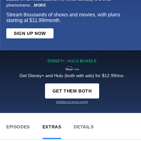
phenomeno
...
MORE
Stream thousands of shows and movies, with plans
starting at $11.99/month.
SIGN UP NOW
DISNEY+, HULU BUNDLE
Get Disney+ and Hulu (both with ads) for $12.99/mo.
GET THEM BOTH
Additional terms apply
EPISODES
EXTRAS
DETAILS