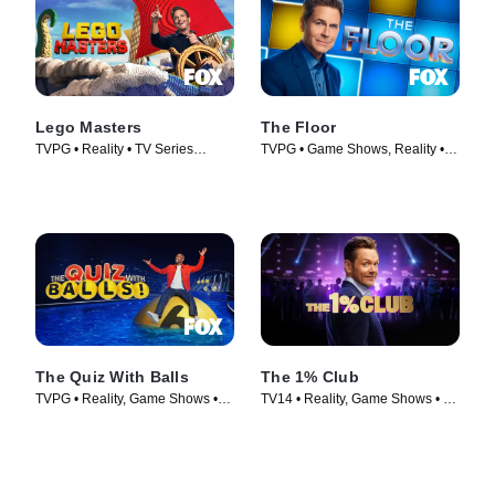
Lego Masters
The Floor
TVPG • Reality • TV Series
TVPG • Game Shows, Reality •
(2020)
TV Series (2024)
The Quiz With Balls
The 1% Club
TVPG • Reality, Game Shows •
TV14 • Reality, Game Shows • TV
TV Series (2024)
Series (2025)