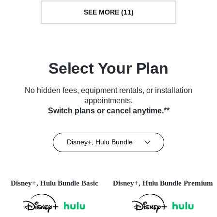
SEE MORE (11)
Select Your Plan
No hidden fees, equipment rentals, or installation
appointments.
Switch plans or cancel anytime.**
Disney+, Hulu Bundle
Disney+, Hulu Bundle Basic
Disney+, Hulu Bundle Premium