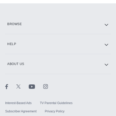
Add them up after you sign up for Hulu.
HBO Max
BROWSE
CINEMAX®
HELP
ABOUT US
Paramount+ with SHOWTIME
STARZ®
Interest-Based Ads
TV Parental Guidelines
Subscriber Agreement
Privacy Policy