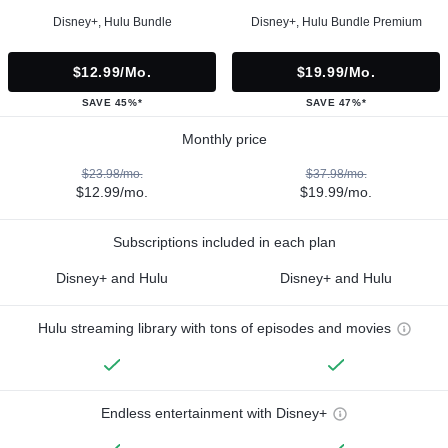
Disney+, Hulu Bundle
Disney+, Hulu Bundle Premium
$12.99/mo.
$19.99/mo.
SAVE 45%*
SAVE 47%*
Monthly price
$23.98/mo.
$37.98/mo.
$12.99/mo.
$19.99/mo.
Subscriptions included in each plan
Disney+ and Hulu
Disney+ and Hulu
Hulu streaming library with tons of episodes and movies
Endless entertainment with Disney+