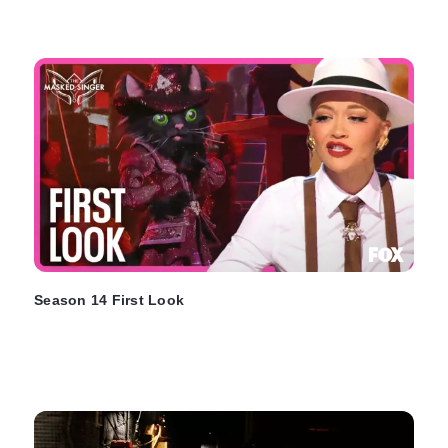
Season 14 First Look