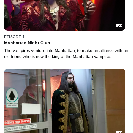
EPISODE 4
Manhattan Night Club
The vampires venture into Manhattan, to make an alliance with an
old friend who is now the king of the Manhattan vampires.