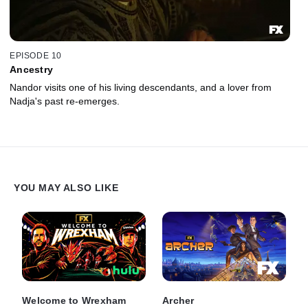
EPISODE 10
Ancestry
Nandor visits one of his living descendants, and a lover from
Nadja's past re-emerges.
YOU MAY ALSO LIKE
Welcome to Wrexham
Archer