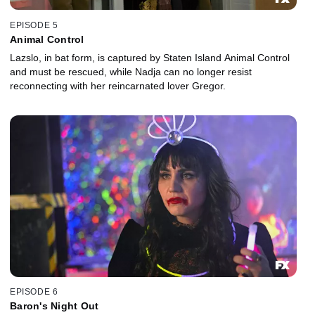
EPISODE 5
Animal Control
Lazslo, in bat form, is captured by Staten Island Animal Control
and must be rescued, while Nadja can no longer resist
reconnecting with her reincarnated lover Gregor.
EPISODE 6
Baron's Night Out