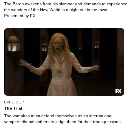
The Baron awakens from his slumber and demands to experience
the wonders of the New World in a night out in the town.
Presented by FX.
EPISODE 7
The Trial
The vampires must defend themselves as an international
vampire tribunal gathers to judge them for their transgressions.