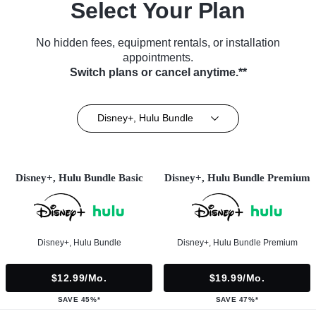
Select Your Plan
No hidden fees, equipment rentals, or installation
appointments.
Switch plans or cancel anytime.**
Disney+, Hulu Bundle
Disney+, Hulu Bundle Basic
Disney+, Hulu Bundle Premium
Disney+, Hulu Bundle
Disney+, Hulu Bundle Premium
$12.99/mo.
$19.99/mo.
SAVE 45%*
SAVE 47%*