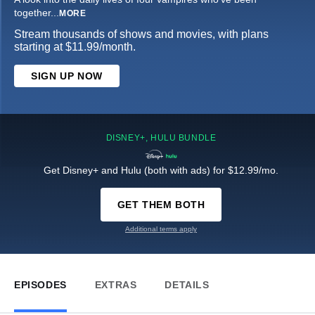
together
...
MORE
Stream thousands of shows and movies, with plans
starting at $11.99/month.
SIGN UP NOW
DISNEY+, HULU BUNDLE
Get Disney+ and Hulu (both with ads) for $12.99/mo.
GET THEM BOTH
Additional terms apply
EPISODES
EXTRAS
DETAILS