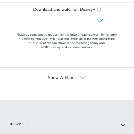
Download and watch on Disney+
—
*Savings compared to regular monthly price of each service.
Terms apply.
**Switches from Live TV to Hulu take effect as of the next billing cycle
†For current-season shows in the streaming library only
©2025 Disney and its related entities.
Show Add-ons
Available Add-ons
Add-ons available at an additional cost.
Add them up after you sign up for Hulu.
HBO Max
BROWSE