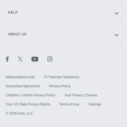
CINEMAX®
HELP
ABOUT US
Paramount+ with SHOWTIME
STARZ®
Interest-Based Ads
TV Parental Guidelines
Subscriber Agreement
Privacy Policy
Children`s Online Privacy Policy
Your Privacy Choices
Your US State Privacy Rights
Terms of Use
Sitemap
©
2026
Hulu, LLC