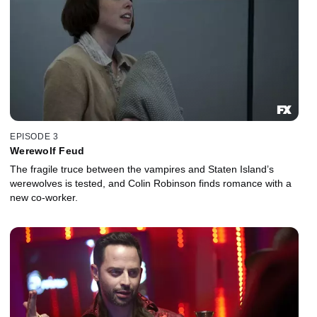
EPISODE 3
Werewolf Feud
The fragile truce between the vampires and Staten Island’s
werewolves is tested, and Colin Robinson finds romance with a
new co-worker.