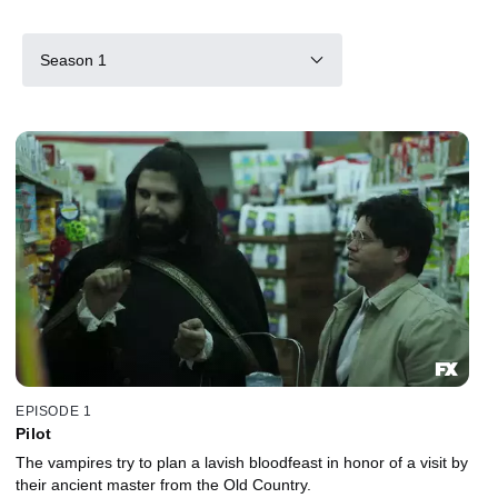
Season 1
EPISODE 1
Pilot
The vampires try to plan a lavish bloodfeast in honor of a visit by
their ancient master from the Old Country.