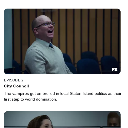
EPISODE 2
City Council
The vampires get embroiled in local Staten Island politics as their
first step to world domination.