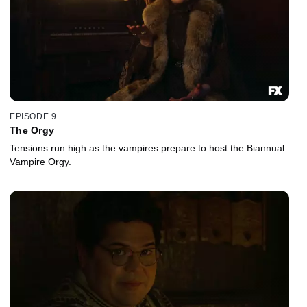
EPISODE 9
The Orgy
Tensions run high as the vampires prepare to host the Biannual
Vampire Orgy.