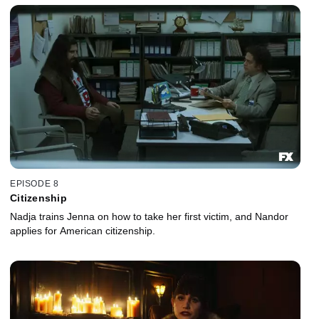
EPISODE 8
Citizenship
Nadja trains Jenna on how to take her first victim, and Nandor
applies for American citizenship.