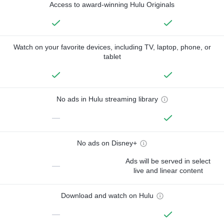
Access to award-winning Hulu Originals
Watch on your favorite devices, including TV, laptop, phone, or
tablet
No ads in Hulu streaming library
—
No ads on Disney+
Ads will be served in select
—
live and linear content
Download and watch on Hulu
—