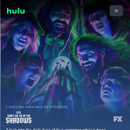
6 SEASONS AVAILABLE (61 EPISODES)
A look into the daily lives of four vampires who've been