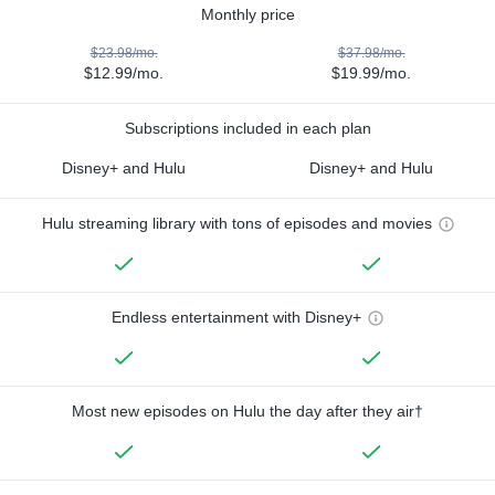
Monthly price
$23.98/mo.
$37.98/mo.
$12.99/mo.
$19.99/mo.
Subscriptions included in each plan
Disney+ and Hulu
Disney+ and Hulu
Hulu streaming library with tons of episodes and movies
Endless entertainment with Disney+
Most new episodes on Hulu the day after they air†