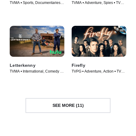
TVMA • Sports, Documentaries •
TVMA • Adventure, Spies • TV
TV Series (2022)
Series (2009)
Letterkenny
Firefly
TVMA • International, Comedy •
TVPG • Adventure, Action • TV
TV Series (2016)
Series (2002)
SEE MORE (11)