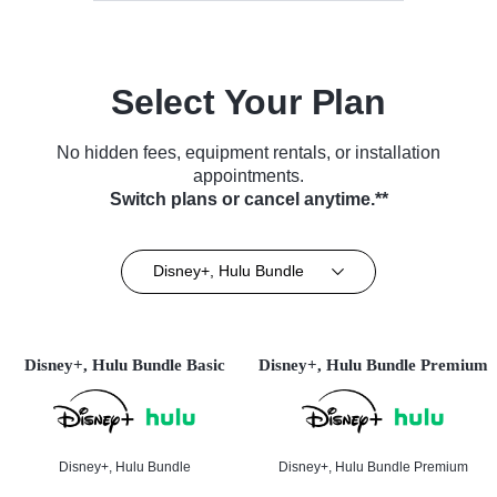
Select Your Plan
No hidden fees, equipment rentals, or installation
appointments.
Switch plans or cancel anytime.**
Disney+, Hulu Bundle
Disney+, Hulu Bundle Basic
Disney+, Hulu Bundle Premium
Disney+, Hulu Bundle
Disney+, Hulu Bundle Premium