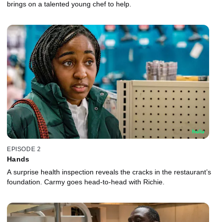
brings on a talented young chef to help.
EPISODE 2
Hands
A surprise health inspection reveals the cracks in the restaurant’s
foundation. Carmy goes head-to-head with Richie.