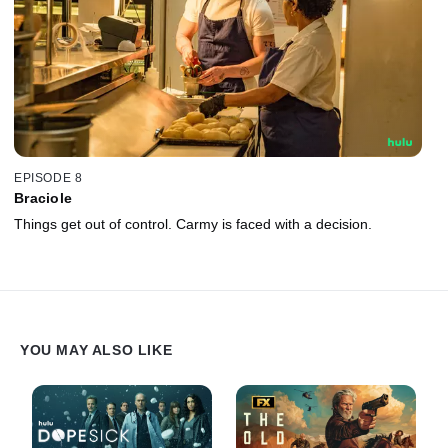
EPISODE 8
Braciole
Things get out of control. Carmy is faced with a decision.
YOU MAY ALSO LIKE