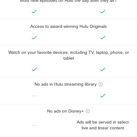
Most new episodes on Hulu the day after they air†
Access to award-winning Hulu Originals
Watch on your favorite devices, including TV, laptop, phone, or
tablet
No ads in Hulu streaming library
—
No ads on Disney+
Ads will be served in select
—
live and linear content