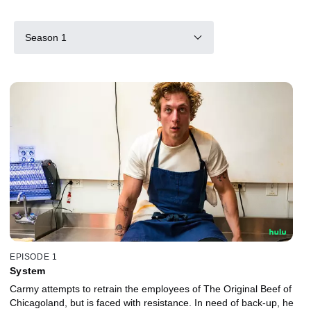
Season 1
EPISODE 1
System
Carmy attempts to retrain the employees of The Original Beef of
Chicagoland, but is faced with resistance. In need of back-up, he