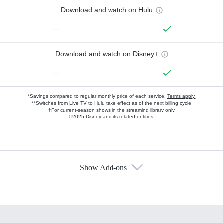
Download and watch on Hulu
—
Download and watch on Disney+
—
*Savings compared to regular monthly price of each service.
Terms apply.
**Switches from Live TV to Hulu take effect as of the next billing cycle
†For current-season shows in the streaming library only
©2025 Disney and its related entities.
Show Add-ons
Available Add-ons
Add-ons available at an additional cost.
Add them up after you sign up for Hulu.