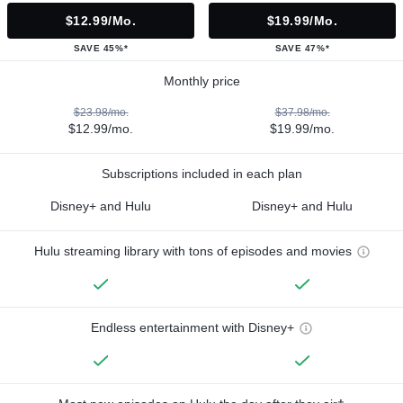
$12.99/mo.
$19.99/mo.
SAVE 45%*
SAVE 47%*
Monthly price
$23.98/mo.
$37.98/mo.
$12.99/mo.
$19.99/mo.
Subscriptions included in each plan
Disney+ and Hulu
Disney+ and Hulu
Hulu streaming library with tons of episodes and movies
Endless entertainment with Disney+