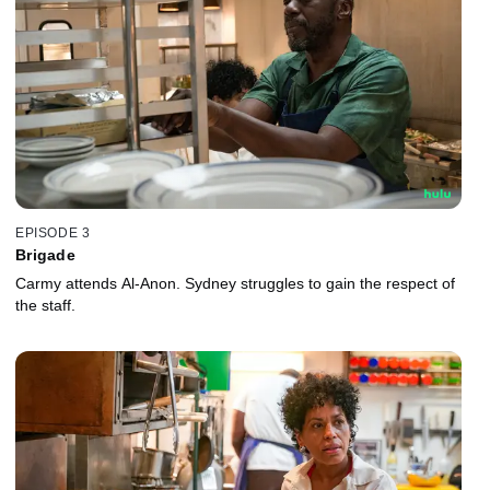
EPISODE 3
Brigade
Carmy attends Al-Anon. Sydney struggles to gain the respect of
the staff.