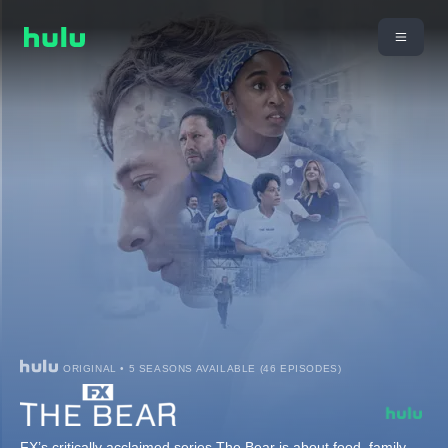
ORIGINAL • 5 SEASONS AVAILABLE (46 EPISODES)
FX’s critically acclaimed series The Bear is about food, family