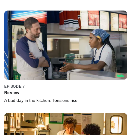
EPISODE 7
Review
A bad day in the kitchen. Tensions rise.