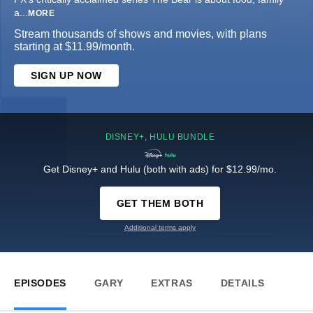
a
...
MORE
Stream thousands of shows and movies, with plans
starting at $11.99/month.
SIGN UP NOW
DISNEY+, HULU BUNDLE
Get Disney+ and Hulu (both with ads) for $12.99/mo.
GET THEM BOTH
Additional terms apply
EPISODES
GARY
EXTRAS
DETAILS