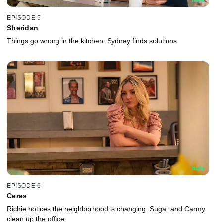
EPISODE 5
Sheridan
Things go wrong in the kitchen. Sydney finds solutions.
EPISODE 6
Ceres
Richie notices the neighborhood is changing. Sugar and Carmy
clean up the office.