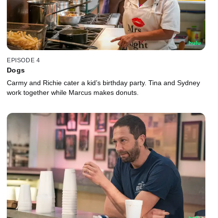
EPISODE 4
Dogs
Carmy and Richie cater a kid’s birthday party. Tina and Sydney
work together while Marcus makes donuts.