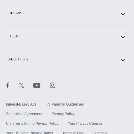
HBO Max
BROWSE
CINEMAX®
HELP
ABOUT US
Paramount+ with SHOWTIME
STARZ®
Interest-Based Ads
TV Parental Guidelines
Subscriber Agreement
Privacy Policy
Children`s Online Privacy Policy
Your Privacy Choices
Your US State Privacy Rights
Terms of Use
Sitemap