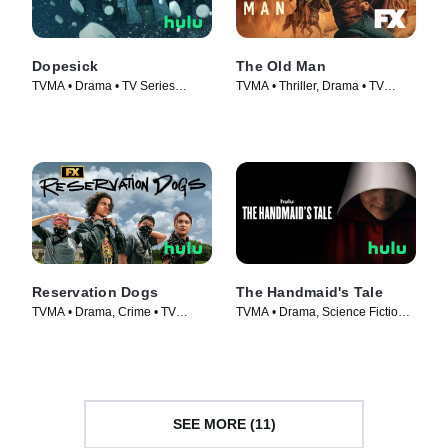
Dopesick
The Old Man
TVMA • Drama • TV Series
TVMA • Thriller, Drama • TV
(2021)
Series (2022)
Reservation Dogs
The Handmaid's Tale
TVMA • Drama, Crime • TV
TVMA • Drama, Science Fiction •
Series (2021)
TV Series (2017)
SEE MORE (11)