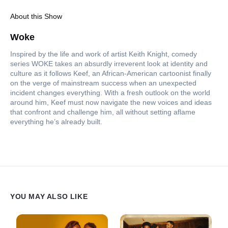
About this Show
Woke
Inspired by the life and work of artist Keith Knight, comedy
series WOKE takes an absurdly irreverent look at identity and
culture as it follows Keef, an African-American cartoonist finally
on the verge of mainstream success when an unexpected
incident changes everything. With a fresh outlook on the world
around him, Keef must now navigate the new voices and ideas
that confront and challenge him, all without setting aflame
everything he’s already built.
YOU MAY ALSO LIKE