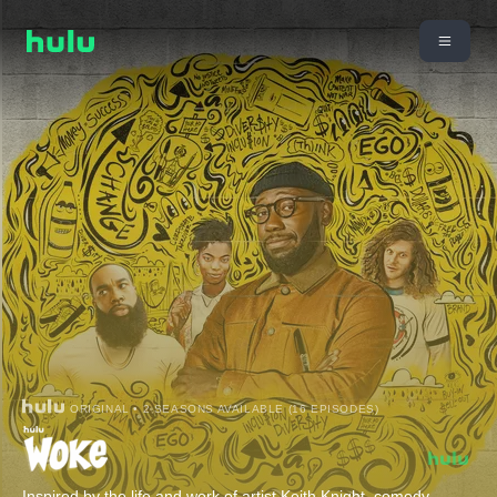
ORIGINAL • 2 SEASONS AVAILABLE (16 EPISODES)
Inspired by the life and work of artist Keith Knight, comedy