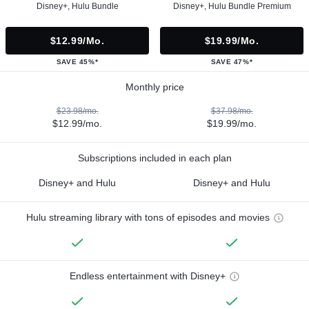
Disney+, Hulu Bundle
Disney+, Hulu Bundle Premium
$12.99/mo.
$19.99/mo.
SAVE 45%*
SAVE 47%*
Monthly price
$23.98/mo.
$37.98/mo.
$12.99/mo.
$19.99/mo.
Subscriptions included in each plan
Disney+ and Hulu
Disney+ and Hulu
Hulu streaming library with tons of episodes and movies
Endless entertainment with Disney+