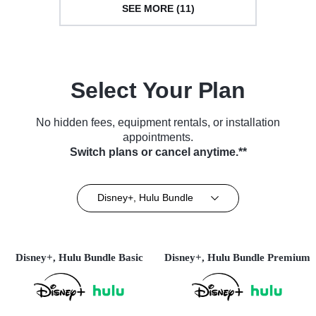
SEE MORE (11)
Select Your Plan
No hidden fees, equipment rentals, or installation
appointments.
Switch plans or cancel anytime.**
Disney+, Hulu Bundle
Disney+, Hulu Bundle Basic
Disney+, Hulu Bundle Premium