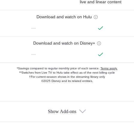
live and linear content
Download and watch on Hulu
—
Download and watch on Disney+
—
*Savings compared to regular monthly price of each service.
Terms apply.
**Switches from Live TV to Hulu take effect as of the next billing cycle
†For current-season shows in the streaming library only
©2025 Disney and its related entities.
Show Add-ons
Available Add-ons
Add-ons available at an additional cost.