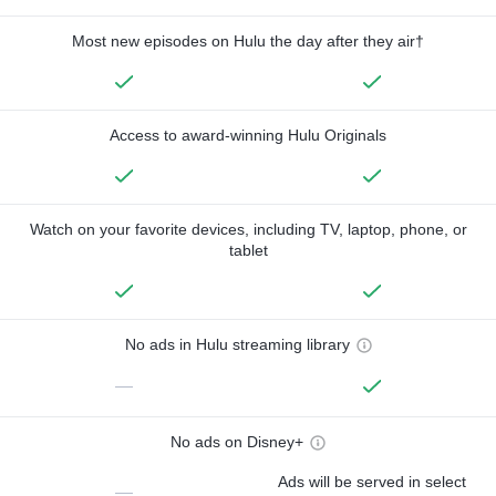
Most new episodes on Hulu the day after they air†
Access to award-winning Hulu Originals
Watch on your favorite devices, including TV, laptop, phone, or
tablet
No ads in Hulu streaming library
—
No ads on Disney+
Ads will be served in select
—