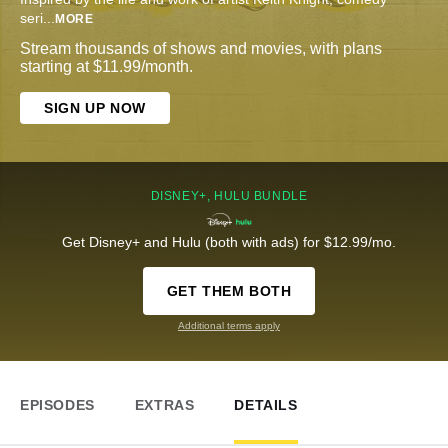
seri
...
MORE
Stream thousands of shows and movies, with plans
starting at $11.99/month.
SIGN UP NOW
DISNEY+, HULU BUNDLE
Get Disney+ and Hulu (both with ads) for $12.99/mo.
GET THEM BOTH
Additional terms apply
EPISODES
EXTRAS
DETAILS