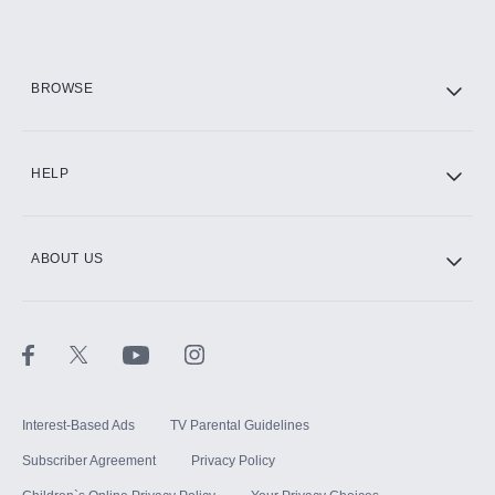
Add them up after you sign up for Hulu.
HBO Max
BROWSE
CINEMAX®
HELP
ABOUT US
Paramount+ with SHOWTIME
STARZ®
Interest-Based Ads
TV Parental Guidelines
Subscriber Agreement
Privacy Policy