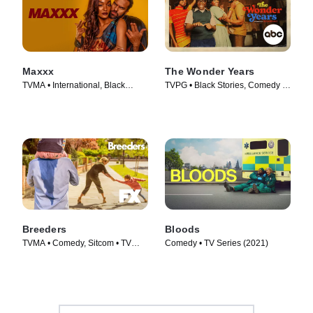
Maxxx
The Wonder Years
TVMA • International, Black
TVPG • Black Stories, Comedy •
Stories • TV Series (2020)
TV Series (2022)
Breeders
Bloods
TVMA • Comedy, Sitcom • TV
Comedy • TV Series (2021)
Series (2020)