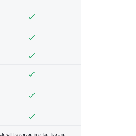
ds will be served in select live and