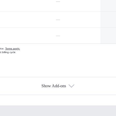
—
—
—
vice.
Terms apply.
 billing cycle
Show Add-ons
s