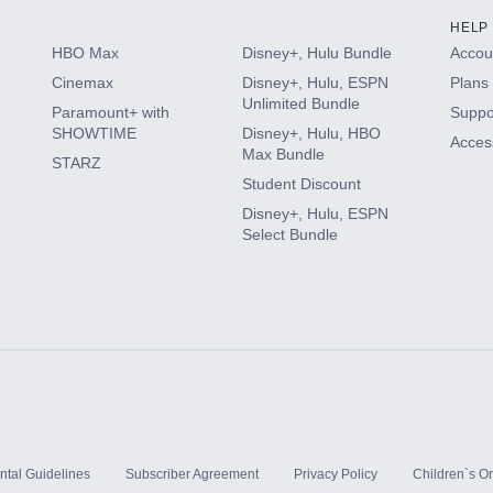
HELP
HBO Max
Disney+, Hulu Bundle
Accoun
Cinemax
Disney+, Hulu, ESPN
Plans 
Unlimited Bundle
Paramount+ with
Suppo
SHOWTIME
Disney+, Hulu, HBO
Access
Max Bundle
STARZ
Student Discount
Disney+, Hulu, ESPN
Select Bundle
ntal Guidelines
Subscriber Agreement
Privacy Policy
Children`s On