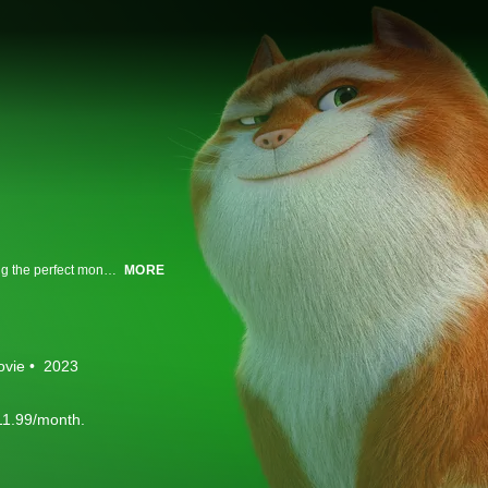
A sassy, street-smart cat and his band of rats go from town to town concocting the perfect money-making scam.
MORE
ovie
2023
11.99/month.