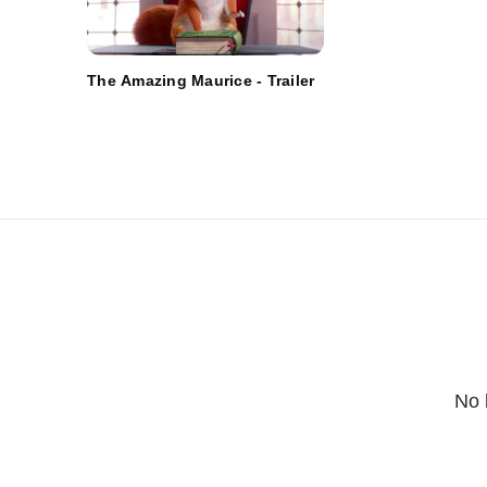
The Amazing Maurice - Trailer
No 