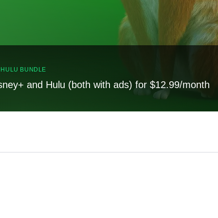
, HULU BUNDLE
sney+ and Hulu (both with ads) for $12.99/month