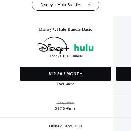
Disney+, Hulu Bundle
Disney+, Hulu Bundle Basic
Disney+, Hulu Bundle
$12.99 / MONTH
SAVE 45%*
$23.98/mo.
$12.99/mo.
Disney+ and Hulu