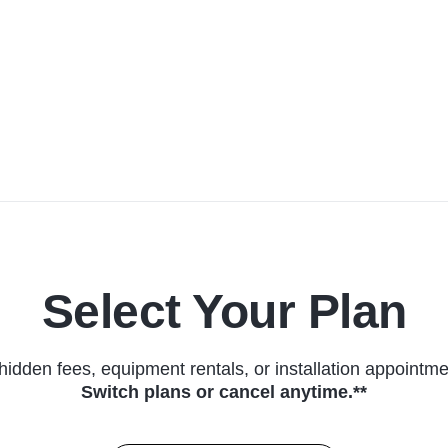
Select Your Plan
hidden fees, equipment rentals, or installation appointme
Switch plans or cancel anytime.**