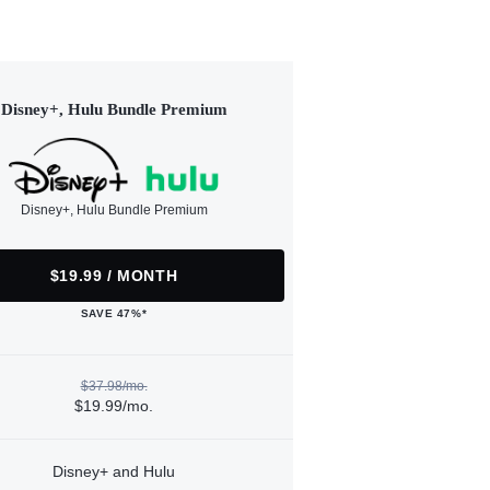
Disney+, Hulu Bundle Premium
Disney+, Hulu Bundle Premium
$19.99 / MONTH
SAVE 47%*
$37.98/mo.
$19.99/mo.
Disney+ and Hulu