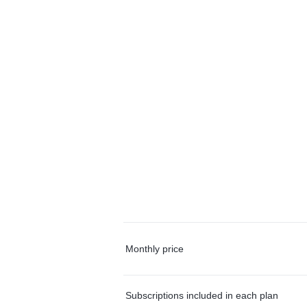
Monthly price
Subscriptions included in each plan