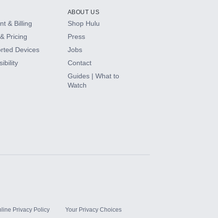
ABOUT US
t & Billing
Shop Hulu
& Pricing
Press
rted Devices
Jobs
ibility
Contact
Guides | What to
Watch
line Privacy Policy
Your Privacy Choices