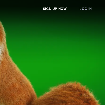
SIGN UP NOW
LOG IN