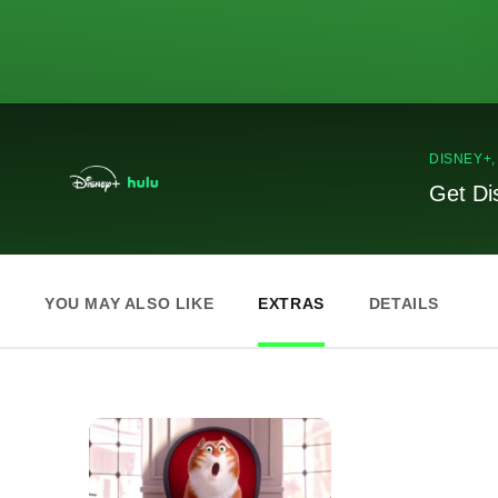
DISNEY+
Get Di
YOU MAY ALSO LIKE
EXTRAS
DETAILS