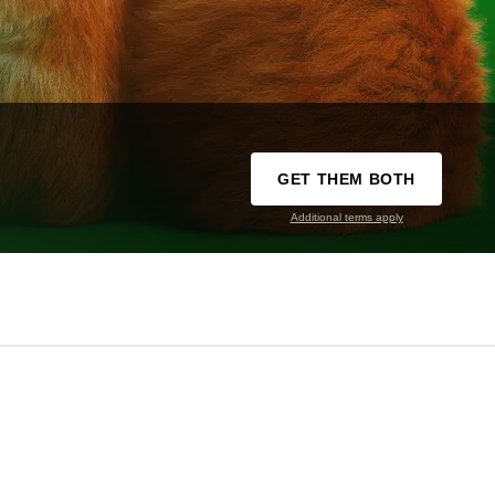
GET THEM BOTH
Additional terms apply