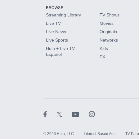
BROWSE
Streaming Library
TV Shows
HBO Max
Live TV
Movies
Live News
Originals
CINEMAX®
Live Sports
Networks
Hulu + Live TV
Kids
Paramount+ with SHOWTIME
Español
FX
STARZ®
©
2026
Hulu, LLC
Interest-Based Ads
TV Pare