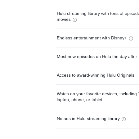
Hulu streaming library with tons of episo
movies
Endless entertainment with Disney+
Most new episodes on Hulu the day after 
Access to award-winning Hulu Originals
Watch on your favorite devices, including 
laptop, phone, or tablet
No ads in Hulu streaming library