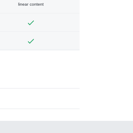
linear content