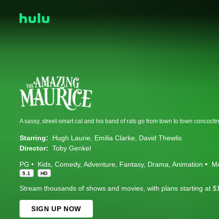
Starring:
Hugh Laurie
Emilia Clarke
David Thewlis
Director:
Toby Genkel
PG
Kids
Comedy
Adventure
Fantasy
Drama
Animation
M
5.1
HD
Stream thousands of shows and movies, with plans starting at $
SIGN UP NOW