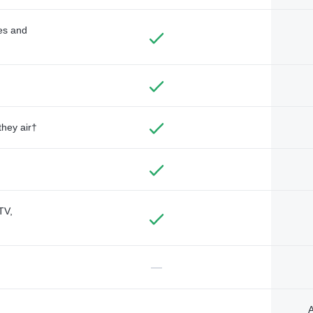
des and
they air†
TV,
—
A