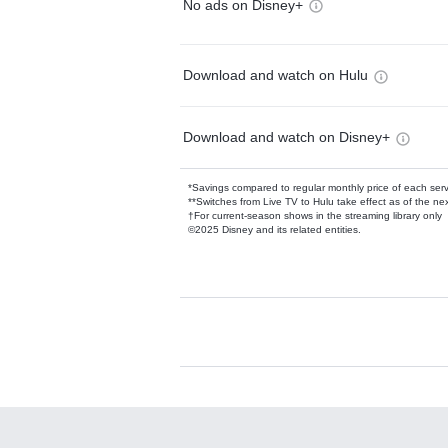
No ads on Disney+
Download and watch on Hulu
Download and watch on Disney+
*Savings compared to regular monthly price of each ser
**Switches from Live TV to Hulu take effect as of the next
†For current-season shows in the streaming library only
©2025 Disney and its related entities.
Available Add-on
Add-ons available at an additional cost.
Add them up after you sign up for Hulu.