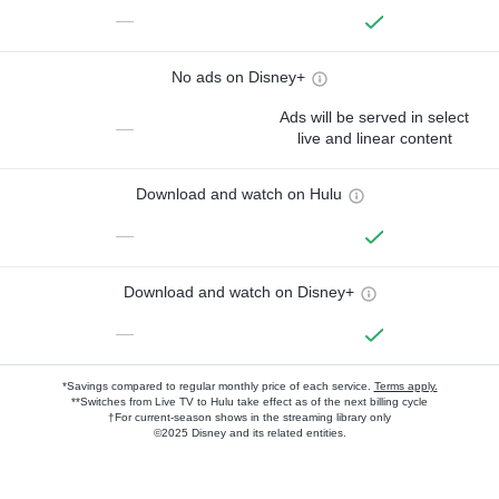
—
No ads on Disney+
Ads will be served in select
—
live and linear content
Download and watch on Hulu
—
Download and watch on Disney+
—
*Savings compared to regular monthly price of each service.
Terms apply.
**Switches from Live TV to Hulu take effect as of the next billing cycle
†For current-season shows in the streaming library only
©2025 Disney and its related entities.