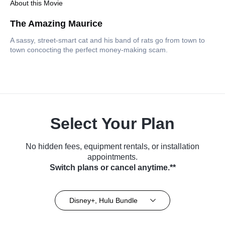
About this Movie
The Amazing Maurice
A sassy, street-smart cat and his band of rats go from town to
town concocting the perfect money-making scam.
Select Your Plan
No hidden fees, equipment rentals, or installation
appointments.
Switch plans or cancel anytime.**
Disney+, Hulu Bundle