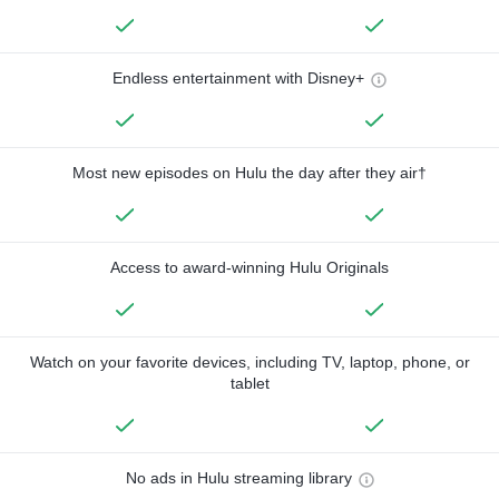
Endless entertainment with Disney+
Most new episodes on Hulu the day after they air†
Access to award-winning Hulu Originals
Watch on your favorite devices, including TV, laptop, phone, or
tablet
No ads in Hulu streaming library