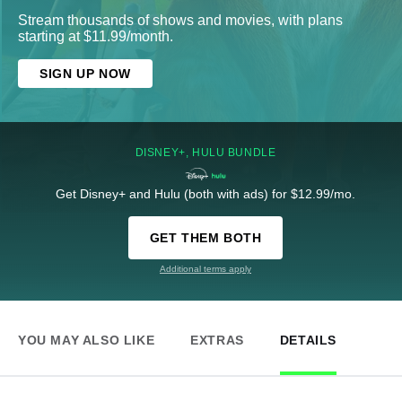
Stream thousands of shows and movies, with plans
starting at $11.99/month.
SIGN UP NOW
DISNEY+, HULU BUNDLE
Get Disney+ and Hulu (both with ads) for $12.99/mo.
GET THEM BOTH
Additional terms apply
YOU MAY ALSO LIKE
EXTRAS
DETAILS