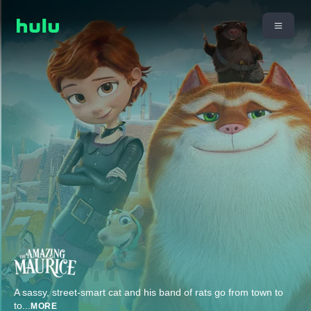
A sassy, street-smart cat and his band of rats go from town to
to
...
MORE