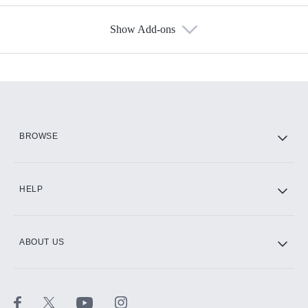
Show Add-ons
Available Add-ons
Add-ons available at an additional cost.
Add them up after you sign up for Hulu.
HBO Max
BROWSE
CINEMAX®
HELP
ABOUT US
Paramount+ with SHOWTIME
STARZ®