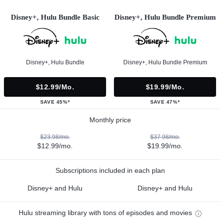
Disney+, Hulu Bundle Basic
Disney+, Hulu Bundle Premium
Disney+, Hulu Bundle
Disney+, Hulu Bundle Premium
$12.99/mo.
$19.99/mo.
SAVE 45%*
SAVE 47%*
Monthly price
$23.98/mo.
$37.98/mo.
$12.99/mo.
$19.99/mo.
Subscriptions included in each plan
Disney+ and Hulu
Disney+ and Hulu
Hulu streaming library with tons of episodes and movies