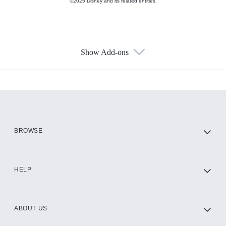
©2025 Disney and its related entities.
Show Add-ons
Available Add-ons
Add-ons available at an additional cost.
Add them up after you sign up for Hulu.
HBO Max
BROWSE
CINEMAX®
HELP
ABOUT US
Paramount+ with SHOWTIME