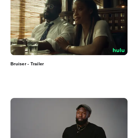
Bruiser - Trailer