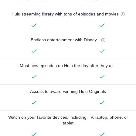
Hulu streaming library with tons of episodes and movies
Endless entertainment with Disney+
Most new episodes on Hulu the day after they air†
Access to award-winning Hulu Originals
Watch on your favorite devices, including TV, laptop, phone, or
tablet