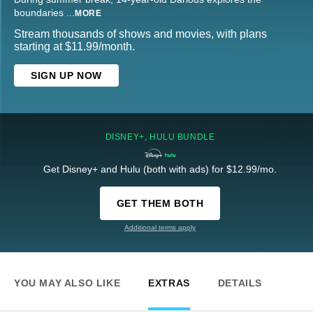
boundaries
...
MORE
Stream thousands of shows and movies, with plans
starting at $11.99/month.
SIGN UP NOW
DISNEY+, HULU BUNDLE
Get Disney+ and Hulu (both with ads) for $12.99/mo.
GET THEM BOTH
Additional terms apply
YOU MAY ALSO LIKE
EXTRAS
DETAILS