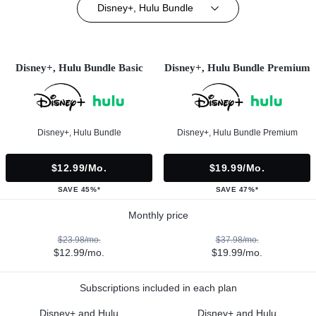
Disney+, Hulu Bundle
Disney+, Hulu Bundle Basic
Disney+, Hulu Bundle Premium
Disney+, Hulu Bundle
Disney+, Hulu Bundle Premium
$12.99/mo.
$19.99/mo.
SAVE 45%*
SAVE 47%*
Monthly price
$23.98/mo.
$37.98/mo.
$12.99/mo.
$19.99/mo.
Subscriptions included in each plan
Disney+ and Hulu
Disney+ and Hulu