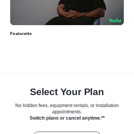
Featurette
Select Your Plan
No hidden fees, equipment rentals, or installation
appointments.
Switch plans or cancel anytime.**