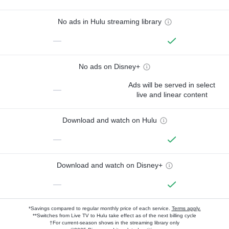
No ads in Hulu streaming library
—
No ads on Disney+
Ads will be served in select
—
live and linear content
Download and watch on Hulu
—
Download and watch on Disney+
—
*Savings compared to regular monthly price of each service.
Terms apply.
**Switches from Live TV to Hulu take effect as of the next billing cycle
†For current-season shows in the streaming library only