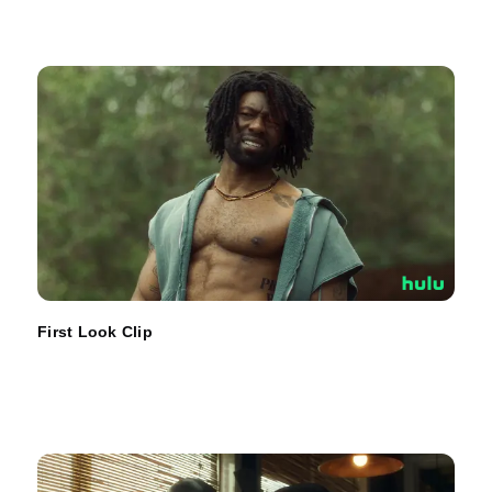
First Look Clip