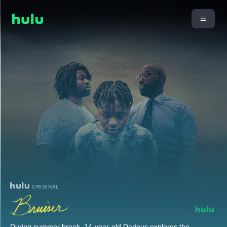
ORIGINAL
During summer break, 14-year-old Darious explores the