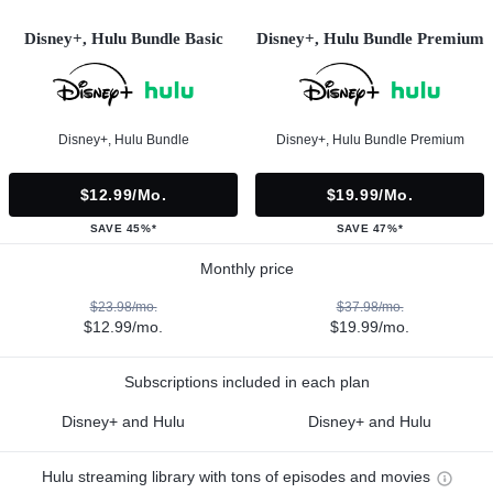
Disney+, Hulu Bundle Basic
Disney+, Hulu Bundle Premium
Disney+, Hulu Bundle
Disney+, Hulu Bundle Premium
$12.99/mo.
$19.99/mo.
SAVE 45%*
SAVE 47%*
Monthly price
$23.98/mo.
$37.98/mo.
$12.99/mo.
$19.99/mo.
Subscriptions included in each plan
Disney+ and Hulu
Disney+ and Hulu
Hulu streaming library with tons of episodes and movies