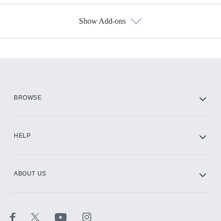
Show Add-ons
Available Add-ons
Add-ons available at an additional cost.
Add them up after you sign up for Hulu.
HBO Max
BROWSE
CINEMAX®
HELP
ABOUT US
Paramount+ with SHOWTIME
STARZ®