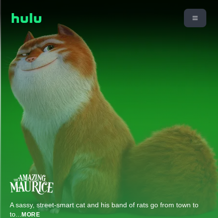
A sassy, street-smart cat and his band of rats go from town to
to
...
MORE