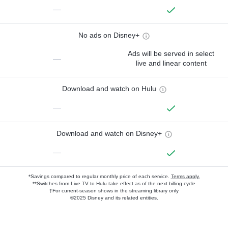
—
No ads on Disney+
Ads will be served in select
—
live and linear content
Download and watch on Hulu
—
Download and watch on Disney+
—
*Savings compared to regular monthly price of each service.
Terms apply.
**Switches from Live TV to Hulu take effect as of the next billing cycle
†For current-season shows in the streaming library only
©2025 Disney and its related entities.