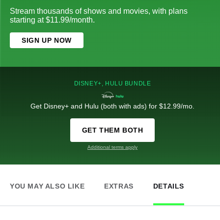
Stream thousands of shows and movies, with plans
starting at $11.99/month.
SIGN UP NOW
DISNEY+, HULU BUNDLE
Get Disney+ and Hulu (both with ads) for $12.99/mo.
GET THEM BOTH
Additional terms apply
YOU MAY ALSO LIKE
EXTRAS
DETAILS