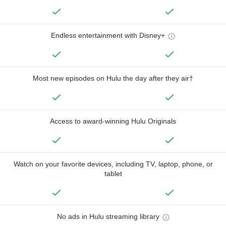
Endless entertainment with Disney+
Most new episodes on Hulu the day after they air†
Access to award-winning Hulu Originals
Watch on your favorite devices, including TV, laptop, phone, or
tablet
No ads in Hulu streaming library