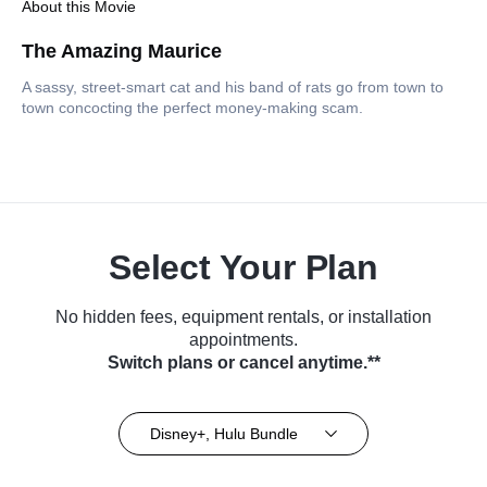
About this Movie
The Amazing Maurice
A sassy, street-smart cat and his band of rats go from town to
town concocting the perfect money-making scam.
Select Your Plan
No hidden fees, equipment rentals, or installation
appointments.
Switch plans or cancel anytime.**
Disney+, Hulu Bundle