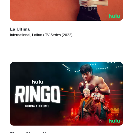
La Última
International, Latino • TV Series (2022)