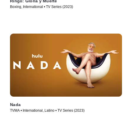
Ringo: Gloria y Muerte
Boxing, International • TV Series (2023)
Nada
TVMA • International, Latino • TV Series (2023)