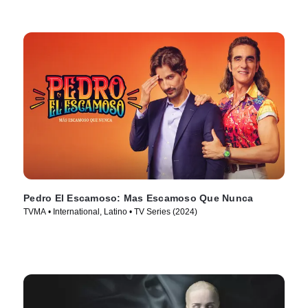
Pedro El Escamoso: Mas Escamoso Que Nunca
TVMA • International, Latino • TV Series (2024)