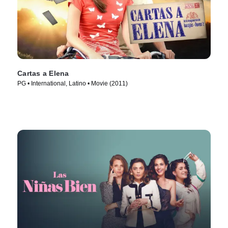
Cartas a Elena
PG • International, Latino • Movie (2011)