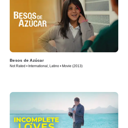
Besos de Azúcar
Not Rated • International, Latino • Movie (2013)