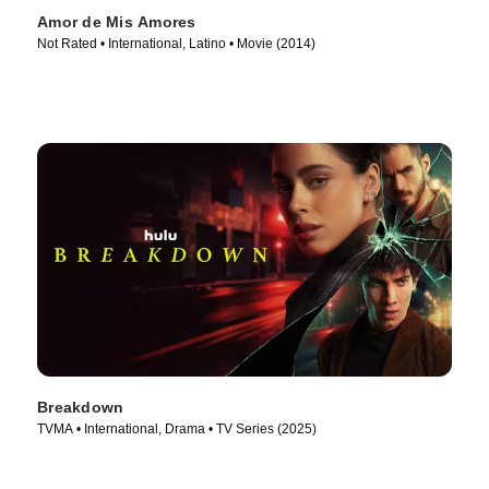
Amor de Mis Amores
Not Rated • International, Latino • Movie (2014)
Breakdown
TVMA • International, Drama • TV Series (2025)