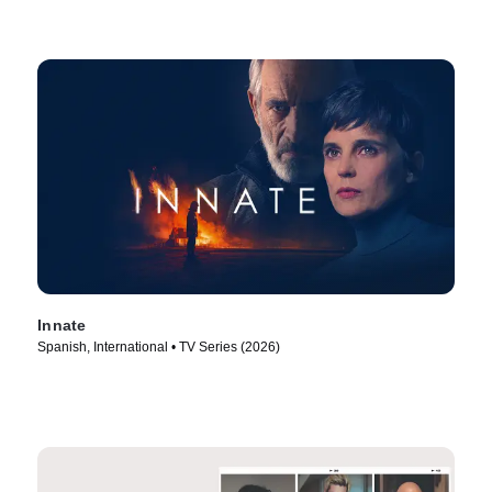
Innate
Spanish, International • TV Series (2026)