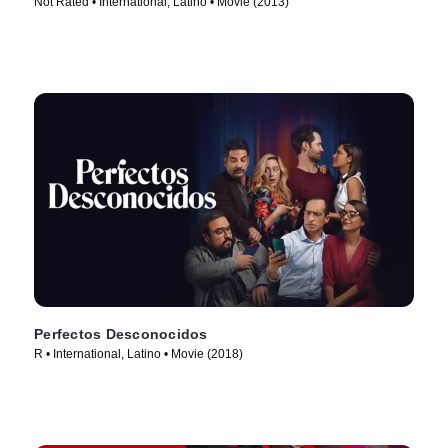
Not Rated • International, Latino • Movie (2013)
Perfectos Desconocidos
R • International, Latino • Movie (2018)