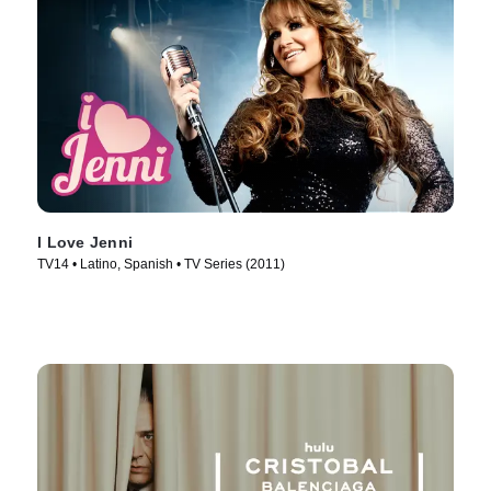
I Love Jenni
TV14 • Latino, Spanish • TV Series (2011)