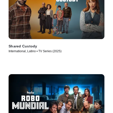
Shared Custody
International, Latino • TV Series (2025)