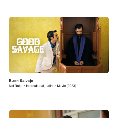
Buen Salvaje
Not Rated • International, Latino • Movie (2023)