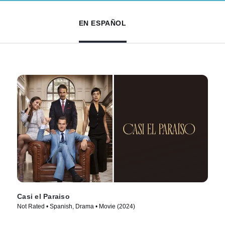
EN ESPAÑOL
Casi el Paraiso
Not Rated • Spanish, Drama • Movie (2024)