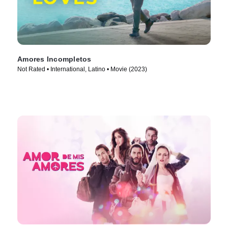
Amores Incompletos
Not Rated • International, Latino • Movie (2023)