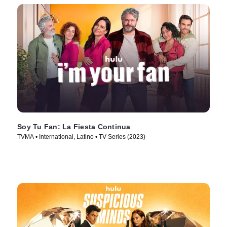
Soy Tu Fan: La Fiesta Continua
TVMA • International, Latino • TV Series (2023)