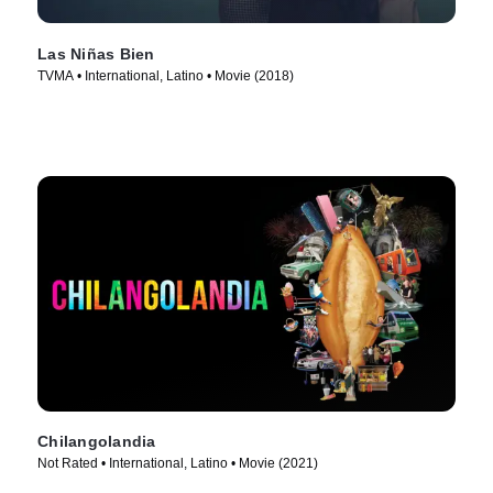
Las Niñas Bien
TVMA • International, Latino • Movie (2018)
Chilangolandia
Not Rated • International, Latino • Movie (2021)