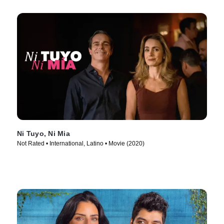
Ni Tuyo, Ni Mia
Not Rated • International, Latino • Movie (2020)