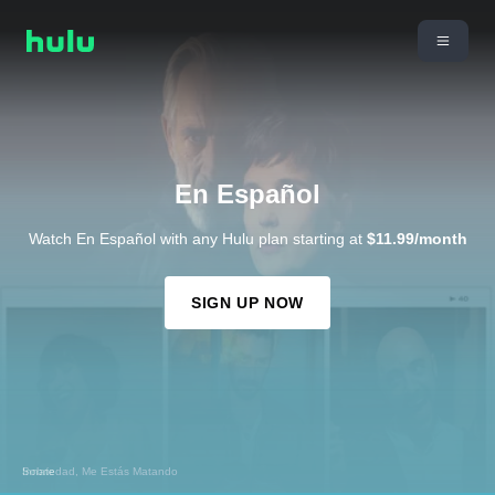
En Español
Watch En Español with any Hulu plan starting at
$11.99/month
SIGN UP NOW
Sobriedad, Me Estás Matando