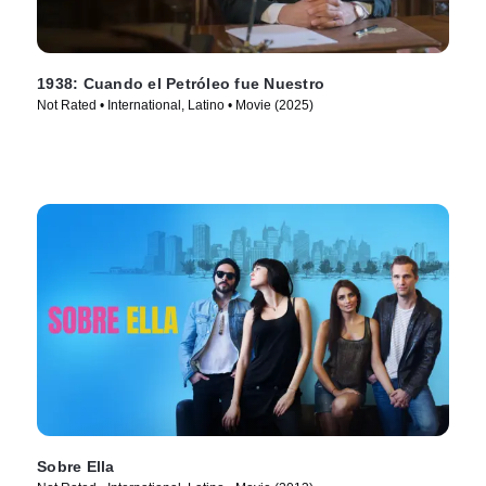
1938: Cuando el Petróleo fue Nuestro
Not Rated • International, Latino • Movie (2025)
Sobre Ella