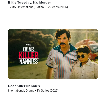
If It's Tuesday, It's Murder
TVMA • International, Latino • TV Series (2026)
Dear Killer Nannies
International, Drama • TV Series (2026)