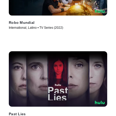
Robo Mundial
International, Latino • TV Series (2022)
Past Lies