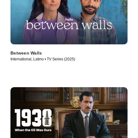
Between Walls
International, Latino • TV Series (2025)