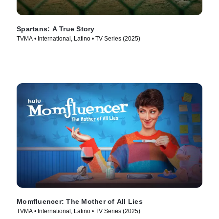
Spartans: A True Story
TVMA • International, Latino • TV Series (2025)
Momfluencer: The Mother of All Lies
TVMA • International, Latino • TV Series (2025)