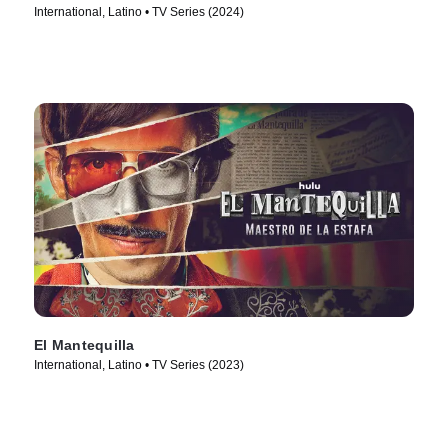
International, Latino • TV Series (2024)
El Mantequilla
International, Latino • TV Series (2023)