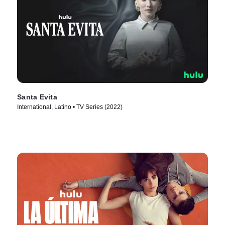
Santa Evita
International, Latino • TV Series (2022)