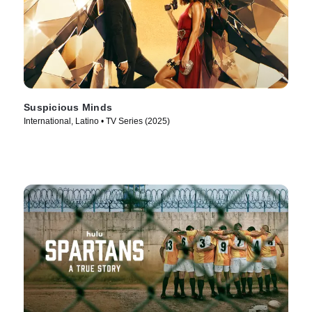
Suspicious Minds
International, Latino • TV Series (2025)