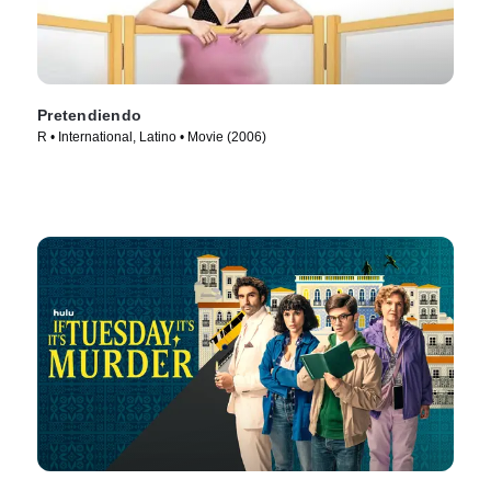
Pretendiendo
R • International, Latino • Movie (2006)