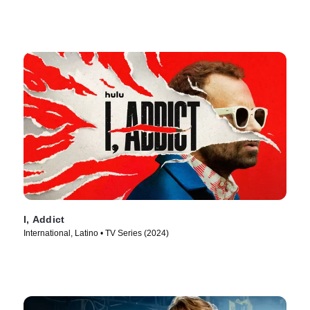
I, Addict
International, Latino • TV Series (2024)