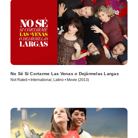
No Sé Si Cortarme Las Venas o Dejármelas Largas
Not Rated • International, Latino • Movie (2013)