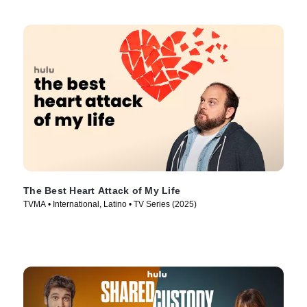
The Best Heart Attack of My Life
TVMA • International, Latino • TV Series (2025)