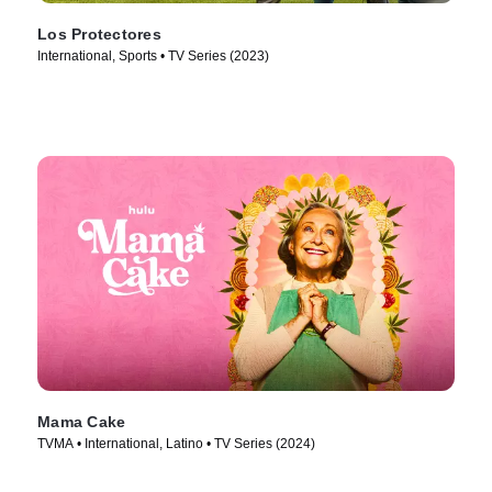
Los Protectores
International, Sports • TV Series (2023)
Mama Cake
TVMA • International, Latino • TV Series (2024)