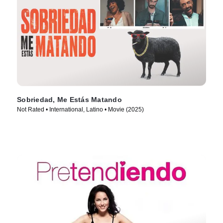
Sobriedad, Me Estás Matando
Not Rated • International, Latino • Movie (2025)