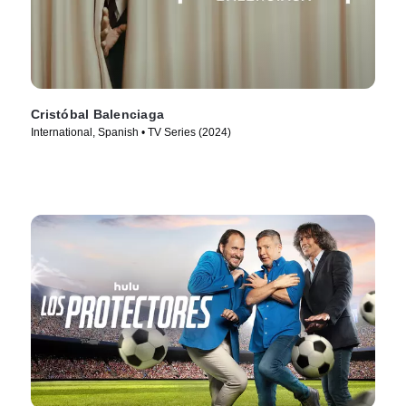
Cristóbal Balenciaga
International, Spanish • TV Series (2024)