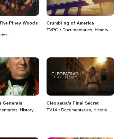
: The Piney Woods
Crumbling of America
TVPG • Documentaries, History •
ries,
TV Series (2009)
 • Movie (2024)
s Generals
Cleopatra's Final Secret
ntaries, History •
TV14 • Documentaries, History •
06)
Movie (2025)