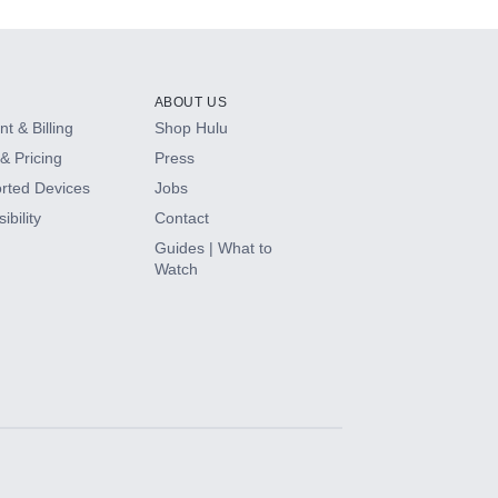
ABOUT US
t & Billing
Shop Hulu
& Pricing
Press
rted Devices
Jobs
ibility
Contact
Guides | What to
Watch