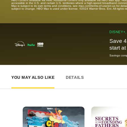
HBO content available via Hulu. Additional content only available via HBO Max app. Hul
accessible in the U.S. and certain U.S. territories where a high-speed broadband connec
Max is subject to its own terms and conditions, see max.com/terms-of-use/en-us for det
subject to change. HBO Max is used under license. ©2024 Warner Bros. Ent. All rights 
DISNEY+,
Save 4
start a
Savings compa
YOU MAY ALSO LIKE
DETAILS