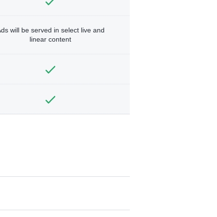
ds will be served in select live and
linear content