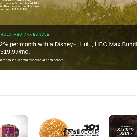
u with HBO Max is only
tion is available. Use of HBO
ails. Programming and content
reserved. TM & © DC.
 HULU, HBO MAX BUNDLE
2% per month with a Disney+, Hulu, HBO Max Bundl
t $19.99/mo.
red to regular monthly price of each service.