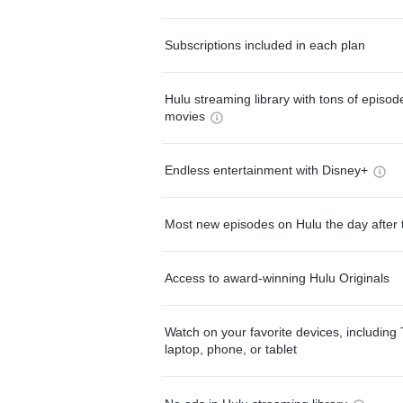
Subscriptions included in each plan
Hulu streaming library with tons of episo
movies
Endless entertainment with Disney+
Most new episodes on Hulu the day after 
Access to award-winning Hulu Originals
Watch on your favorite devices, including 
laptop, phone, or tablet