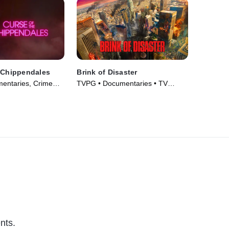
 Chippendales
Brink of Disaster
entaries, Crime
TVPG • Documentaries • TV
m Drama • TV
Series (2022)
nts.