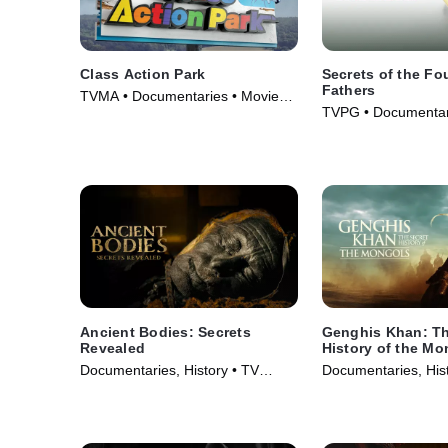
Class Action Park
Secrets of the F
Fathers
TVMA • Documentaries • Movie
TVPG • Documentari
(2020)
TV Series (2009)
Ancient Bodies: Secrets
Genghis Khan: Th
Revealed
History of the Mo
Documentaries, History • TV
Documentaries, Hist
Series (2024)
Series (2025)