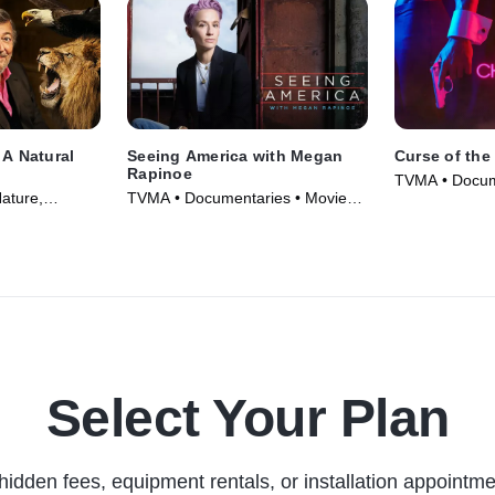
 A Natural
Seeing America with Megan
Curse of the
Rapinoe
TVMA • Docum
ature,
TVMA • Documentaries • Movie
and Courtroo
vie (2022)
(2020)
Series (2021)
Select Your Plan
hidden fees, equipment rentals, or installation appointme