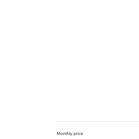
Monthly price