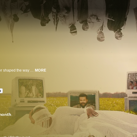
A continuation and celebration of the groundbreaking docuseries that forever shaped the way Americans perceived the Civil Rights Movement of the 1950s, ‘60s and ‘70s, "Eyes on the Prize: Hallowed Ground" explores the journey towards Black liberation by today's leaders, using radical imagination to envision the future while reflecting on the past. Through lyrical sequences and profound interviews that honor Henry Hampton's original masterpiece, this documentary special carries on the legacy of civil rights activists whose actions reverberate today for a new generation.
MORE
D
month
.