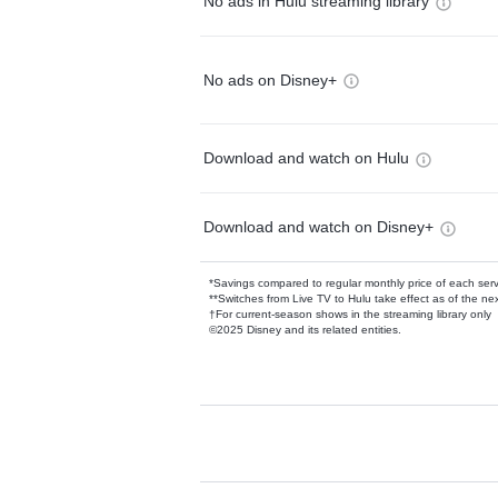
No ads in Hulu streaming library
No ads on Disney+
Download and watch on Hulu
Download and watch on Disney+
*Savings compared to regular monthly price of each ser
**Switches from Live TV to Hulu take effect as of the next
†For current-season shows in the streaming library only
©2025 Disney and its related entities.
Available Add-on