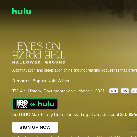
Director:
Sophia Nahli Allison
TV14
History
Documentaries
Movie
2021
5.1
DA
H
Add HBO Max to any Hulu plan starting at an additional
$10.99/
SIGN UP NOW