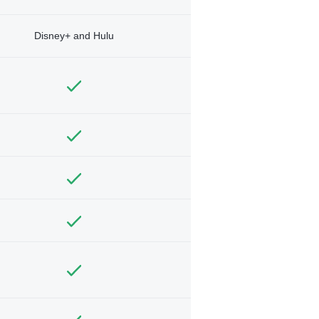
Disney+ and Hulu