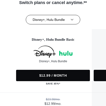
Switch plans or cancel anytime.**
Disney+, Hulu Bundle
Disney+, Hulu Bundle Basic
Disney+, Hulu Bundle
$12.99 / MONTH
SAVE 45%*
$23.98/mo.
$12.99/mo.