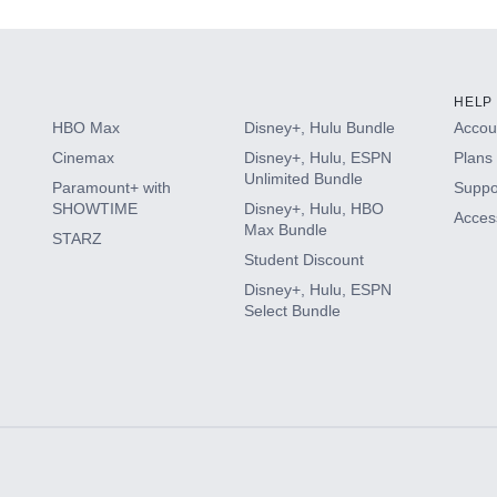
HELP
HBO Max
Disney+, Hulu Bundle
Accoun
Cinemax
Disney+, Hulu, ESPN
Plans 
Unlimited Bundle
Paramount+ with
Suppo
SHOWTIME
Disney+, Hulu, HBO
Access
Max Bundle
STARZ
Student Discount
Disney+, Hulu, ESPN
Select Bundle