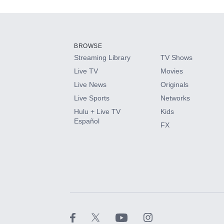
Add-ons available at an additional cost.
Add them up after you sign up for Hulu.
BROWSE
Streaming Library
TV Shows
HBO Max
Live TV
Movies
Live News
Originals
CINEMAX®
Live Sports
Networks
Hulu + Live TV
Kids
Paramount+ with SHOWTIME
Español
FX
STARZ®