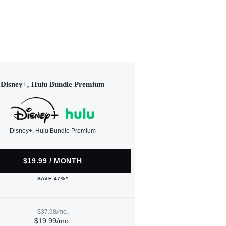
Disney+, Hulu Bundle Premium
Disney+, Hulu Bundle Premium
$19.99 / MONTH
SAVE 47%*
$37.98/mo.
$19.99/mo.