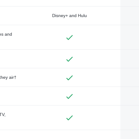
Disney+ and Hulu
des and
they air†
TV,