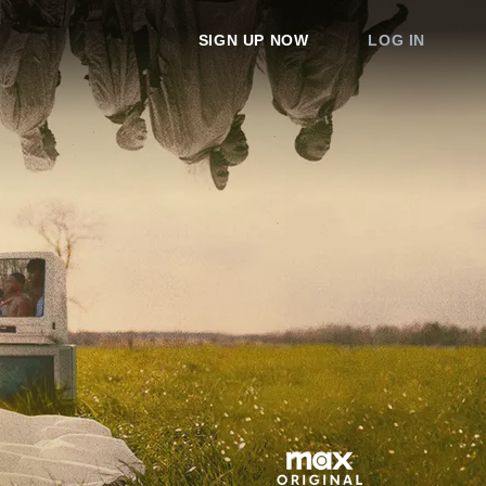
SIGN UP NOW
LOG IN