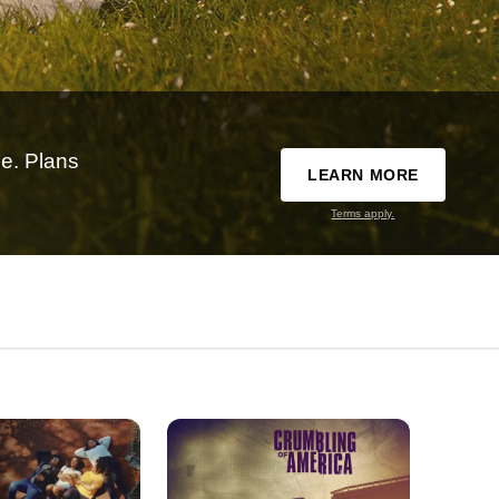
e. Plans
LEARN MORE
Terms apply.