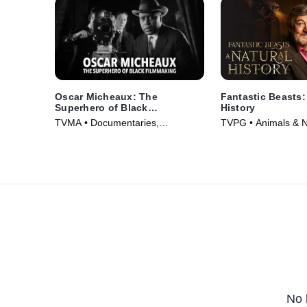
Oscar Micheaux: The
Fantastic Beasts:
Superhero of Black
History
Filmmaking
TVMA • Documentaries,
TVPG • Animals & N
Biography • Movie (2021)
Documentaries • Mo
No 