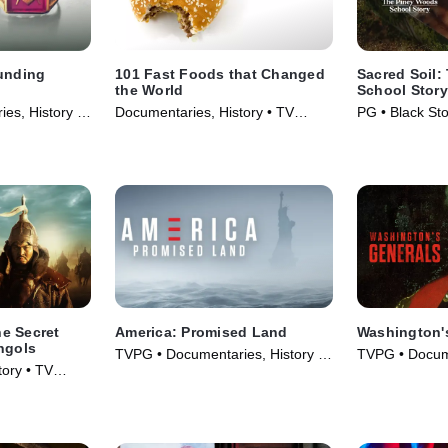
ounding
101 Fast Foods that Changed
Sacred Soil
the World
School Story
es, History •
Documentaries, History • TV
PG • Black Sto
Series (2013)
Documentaries
e Secret
America: Promised Land
Washington'
ngols
TVPG • Documentaries, History •
TVPG • Docume
ory • TV
TV Series (2017)
TV Series (20