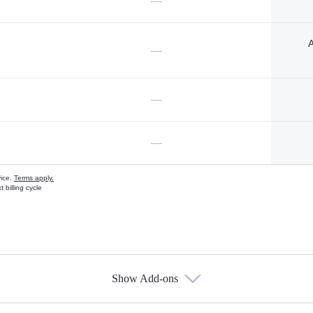
—
A
—
—
—
vice.
Terms apply.
 billing cycle
Show Add-ons
s