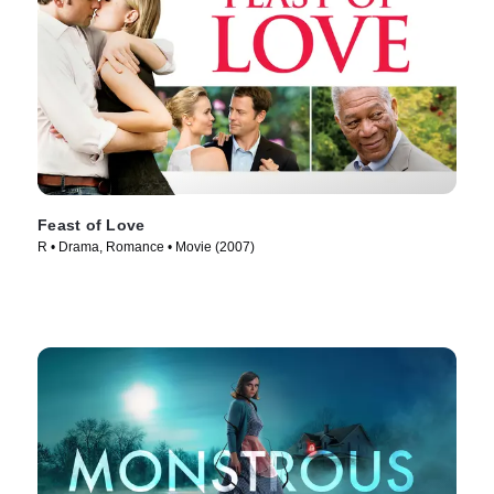
Feast of Love
R • Drama, Romance • Movie (2007)