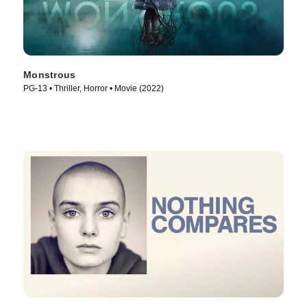
Monstrous
PG-13 • Thriller, Horror • Movie (2022)