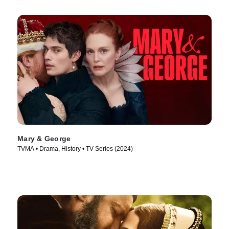
Mary & George
TVMA • Drama, History • TV Series (2024)