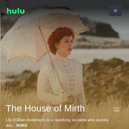
The House of Mirth
Lily (Gillian Anderson) is a ravishing socialite who quickly
disc
...
MORE