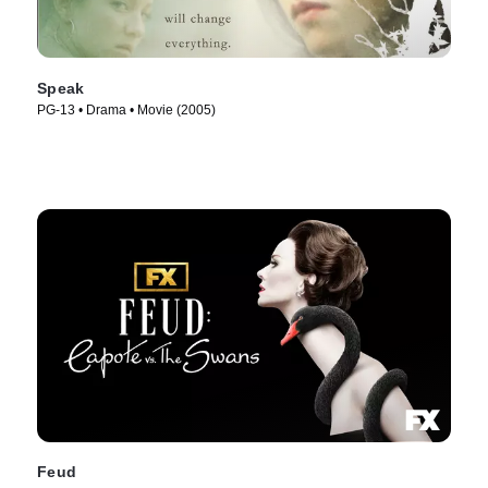
Speak
PG-13 • Drama • Movie (2005)
Feud