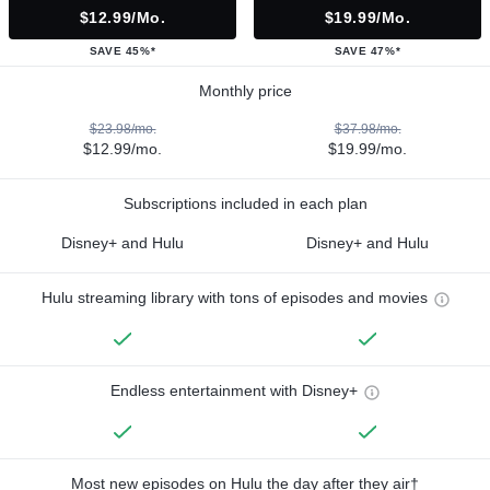
$12.99/mo.
$19.99/mo.
SAVE 45%*
SAVE 47%*
Monthly price
$23.98/mo.
$37.98/mo.
$12.99/mo.
$19.99/mo.
Subscriptions included in each plan
Disney+ and Hulu
Disney+ and Hulu
Hulu streaming library with tons of episodes and movies
Endless entertainment with Disney+
Most new episodes on Hulu the day after they air†