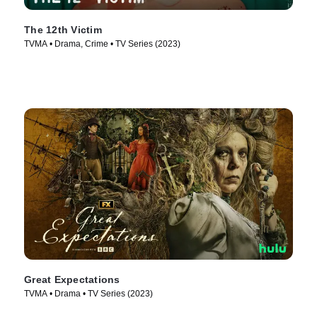
The 12th Victim
TVMA • Drama, Crime • TV Series (2023)
Great Expectations
TVMA • Drama • TV Series (2023)