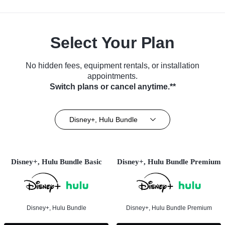
Select Your Plan
No hidden fees, equipment rentals, or installation
appointments.
Switch plans or cancel anytime.**
Disney+, Hulu Bundle
Disney+, Hulu Bundle Basic
Disney+, Hulu Bundle Premium
Disney+, Hulu Bundle
Disney+, Hulu Bundle Premium