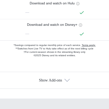
Download and watch on Hulu
—
Download and watch on Disney+
—
*Savings compared to regular monthly price of each service.
Terms apply.
**Switches from Live TV to Hulu take effect as of the next billing cycle
†For current-season shows in the streaming library only
©2025 Disney and its related entities.
Show Add-ons
Available Add-ons
Add-ons available at an additional cost.
Add them up after you sign up for Hulu.