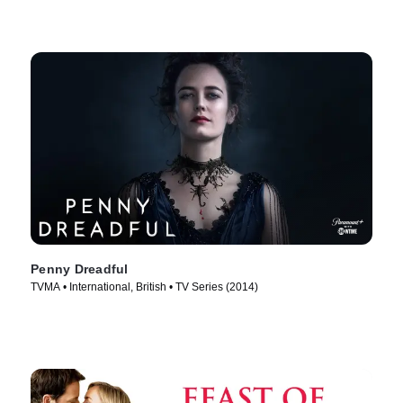
Penny Dreadful
TVMA • International, British • TV Series (2014)