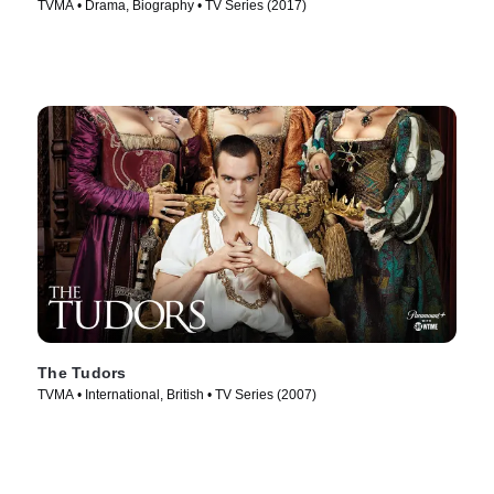
TVMA • Drama, Biography • TV Series (2017)
The Tudors
TVMA • International, British • TV Series (2007)