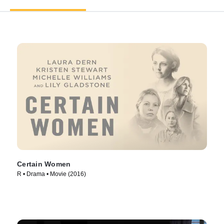
Certain Women
R • Drama • Movie (2016)