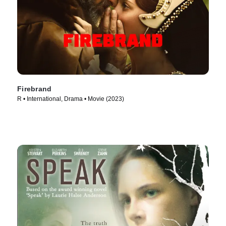
Firebrand
R • International, Drama • Movie (2023)