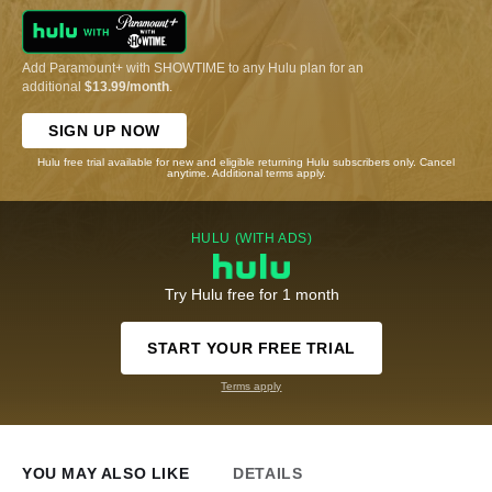
Add Paramount+ with SHOWTIME to any Hulu plan for an
additional
$13.99/month
.
SIGN UP NOW
Hulu free trial available for new and eligible returning Hulu subscribers only. Cancel
anytime. Additional terms apply.
HULU (WITH ADS)
Try Hulu free for 1 month
START YOUR FREE TRIAL
Terms apply
YOU MAY ALSO LIKE
DETAILS