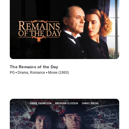
The Remains of the Day
PG • Drama, Romance • Movie (1993)