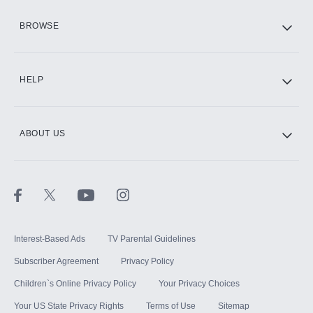
HBO Max
BROWSE
CINEMAX®
HELP
ABOUT US
Paramount+ with SHOWTIME
STARZ®
Interest-Based Ads
TV Parental Guidelines
Subscriber Agreement
Privacy Policy
Children`s Online Privacy Policy
Your Privacy Choices
Your US State Privacy Rights
Terms of Use
Sitemap