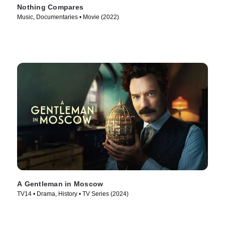
Nothing Compares
Music, Documentaries • Movie (2022)
A Gentleman in Moscow
TV14 • Drama, History • TV Series (2024)