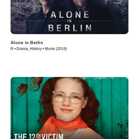
Alone in Berlin
R • Drama, History • Movie (2016)