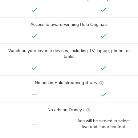
Access to award-winning Hulu Originals
Watch on your favorite devices, including TV, laptop, phone, or
tablet
No ads in Hulu streaming library
—
No ads on Disney+
Ads will be served in select
—
live and linear content