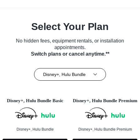
Select Your Plan
No hidden fees, equipment rentals, or installation
appointments.
Switch plans or cancel anytime.**
Disney+, Hulu Bundle
Disney+, Hulu Bundle Basic
Disney+, Hulu Bundle Premium
Disney+, Hulu Bundle
Disney+, Hulu Bundle Premium