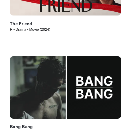
The Friend
R • Drama • Movie (2024)
Bang Bang