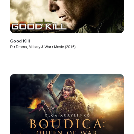
Good Kill
R • Drama, Military & War • Movie (2015)