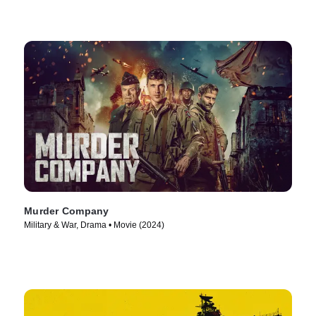
Murder Company
Military & War, Drama • Movie (2024)