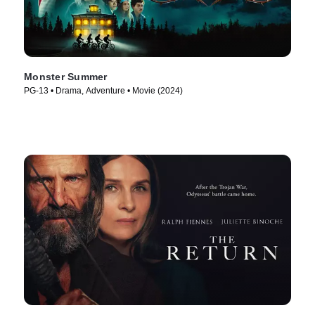
Monster Summer
PG-13 • Drama, Adventure • Movie (2024)