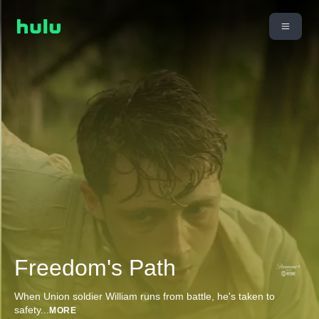
Freedom's Path
When Union soldier William runs from battle, he's taken to
safety
...
MORE