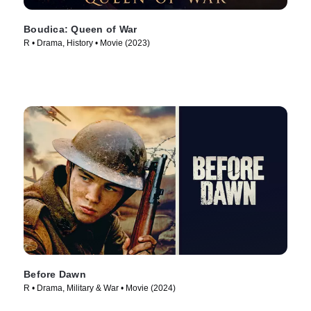
Boudica: Queen of War
R • Drama, History • Movie (2023)
Before Dawn
R • Drama, Military & War • Movie (2024)