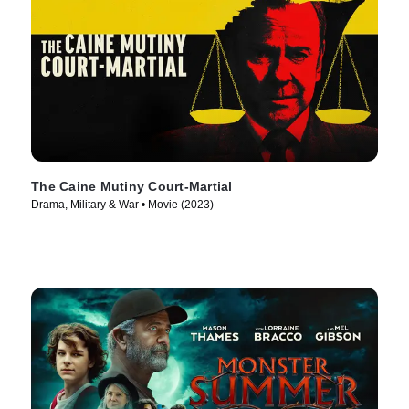
The Caine Mutiny Court-Martial
Drama, Military & War • Movie (2023)