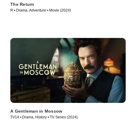
The Return
R • Drama, Adventure • Movie (2024)
A Gentleman in Moscow
TV14 • Drama, History • TV Series (2024)