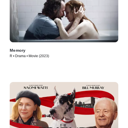
Memory
R • Drama • Movie (2023)