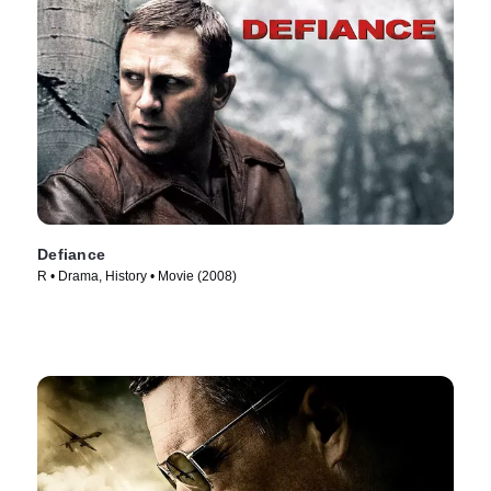
Defiance
R • Drama, History • Movie (2008)