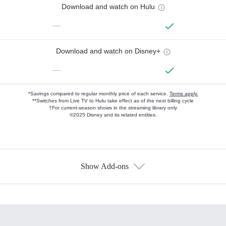
Download and watch on Hulu
—
Download and watch on Disney+
—
*Savings compared to regular monthly price of each service.
Terms apply.
**Switches from Live TV to Hulu take effect as of the next billing cycle
†For current-season shows in the streaming library only
©2025 Disney and its related entities.
Show Add-ons
Available Add-ons
Add-ons available at an additional cost.
Add them up after you sign up for Hulu.