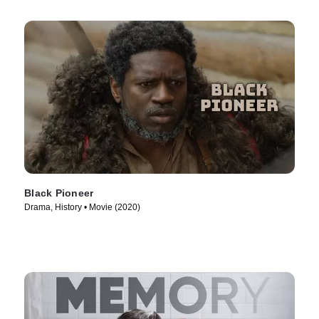
Black Pioneer
Drama, History • Movie (2020)