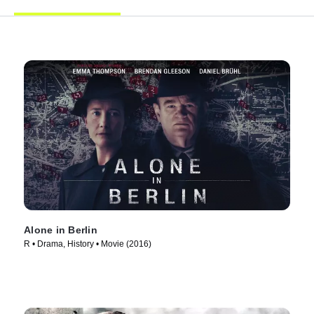
Alone in Berlin
R • Drama, History • Movie (2016)