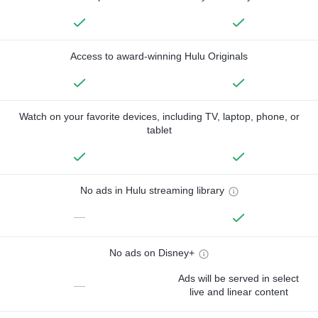
Access to award-winning Hulu Originals
Watch on your favorite devices, including TV, laptop, phone, or
tablet
No ads in Hulu streaming library
—
No ads on Disney+
Ads will be served in select
—
live and linear content