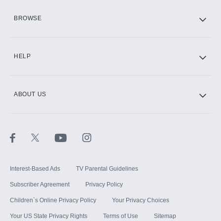
HBO Max
BROWSE
CINEMAX®
HELP
ABOUT US
Paramount+ with SHOWTIME
STARZ®
Interest-Based Ads
TV Parental Guidelines
Subscriber Agreement
Privacy Policy
Children`s Online Privacy Policy
Your Privacy Choices
Your US State Privacy Rights
Terms of Use
Sitemap