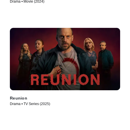
Drama • Movie (2024)
Reunion
Drama • TV Series (2025)