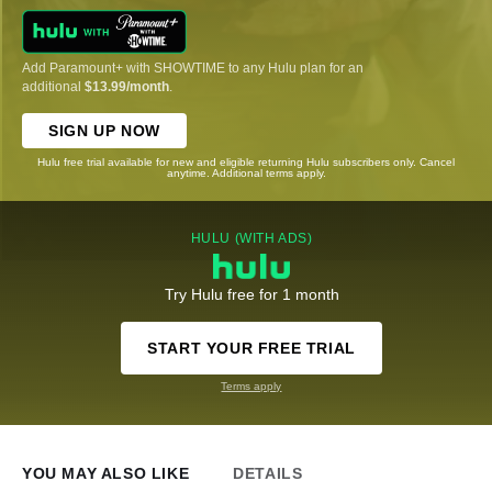
Add Paramount+ with SHOWTIME to any Hulu plan for an
additional
$13.99/month
.
SIGN UP NOW
Hulu free trial available for new and eligible returning Hulu subscribers only. Cancel
anytime. Additional terms apply.
HULU (WITH ADS)
Try Hulu free for 1 month
START YOUR FREE TRIAL
Terms apply
YOU MAY ALSO LIKE
DETAILS