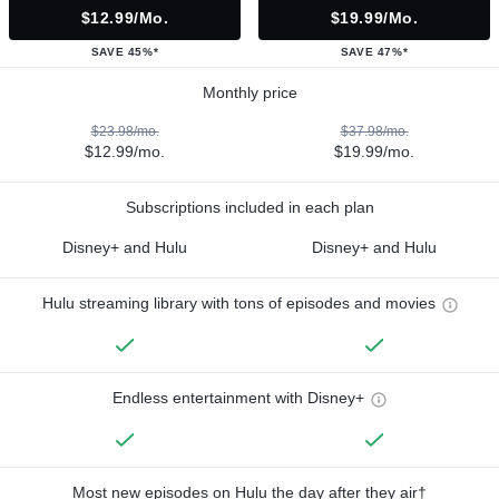
$12.99/mo.
$19.99/mo.
SAVE 45%*
SAVE 47%*
Monthly price
$23.98/mo.
$37.98/mo.
$12.99/mo.
$19.99/mo.
Subscriptions included in each plan
Disney+ and Hulu
Disney+ and Hulu
Hulu streaming library with tons of episodes and movies
Endless entertainment with Disney+
Most new episodes on Hulu the day after they air†